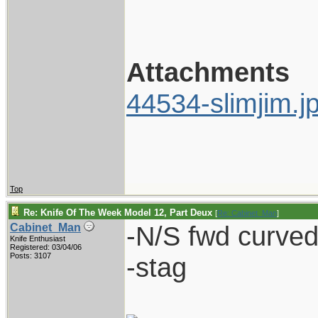
Attachments
44534-slimjim.j
Top
Re: Knife Of The Week Model 12, Part Deux
[
Re: Cabinet_Man
]
-N/S fwd curved 
Cabinet_Man
Knife Enthusiast
Registered: 03/04/06
Posts: 3107
-stag