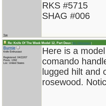
RKS #5715
SHAG #006
Top
Re: Knife Of The Week Model 12, Part Deux
[
Re: Oldvetnam1
]
Here is a model
Burnie
Knife Enthusiast
Registered: 04/22/07
comando handle
Posts: 1392
Loc: United States
lugged hilt an
rosewood. Notic