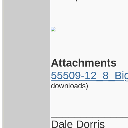
Attachments
55509-12_8_Big
downloads)
____________
Dale Dorris