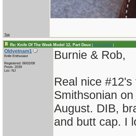
Top
Re: Knife Of The Week Model 12, Part Deux
[
Re: RKS3500
]
Burnie & Rob,
Oldvetnam1
Knife Enthusiast
Registered: 06/02/08
Posts: 2039
Loc: NJ
Real nice #12's 
Smithsonian on o
August. DIB, bra
and butt cap. I 