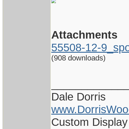
Attachments
55508-12-9_spo
(908 downloads)
____________
Dale Dorris
www.DorrisWoo
Custom Display