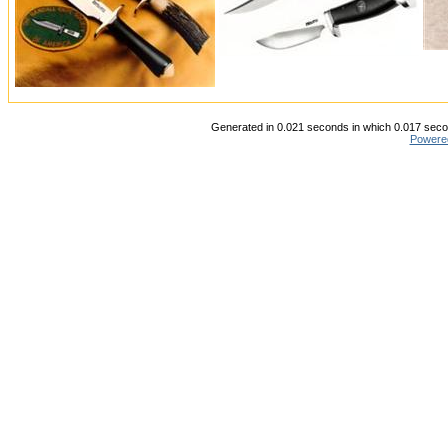
Generated in 0.021 seconds in which 0.017 secon
Powere