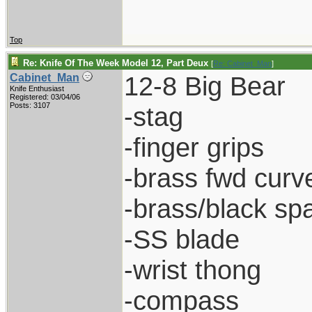
Top
Re: Knife Of The Week Model 12, Part Deux
[
Re: Cabinet_Man
]
12-8 Big Bear
Cabinet_Man
Knife Enthusiast
Registered: 03/04/06
Posts: 3107
-stag
-finger grips
-brass fwd curve
-brass/black sp
-SS blade
-wrist thong
-compass