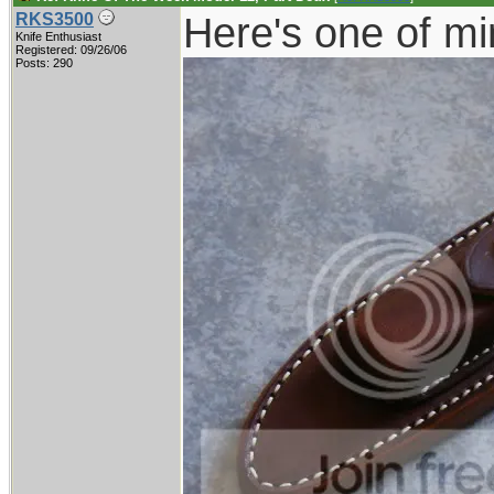
Here's one of mi
RKS3500
Knife Enthusiast
Registered: 09/26/06
Posts: 290