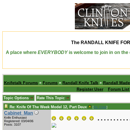
The
RANDALL KNIFE FO
A place where
EVERYBODY
is welcome to join in on th
Knifetalk Forums
»
Forums
»
Randall Knife Talk
»
Randall Made
Register User
Forum List
Topic Options
Rate This Topic
Re: Knife Of The Week Model 12, Part Deux
[
Re: Chief
]
..........
Cabinet_Man
Knife Enthusiast
Registered: 03/04/06
Posts: 3107