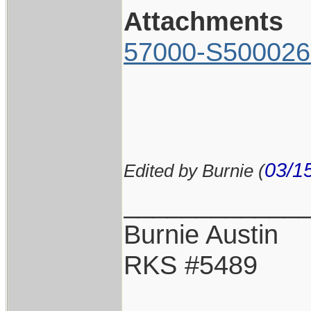
Attachments
57000-S500026
03/1
Edited by Burnie (
____________
Burnie Austin
RKS #5489