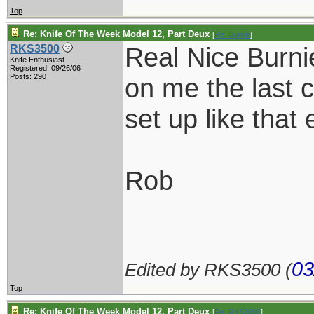
Top
Re: Knife Of The Week Model 12, Part Deux
[
Re: Burnie
]
Real Nice Burni
RKS3500
Knife Enthusiast
Registered: 09/26/06
Posts: 290
on me the last 
set up like that 
Rob
03
Edited by RKS3500 (
Top
Re: Knife Of The Week Model 12, Part Deux
[
Re: RKS3500
]