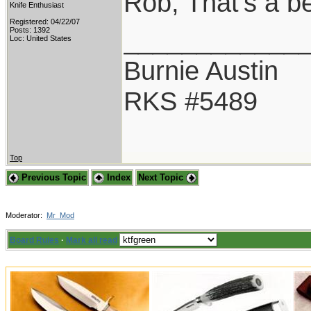
Rob, That's a b
Knife Enthusiast
Registered: 04/22/07
____________
Posts: 1392
Loc: United States
Burnie Austin
RKS #5489
Top
Previous Topic
Index
Next Topic
Moderator:
Mr_Mod
Board Rules
·
Mark all read