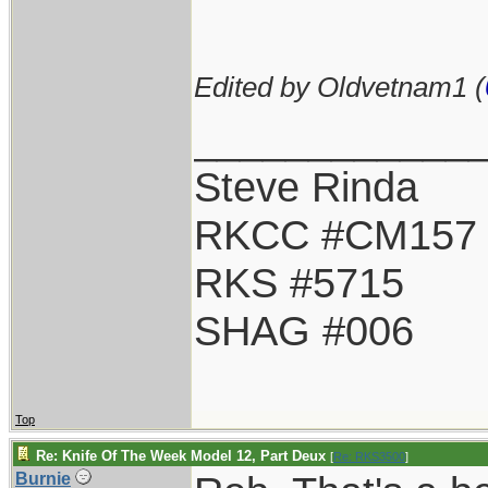
Edited by Oldvetnam1 (
____________
Steve Rinda
RKCC #CM157
RKS #5715
SHAG #006
Top
Re: Knife Of The Week Model 12, Part Deux
[
Re: RKS3500
]
Burnie