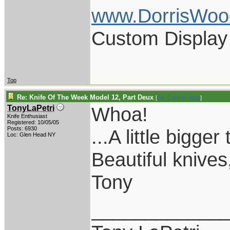
www.DorrisWoo
Custom Display
Top
Re: Knife Of The Week Model 12, Part Deux
[
Re: Cabinet_Man
]
Whoa!
TonyLaPetri
Knife Enthusiast
Registered: 10/05/05
Posts: 6930
...A little bigge
Loc: Glen Head NY
Beautiful knives
Tony
____________