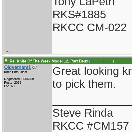
Tony LaPetri
RKS#1885
RKCC CM-022
Top
Re: Knife Of The Week Model 12, Part Deux
[
Re: TonyLaPetri
]
Great looking k
Oldvetnam1
Knife Enthusiast
Registered: 06/02/08
to pick them.
Posts: 2039
Loc: NJ
____________
Steve Rinda
RKCC #CM157