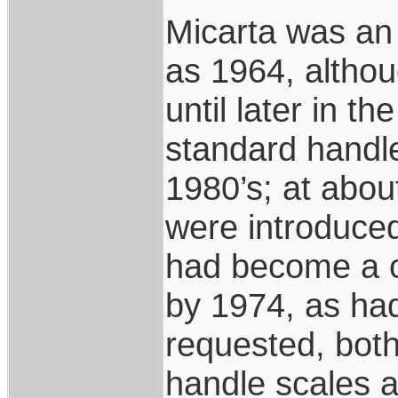
Micarta was an 
as 1964, althou
until later in 
standard handle
1980’s; at abou
were introduce
had become a c
by 1974, as had
requested, bo
handle scales ar