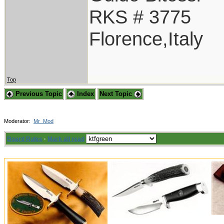
RKS # 3775
Florence,Italy
Top
Previous Topic
Index
Next Topic
Moderator:
Mr_Mod
Board Rules
·
Mark all read