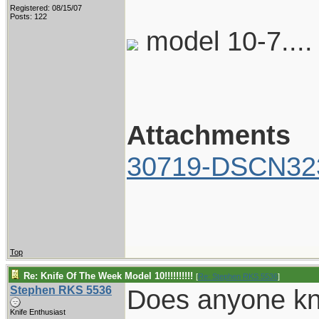
Registered: 08/15/07
Posts: 122
model 10-7...
Attachments
30719-DSCN323
Top
Re: Knife Of The Week Model 10!!!!!!!!!!
[
Re: Stephen RKS 5536
]
Stephen RKS 5536
Does anyone kn
Knife Enthusiast