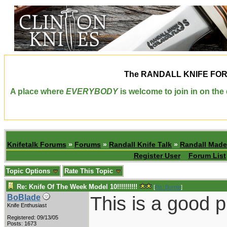
The
RANDALL KNIFE FO
A place where
EVERYBODY
is welcome to join in on th
Knifetalk Forums
»
Forums
»
Randall Knife Talk
»
Randall Made
Register User
Forum List
Topic Options
Rate This Topic
Re: Knife Of The Week Model 10!!!!!!!!!!
[
Re: Burnie
]
This is a good p
BoBlade
Knife Enthusiast
Registered: 09/13/05
Posts: 1673