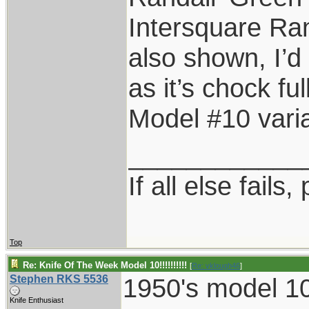
Intersquare Ran
also shown, I’
as it’s chock fu
Model #10 varia
____________
If all else fails, 
Top
Re: Knife Of The Week Model 10!!!!!!!!!!
[
Re: vklough46
]
Stephen RKS 5536
1950's model 10
Knife Enthusiast