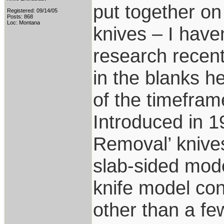
put together on
Registered: 09/14/05
Posts: 868
Loc: Montana
knives – I have
research recentl
in the blanks 
of the timeframe
Introduced in 19
Removal’ knive
slab-sided mode
knife model con
other than a fe