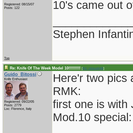
10's came out o
Registered: 08/15/07
Posts: 122
____________
Stephen Infant
Top
Re: Knife Of The Week Model 10!!!!!!!!!!
[
Re: vklough46
]
Here'r two pics 
Guido_Bitossi
Knife Enthusiast
RMK:
first one is with
Registered: 09/22/05
Posts: 2779
Loc: Florence, Italy
Mod.10 special: