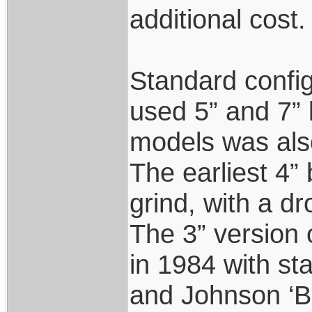
additional cost. 
Standard config
used 5” and 7” b
models was als
The earliest 4” 
grind, with a dr
The 3” version 
in 1984 with s
and Johnson ‘B’