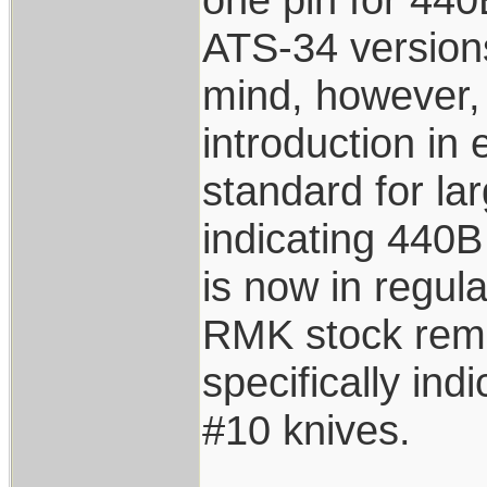
ATS-34 versions
mind, however, 
introduction in
standard for la
indicating 440B
is now in regul
RMK stock remov
specifically in
#10 knives.