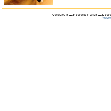
Generated in 0.024 seconds in which 0.020 secon
Powere