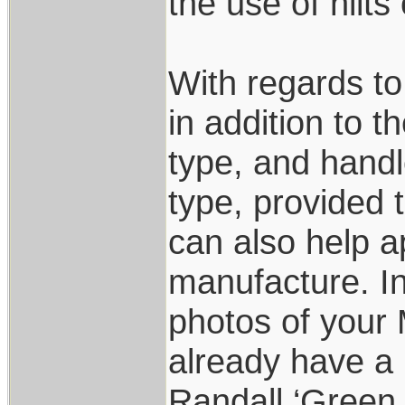
the use of hilts
With regards to 
in addition to t
type, and handl
type, provided th
can also help a
manufacture. I
photos of your 
already have a 
Randall ‘Green 