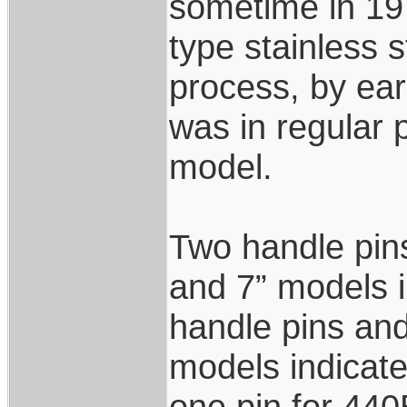
sometime in 19
type stainless 
process, by ear
was in regular 
model.
Two handle pins
and 7” models i
handle pins and
models indicat
one pin for 440B