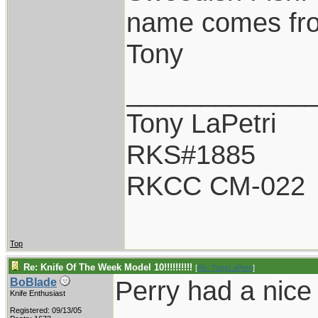
name comes fr
Tony
____________
Tony LaPetri
RKS#1885
RKCC CM-022
Top
Re: Knife Of The Week Model 10!!!!!!!!!!
[
Re: TonyLaPetri
]
Perry had a nice 
BoBlade
Knife Enthusiast
Registered: 09/13/05