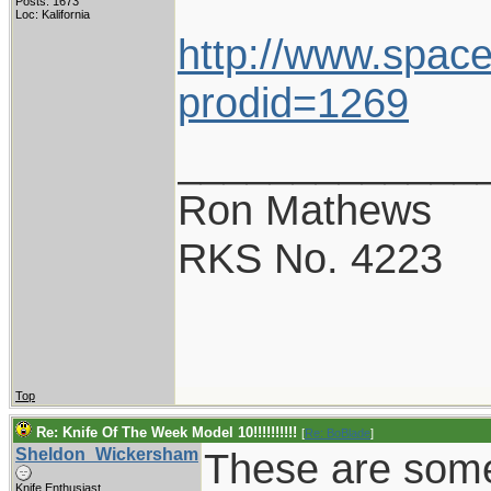
Posts: 1673
Loc: Kalifornia
http://www.space
prodid=1269
_____________
Ron Mathews
RKS No. 4223
Top
Re: Knife Of The Week Model 10!!!!!!!!!!
[
Re: BoBlade
]
Sheldon_Wickersham
These are some
Knife Enthusiast