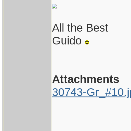
All the Best
Guido
Attachments
30743-Gr_#10.j