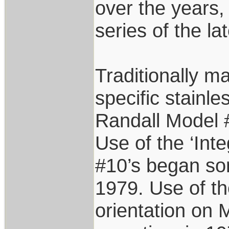
over the years,
series of the la
Traditionally m
specific stainle
Randall Model #
Use of the ‘Int
#10’s began so
1979. Use of t
orientation on