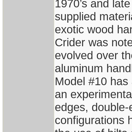
1970’s and lat
supplied materi
exotic wood han
Crider was not
evolved over the
aluminum handl
Model #10 has 
an experimentat
edges, double-
configurations 