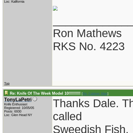
Loc: Kalifornia
____________
Ron Mathews
RKS No. 4223
Top
Re: Knife Of The Week Model 10!!!!!!!!!!
[
Re: Cabinet_Man
]
Thanks Dale. Tho
TonyLaPetri
Knife Enthusiast
Registered: 10/05/05
Posts: 6930
called
Loc: Glen Head NY
Sweedish Fish. 