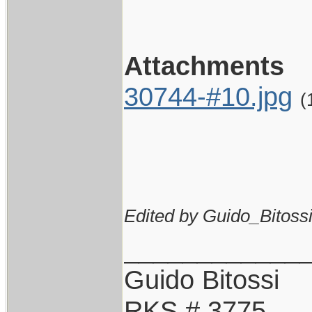
Attachments
30744-#10.jpg
(
Edited by Guido_Bitossi
____________
Guido Bitossi
RKS # 3775