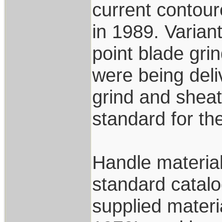
current contou
in 1989. Variant
point blade gri
were being deli
grind and shea
standard for th
Handle materia
standard catalo
supplied materi