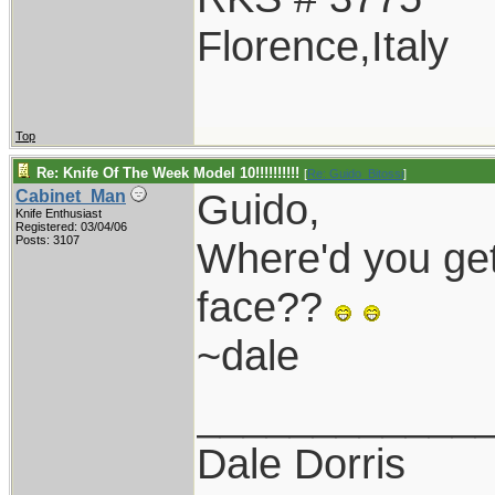
Florence,Italy
Top
Re: Knife Of The Week Model 10!!!!!!!!!!
[
Re: Guido_Bitossi
]
Guido,
Cabinet_Man
Knife Enthusiast
Registered: 03/04/06
Posts: 3107
Where'd you get
face??
~dale
____________
Dale Dorris