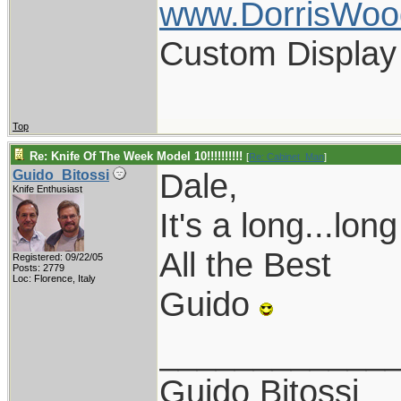
www.DorrisWoo
Custom Display
Top
Re: Knife Of The Week Model 10!!!!!!!!!!
[
Re: Cabinet_Man
]
Dale,
Guido_Bitossi
Knife Enthusiast
It's a long...long
All the Best
Registered: 09/22/05
Posts: 2779
Loc: Florence, Italy
Guido
____________
Guido Bitossi