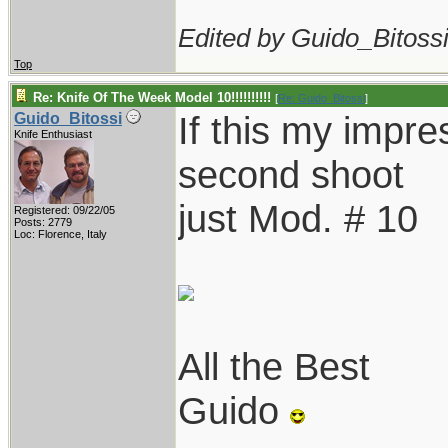
Edited by Guido_Bitossi
Top
Re: Knife Of The Week Model 10!!!!!!!!!!
[
Re: Guido_Bitossi
]
If this my impres
Guido_Bitossi
Knife Enthusiast
second shoot
just Mod. # 10
Registered: 09/22/05
Posts: 2779
Loc: Florence, Italy
All the Best
Guido