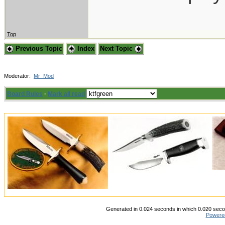
Top
Previous Topic
Index
Next Topic
Moderator:
Mr_Mod
Board Rules
·
Mark all read
Generated in 0.024 seconds in which 0.020 secon
Powere