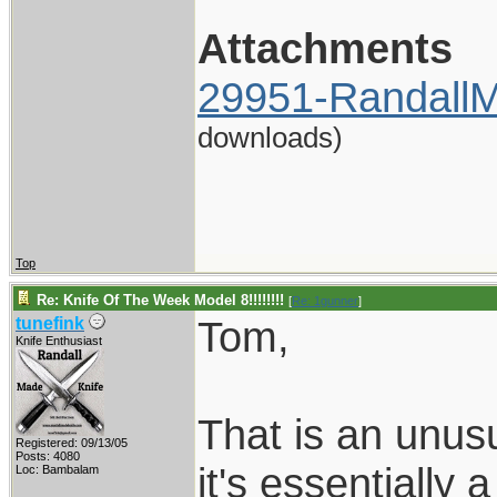
Attachments
29951-RandallM
downloads)
Top
Re: Knife Of The Week Model 8!!!!!!!!
[
Re: 1gunner
]
Tom,
tunefink
Knife Enthusiast
That is an unusu
Registered: 09/13/05
Posts: 4080
it's essentially
Loc: Bambalam