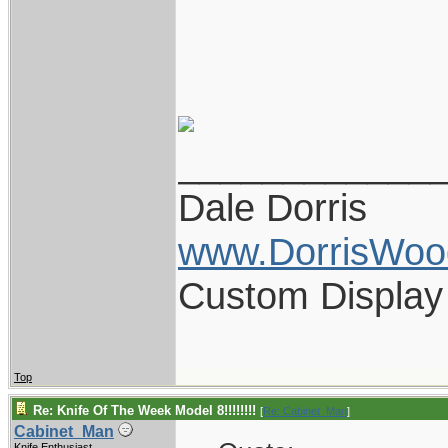
____________
Dale Dorris
www.DorrisWoo
Custom Display
Top
Re: Knife Of The Week Model 8!!!!!!!!
[
Re: Cabinet_Man
]
Cabinet_Man
Knife Enthusiast