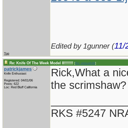
11/
Edited by 1gunner (
Top
Re: Knife Of The Week Model 8!!!!!!!!
[
Re: vklough46
]
Rick,What a ni
patrickjames
Knife Enthusiast
Registered: 04/01/06
the scrimshaw?
Posts: 622
Loc: Red Bluff California
____________
RKS #5247 NRA