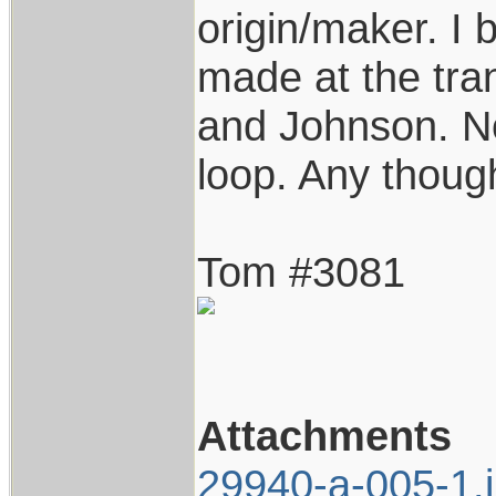
origin/maker. I 
made at the tra
and Johnson. No
loop. Any thoug
Tom #3081
Attachments
29940-a-005-1.