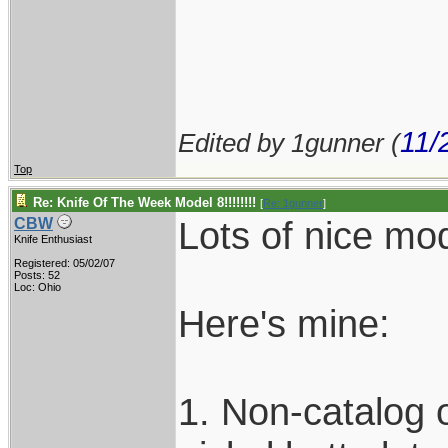
11/
Edited by 1gunner (
Top
Re: Knife Of The Week Model 8!!!!!!!!
[
Re: 1gunner
]
Lots of nice mod
CBW
Knife Enthusiast
Registered: 05/02/07
Posts: 52
Loc: Ohio
Here's mine:
1. Non-catalog ol