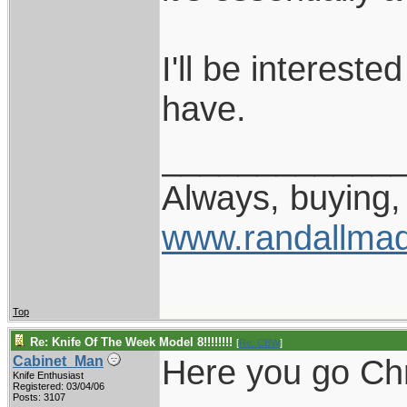
I'll be interest
have.
____________
Always, buying, 
www.randallmad
Top
Re: Knife Of The Week Model 8!!!!!!!!
[
Re: CBW
]
Here you go Chr
Cabinet_Man
Knife Enthusiast
Registered: 03/04/06
Posts: 3107