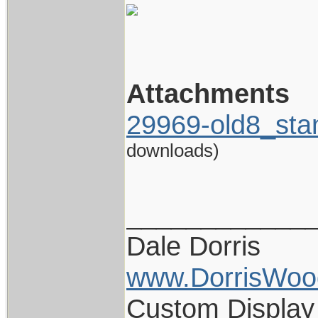
Attachments
29969-old8_sta
downloads)
____________
Dale Dorris
www.DorrisWoo
Custom Display