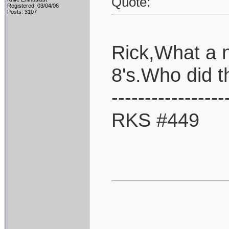
Quote:
Registered: 03/04/06
Posts: 3107
Rick,What a 
8's.Who did 
-----------------
RKS #449