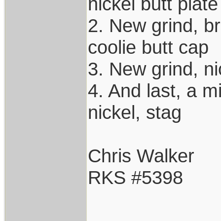
nickel butt plate
2. New grind, br
coolie butt cap
3. New grind, ni
4. And last, a m
nickel, stag
Chris Walker
RKS #5398