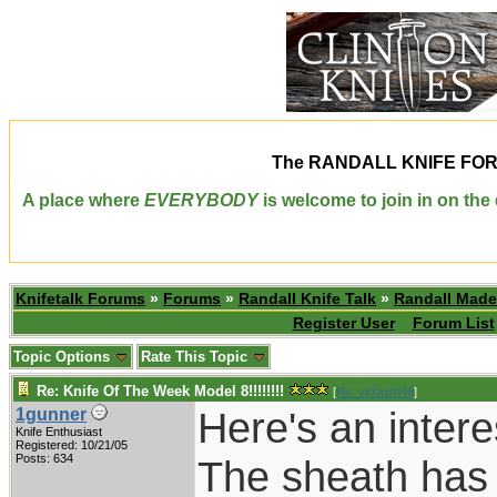
The
RANDALL KNIFE FO
A place where
EVERYBODY
is welcome to join in on th
Knifetalk Forums
»
Forums
»
Randall Knife Talk
»
Randall Made
Register User
Forum List
Topic Options
Rate This Topic
Re: Knife Of The Week Model 8!!!!!!!!
[
Re: vklough46
]
Here's an intere
1gunner
Knife Enthusiast
Registered: 10/21/05
Posts: 634
The sheath has 