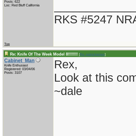
____________
Posts: 622
Loc: Red Bluff California
RKS #5247 NRA
Top
Re: Knife Of The Week Model 8!!!!!!!!
[
Re: patrickjames
]
Rex,
Cabinet_Man
Knife Enthusiast
Registered: 03/04/06
Posts: 3107
Look at this co
~dale