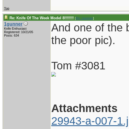
Top
Re: Knife Of The Week Model 8!!!!!!!!
[
Re: 1gunner
]
And one of the b
1gunner
Knife Enthusiast
Registered: 10/21/05
Posts: 634
the poor pic).
Tom #3081
Attachments
29943-a-007-1.