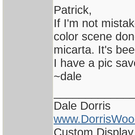
Patrick,
If I'm not mista
color scene don
micarta. It's bee
I have a pic sav
~dale
____________
Dale Dorris
www.DorrisWoo
Custom Display