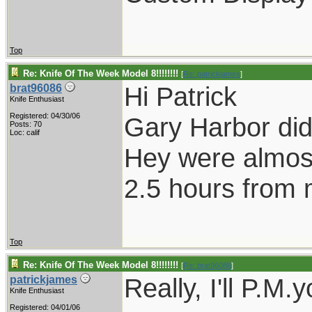
Top
Re: Knife Of The Week Model 8!!!!!!!!
[
Re: patrickjames
]
Hi Patrick
brat96086
Knife Enthusiast
Registered: 04/30/06
Gary Harbor did
Posts: 70
Loc: calif
Hey were almost
2.5 hours from
Top
Re: Knife Of The Week Model 8!!!!!!!!
[
Re: brat96086
]
Really, I'll P.M.
patrickjames
Knife Enthusiast
Registered: 04/01/06