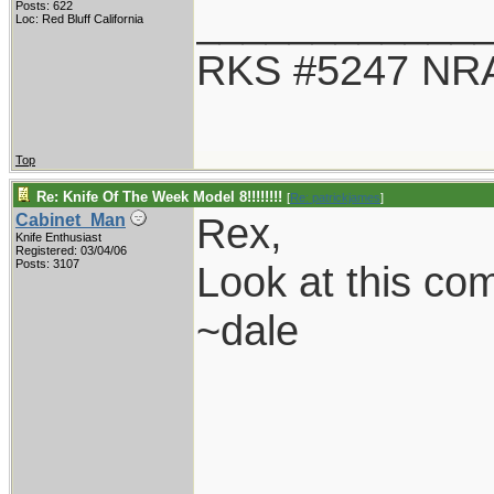
____________
Posts: 622
Loc: Red Bluff California
RKS #5247 NRA
Top
Re: Knife Of The Week Model 8!!!!!!!!
[
Re: patrickjames
]
Rex,
Cabinet_Man
Knife Enthusiast
Registered: 03/04/06
Posts: 3107
Look at this co
~dale