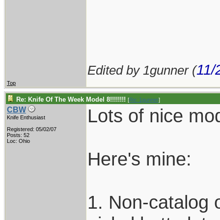
11/
Edited by 1gunner (
Top
Re: Knife Of The Week Model 8!!!!!!!!
[
Re: 1gunner
]
Lots of nice mod
CBW
Knife Enthusiast
Registered: 05/02/07
Posts: 52
Loc: Ohio
Here's mine:
1. Non-catalog ol