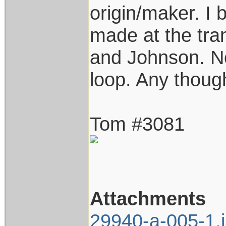
origin/maker. I 
made at the tra
and Johnson. No
loop. Any thoug
Tom #3081
Attachments
29940-a-005-1.