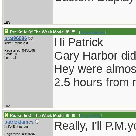
Top
Re: Knife Of The Week Model 8!!!!!!!!
[
Re: patrickjames
]
Hi Patrick
brat96086
Knife Enthusiast
Registered: 04/30/06
Gary Harbor did
Posts: 70
Loc: calif
Hey were almost
2.5 hours from
Top
Re: Knife Of The Week Model 8!!!!!!!!
[
Re: brat96086
]
Really, I'll P.M.
patrickjames
Knife Enthusiast
Registered: 04/01/06