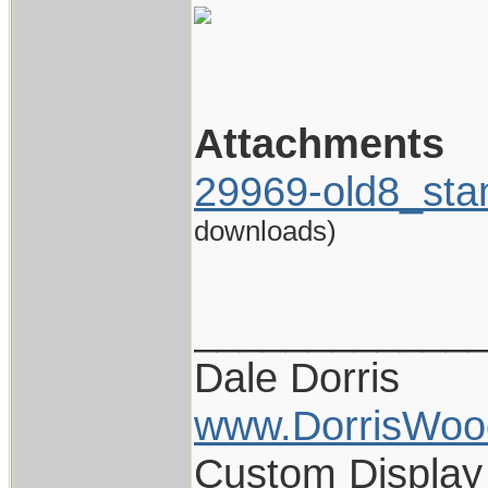
Attachments
29969-old8_sta
downloads)
____________
Dale Dorris
www.DorrisWoo
Custom Display