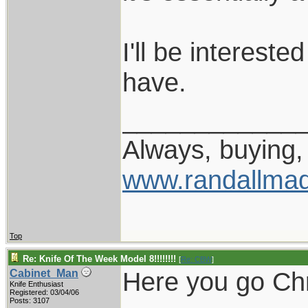
I'll be interest
have.
____________
Always, buying, 
www.randallmad
Top
Re: Knife Of The Week Model 8!!!!!!!!
[
Re: CBW
]
Here you go Chr
Cabinet_Man
Knife Enthusiast
Registered: 03/04/06
Posts: 3107