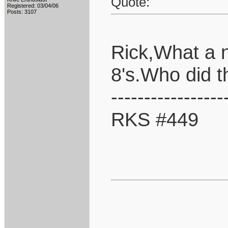
Quote:
Registered: 03/04/06
Posts: 3107
Rick,What a 
8's.Who did 
-----------------
RKS #449