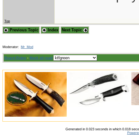
Top
Previous Topic
Index
Next Topic
Moderator:
Mr_Mod
Board Rules
·
Mark all read
Generated in 0.023 seconds in which 0.018 secon
Powere