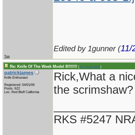
11/
Edited by 1gunner (
Top
Re: Knife Of The Week Model 8!!!!!!!!
[
Re: vklough46
]
Rick,What a ni
patrickjames
Knife Enthusiast
Registered: 04/01/06
the scrimshaw?
Posts: 622
Loc: Red Bluff California
____________
RKS #5247 NRA