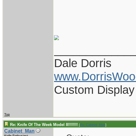
____________
Dale Dorris
www.DorrisWoo
Custom Display
Top
Re: Knife Of The Week Model 8!!!!!!!!
[
Re: Cabinet_Man
]
Cabinet_Man
Knife Enthusiast