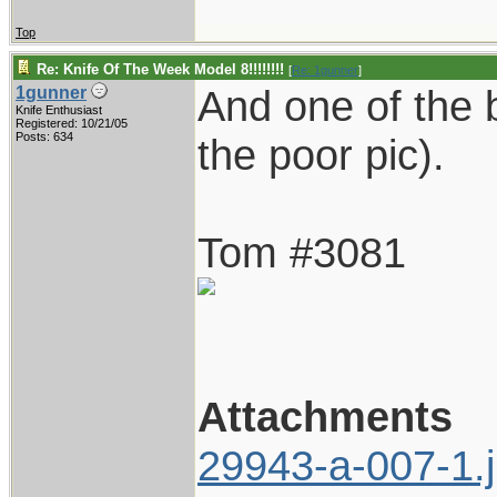
Top
Re: Knife Of The Week Model 8!!!!!!!!
[
Re: 1gunner
]
And one of the b
1gunner
Knife Enthusiast
Registered: 10/21/05
Posts: 634
the poor pic).
Tom #3081
Attachments
29943-a-007-1.