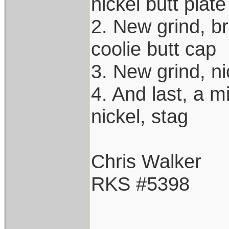
nickel butt plate
2. New grind, br
coolie butt cap
3. New grind, ni
4. And last, a m
nickel, stag
Chris Walker
RKS #5398