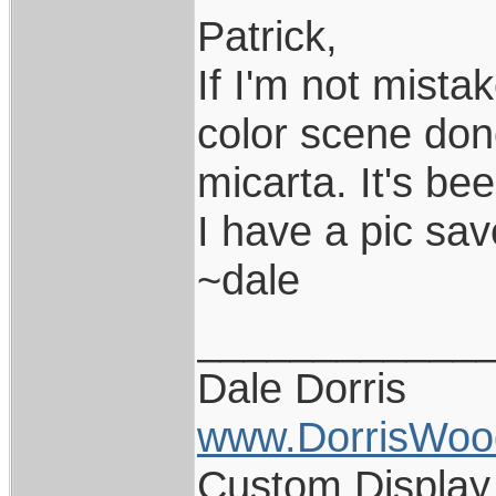
Patrick,
If I'm not mista
color scene don
micarta. It's bee
I have a pic sav
~dale
____________
Dale Dorris
www.DorrisWoo
Custom Display