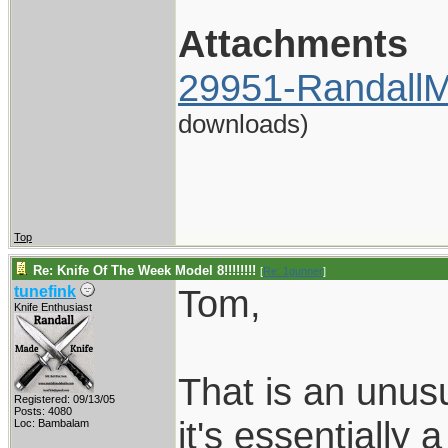
Attachments
29951-RandallM
downloads)
Top
Re: Knife Of The Week Model 8!!!!!!!!
[
Re: 1gunner
]
Tom,
tunefink
Knife Enthusiast
That is an unusu
Registered: 09/13/05
Posts: 4080
it's essentially
Loc: Bambalam