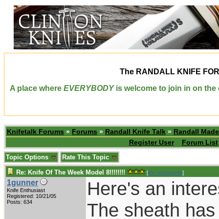
The
RANDALL KNIFE FO
A place where
EVERYBODY
is welcome to join in on th
Knifetalk Forums
»
Forums
»
Randall Knife Talk
»
Randall Made
Register User
Forum List
Topic Options
Rate This Topic
Re: Knife Of The Week Model 8!!!!!!!!
[
Re: vklough46
]
Here's an intere
1gunner
Knife Enthusiast
Registered: 10/21/05
Posts: 634
The sheath has 