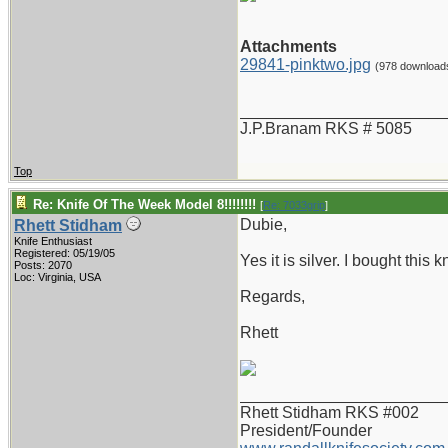
Attachments
29841-pinktwo.jpg
(978 download
_______________________
J.P.Branam RKS # 5085
Top
Re: Knife Of The Week Model 8!!!!!!!!
[
Re: 7033grip
]
Dubie,
Rhett Stidham
Knife Enthusiast
Registered: 05/19/05
Yes it is silver. I bought this
Posts: 2070
Loc: Virginia, USA
Regards,
Rhett
_______________________
Rhett Stidham RKS #002
President/Founder