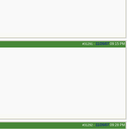
11/26/07
09:15 PM
#31291
-
11/26/07
09:28 PM
#31292
-