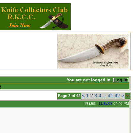
You are not logged in. [
Log In
]
Q
<
1
2
3
4
...
41
42
>
Page 2 of 42
11/25/07
04:40 PM
#31283
-