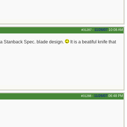
11/26/07
10:08 AM
#31287
-
les a Stanback Spec. blade design.
It is a beatiful knife that
11/26/07
06:48 PM
#31288
-