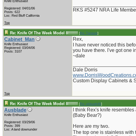
Knife Enthusiast
_______________________
Registered: 04/01/06
RKS #5247 NRA Life Membe
Posts: 622
Loc: Red Bluff California
Top
Re: Knife Of The Week Model 8!!!!!!!!
[
Re: Tanasie
]
Rex,
Cabinet_Man
Knife Enthusiast
I have never noticed this befo
Registered: 03/04/06
you have there. I've got one in 
Posts: 3107
~dale
_______________________
Dale Dorris
www.DorrisWoodCreations.
Custom Display Cabinets & 
Top
Re: Knife Of The Week Model 8!!!!!!!!
[
Re: vklough46
]
I think Rex's knife resembles 
Ausblade
(Baby Bear?)
Knife Enthusiast
Registered: 03/29/06
Here are my two.
Posts: 399
Loc: A land downunder
The top one is stainless wi