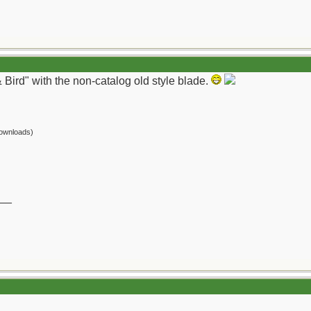
 Bird" with the non-catalog old style blade.
ownloads)
__