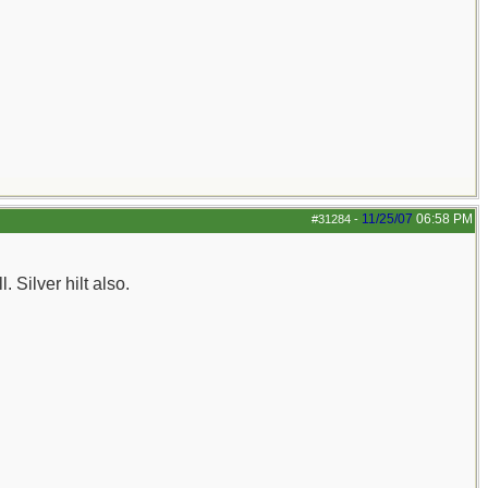
11/25/07
06:58 PM
#31284
-
. Silver hilt also.