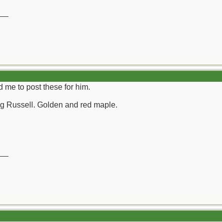
__
 me to post these for him.
g Russell. Golden and red maple.
__