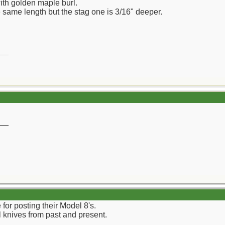
ith golden maple burl.
e same length but the stag one is 3/16" deeper.
__
__
 for posting their Model 8's.
knives from past and present.