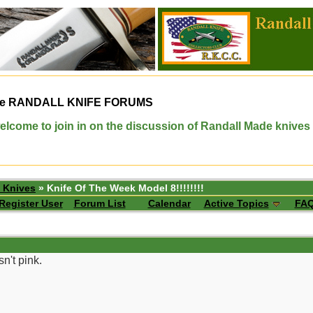
e
RANDALL KNIFE FORUMS
elcome to join in on the discussion of Randall Made knives
 Knives
» Knife Of The Week Model 8!!!!!!!!
Register User
Forum List
Calendar
Active Topics
FA
n't pink.