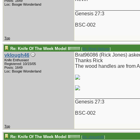
Posts: 1649
Loc: Boogie Wonderland
_______________________
Genesis 27:3
BSC-002
Top
Re: Knife Of The Week Model 8!!!!!!!!
[
Re: Rhett Stidham
]
Brat96086 (Rick Jones) asked
vklough46
Thanks Rick
Knife Enthusiast
Registered: 10/15/05
The wood handles are from A
Posts: 1649
Loc: Boogie Wonderland
_______________________
Genesis 27:3
BSC-002
Top
Re: Knife Of The Week Model 8!!!!!!!!
[
Re: vklough46
]