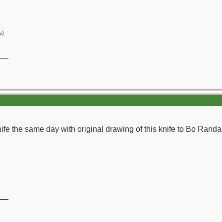
s)
__
 knife the same day with original drawing of this knife to Bo Randall
__