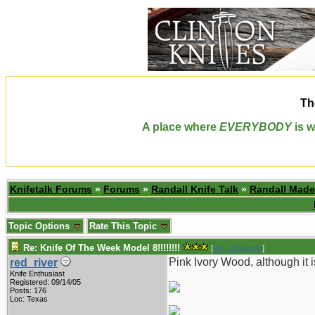
Th
A place where
EVERYBODY
is w
Knifetalk Forums
»
Forums
»
Randall Knife Talk
»
Randall Made
Topic Options
Rate This Topic
Re: Knife Of The Week Model 8!!!!!!!!
[
Re: vklough46
]
Pink Ivory Wood, although it is
red_river
Knife Enthusiast
Registered: 09/14/05
Posts: 176
Loc: Texas