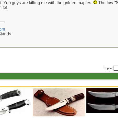
d. You guys are killing me with the golden maples.
The low "S"
nife!
__
com
Stands
Hop to: