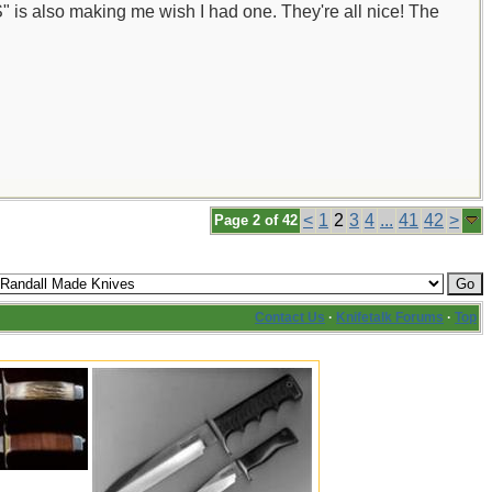
 is also making me wish I had one. They're all nice! The
<
1
2
3
4
...
41
42
>
Page 2 of 42
Contact Us
·
Knifetalk Forums
·
Top