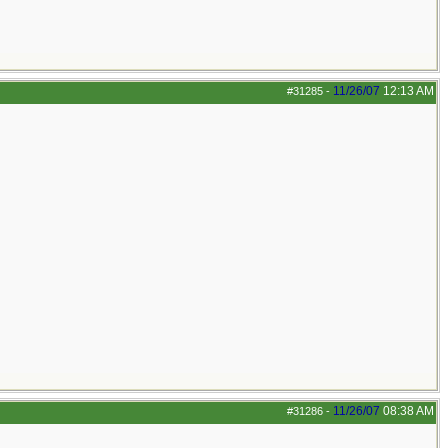
11/26/07
12:13 AM
#31285
-
11/26/07
08:38 AM
#31286
-