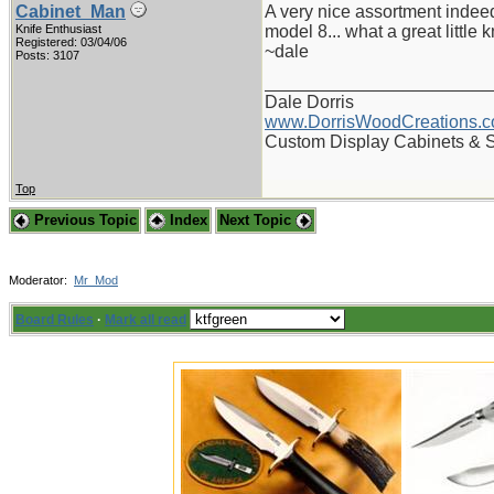
Cabinet_Man
A very nice assortment indee
Knife Enthusiast
model 8... what a great little k
Registered: 03/04/06
~dale
Posts: 3107
_______________________
Dale Dorris
www.DorrisWoodCreations.
Custom Display Cabinets & 
Top
Previous Topic
Index
Next Topic
Moderator:
Mr_Mod
Board Rules
·
Mark all read