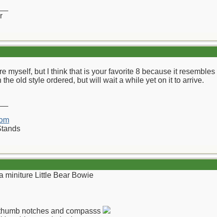
__
r
re myself, but I think that is your favorite 8 because it resemb
the old style ordered, but will wait a while yet on it to arrive.
__
com
Stands
a miniture Little Bear Bowie
th thumb notches and compasss