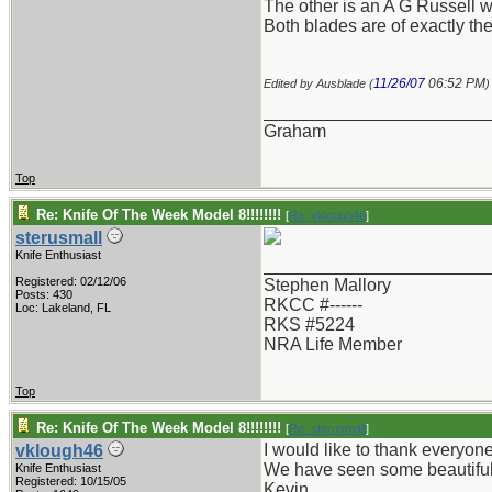
The other is an A G Russell w
Both blades are of exactly th
11/26/07
06:52 PM
Edited by Ausblade (
)
_______________________
Graham
Top
Re: Knife Of The Week Model 8!!!!!!!!
[
Re: vklough46
]
sterusmall
Knife Enthusiast
_______________________
Registered: 02/12/06
Stephen Mallory
Posts: 430
RKCC #------
Loc: Lakeland, FL
RKS #5224
NRA Life Member
Top
Re: Knife Of The Week Model 8!!!!!!!!
[
Re: sterusmall
]
I would like to thank everyone
vklough46
We have seen some beautiful 
Knife Enthusiast
Registered: 10/15/05
Kevin