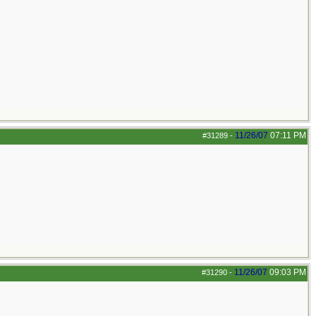
11/26/07
07:11 PM
#31289
-
11/26/07
09:03 PM
#31290
-