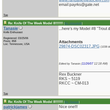
www.randallknifesociety.com
email:payrks@gate.net
Top
Re: Knife Of The Week Model 8!!!!!!!!
[
Re: vklough46
]
Tanasie
...here's my Model #8 "Trout &
Knife Enthusiast
Registered: 03/25/06
Posts: 858
Attachments
Loc: Tennessee, USA
29874-DSC02317.JPG
(1038 d
11/26/07
12:18 AM
Edited by Tanasie (
)
_______________________
Rex Buckner
RKS ~ 5119
RKCC ~ CM-013
Top
Re: Knife Of The Week Model 8!!!!!!!!
[
Re: Tanasie
]
Nice one!!!
patrickjames