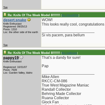
Top
Re: Knife Of The Week Model 8!!!!!!!!
[
Re: Shoot870p
]
WOW!
desert.snake
Knife Enthusiast
This looks really cool, congratulation
Registered: 09/25/13
Posts: 1310
_________________________
Loc: the other side of the earth
Si vis pacem, para bellum
Top
Re: Knife Of The Week Model 8!!!!!!!!
[
Re: rodbrown
]
That's a dandy for sure!
pappy19
Knife Enthusiast
Pap
Registered: 10/31/07
Posts: 7509
_________________________
Loc: Garden Valley, Idaho
Mike Allen
RKCC-CM-086
True West Magazine Maniac
Randall Collector
Behring Made Collector
Ruana Collector
Glock Fan