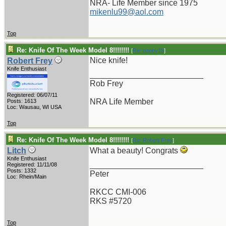
NRA- Life Member since 1975
mikenlu99@aol.com
Top
Re: Knife Of The Week Model 8!!!!!!!!
[
Re: pappy19
]
Nice knife!
Robert Frey
Knife Enthusiast
_________________________
Rob Frey
Registered: 06/07/11
NRA Life Member
Posts: 1613
Loc: Wausau, WI USA
Top
Re: Knife Of The Week Model 8!!!!!!!!
[
Re: Robert Frey
]
Litch
What a beauty! Congrats
Knife Enthusiast
_________________________
Registered: 11/11/08
Posts: 1332
Peter
Loc: Rhein/Main
RKCC CMI-006
RKS #5720
Top