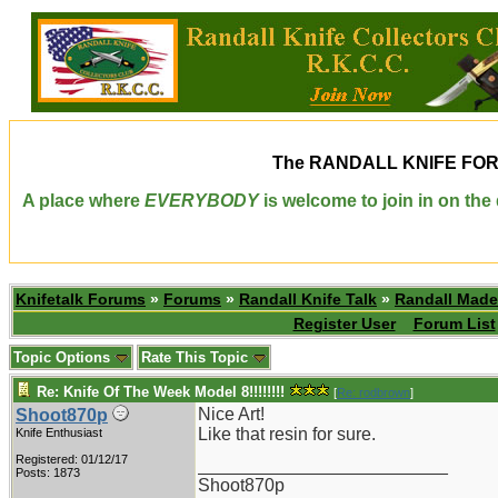
The
RANDALL KNIFE FO
A place where
EVERYBODY
is welcome to join in on th
Knifetalk Forums
»
Forums
»
Randall Knife Talk
»
Randall Made
Register User
Forum List
Topic Options
Rate This Topic
Re: Knife Of The Week Model 8!!!!!!!!
[
Re: rodbrown
]
Nice Art!
Shoot870p
Like that resin for sure.
Knife Enthusiast
Registered: 01/12/17
_________________________
Posts: 1873
Shoot870p