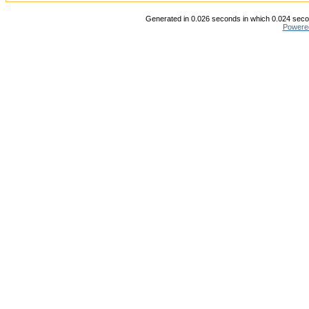
Generated in 0.026 seconds in which 0.024 secon
Powere