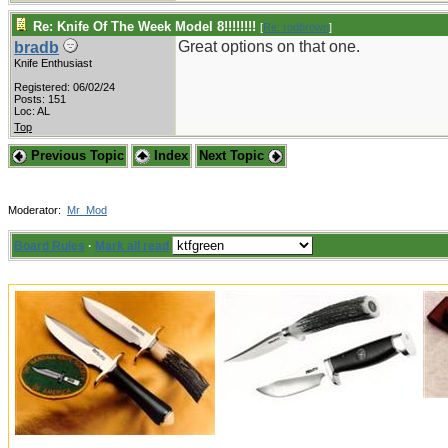
Re: Knife Of The Week Model 8!!!!!!!!
[
Re: rodbrown
]
Great options on that one.
bradb
Knife Enthusiast
Registered: 06/02/24
Posts: 151
Loc: AL
Top
Previous Topic
Index
Next Topic
Moderator:
Mr_Mod
Board Rules
·
Mark all read