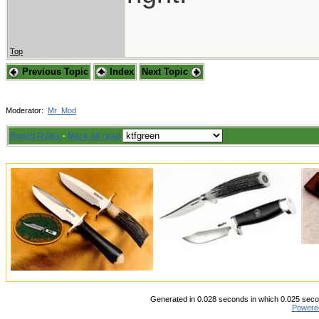
Top
Previous Topic
Index
Next Topic
Moderator:
Mr_Mod
Board Rules
·
Mark all read
Generated in 0.028 seconds in which 0.025 secon
Powere