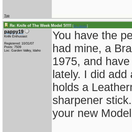
Top
Re: Knife of The Week Model 5!!!!!
[
Re: lunde
]
You have the per
pappy19
Knife Enthusiast
Registered: 10/31/07
had mine, a Bra
Posts: 7509
Loc: Garden Valley, Idaho
1975, and have u
lately. I did add
holds a Leathe
sharpener stick.
your new Model 
____________