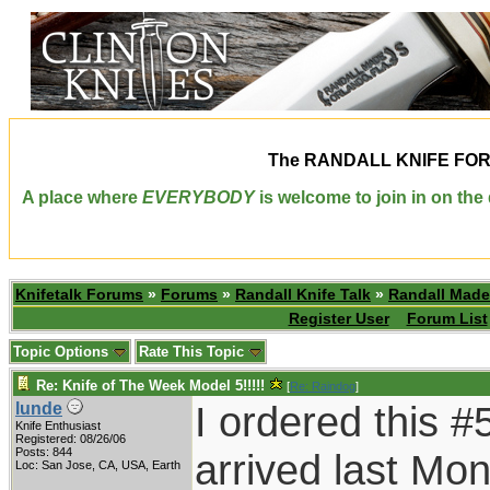
The
RANDALL KNIFE FO
A place where
EVERYBODY
is welcome to join in on th
Knifetalk Forums
»
Forums
»
Randall Knife Talk
»
Randall Made
Register User
Forum List
Topic Options
Rate This Topic
Re: Knife of The Week Model 5!!!!!
[
Re: Raindog
]
I ordered this #
lunde
Knife Enthusiast
Registered: 08/26/06
Posts: 844
arrived last Mond
Loc: San Jose, CA, USA, Earth