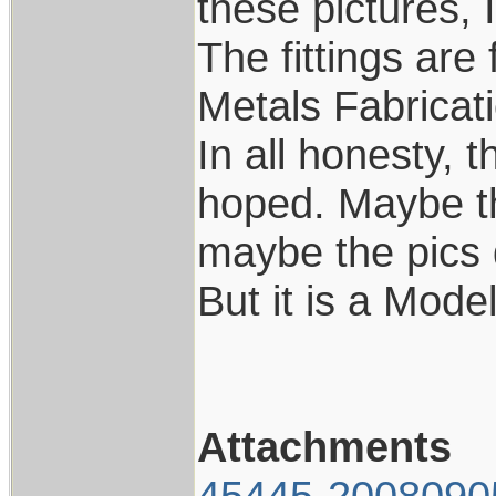
these pictures, 
The fittings are
Metals Fabricat
In all honesty, t
hoped. Maybe th
maybe the pics d
But it is a Model
Attachments
45445-2008090