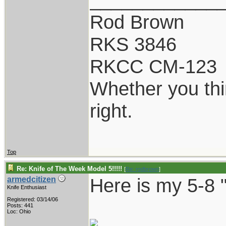
Rod Brown
RKS 3846
RKCC CM-123
Whether you thi
right.
Top
Re: Knife of The Week Model 5!!!!!
[
Re: rodbrown
]
Here is my 5-8 "
armedcitizen
Knife Enthusiast
Registered: 03/14/06
Posts: 441
Loc: Ohio