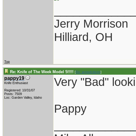
____________
Jerry Morrison
Hilliard, OH
Top
Re: Knife of The Week Model 5!!!!!
[
Re: armedcitizen
]
Very "Bad" looki
pappy19
Knife Enthusiast
Registered: 10/31/07
Posts: 7509
Loc: Garden Valley, Idaho
Pappy
____________