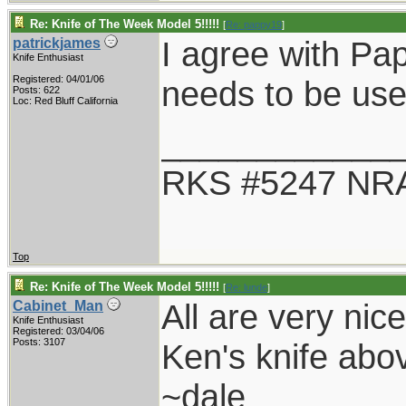
Re: Knife of The Week Model 5!!!!!
[
Re: pappy19
]
I agree with Pap
patrickjames
Knife Enthusiast
Registered: 04/01/06
needs to be use
Posts: 622
Loc: Red Bluff California
____________
RKS #5247 NRA
Top
Re: Knife of The Week Model 5!!!!!
[
Re: lunde
]
All are very nice
Cabinet_Man
Knife Enthusiast
Registered: 03/04/06
Posts: 3107
Ken's knife abov
~dale