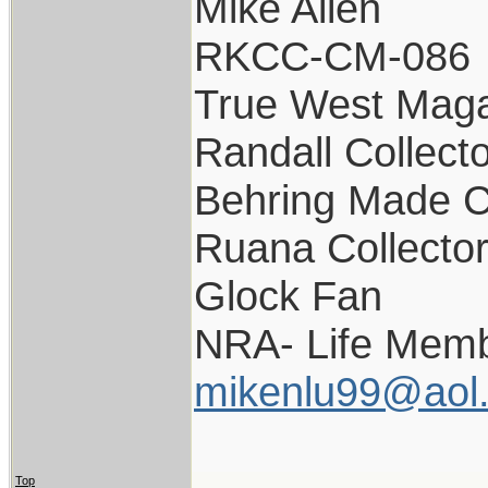
Mike Allen
RKCC-CM-086
True West Maga
Randall Collect
Behring Made C
Ruana Collecto
Glock Fan
NRA- Life Memb
mikenlu99@aol
Top