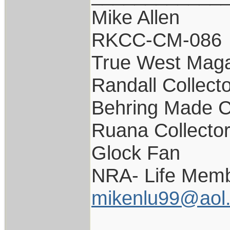
Mike Allen
RKCC-CM-086
True West Maga
Randall Collect
Behring Made C
Ruana Collecto
Glock Fan
NRA- Life Memb
mikenlu99@aol