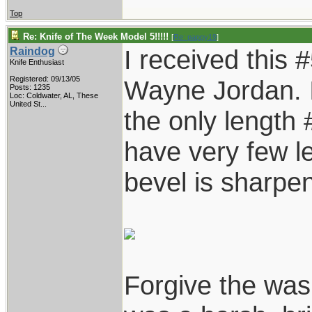
Top
Re: Knife of The Week Model 5!!!!!
[
Re: pappy19
]
I received this 
Raindog
Knife Enthusiast
Registered: 09/13/05
Wayne Jordan. I
Posts: 1235
Loc:
Coldwater, AL, These
United St...
the only length #
have very few l
bevel is sharpe
Forgive the was