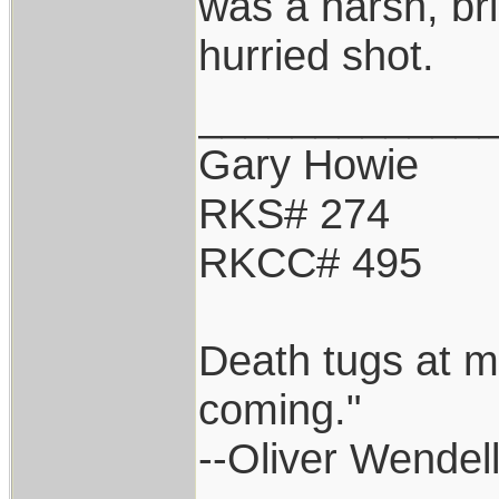
was a harsh, br
hurried shot.
____________
Gary Howie
RKS# 274
RKCC# 495
Death tugs at m
coming."
--Oliver Wendel