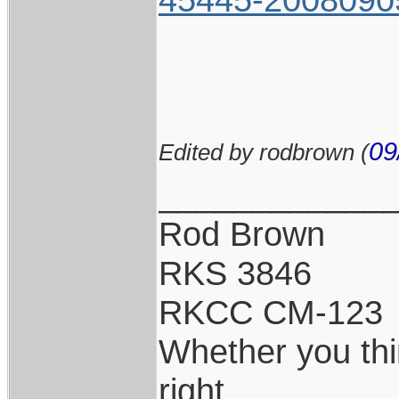
09
Edited by rodbrown (
____________
Rod Brown
RKS 3846
RKCC CM-123
Whether you thi
right.