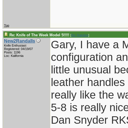
Top
Re: Knife of The Week Model 5!!!!!
[
Re: Raindog
]
Gary, I have a 
New2Randalls
Knife Enthusiast
Registered: 04/19/07
Posts: 1196
configuration an
Loc: Kalifornia
little unusual b
leather handles 
really like the 
5-8 is really nice
Dan Snyder RK