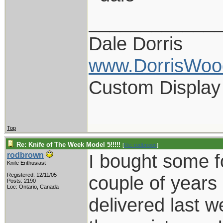
____________
Dale Dorris
www.DorrisWoo
Custom Display
Top
Re: Knife of The Week Model 5!!!!!
[
Re: rodbrown
]
I bought some f
rodbrown
Knife Enthusiast
Registered: 12/11/05
couple of years 
Posts: 2190
Loc: Ontario, Canada
delivered last 