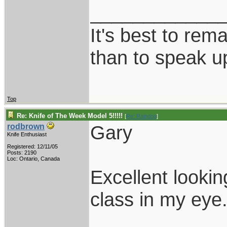
____________
It's best to rem
than to speak u
Top
Re: Knife of The Week Model 5!!!!!
[
Re: Raindog
]
Gary
rodbrown
Knife Enthusiast
Registered: 12/11/05
Posts: 2190
Loc: Ontario, Canada
Excellent looki
class in my eye
____________