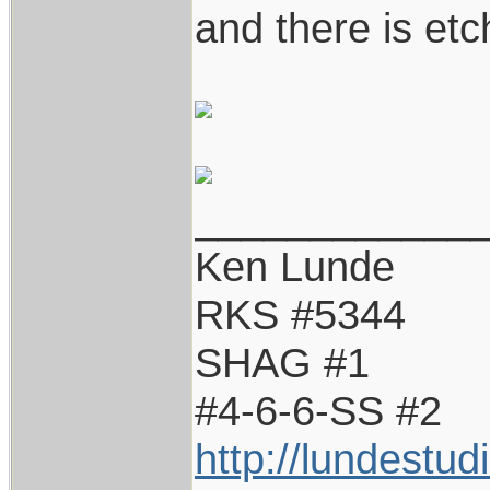
and there is etc
____________
Ken Lunde
RKS #5344
SHAG #1
#4-6-6-SS #2
http://lundestu