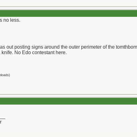
s no less.
I was out posting signs around the outer perimeter of the tomthb
a knife. No Edo contestant here.
nloads)
__
r