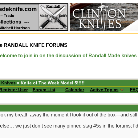
e
RANDALL KNIFE FORUMS
elcome to join in on the discussion of Randall Made knives
 Knives
» Knife of The Week Model 5!!!!!
Register User
Forum List
Calendar
Active Topics
FA
ok my breath away the moment I took it out of the box—and still 
g else… we just don’t see many pinned stag #5s in the forums; I’