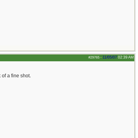
11/05/07
02:39 AM
#29765
-
f a fine shot.