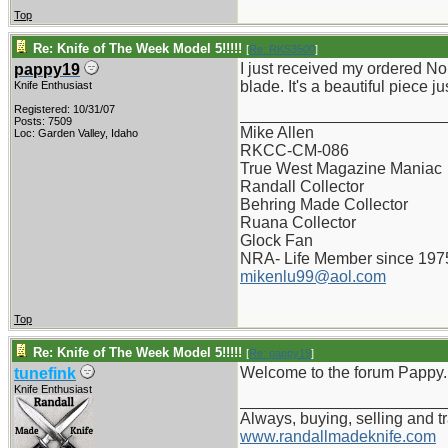
Top
Re: Knife of The Week Model 5!!!!!
[
Re: RKS3500
]
I just received my ordered No
pappy19
blade. It's a beautiful piece ju
Knife Enthusiast
Registered: 10/31/07
_______________________
Posts: 7509
Mike Allen
Loc: Garden Valley, Idaho
RKCC-CM-086
True West Magazine Maniac
Randall Collector
Behring Made Collector
Ruana Collector
Glock Fan
NRA- Life Member since 197
mikenlu99@aol.com
Top
Re: Knife of The Week Model 5!!!!!
[
Re: pappy19
]
Welcome to the forum Pappy...
tunefink
Knife Enthusiast
_______________________
Always, buying, selling and t
www.randallmadeknife.com