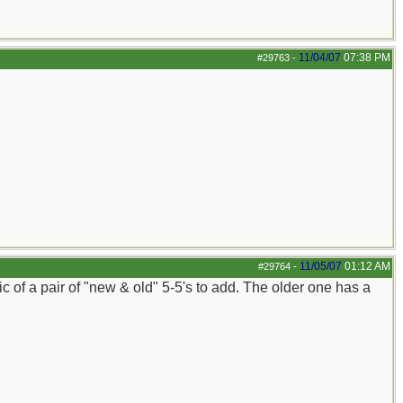
11/04/07
07:38 PM
#29763
-
11/05/07
01:12 AM
#29764
-
 of a pair of "new & old" 5-5's to add. The older one has a