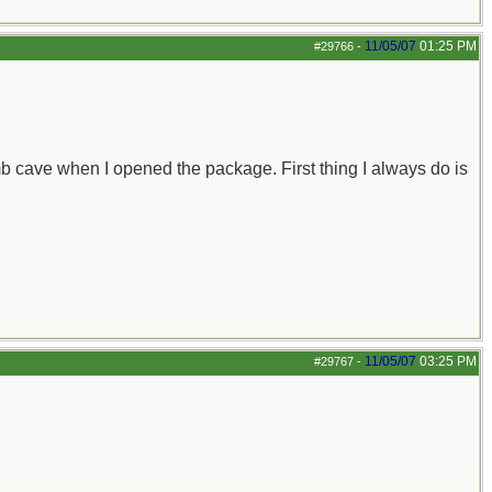
11/05/07
01:25 PM
#29766
-
omb cave when I opened the package. First thing I always do is
11/05/07
03:25 PM
#29767
-