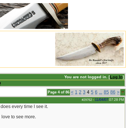
You are not logged in. [
Log In
]
Q
<
1
2
3
4
5
6
...
85
86
>
Page 4 of 86
11/04/07
07:28 PM
#29762
-
does every time I see it.
d love to see more.