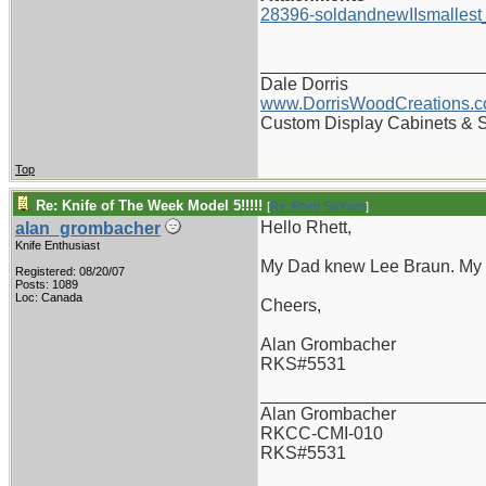
28396-soldandnewIIsmallest
_______________________
Dale Dorris
www.DorrisWoodCreations.
Custom Display Cabinets & 
Top
Re: Knife of The Week Model 5!!!!!
[
Re: Rhett Stidham
]
Hello Rhett,
alan_grombacher
Knife Enthusiast
My Dad knew Lee Braun. My Da
Registered: 08/20/07
Posts: 1089
Loc: Canada
Cheers,
Alan Grombacher
RKS#5531
_______________________
Alan Grombacher
RKCC-CMI-010
RKS#5531