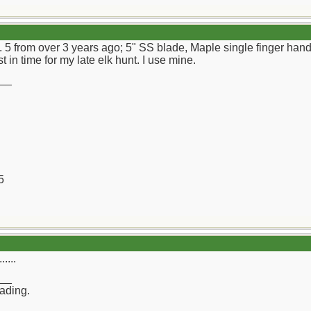
. 5 from over 3 years ago; 5" SS blade, Maple single finger hand
st in time for my late elk hunt. I use mine.
__
5
....
__
rading.