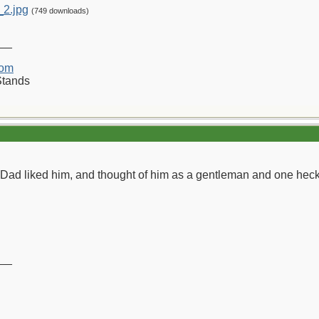
_2.jpg
(749 downloads)
__
com
Stands
d liked him, and thought of him as a gentleman and one heck o
__