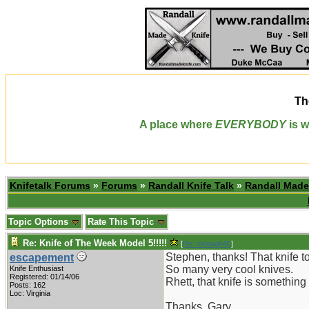
Th
A place where
EVERYBODY
is w
Knifetalk Forums
»
Forums
»
Randall Knife Talk
»
Randall Made
Topic Options
Rate This Topic
Re: Knife of The Week Model 5!!!!!
[
Re: vklough46
]
Stephen, thanks! That knife to
escapement
So many very cool knives.
Knife Enthusiast
Registered: 01/14/06
Rhett, that knife is somethin
Posts: 162
Loc: Virginia
Thanks, Gary