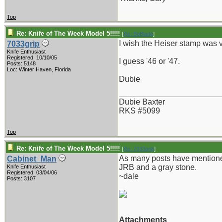
Top
Re: Knife of The Week Model 5!!!!!
[
Re: BoBlade
]
I wish the Heiser stamp was v
7033grip
Knife Enthusiast
Registered: 10/10/05
I guess '46 or '47.
Posts: 5148
Loc: Winter Haven, Florida
Dubie
_______________________
Dubie Baxter
RKS #5099
Top
Re: Knife of The Week Model 5!!!!!
[
Re: 7033grip
]
As many posts have mentioned,
Cabinet_Man
JRB and a gray stone.
Knife Enthusiast
Registered: 03/04/06
~dale
Posts: 3107
Attachments