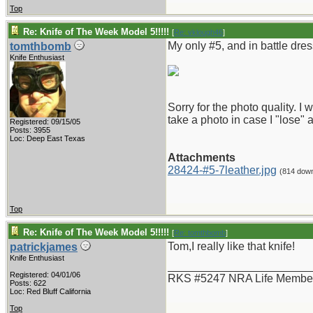
Top
Re: Knife of The Week Model 5!!!!!
[
Re: vklough46
]
My only #5, and in battle dres
tomthbomb
Knife Enthusiast
Sorry for the photo quality. 
take a photo in case I "lose" 
Registered: 09/15/05
Posts: 3955
Loc: Deep East Texas
Attachments
28424-#5-7leather.jpg
(814 dow
Top
Re: Knife of The Week Model 5!!!!!
[
Re: tomthbomb
]
Tom,I really like that knife!
patrickjames
Knife Enthusiast
_______________________
Registered: 04/01/06
RKS #5247 NRA Life Membe
Posts: 622
Loc: Red Bluff California
Top