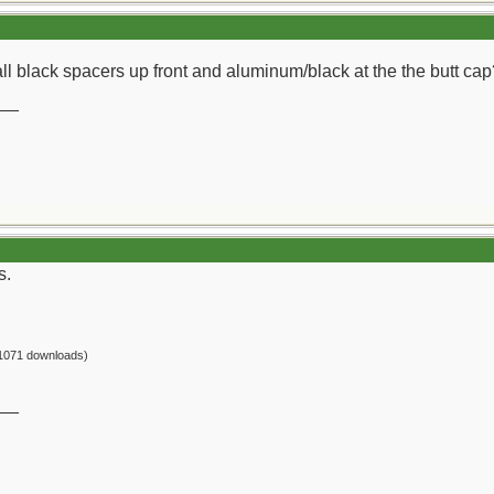
all black spacers up front and aluminum/black at the the butt cap
__
s.
1071 downloads)
__