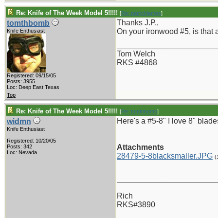
Re: Knife of The Week Model 5!!!!!
[
Re: patrickjames
]
Thanks J.P.,
tomthbomb
On your ironwood #5, is that 
Knife Enthusiast
_______________________
Tom Welch
RKS #4868
Registered: 09/15/05
Posts: 3955
Loc: Deep East Texas
Top
Re: Knife of The Week Model 5!!!!!
[
Re: tomthbomb
]
Here's a #5-8" I love 8" blade
widmn
Knife Enthusiast
Registered: 10/20/05
Attachments
Posts: 342
Loc: Nevada
28479-5-8blacksmaller.JPG
(
_______________________
Rich
RKS#3890