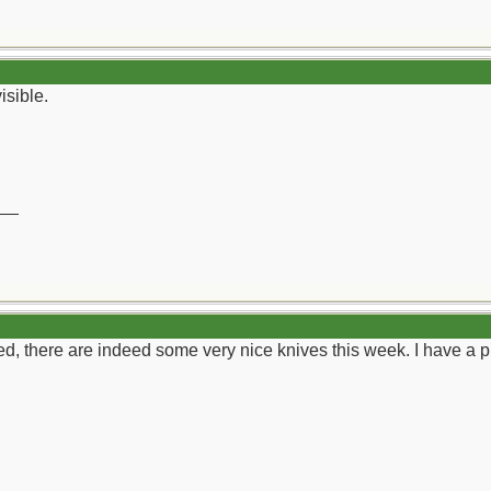
isible.
__
 there are indeed some very nice knives this week. I have a pic