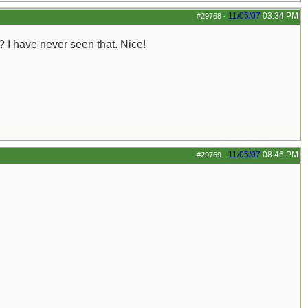
11/05/07
03:34 PM
#29768
-
? I have never seen that. Nice!
11/05/07
08:46 PM
#29769
-