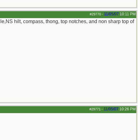
11/05/07
10:11 PM
#29770
-
le,NS hilt, compass, thong, top notches, and non sharp top of
11/05/07
10:26 PM
#29771
-