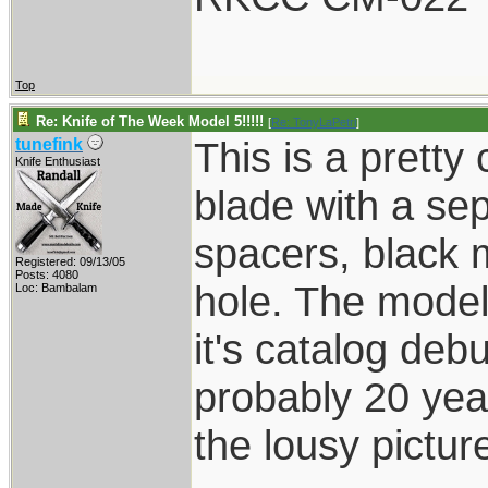
Top
Re: Knife of The Week Model 5!!!!!
[
Re: TonyLaPetri
]
This is a pretty
tunefink
Knife Enthusiast
blade with a sepa
spacers, black 
Registered: 09/13/05
Posts: 4080
hole. The model
Loc: Bambalam
it's catalog debu
probably 20 year
the lousy pictur