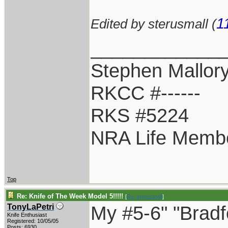
1
Edited by sterusmall (
____________
Stephen Mallor
RKCC #------
RKS #5224
NRA Life Memb
Top
Re: Knife of The Week Model 5!!!!!
[
Re: sterusmall
]
My #5-6" "Bradf
TonyLaPetri
Knife Enthusiast
Registered: 10/05/05
Posts: 6930