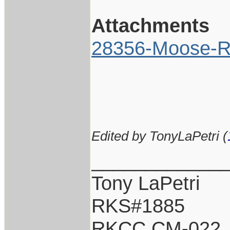
Attachments
28356-Moose-Ri
Edited by TonyLaPetri (
____________
Tony LaPetri
RKS#1885
RKCC CM-022