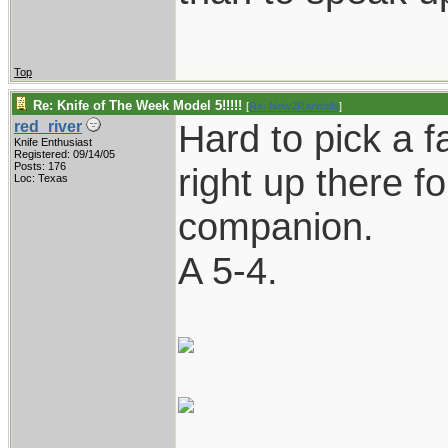
Top
Re: Knife of The Week Model 5!!!!!
[
Re: New2Randalls
]
Hard to pick a fa
red_river
Knife Enthusiast
Registered: 09/14/05
Posts: 176
right up there fo
Loc: Texas
companion.
A 5-4.