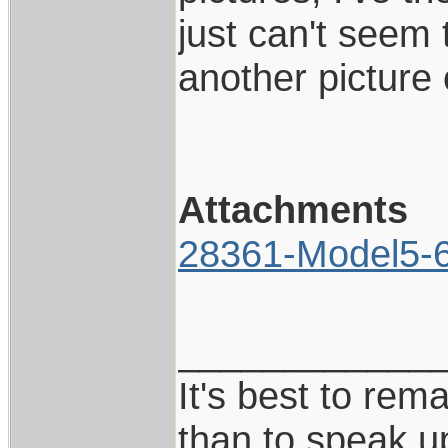
just can't seem 
another picture
Attachments
28361-Model5-6I
____________
It's best to rem
than to speak u