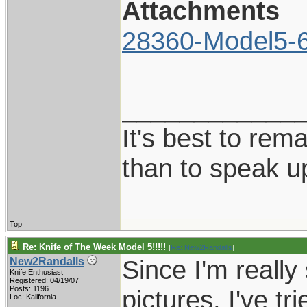
Attachments
28360-Model5-6
____________
It's best to rem
than to speak u
Top
Re: Knife of The Week Model 5!!!!!
[
Re: New2Randalls
]
Since I'm really
New2Randalls
Knife Enthusiast
Registered: 04/19/07
Posts: 1196
pictures, I've tr
Loc: Kalifornia