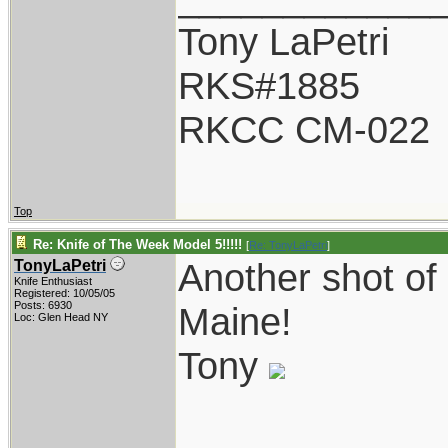
Tony LaPetri
RKS#1885
RKCC CM-022
Top
Re: Knife of The Week Model 5!!!!!
[
Re: TonyLaPetri
]
Another shot of
TonyLaPetri
Knife Enthusiast
Registered: 10/05/05
Posts: 6930
Maine!
Loc: Glen Head NY
Tony