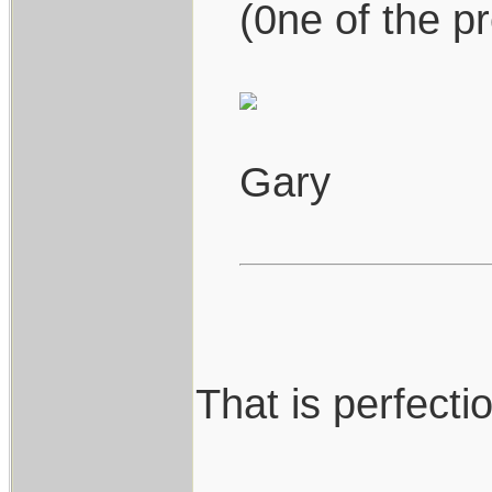
(0ne of the pr
Gary
That is perfection