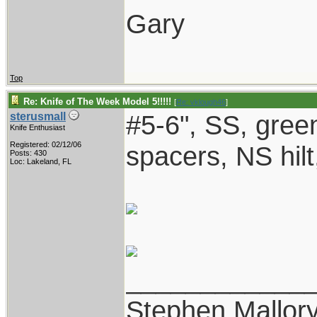
Gary
Top
Re: Knife of The Week Model 5!!!!!
[
Re: vklough46
]
#5-6", SS, gree
sterusmall
Knife Enthusiast
Registered: 02/12/06
spacers, NS hilt
Posts: 430
Loc: Lakeland, FL
____________
Stephen Mallor