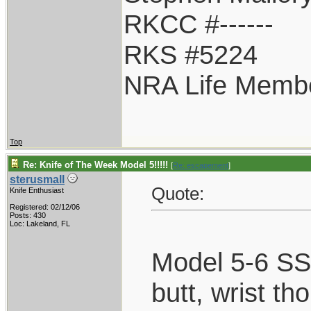
RKCC #------
RKS #5224
NRA Life Memb
Top
Re: Knife of The Week Model 5!!!!!
[
Re: escapement
]
sterusmall
Quote:
Knife Enthusiast
Registered: 02/12/06
Posts: 430
Loc: Lakeland, FL
Model 5-6 SS,
butt, wrist th