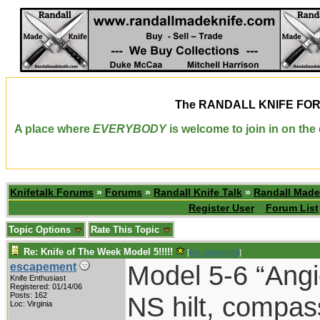
The
RANDALL KNIFE FO
A place where
EVERYBODY
is welcome to join in on th
Knifetalk Forums
»
Forums
»
Randall Knife Talk
»
Randall Made
Register User
Forum List
Topic Options
Rate This Topic
Re: Knife of The Week Model 5!!!!!
[
Re: vklough46
]
Model 5-6 “Angi
escapement
Knife Enthusiast
Registered: 01/14/06
Posts: 162
NS hilt, compas
Loc: Virginia