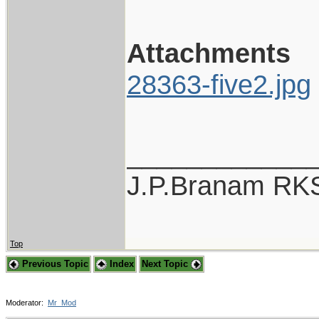
Attachments
28363-five2.jpg
____________
J.P.Branam RK
Top
Previous Topic
Index
Next Topic
Moderator:
Mr_Mod