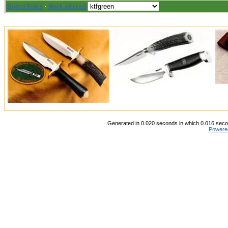
Board Rules
·
Mark all read
Generated in 0.020 seconds in which 0.016 secon
Powere