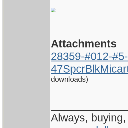
Attachments
28359-#012-#5-
47SpcrBlkMicar
downloads)
____________
Always, buying, 