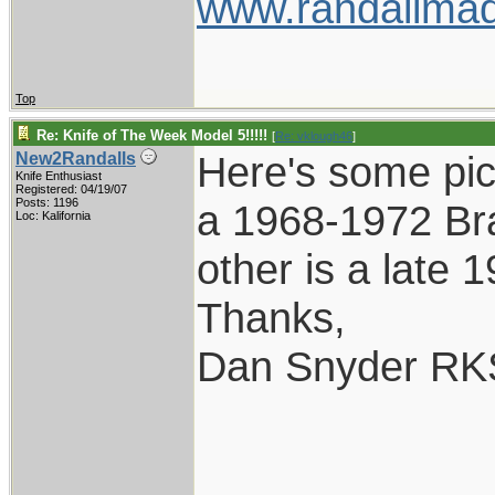
www.randallmad
Top
Re: Knife of The Week Model 5!!!!!
[
Re: vklough46
]
Here's some pic
New2Randalls
Knife Enthusiast
Registered: 04/19/07
Posts: 1196
a 1968-1972 Br
Loc: Kalifornia
other is a late 
Thanks,
Dan Snyder RK