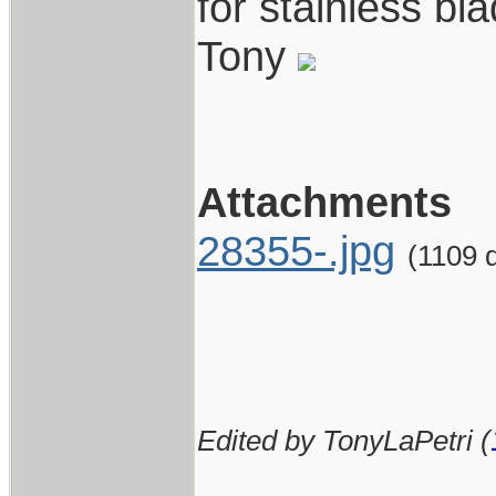
for stainless bl
Tony
Attachments
28355-.jpg
(1109 
Edited by TonyLaPetri (
____________