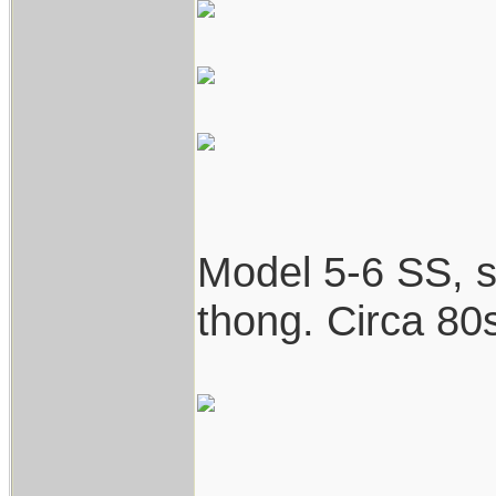
Model 5-6 SS, st
thong. Circa 80