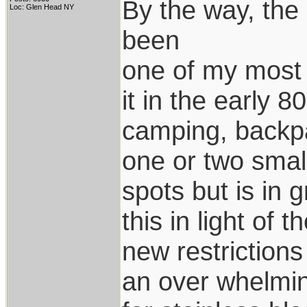
By the way, the 
Loc: Glen Head NY
been
one of my most 
it in the early 80
camping, backpa
one or two smal
spots but is in 
this in light of t
new restrictions 
an over whelmi