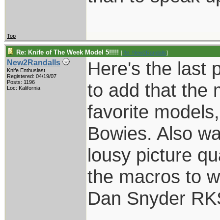
Top
Re: Knife of The Week Model 5!!!!!
[
Re: New2Randalls
]
Here's the last 
New2Randalls
Knife Enthusiast
Registered: 04/19/07
Posts: 1196
to add that the
Loc: Kalifornia
favorite models
Bowies. Also wan
lousy picture qua
the macros to w
Dan Snyder RK