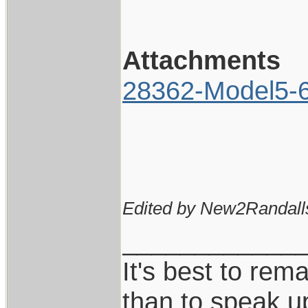
Attachments
28362-Model5-6I
Edited by New2Randall
____________
It's best to rem
than to speak u