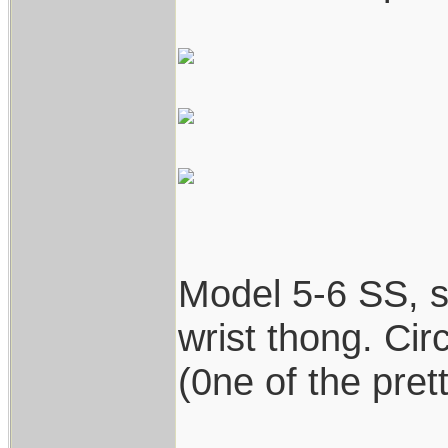
Model 5-6 SS, st
wrist thong. Cir
(0ne of the prett