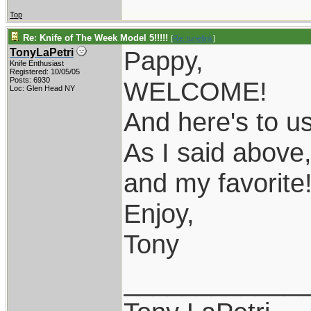
Top
Re: Knife of The Week Model 5!!!!!
[
Re: tunefink
]
Pappy,
TonyLaPetri
Knife Enthusiast
Registered: 10/05/05
Posts: 6930
WELCOME!
Loc: Glen Head NY
And here's to u
As I said above,
and my favorite
Enjoy,
Tony
____________