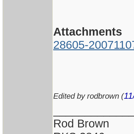
Attachments
28605-2007110
11
Edited by rodbrown (
____________
Rod Brown