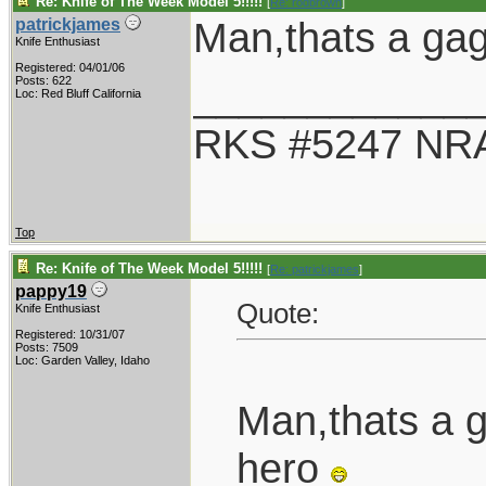
Re: Knife of The Week Model 5!!!!!
[
Re: rodbrown
]
Man,thats a gag
patrickjames
Knife Enthusiast
Registered: 04/01/06
____________
Posts: 622
Loc: Red Bluff California
RKS #5247 NRA
Top
Re: Knife of The Week Model 5!!!!!
[
Re: patrickjames
]
pappy19
Quote:
Knife Enthusiast
Registered: 10/31/07
Posts: 7509
Loc: Garden Valley, Idaho
Man,thats a 
hero