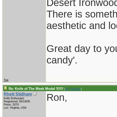
Desert Ironwood
There is someth
aesthetic and l
Great day to yo
candy'.
Top
Re: Knife of The Week Model 5!!!!!
[
Re: BoBlade
]
Ron,
Rhett Stidham
Knife Enthusiast
Registered: 05/19/05
Posts: 2070
Loc: Virginia, USA