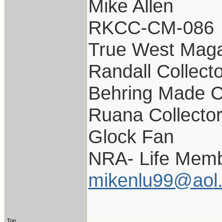
Mike Allen
RKCC-CM-086
True West Maga
Randall Collect
Behring Made C
Ruana Collecto
Glock Fan
NRA- Life Memb
mikenlu99@aol
Top