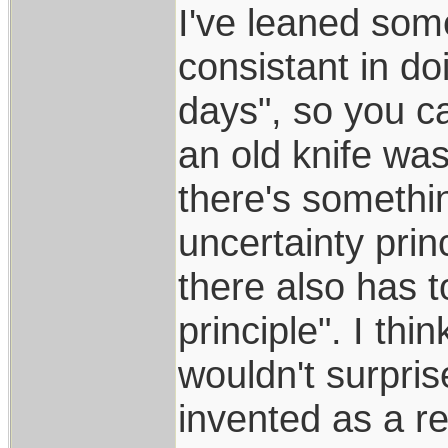
I've leaned som
consistant in do
days", so you c
an old knife w
there's somethi
uncertainty prin
there also has t
principle". I thi
wouldn't surpris
invented as a re