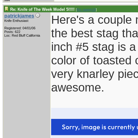
Re: Knife of The Week Model 5!!!!!
[
Re: pappy19
]
Here's a couple 
patrickjames
Knife Enthusiast
Registered: 04/01/06
the best stag t
Posts: 622
Loc: Red Bluff California
inch #5 stag is a
color of toasted
very knarley piece
awesome.