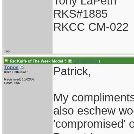
Tony LaPetri
RKS#1885
RKCC CM-022
Top
Re: Knife of The Week Model 5!!!!!
[
Re: patrickjames
]
Patrick,
Topos
Knife Enthusiast
Registered: 10/02/07
Posts: 556
My compliments 
also eschew woo
'compromised' 