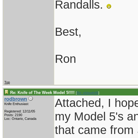
Randalls.
Best,
Ron
Top
Re: Knife of The Week Model 5!!!!!
[
Re: vklough46
]
Attached, I hope
rodbrown
Knife Enthusiast
Registered: 12/11/05
my Model 5's an
Posts: 2190
Loc: Ontario, Canada
that came from S