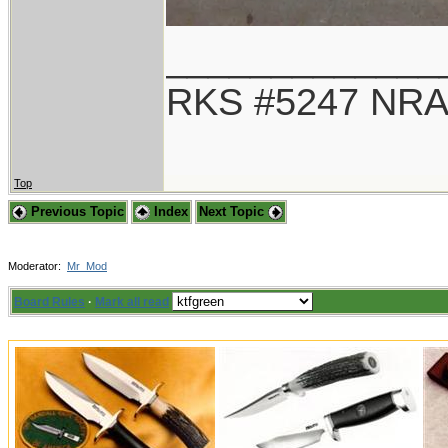
_____________
RKS #5247 NRA
Top
Previous Topic
Index
Next Topic
Moderator:
Mr_Mod
Board Rules
·
Mark all read