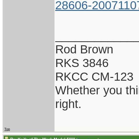
28606-2007110
____________
Rod Brown
RKS 3846
RKCC CM-123
Whether you thi
right.
Top