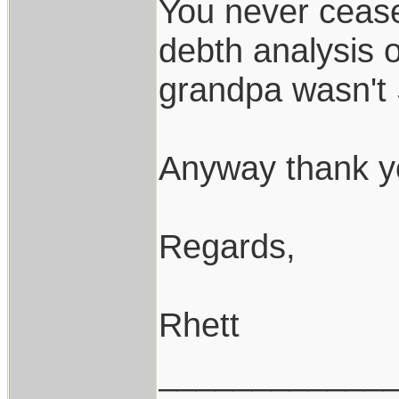
You never cease
debth analysis o
grandpa wasn't
Anyway thank yo
Regards,
Rhett
____________