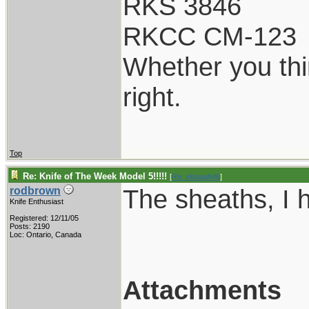
RKS 3846
RKCC CM-123
Whether you thi
right.
Top
Re: Knife of The Week Model 5!!!!!
[
Re: vklough46
]
The sheaths, I 
rodbrown
Knife Enthusiast
Registered: 12/11/05
Posts: 2190
Loc: Ontario, Canada
Attachments