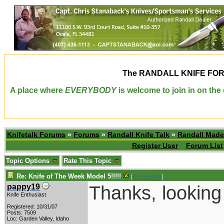
The
RANDALL KNIFE FO
A place where
EVERYBODY
is welcome to join in on th
Knifetalk Forums
»
Forums
»
Randall Knife Talk
»
Randall Made
Register User
Forum List
Topic Options
Rate This Topic
Re: Knife of The Week Model 5!!!!!
[
Re: tunefink
]
Thanks, looking 
pappy19
Knife Enthusiast
Registered: 10/31/07
____________
Posts: 7509
Loc: Garden Valley, Idaho