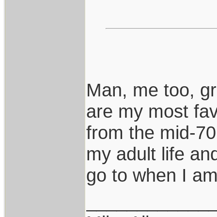
Man, me too, gr
are my most fav
from the mid-70'
my adult life a
go to when I am 
____________