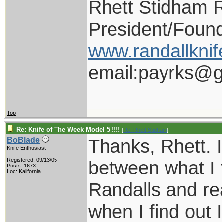
Rhett Stidham 
President/Foun
www.randallknif
email:payrks@g
Top
Re: Knife of The Week Model 5!!!!!
[
Re: Rhett Stidham
]
Thanks, Rhett. I
BoBlade
Knife Enthusiast
Registered: 09/13/05
between what I 
Posts: 1673
Loc: Kalifornia
Randalls and rea
when I find out