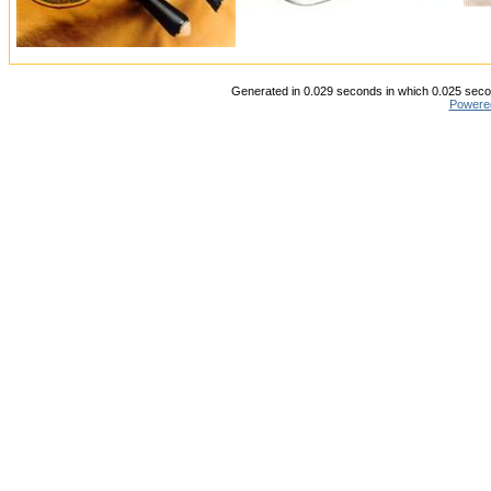
Generated in 0.029 seconds in which 0.025 secon
Powere