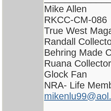
Mike Allen
RKCC-CM-086
True West Maga
Randall Collect
Behring Made C
Ruana Collecto
Glock Fan
NRA- Life Memb
mikenlu99@aol