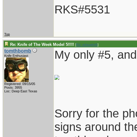
RKS#5531
Top
Re: Knife of The Week Model 5!!!!!
[
Re: vklough46
]
My only #5, and 
tomthbomb
Knife Enthusiast
Registered: 09/15/05
Posts: 3955
Loc: Deep East Texas
Sorry for the ph
signs around the