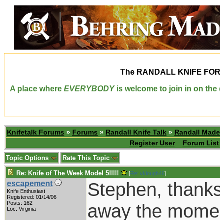
The
RANDALL KNIFE FO
A place where
EVERYBODY
is welcome to join in on th
Knifetalk Forums
»
Forums
»
Randall Knife Talk
»
Randall Made
Register User
Forum List
Topic Options
Rate This Topic
Re: Knife of The Week Model 5!!!!!
[
Re: vklough46
]
Stephen, thanks
escapement
Knife Enthusiast
Registered: 01/14/06
Posts: 162
away the moment
Loc: Virginia