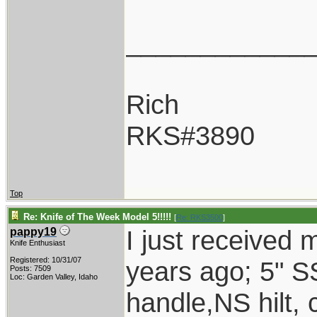
____________
Rich
RKS#3890
Top
Re: Knife of The Week Model 5!!!!!
[
Re: RKS3500
]
I just received
pappy19
Knife Enthusiast
Registered: 10/31/07
years ago; 5" S
Posts: 7509
Loc: Garden Valley, Idaho
handle,NS hilt,