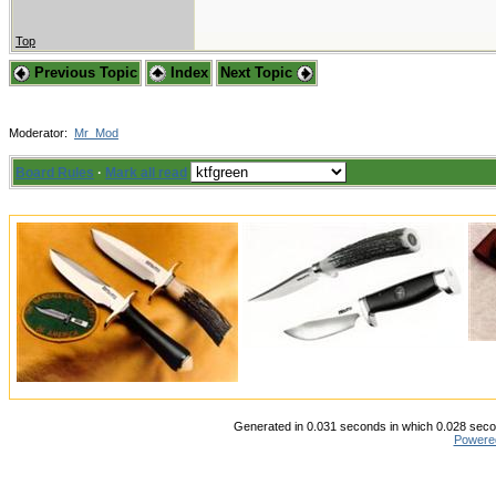
Top
Previous Topic
Index
Next Topic
Moderator:
Mr_Mod
Board Rules
·
Mark all read
Generated in 0.031 seconds in which 0.028 secon
Powere