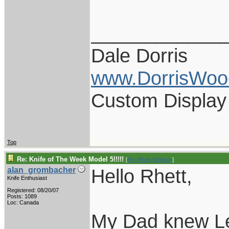
____________
Dale Dorris
www.DorrisWoo
Custom Display
Top
Re: Knife of The Week Model 5!!!!!
[
Re: Rhett Stidham
]
Hello Rhett,
alan_grombacher
Knife Enthusiast
Registered: 08/20/07
Posts: 1089
Loc: Canada
My Dad knew Le