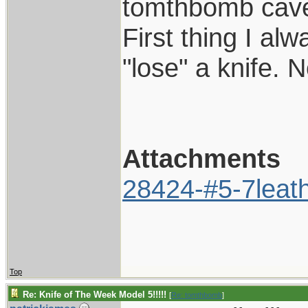
tomthbomb cave
First thing I al
"lose" a knife. 
Attachments
28424-#5-7leath
Top
Re: Knife of The Week Model 5!!!!!
[
Re: tomthbomb
]