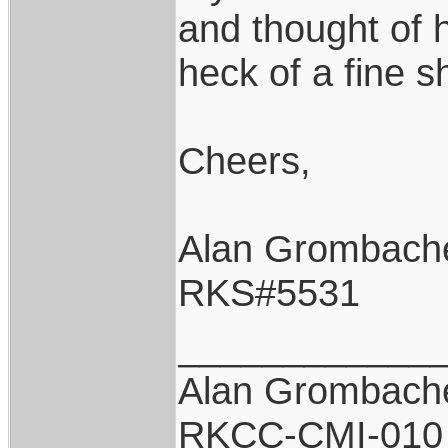
and thought of 
heck of a fine s
Cheers,
Alan Grombach
RKS#5531
____________
Alan Grombach
RKCC-CMI-010