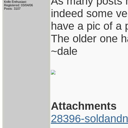
As many posts 
Knife Enthusiast
Registered: 03/04/06
Posts: 3107
indeed some ver
have a pic of a 
The older one h
~dale
Attachments
28396-soldandn