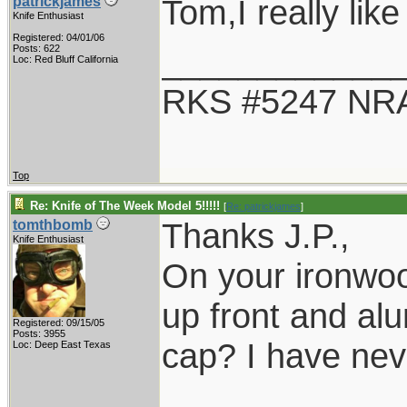
Tom,I really like
patrickjames
Knife Enthusiast
Registered: 04/01/06
____________
Posts: 622
Loc: Red Bluff California
RKS #5247 NRA
Top
Re: Knife of The Week Model 5!!!!!
[
Re: patrickjames
]
Thanks J.P.,
tomthbomb
Knife Enthusiast
On your ironwood
up front and alu
Registered: 09/15/05
Posts: 3955
cap? I have nev
Loc: Deep East Texas
____________