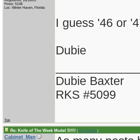
Registered: 10/10/05
Posts: 5148
Loc: Winter Haven, Florida
I guess '46 or '4
Dubie
____________
Dubie Baxter
RKS #5099
Top
Re: Knife of The Week Model 5!!!!!
[
Re: 7033grip
]
Cabinet_Man