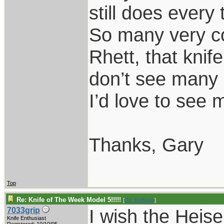
still does every 
So many very co
Rhett, that knif
don’t see many 
I’d love to see 
Thanks, Gary
Top
Re: Knife of The Week Model 5!!!!!
[
Re: BoBlade
]
I wish the Heise
7033grip
Knife Enthusiast