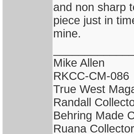
and non sharp to
piece just in tim
mine.
____________
Mike Allen
RKCC-CM-086
True West Maga
Randall Collect
Behring Made C
Ruana Collecto