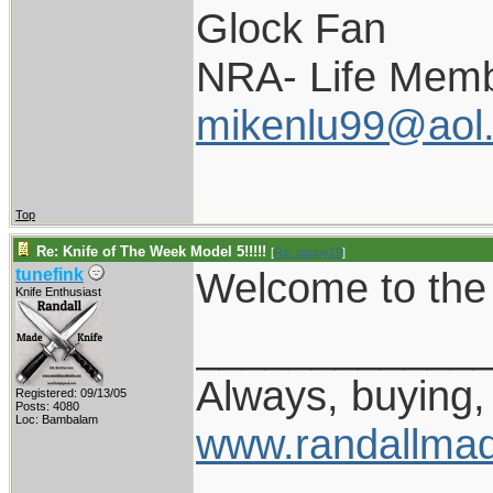
Glock Fan
NRA- Life Memb
mikenlu99@aol
Top
Re: Knife of The Week Model 5!!!!!
[
Re: pappy19
]
Welcome to the 
tunefink
Knife Enthusiast
____________
Always, buying, 
Registered: 09/13/05
Posts: 4080
Loc: Bambalam
www.randallmad