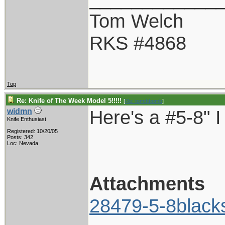
Tom Welch
RKS #4868
Top
Re: Knife of The Week Model 5!!!!!
[
Re: tomthbomb
]
Here's a #5-8" I
widmn
Knife Enthusiast
Registered: 10/20/05
Posts: 342
Loc: Nevada
Attachments
28479-5-8black