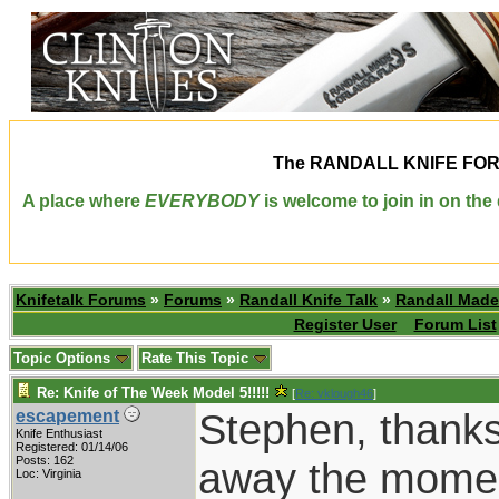
The
RANDALL KNIFE FO
A place where
EVERYBODY
is welcome to join in on th
Knifetalk Forums
»
Forums
»
Randall Knife Talk
»
Randall Made
Register User
Forum List
Topic Options
Rate This Topic
Re: Knife of The Week Model 5!!!!!
[
Re: vklough46
]
Stephen, thanks
escapement
Knife Enthusiast
Registered: 01/14/06
Posts: 162
away the moment
Loc: Virginia