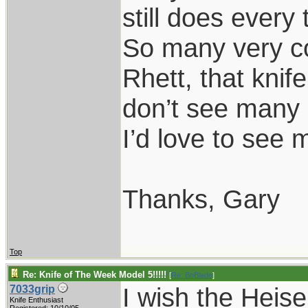
still does every 
So many very co
Rhett, that knif
don’t see many 
I’d love to see 
Thanks, Gary
Top
Re: Knife of The Week Model 5!!!!!
[
Re: BoBlade
]
I wish the Heise
7033grip
Knife Enthusiast