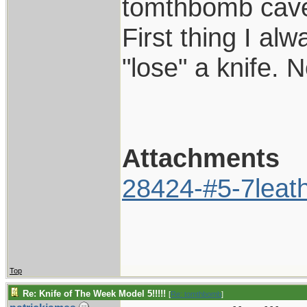
tomthbomb cave
First thing I al
"lose" a knife. 
Attachments
28424-#5-7leath
Top
Re: Knife of The Week Model 5!!!!!
[
Re: tomthbomb
]