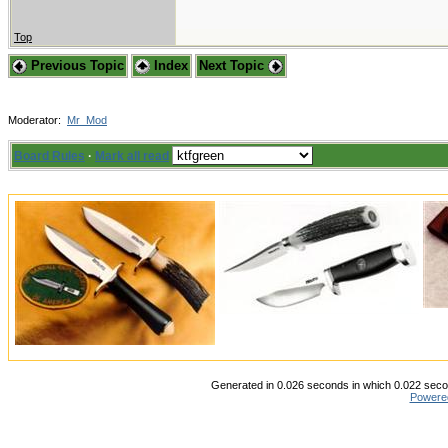
Top
Previous Topic
Index
Next Topic
Moderator:
Mr_Mod
Board Rules
·
Mark all read
Generated in 0.026 seconds in which 0.022 secon
Powere