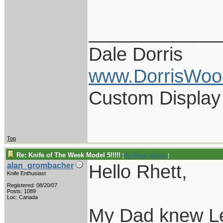
____________
Dale Dorris
www.DorrisWoo
Custom Display
Top
Re: Knife of The Week Model 5!!!!!
[
Re: Rhett Stidham
]
Hello Rhett,
alan_grombacher
Knife Enthusiast
Registered: 08/20/07
Posts: 1089
Loc: Canada
My Dad knew Le