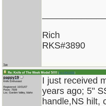
____________
Rich
RKS#3890
Top
Re: Knife of The Week Model 5!!!!!
[
Re: RKS3500
]
I just received
pappy19
Knife Enthusiast
Registered: 10/31/07
years ago; 5" S
Posts: 7509
Loc: Garden Valley, Idaho
handle,NS hilt,