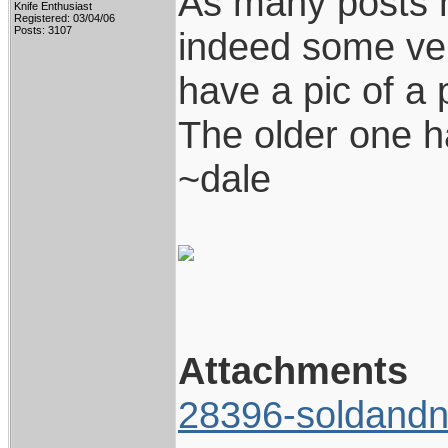
As many posts 
Knife Enthusiast
Registered: 03/04/06
Posts: 3107
indeed some ver
have a pic of a 
The older one h
~dale
Attachments
28396-soldandn