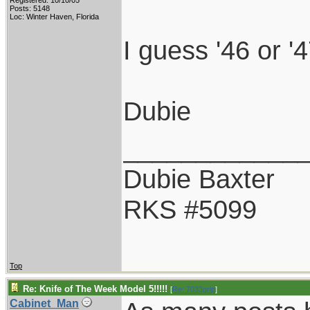
Registered: 10/10/05
Posts: 5148
Loc: Winter Haven, Florida
I guess '46 or '4
Dubie
____________
Dubie Baxter
RKS #5099
Top
Re: Knife of The Week Model 5!!!!!
[
Re: 7033grip
]
Cabinet_Man