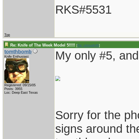
RKS#5531
Top
Re: Knife of The Week Model 5!!!!!
[
Re: vklough46
]
My only #5, and 
tomthbomb
Knife Enthusiast
Registered: 09/15/05
Posts: 3955
Loc: Deep East Texas
Sorry for the ph
signs around the