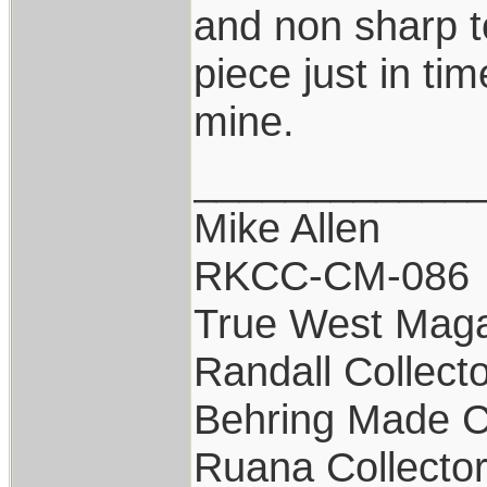
and non sharp to
piece just in tim
mine.
____________
Mike Allen
RKCC-CM-086
True West Maga
Randall Collect
Behring Made C
Ruana Collecto