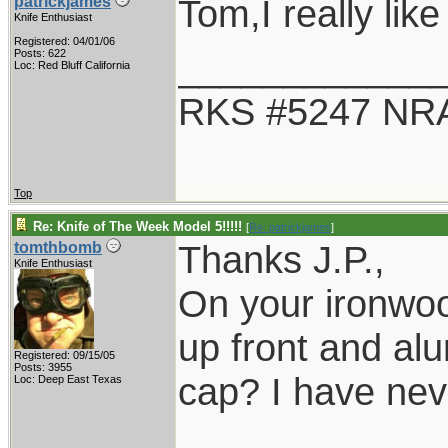
Tom,I really like
patrickjames
Knife Enthusiast
Registered: 04/01/06
____________
Posts: 622
Loc: Red Bluff California
RKS #5247 NRA
Top
Re: Knife of The Week Model 5!!!!!
[
Re: patrickjames
]
Thanks J.P.,
tomthbomb
Knife Enthusiast
On your ironwood
up front and alu
Registered: 09/15/05
Posts: 3955
cap? I have nev
Loc: Deep East Texas
____________