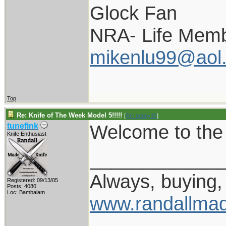
Glock Fan
NRA- Life Memb
mikenlu99@aol
Top
Re: Knife of The Week Model 5!!!!!
[
Re: pappy19
]
Welcome to the 
tunefink
Knife Enthusiast
____________
Always, buying, 
Registered: 09/13/05
Posts: 4080
Loc: Bambalam
www.randallmad