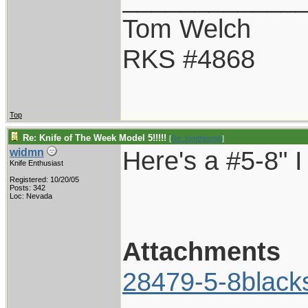
Tom Welch
RKS #4868
Top
Re: Knife of The Week Model 5!!!!!
[
Re: tomthbomb
]
Here's a #5-8" I
widmn
Knife Enthusiast
Registered: 10/20/05
Posts: 342
Loc: Nevada
Attachments
28479-5-8black