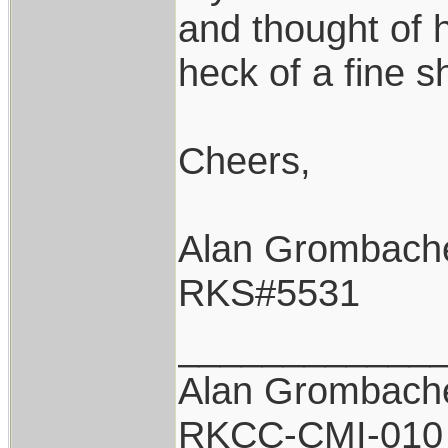
and thought of 
heck of a fine s
Cheers,
Alan Grombach
RKS#5531
____________
Alan Grombach
RKCC-CMI-010