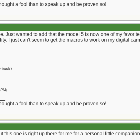
 thought a fool than to speak up and be proven so!
ise. Just wanted to add that the model 5 is now one of my favor
lity. I just can't seem to get the macros to work on my digital ca
nloads)
 PM
)
__
 thought a fool than to speak up and be proven so!
ut this one is right up there for me for a personal little companion