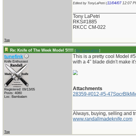
11/04/07
12:07 
Edited by TonyLaPetri (
_______________________
Tony LaPetri
RKS#1885
RKCC CM-022
Top
Re: Knife of The Week Model 5!!!!!
[
Re: TonyLaPetri
]
This is a pretty cool Model #5
tunefink
with a 4" blade didn't make it'
Knife Enthusiast
Attachments
Registered: 09/13/05
Posts: 4080
28359-#012-#5-47SpcrBlkMic
Loc: Bambalam
_______________________
Always, buying, selling and t
www.randallmadeknife.com
Top