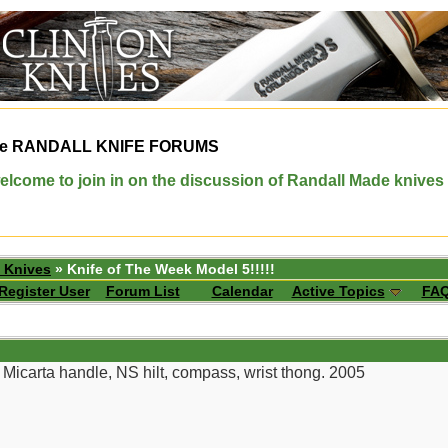
e
RANDALL KNIFE FORUMS
elcome to join in on the discussion of Randall Made knives
 Knives
» Knife of The Week Model 5!!!!!
Register User
Forum List
Calendar
Active Topics
FA
 Micarta handle, NS hilt, compass, wrist thong. 2005