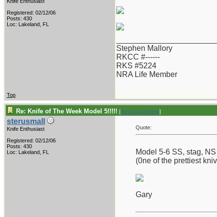
Knife Enthusiast
Registered: 02/12/06
Posts: 430
Loc: Lakeland, FL
_______________________
Stephen Mallory
RKCC #------
RKS #5224
NRA Life Member
Top
Re: Knife of The Week Model 5!!!!!
[
Re: escapement
]
sterusmall
Quote:
Knife Enthusiast
Registered: 02/12/06
Posts: 430
Model 5-6 SS, stag, NS h
Loc: Lakeland, FL
(0ne of the prettiest kni
Gary