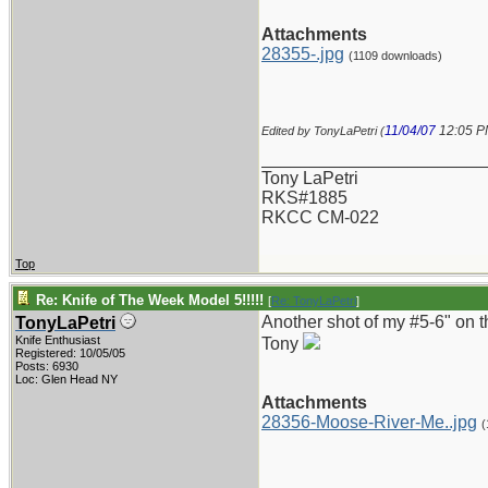
Attachments
28355-.jpg
(1109 downloads)
11/04/07
12:05 
Edited by TonyLaPetri (
_______________________
Tony LaPetri
RKS#1885
RKCC CM-022
Top
Re: Knife of The Week Model 5!!!!!
[
Re: TonyLaPetri
]
Another shot of my #5-6" on 
TonyLaPetri
Knife Enthusiast
Tony
Registered: 10/05/05
Posts: 6930
Loc: Glen Head NY
Attachments
28356-Moose-River-Me..jpg
(