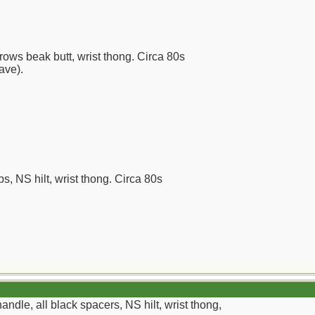
rows beak butt, wrist thong. Circa 80s
have).
ps, NS hilt, wrist thong. Circa 80s
ndle, all black spacers, NS hilt, wrist thong,