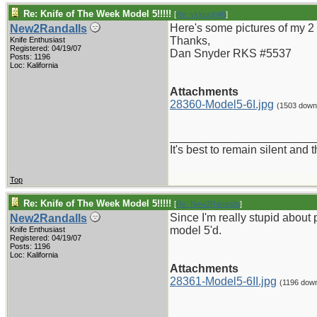
Re: Knife of The Week Model 5!!!!!
[
Re: vklough46
]
Here's some pictures of my 2 
New2Randalls
Thanks,
Knife Enthusiast
Registered: 04/19/07
Dan Snyder RKS #5537
Posts: 1196
Loc: Kalifornia
Attachments
28360-Model5-6I.jpg
(1503 down
_______________________
It's best to remain silent and
Top
Re: Knife of The Week Model 5!!!!!
[
Re: New2Randalls
]
Since I'm really stupid about p
New2Randalls
model 5'd.
Knife Enthusiast
Registered: 04/19/07
Posts: 1196
Loc: Kalifornia
Attachments
28361-Model5-6II.jpg
(1196 dow
_______________________