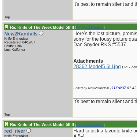
It's best to remain silent and
Top
Re: Knife of The Week Model 5!!!!!
[
Re: New2Randalls
]
Here's the last picture, prom
New2Randalls
sorry for the lousy picture qua
Knife Enthusiast
Registered: 04/19/07
Dan Snyder RKS #5537
Posts: 1196
Loc: Kalifornia
Attachments
28362-Model5-6III.jpg
(1217 dow
11/04/07
01:42
Edited by New2Randalls (
_______________________
It's best to remain silent and
Top
Re: Knife of The Week Model 5!!!!!
[
Re: New2Randalls
]
Hard to pick a favorite knife b
red_river
A 5-4.
Knife Enthusiast