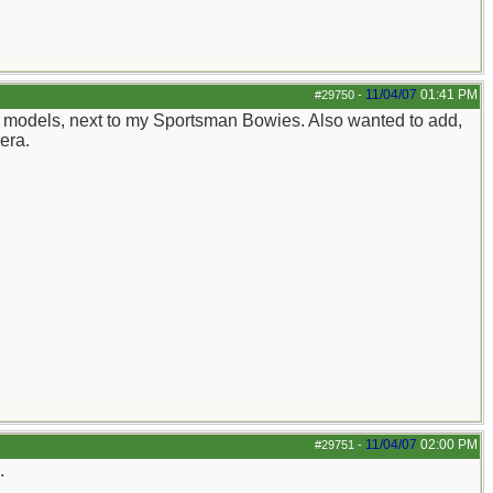
11/04/07
01:41 PM
#29750
-
ite models, next to my Sportsman Bowies. Also wanted to add,
mera.
11/04/07
02:00 PM
#29751
-
.