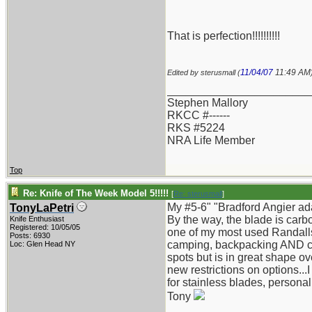
That is perfection!!!!!!!!!!
11/04/07
11:49 AM
Edited by sterusmall (
_______________________
Stephen Mallory
RKCC #------
RKS #5224
NRA Life Member
Top
Re: Knife of The Week Model 5!!!!!
[
Re: sterusmall
]
My #5-6" "Bradford Angier ad
TonyLaPetri
By the way, the blade is carb
Knife Enthusiast
Registered: 10/05/05
one of my most used Randalls s
Posts: 6930
camping, backpacking AND can
Loc: Glen Head NY
spots but is in great shape over
new restrictions on options...
for stainless blades, personal
Tony