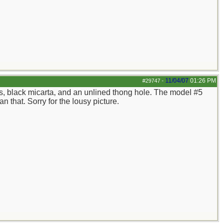
11/04/07
01:26 PM
#29747
-
cers, black micarta, and an unlined thong hole. The model #5
n that. Sorry for the lousy picture.