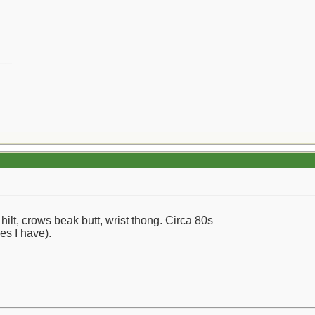
__
ilt, crows beak butt, wrist thong. Circa 80s
ves I have).