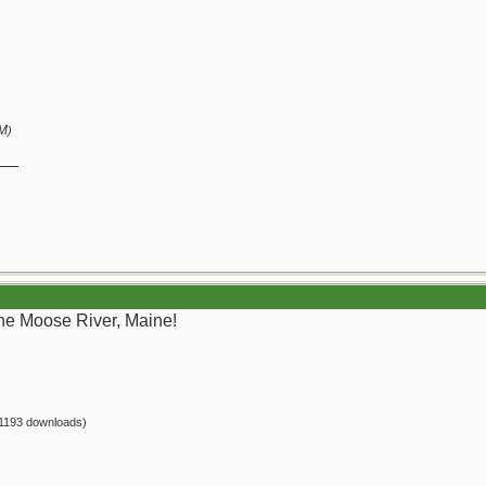
PM
)
__
the Moose River, Maine!
1193 downloads)