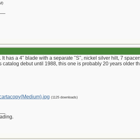
PM
)
__
. It has a 4" blade with a separate "S", nickel silver hilt, 7 spa
s catalog debut until 1988, this one is probably 20 years older tha
artacopy(Medium).jpg
(1125 downloads)
__
rading.