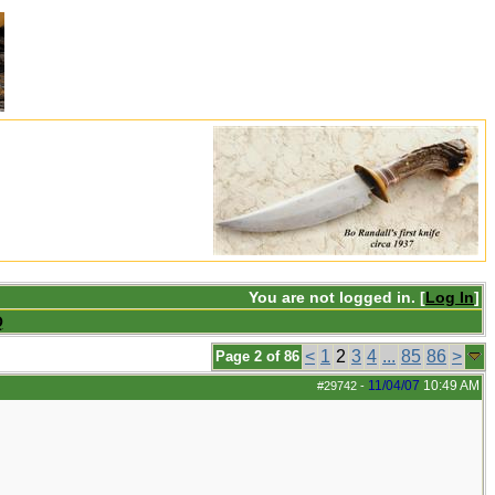
You are not logged in. [
Log In
]
Q
<
1
2
3
4
...
85
86
>
Page 2 of 86
11/04/07
10:49 AM
#29742
-