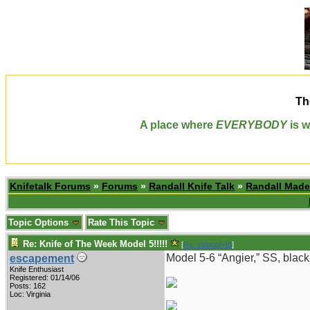
Th
A place where
EVERYBODY
is w
Knifetalk Forums
»
Forums
»
Randall Knife Talk
»
Randall Made
Topic Options
Rate This Topic
Re: Knife of The Week Model 5!!!!!
[
Re: vklough46
]
Model 5-6 “Angier,” SS, black
escapement
Knife Enthusiast
Registered: 01/14/06
Posts: 162
Loc: Virginia