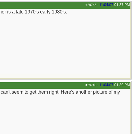
11/04/07
01:37 PM
#29748
-
r is a late 1970's early 1980's.
11/04/07
01:39 PM
#29749
-
st can't seem to get them right. Here's another picture of my