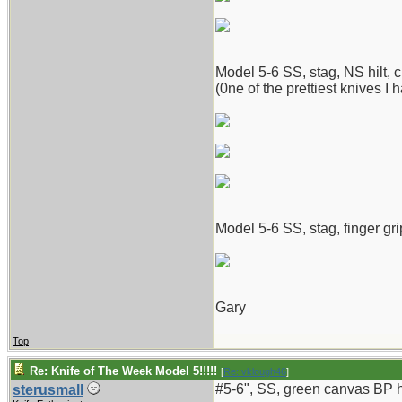
Model 5-6 SS, stag, NS hilt, c
(0ne of the prettiest knives I 
Model 5-6 SS, stag, finger gri
Gary
Top
Re: Knife of The Week Model 5!!!!!
[
Re: vklough46
]
#5-6", SS, green canvas BP ha
sterusmall