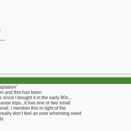
)
__
aptation"
on and this has been
ince I bought it in the early 80s...
oe trips...it has one or two small
all. I mention this in light of the
I really don't feel an over whelming need
ly.