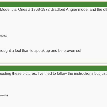
Model 5's. Ones a 1968-1972 Bradford Angier model and the othe
loads)
__
 thought a fool than to speak up and be proven so!
osting these pictures, I've tried to follow the instructions but ju
nloads)
__