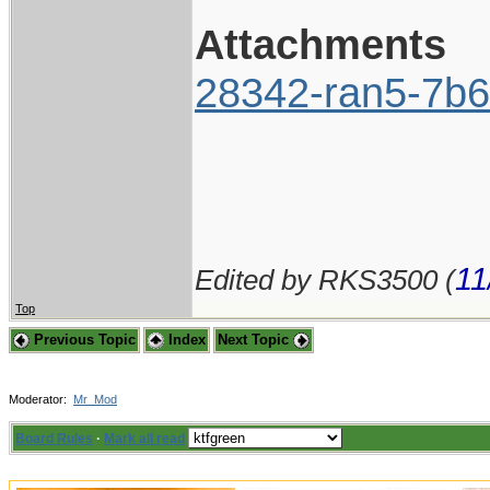
Attachments
28342-ran5-7b6
11
Edited by RKS3500 (
Top
Previous Topic
Index
Next Topic
Moderator:
Mr_Mod
Board Rules
·
Mark all read