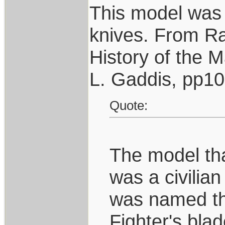
This model was 
knives. From R
History of the 
L. Gaddis, pp1
Quote:
The model that
was a civilian
was named the
Fighter's bla