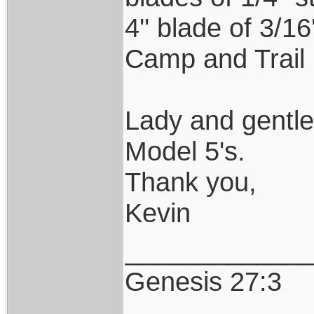
4'' blade of 3/1
Camp and Trail 
Lady and gentl
Model 5's.
Thank you,
Kevin
____________
Genesis 27:3