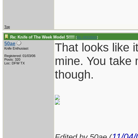
Top
Re: Knife of The Week Model 5!!!!!
[
Re: RKS3500
]
That looks like i
50ae
Knife Enthusiast
Registered: 01/03/06
mine. You take 
Posts: 320
Loc: DFW TX
though.
11/04/
Edited by 50ae (