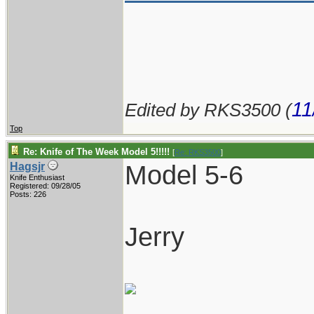
11
Edited by RKS3500 (
Top
Re: Knife of The Week Model 5!!!!!
[
Re: RKS3500
]
Model 5-6
Hagsjr
Knife Enthusiast
Registered: 09/28/05
Posts: 226
Jerry