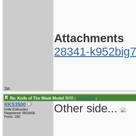
Attachments
28341-k952big7
Top
Re: Knife of The Week Model 5!!!!!
[
Re: RKS3500
]
Other side...
RKS3500
Knife Enthusiast
Registered: 09/26/06
Posts: 290