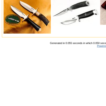
Generated in 0.055 seconds in which 0.050 secon
Powere