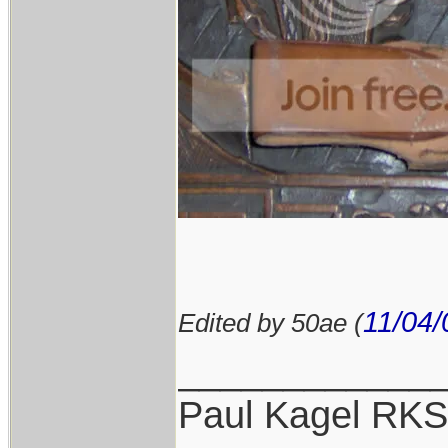
11/04/
Edited by 50ae (
____________
Paul Kagel RK