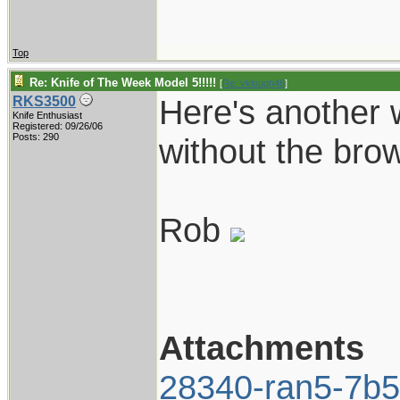
Top
Re: Knife of The Week Model 5!!!!!
[
Re: vklough46
]
Here's another 
RKS3500
Knife Enthusiast
Registered: 09/26/06
Posts: 290
without the brow
Rob
Attachments
28340-ran5-7b5