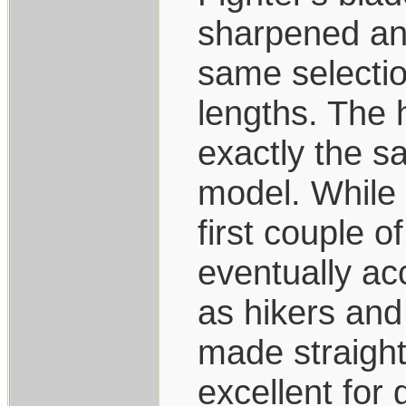
sharpened and
same selection
lengths. The 
exactly the s
model. While 
first couple o
eventually ac
as hikers and
made straight
excellent for