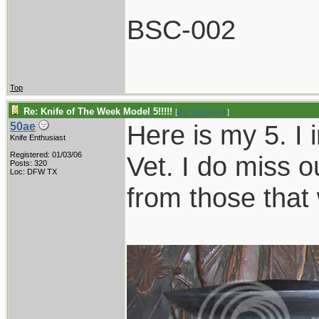
BSC-002
Top
Re: Knife of The Week Model 5!!!!!
[
Re: vklough46
]
Here is my 5. I 
50ae
Knife Enthusiast
Registered: 01/03/06
Vet. I do miss o
Posts: 320
Loc: DFW TX
from those that 