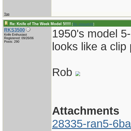
Top
Re: Knife of The Week Model 5!!!!!
[
Re: vklough46
]
1950's model 5-
RKS3500
Knife Enthusiast
Registered: 09/26/06
Posts: 290
looks like a clip p
Rob
Attachments
28335-ran5-6ba