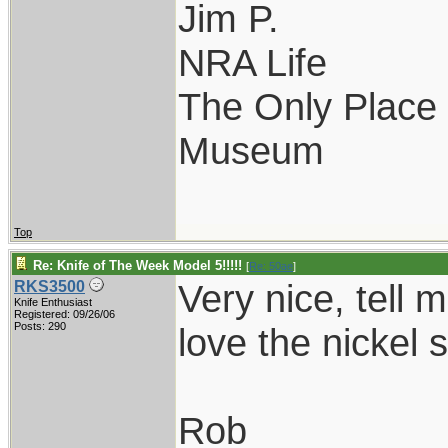
Jim P.
NRA Life
The Only Place I
Museum
Top
Re: Knife of The Week Model 5!!!!!
[
Re: 50ae
]
Very nice, tell 
RKS3500
Knife Enthusiast
Registered: 09/26/06
Posts: 290
love the nickel s
Rob