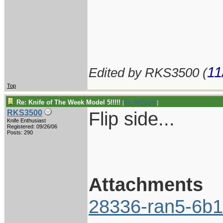
11
Edited by RKS3500 (
Top
Re: Knife of The Week Model 5!!!!!
[
Re: RKS3500
]
Flip side...
RKS3500
Knife Enthusiast
Registered: 09/26/06
Posts: 290
Attachments
28336-ran5-6b1