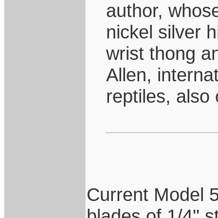
author, whose
nickel silver 
wrist thong 
Allen, interna
reptiles, also
Current Model 5's
blades of 1/4'' 