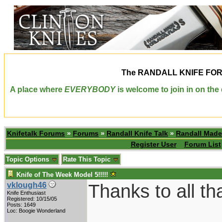
The
RANDALL KNIFE FO
A place where
EVERYBODY
is welcome to join in on th
Knifetalk Forums
»
Forums
»
Randall Knife Talk
»
Randall Made
Register User
Forum List
Topic Options
Rate This Topic
Knife of The Week Model 5!!!!!
Thanks to all th
vklough46
Knife Enthusiast
Registered: 10/15/05
Posts: 1649
Loc: Boogie Wonderland