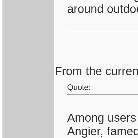
around outdo
From the curren
Quote:
Among users o
Angier, famed