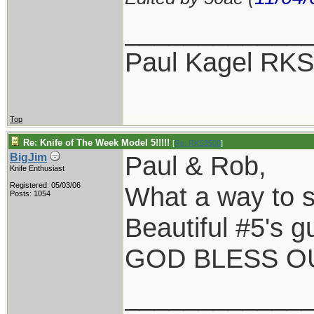
____________
Paul Kagel RK
Top
Re: Knife of The Week Model 5!!!!!
[
Re: RKS3500
]
Paul & Rob,
BigJim
Knife Enthusiast
Registered: 05/03/06
What a way to st
Posts: 1054
Beautiful #5's g
GOD BLESS OU
____________