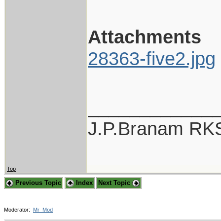
Attachments
28363-five2.jpg
____________
J.P.Branam RK
Top
Previous Topic
Index
Next Topic
Moderator:
Mr_Mod