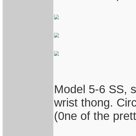
Model 5-6 SS, st
wrist thong. Cir
(0ne of the prett