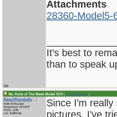
Attachments
28360-Model5-6
____________
It's best to rem
than to speak u
Top
Re: Knife of The Week Model 5!!!!!
[
Re: New2Randalls
]
Since I'm really
New2Randalls
Knife Enthusiast
Registered: 04/19/07
Posts: 1196
pictures, I've tr
Loc: Kalifornia