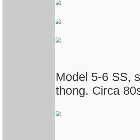
Model 5-6 SS, st
thong. Circa 80