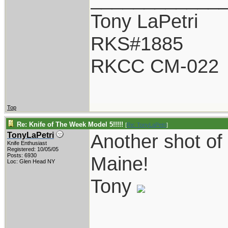
Tony LaPetri
RKS#1885
RKCC CM-022
Top
Re: Knife of The Week Model 5!!!!!
[
Re: TonyLaPetri
]
Another shot of
TonyLaPetri
Knife Enthusiast
Registered: 10/05/05
Posts: 6930
Maine!
Loc: Glen Head NY
Tony