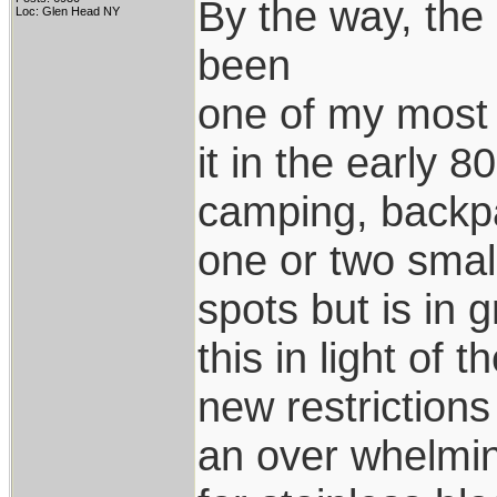
By the way, the 
Loc: Glen Head NY
been
one of my most 
it in the early 80
camping, backpa
one or two smal
spots but is in 
this in light of t
new restrictions 
an over whelmi