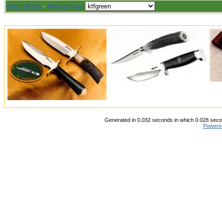
Board Rules
·
Mark all read
Generated in 0.032 seconds in which 0.028 secon
Powere