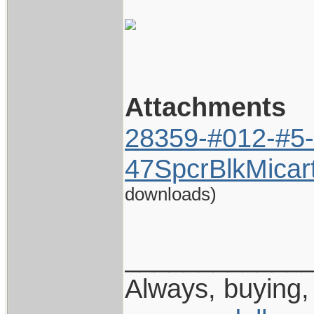
Attachments
28359-#012-#5-
47SpcrBlkMicar
downloads)
____________
Always, buying, 