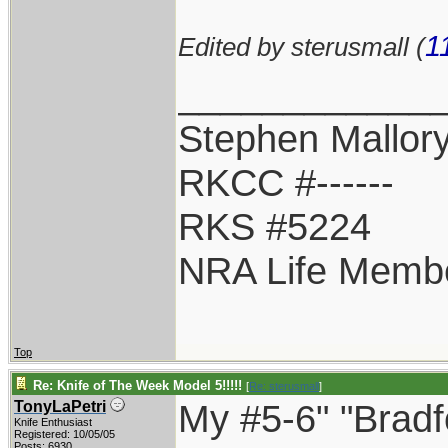
1
Edited by sterusmall (
____________
Stephen Mallor
RKCC #------
RKS #5224
NRA Life Memb
Top
Re: Knife of The Week Model 5!!!!!
[
Re: sterusmall
]
My #5-6" "Bradf
TonyLaPetri
Knife Enthusiast
Registered: 10/05/05
Posts: 6930