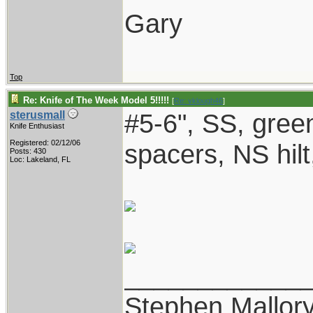
Gary
Top
Re: Knife of The Week Model 5!!!!!
[
Re: vklough46
]
#5-6", SS, gree
sterusmall
Knife Enthusiast
Registered: 02/12/06
spacers, NS hilt
Posts: 430
Loc: Lakeland, FL
____________
Stephen Mallor