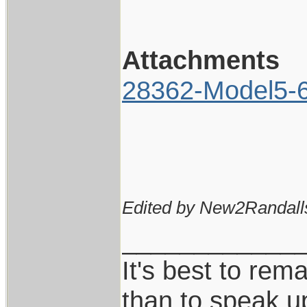
Attachments
28362-Model5-6I
Edited by New2Randall
____________
It's best to rem
than to speak u