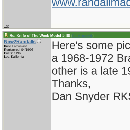
www.randallmad
Top
Re: Knife of The Week Model 5!!!!!
[
Re: vklough46
]
Here's some pic
New2Randalls
Knife Enthusiast
Registered: 04/19/07
Posts: 1196
a 1968-1972 Br
Loc: Kalifornia
other is a late 
Thanks,
Dan Snyder RK