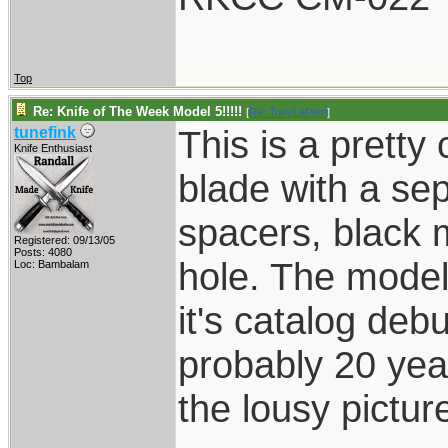
Top
Re: Knife of The Week Model 5!!!!!
[
Re: TonyLaPetri
]
This is a pretty
tunefink
Knife Enthusiast
blade with a sepa
spacers, black 
Registered: 09/13/05
Posts: 4080
hole. The model
Loc: Bambalam
it's catalog debu
probably 20 year
the lousy pictur