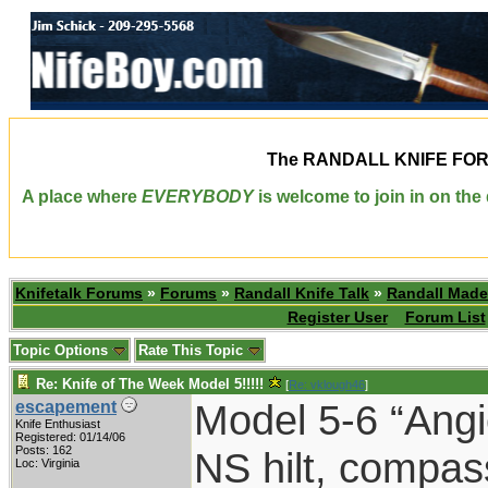
The
RANDALL KNIFE FO
A place where
EVERYBODY
is welcome to join in on th
Knifetalk Forums
»
Forums
»
Randall Knife Talk
»
Randall Made
Register User
Forum List
Topic Options
Rate This Topic
Re: Knife of The Week Model 5!!!!!
[
Re: vklough46
]
Model 5-6 “Angi
escapement
Knife Enthusiast
Registered: 01/14/06
Posts: 162
NS hilt, compas
Loc: Virginia