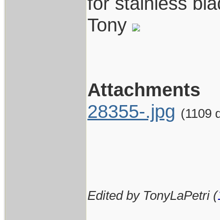
for stainless bl
Tony
Attachments
28355-.jpg
(1109 
Edited by TonyLaPetri (
____________