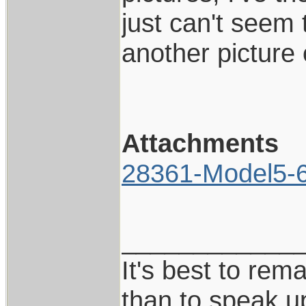
just can't seem 
another picture
Attachments
28361-Model5-6I
____________
It's best to rem
than to speak u