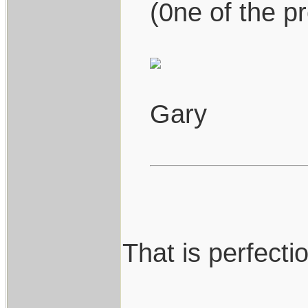
(0ne of the pr
Gary
That is perfection