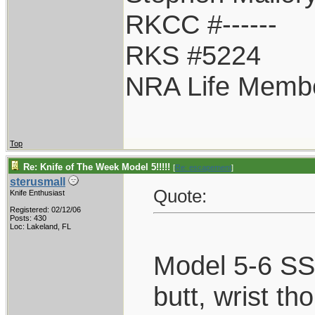
RKCC #------
RKS #5224
NRA Life Memb
Top
Re: Knife of The Week Model 5!!!!!
[
Re: escapement
]
sterusmall
Quote:
Knife Enthusiast
Registered: 02/12/06
Posts: 430
Loc: Lakeland, FL
Model 5-6 SS,
butt, wrist th