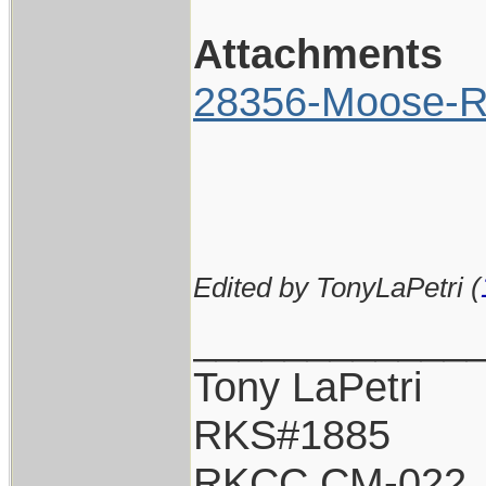
Attachments
28356-Moose-Ri
Edited by TonyLaPetri (
____________
Tony LaPetri
RKS#1885
RKCC CM-022