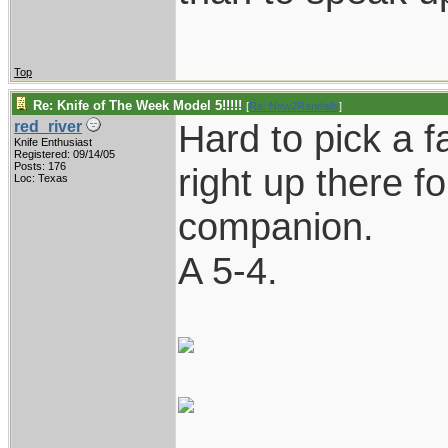
Top
Re: Knife of The Week Model 5!!!!!
[
Re: New2Randalls
]
Hard to pick a fa
red_river
Knife Enthusiast
Registered: 09/14/05
Posts: 176
right up there fo
Loc: Texas
companion.
A 5-4.