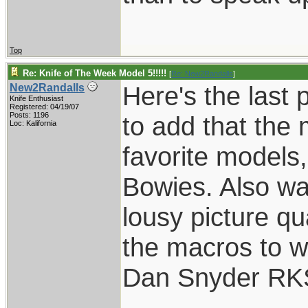
Top
Re: Knife of The Week Model 5!!!!!
[
Re: New2Randalls
]
Here's the last 
New2Randalls
Knife Enthusiast
Registered: 04/19/07
Posts: 1196
to add that the
Loc: Kalifornia
favorite models
Bowies. Also wan
lousy picture qua
the macros to w
Dan Snyder RK