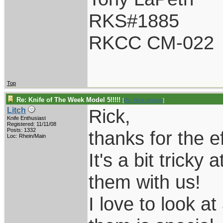
RKS#1885
RKCC CM-022
Top
Re: Knife of The Week Model 5!!!!!
[
Re: Rick Magee
]
Rick,
Litch
Knife Enthusiast
Registered: 11/11/08
Posts: 1332
thanks for the ef
Loc: Rhein/Main
It's a bit tricky 
them with us!
I love to look a