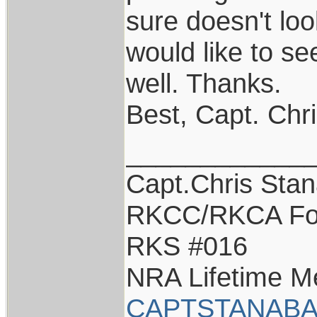
sure doesn't loo
would like to s
well. Thanks.
Best, Capt. Chr
____________
Capt.Chris Sta
RKCC/RKCA Fo
RKS #016
NRA Lifetime 
CAPTSTANABA