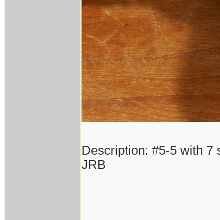
Description: #5-5 with 7 
JRB