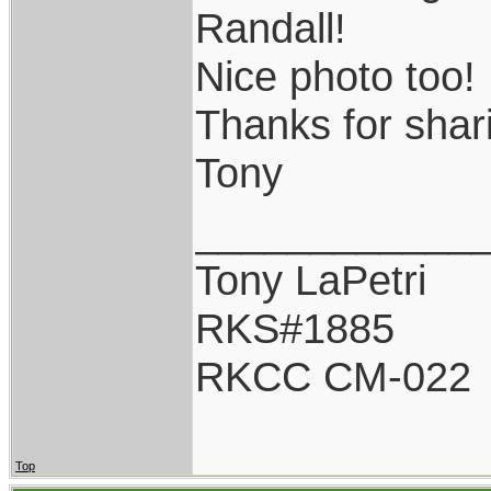
Randall!
Nice photo too!
Thanks for shar
Tony
____________
Tony LaPetri
RKS#1885
RKCC CM-022
Top