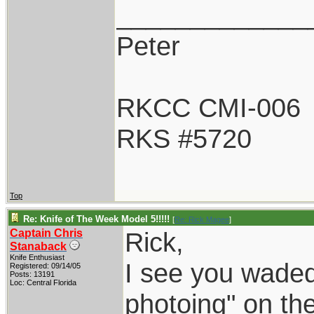
_____________
Peter
RKCC CMI-006
RKS #5720
Top
Re: Knife of The Week Model 5!!!!!
[
Re: Rick Magee
]
Captain Chris
Rick,
Stanaback
Knife Enthusiast
I see you waded 
Registered: 09/14/05
Posts: 13191
Loc: Central Florida
photoing" on the