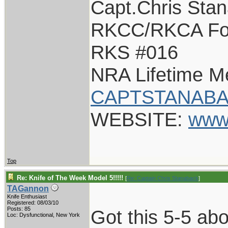
Capt.Chris Sta
RKCC/RKCA Fo
RKS #016
NRA Lifetime 
CAPTSTANABA
WEBSITE:
www
Top
Re: Knife of The Week Model 5!!!!!
[
Re: Captain Chris Stanaback
]
TAGannon
Knife Enthusiast
Registered: 08/03/10
Posts: 85
Got this 5-5 ab
Loc: Dysfunctional, New York