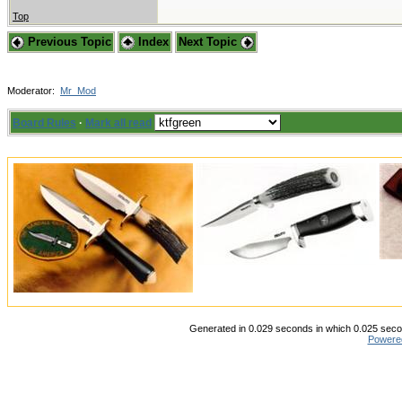
Top
Previous Topic
Index
Next Topic
Moderator:
Mr_Mod
Board Rules
·
Mark all read
Generated in 0.029 seconds in which 0.025 secon
Powere