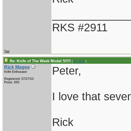
____________
RKS #2911
Top
Re: Knife of The Week Model 5!!!!!
[
Re: Litch
]
Peter,
Rick Magee
Knife Enthusiast
Registered: 07/27/10
Posts: 693
I love that seve
Rick