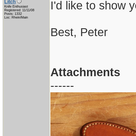
I'd like to show y
Litch
Knife Enthusiast
Registered: 11/11/08
Posts: 1332
Loc: Rhein/Main
Best, Peter
Attachments
------