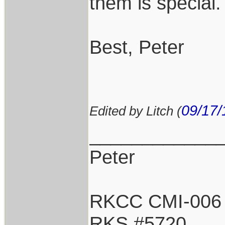
them is special.
Best, Peter
09/17/
Edited by Litch (
____________
Peter
RKCC CMI-006
RKS #5720