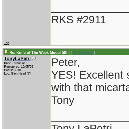
____________
RKS #2911
Top
Re: Knife of The Week Model 5!!!!!
[
Re: Rick Magee
]
Peter,
TonyLaPetri
Knife Enthusiast
Registered: 10/05/05
Posts: 6930
YES! Excellent 
Loc: Glen Head NY
with that micart
Tony
____________
Tony LaPetri