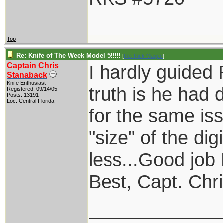
Top
Re: Knife of The Week Model 5!!!!!
[
Re: Rick Magee
]
Captain Chris
I hardly guided
Stanaback
Knife Enthusiast
truth is he had 
Registered: 09/14/05
Posts: 13191
Loc: Central Florida
for the same iss
"size" of the dig
less...Good job 
Best, Capt. Chr
____________