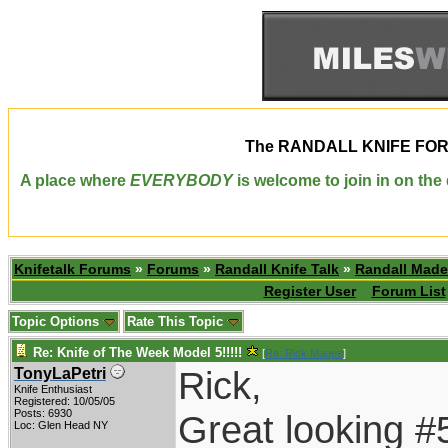
The
RANDALL KNIFE FO
A place where
EVERYBODY
is welcome to join in on th
Knifetalk Forums
»
Forums
»
Randall Knife Talk
»
Randall Made
Register User
Forum List
Topic Options
Rate This Topic
Re: Knife of The Week Model 5!!!!!
[
Re: Rick Magee
]
Rick,
TonyLaPetri
Knife Enthusiast
Registered: 10/05/05
Posts: 6930
Great looking #
Loc: Glen Head NY