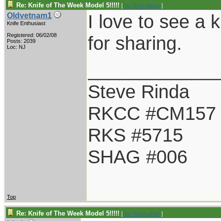
Re: Knife of The Week Model 5!!!!!
[
Re: Rick Magee
]
I love to see a 
Oldvetnam1
Knife Enthusiast
Registered: 06/02/08
for sharing.
Posts: 2039
Loc: NJ
____________
Steve Rinda
RKCC #CM157
RKS #5715
SHAG #006
Top
Re: Knife of The Week Model 5!!!!!
[
Re: TonyLaPetri
]