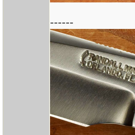
------