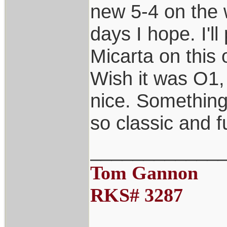
new 5-4 on the 
days I hope. I'll
Micarta on this 
Wish it was O1, 
nice. Something 
so classic and f
____________
Tom Gannon
RKS# 3287