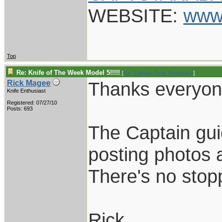
WEBSITE:
www
Top
Re: Knife of The Week Model 5!!!!!
[
Re: Captain Chris Stanaback
]
Thanks everyon
Rick Magee
Knife Enthusiast
Registered: 07/27/10
Posts: 693
The Captain gui
posting photos a
There's no sto
Rick