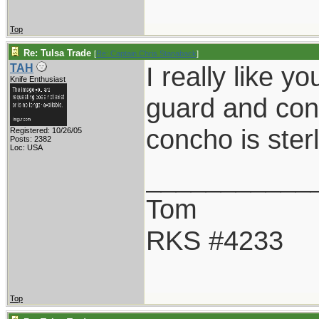
Top
Re: Tulsa Trade
[
Re: Captain Chris Stanaback
]
I really like 
TAH
Knife Enthusiast
guard and con
concho is sterl
Registered: 10/26/05
Posts: 2382
Loc: USA
___________
Tom
RKS #4233
Top