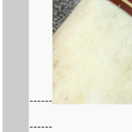
------
------