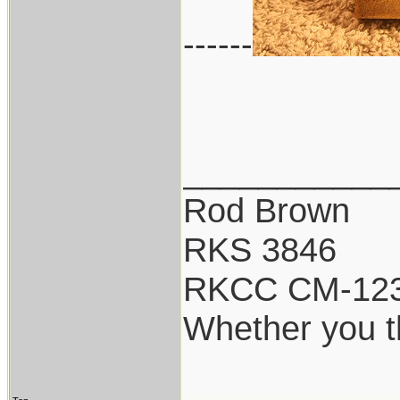
------
___________
Rod Brown
RKS 3846
RKCC CM-12
Whether you th