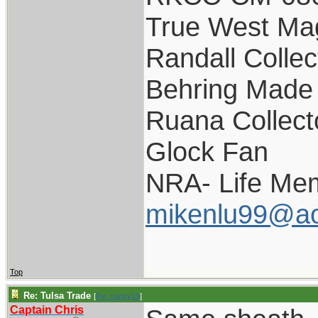
True West Ma
Randall Collec
Behring Made 
Ruana Collect
Glock Fan
NRA- Life Me
mikenlu99@ao
Top
Re: Tulsa Trade
[
Re: pappy19
]
Captain Chris