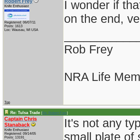
I wonder if tha
Robert Frey
Knife Enthusiast
on the end, ve
Registered: 06/07/11
Posts: 1613
Loc: Wausau, WI USA
___________
Rob Frey
NRA Life Mem
Top
Re: Tulsa Trade
[
Re: Robert Frey
]
Captain Chris
It's not any ty
Stanaback
Knife Enthusiast
small plate of 
Registered: 09/14/05
Posts: 13191