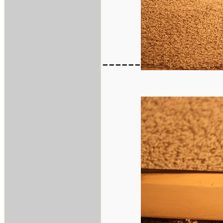
------