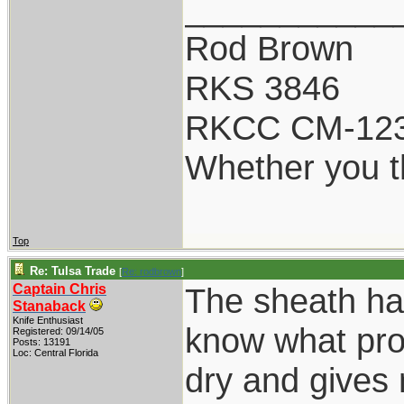
___________
Rod Brown
RKS 3846
RKCC CM-12
Whether you th
Top
Re: Tulsa Trade
[
Re: rodbrown
]
Captain Chris
The sheath ha
Stanaback
Knife Enthusiast
know what pro
Registered: 09/14/05
Posts: 13191
Loc: Central Florida
dry and gives 