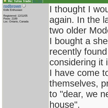
Re: Tulsa Trade
[
Re: TAH
]
I thought I wo
rodbrown
Knife Enthusiast
Registered: 12/11/05
again. In the 
Posts: 2189
Loc: Ontario, Canada
two older Mode
I bought a she
recently found 
considering it 
I have come to
themselves, pr
to "dear, we n
house".