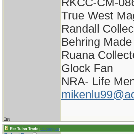
RKCC-CM-08
True West Ma
Randall Collec
Behring Made 
Ruana Collect
Glock Fan
NRA- Life Me
mikenlu99@ao
Top
Re: Tulsa Trade
[
Re: pappy19
]