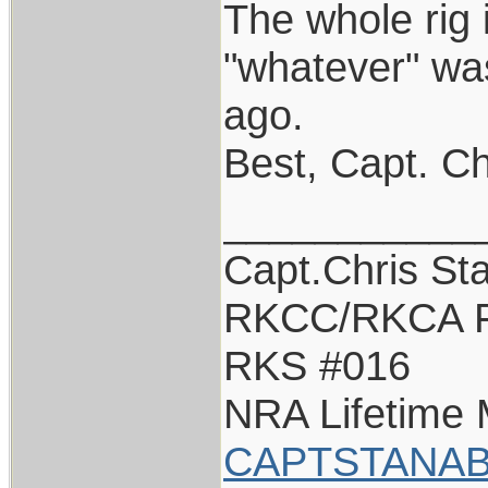
The whole rig i
"whatever" wa
ago.
Best, Capt. Ch
___________
Capt.Chris St
RKCC/RKCA F
RKS #016
NRA Lifetime
CAPTSTANAB