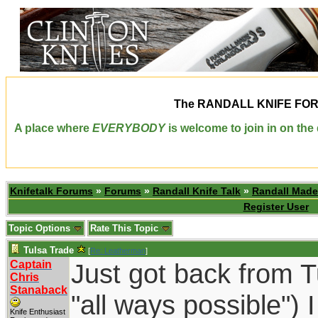
The
RANDALL KNIFE FO
A place where
EVERYBODY
is welcome to join in on th
Knifetalk Forums
»
Forums
»
Randall Knife Talk
»
Randall Made
Register User
Topic Options
Rate This Topic
Tulsa Trade
[
Re: Leatherman
]
Captain
Just got back from Tu
Chris
Stanaback
"all ways possible") 
Knife Enthusiast