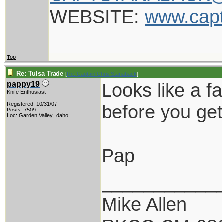
WEBSITE:
www.cap
Top
Re: Tulsa Trade
[
Re: Captain Chris Stanaback
]
Looks like a fa
pappy19
Knife Enthusiast
Registered: 10/31/07
before you get
Posts: 7509
Loc: Garden Valley, Idaho
Pap
___________
Mike Allen