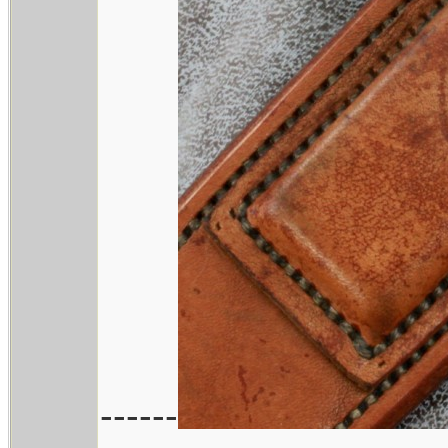
------