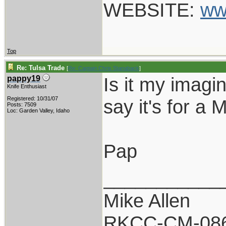
WEBSITE:
ww
Top
Re: Tulsa Trade
[
Re: Captain Chris Stanaback
]
Is it my imagi
pappy19
Knife Enthusiast
Registered: 10/31/07
say it's for a 
Posts: 7509
Loc: Garden Valley, Idaho
Pap
___________
Mike Allen
RKCC-CM-08