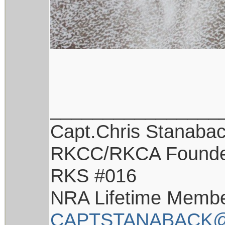
________________
Capt.Chris Stanaba
RKCC/RKCA Found
RKS #016
NRA Lifetime Memb
CAPTSTANABACK@