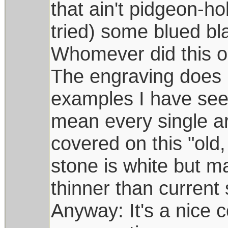
that ain't pidgeon-h
tried) some blued bla
Whomever did this on
The engraving does n
examples I have see
mean every single ar
covered on this "old,
stone is white but may
thinner than current
Anyway: It's a nice 