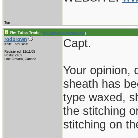
Top
Re: Tulsa Trade
[
Re: Captain Chris Stanaback
]
Capt.
rodbrown
Knife Enthusiast
Registered: 12/11/05
Posts: 2189
Loc: Ontario, Canada
Your opinion, d
sheath has be
type waxed, sh
the stitching o
stitching on t