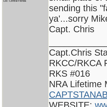
Loc: Central Florida
sending this "
ya'...sorry Mik
Capt. Chris
___________
Capt.Chris St
RKCC/RKCA F
RKS #016
NRA Lifetime
CAPTSTANAB
WEBSITE:
ww