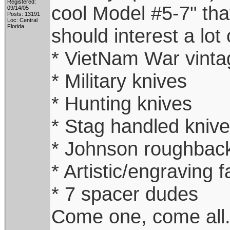
Registered:
cool Model #5-7" that
09/14/05
Posts: 13191
Loc: Central
Florida
should interest a lot 
* VietNam War vinta
* Military knives
* Hunting knives
* Stag handled kniv
* Johnson roughback
* Artistic/engraving f
* 7 spacer dudes
Come one, come all. 