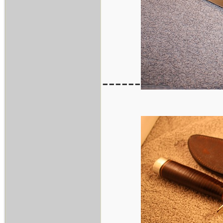
------