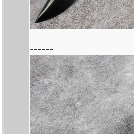
------