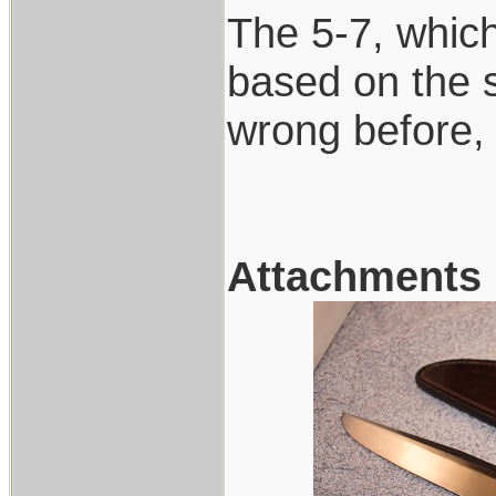
The 5-7, which 
based on the 
wrong before,
Attachments