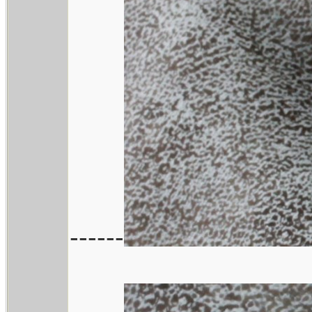
------