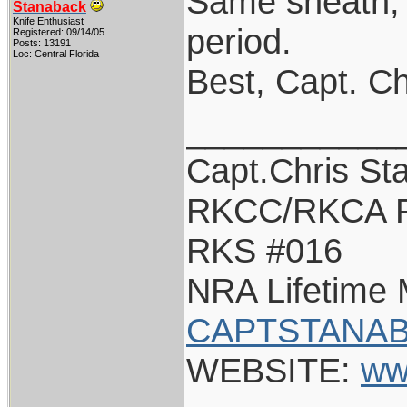
Same sheath, u
Stanaback
Knife Enthusiast
period.
Registered: 09/14/05
Posts: 13191
Loc: Central Florida
Best, Capt. Ch
___________
Capt.Chris St
RKCC/RKCA F
RKS #016
NRA Lifetime
CAPTSTANAB
WEBSITE:
ww