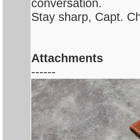
conversation.
Stay sharp, Capt. Ch
Attachments
------