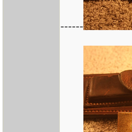
------