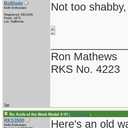
Not too shabby,
BoBlade
Knife Enthusiast
Registered: 09/13/05
Posts: 1673
Loc: Kalifornia
____________
Ron Mathews
RKS No. 4223
Top
Re: Knife of the Week Model 4 !!!!
[
Re: vklough46
]
Here's an old w
RKS3500
Knife Enthusiast