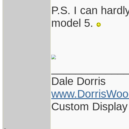
P.S. I can hardl
model 5.
____________
Dale Dorris
www.DorrisWoo
Custom Display