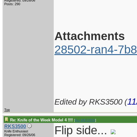
Registered: 09/26/06
Posts: 290
Attachments
28502-ran4-7b8
11
Edited by RKS3500 (
Top
Re: Knife of the Week Model 4 !!!!
[
Re: RKS3500
]
Flip side...
RKS3500
Knife Enthusiast
Registered: 09/26/06