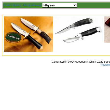
Board Rules
·
Mark all read
Generated in 0.024 seconds in which 0.020 secon
Powere