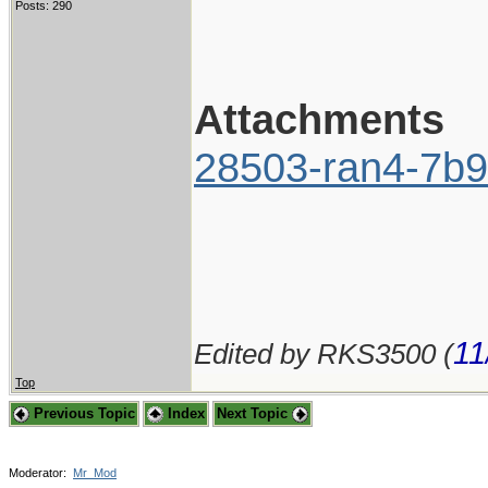
Posts: 290
Attachments
28503-ran4-7b9
11
Edited by RKS3500 (
Top
Previous Topic
Index
Next Topic
Moderator:
Mr_Mod