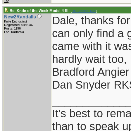
Top
Re: Knife of the Week Model 4 !!!!
[
Re: Cabinet_Man
]
Dale, thanks for
New2Randalls
Knife Enthusiast
Registered: 04/19/07
Posts: 1196
can only find a 
Loc: Kalifornia
came with it was
hardly wait too,
Bradford Angier
Dan Snyder RK
____________
It's best to rem
than to speak u