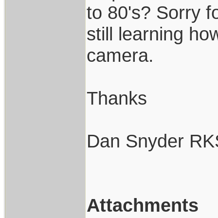
to 80's? Sorry fo
still learning h
camera.
Thanks
Dan Snyder RK
Attachments