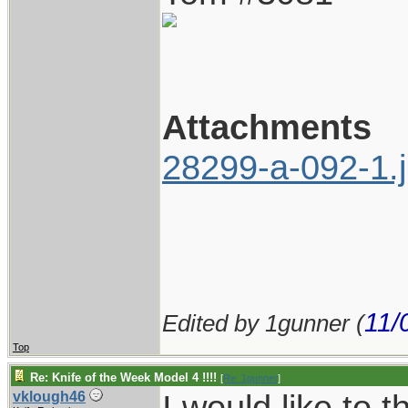
Attachments
28299-a-092-1.
11/
Edited by 1gunner (
Top
Re: Knife of the Week Model 4 !!!!
[
Re: 1gunner
]
I would like to
vklough46