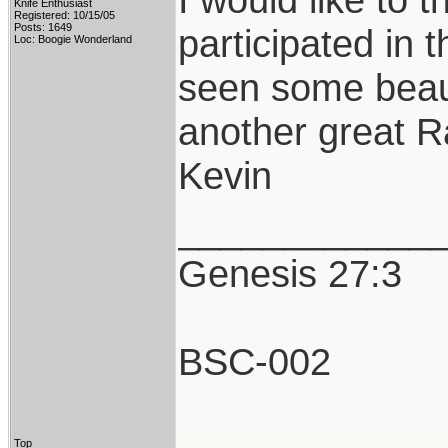
Knife Enthusiast
Registered: 10/15/05
Posts: 1649
participated in 
Loc: Boogie Wonderland
seen some beaut
another great R
Kevin
____________
Genesis 27:3
BSC-002
Top