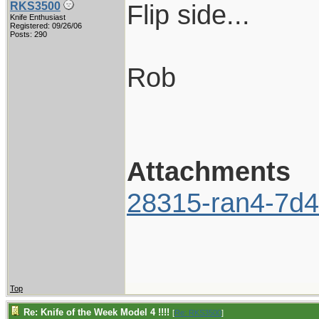
Flip side...
RKS3500
Knife Enthusiast
Registered: 09/26/06
Posts: 290
Rob
Attachments
28315-ran4-7d4
Top
Re: Knife of the Week Model 4 !!!!
[
Re: RKS3500
]