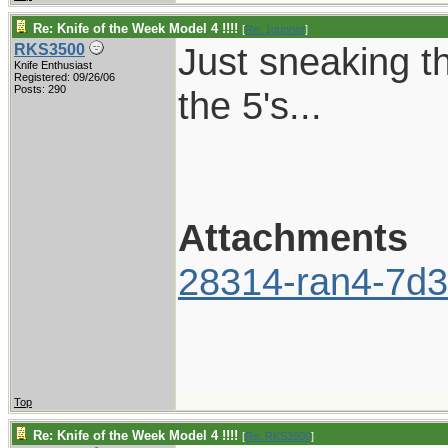
Re: Knife of the Week Model 4 !!!!
[
Re: 1gunner
]
Just sneaking t
RKS3500
Knife Enthusiast
Registered: 09/26/06
Posts: 290
the 5's...
Attachments
28314-ran4-7d3
Top
Re: Knife of the Week Model 4 !!!!
[
Re: RKS3500
]