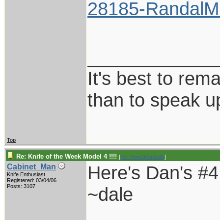
28185-RandalMo
____________
It's best to rem
than to speak u
Top
Re: Knife of the Week Model 4 !!!!
[
Re: New2Randalls
]
Here's Dan's #4..
Cabinet_Man
Knife Enthusiast
Registered: 03/04/06
Posts: 3107
~dale