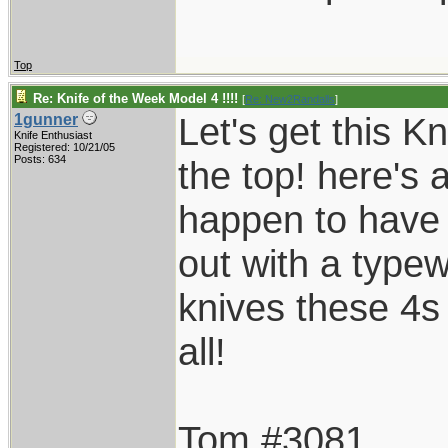
Top
Re: Knife of the Week Model 4 !!!!
[
Re: New2Randalls
]
Let's get this K
1gunner
Knife Enthusiast
Registered: 10/21/05
Posts: 634
the top! here's 
happen to have t
out with a typew
knives these 4s
all!
Tom #3081