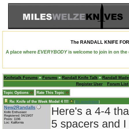
The
RANDALL KNIFE FO
A place where
EVERYBODY
is welcome to join in on th
Knifetalk Forums
»
Forums
»
Randall Knife Talk
»
Randall Made
Register User
Forum List
Topic Options
Rate This Topic
Re: Knife of the Week Model 4 !!!!
[
Re: armedcitizen
]
Here's a 4-4 tha
New2Randalls
Knife Enthusiast
Registered: 04/19/07
Posts: 1196
5 spacers and I 
Loc: Kalifornia