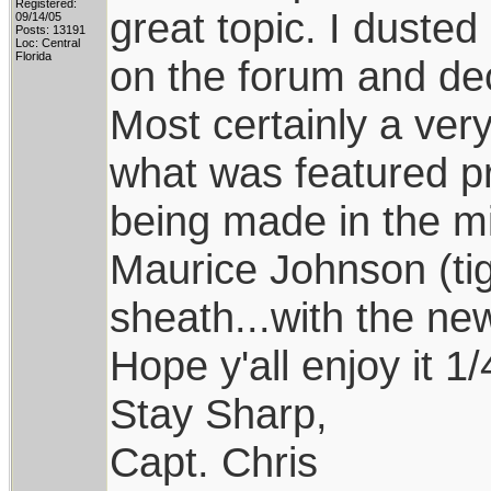
Registered:
great topic. I dusted
09/14/05
Posts: 13191
Loc: Central
Florida
on the forum and dec
Most certainly a very
what was featured pri
being made in the mid
Maurice Johnson (tig
sheath...with the ne
Hope y'all enjoy it 1
Stay Sharp,
Capt. Chris