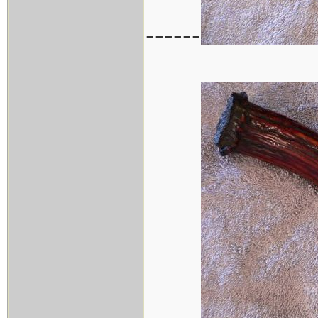
------