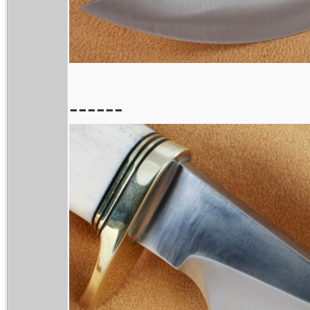
------