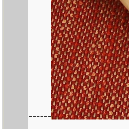
------