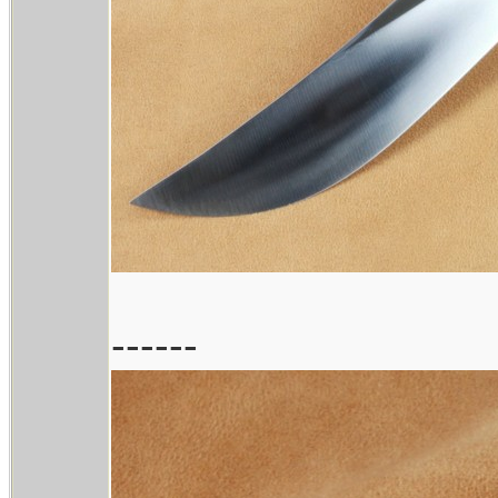
------