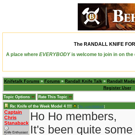
The
RANDALL KNIFE FO
A place where
EVERYBODY
is welcome to join in on th
Knifetalk Forums
»
Forums
»
Randall Knife Talk
»
Randall Made
Register User
Topic Options
Rate This Topic
Re: Knife of the Week Model 4 !!!!
[
Re: coachblalock
]
Captain
Ho Ho members,
Chris
Stanaback
It's been quite some
Knife Enthusiast