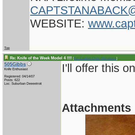
CAPTSTANABACK@
WEBSITE:
www.cap
Top
Re: Knife of the Week Model 4 !!!!
[
Re: Captain Chris Stanaback
]
I'll offer this 
505Gibbs
Knife Enthusiast
Registered: 04/14/07
Posts: 622
Loc: Suburban Deeeetroit
Attachments