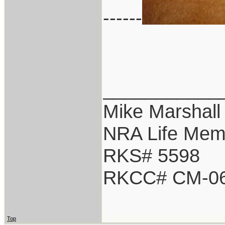
------
___________
Mike Marshall
NRA Life Mem
RKS# 5598
RKCC# CM-0
Top