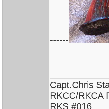
------
___________
Capt.Chris St
RKCC/RKCA F
RKS #016