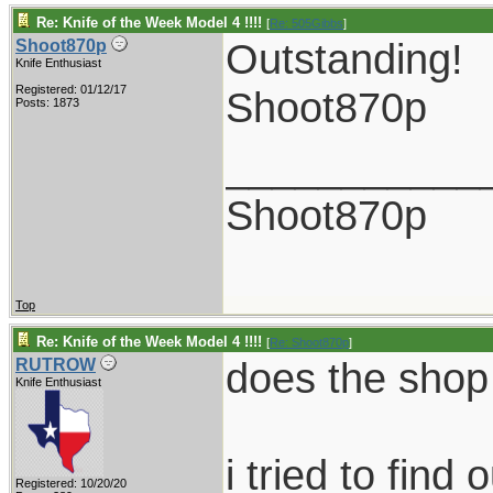
Re: Knife of the Week Model 4 !!!!
[
Re: 505Gibbs
]
Outstanding!
Shoot870p
Knife Enthusiast
Registered: 01/12/17
Shoot870p
Posts: 1873
___________
Shoot870p
Top
Re: Knife of the Week Model 4 !!!!
[
Re: Shoot870p
]
does the shop 
RUTROW
Knife Enthusiast
i tried to fin
Registered: 10/20/20