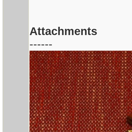
Attachments
------