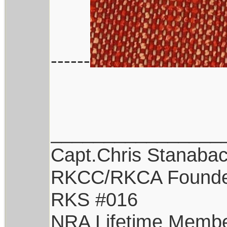
------
________________
Capt.Chris Stanaba
RKCC/RKCA Found
RKS #016
NRA Lifetime Memb