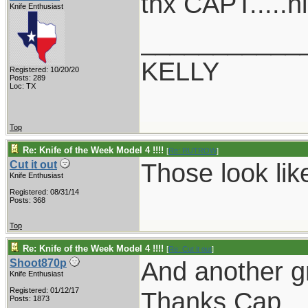
thx CAPT.....n
Knife Enthusiast
___________
KELLY
Registered: 10/20/20
Posts: 289
Loc: TX
Top
Re: Knife of the Week Model 4 !!!!
[
Re: RUTROW
]
Those look lik
Cut it out
Knife Enthusiast
Registered: 08/31/14
Posts: 368
Top
Re: Knife of the Week Model 4 !!!!
[
Re: Cut it out
]
And another g
Shoot870p
Knife Enthusiast
Registered: 01/12/17
Thanks Cap.
Posts: 1873