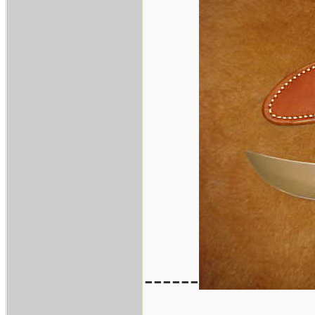
------