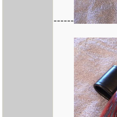
------