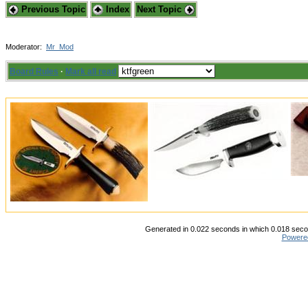
Previous Topic
Index
Next Topic
Moderator:
Mr_Mod
Board Rules
·
Mark all read
Generated in 0.022 seconds in which 0.018 secon
Powere