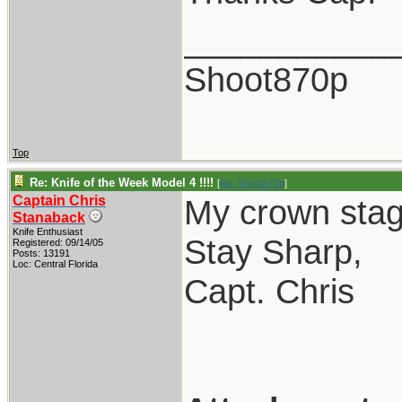
___________
Shoot870p
Top
Re: Knife of the Week Model 4 !!!!
[
Re: Shoot870p
]
Captain Chris
My crown stag
Stanaback
Knife Enthusiast
Stay Sharp,
Registered: 09/14/05
Posts: 13191
Loc: Central Florida
Capt. Chris