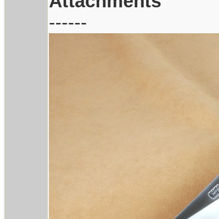
Attachments
------