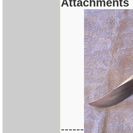
Attachments
------