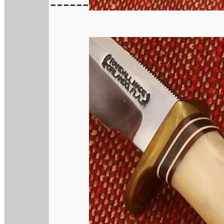
------