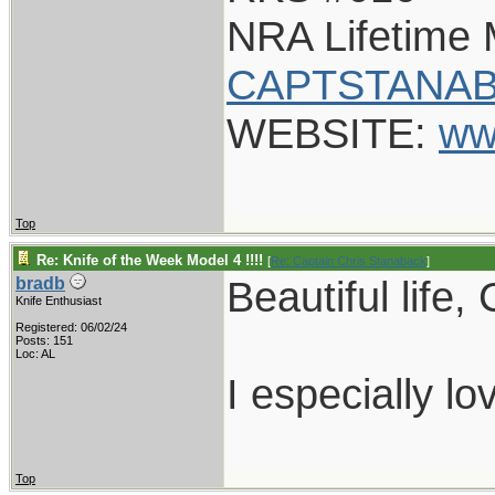
NRA Lifetime
CAPTSTANAB
WEBSITE:
ww
Top
Re: Knife of the Week Model 4 !!!!
[
Re: Captain Chris Stanaback
]
Beautiful life,
bradb
Knife Enthusiast
Registered: 06/02/24
Posts: 151
Loc: AL
I especially lo
Top