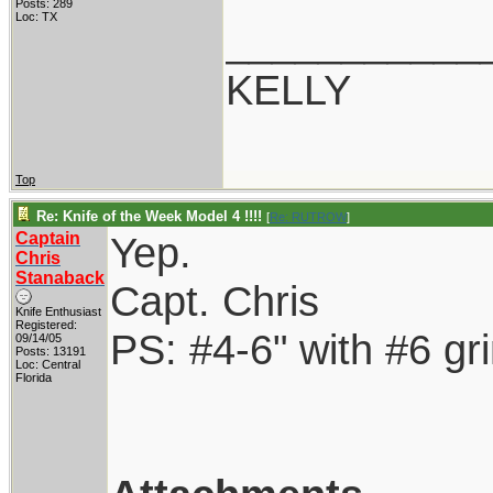
Posts: 289
Loc: TX
___________
KELLY
Top
Re: Knife of the Week Model 4 !!!!
[
Re: RUTROW
]
Captain
Yep.
Chris
Stanaback
Capt. Chris
Knife Enthusiast
Registered:
PS: #4-6" with #6 gr
09/14/05
Posts: 13191
Loc: Central
Florida