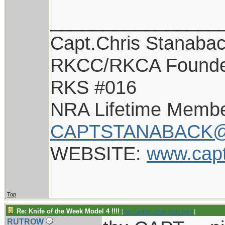
________________
Capt.Chris Stanaba
RKCC/RKCA Found
RKS #016
NRA Lifetime Memb
CAPTSTANABACK@
WEBSITE:
www.cap
Top
Re: Knife of the Week Model 4 !!!!
[
Re: Captain Chris Stanaback
]
RUTROW