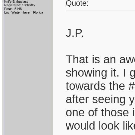
Quote:
Knife Enthusiast
Registered: 10/10/05
Posts: 5148
Loc: Winter Haven, Florida
J.P.
That is an aw
showing it. I 
towards the #1
after seeing y
one of those 
would look lik