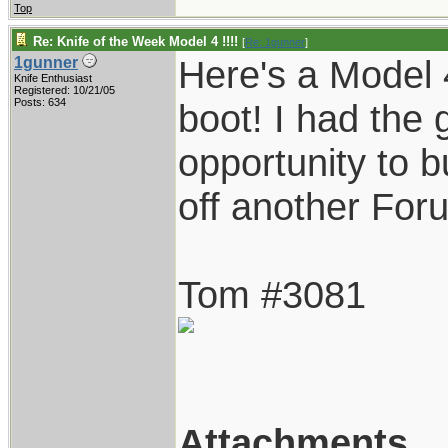
Top
Re: Knife of the Week Model 4 !!!!
[
Re: 1gunner
]
Here's a Model 
1gunner
Knife Enthusiast
Registered: 10/21/05
Posts: 634
boot! I had the 
opportunity to 
off another Foru
Tom #3081
Attachments