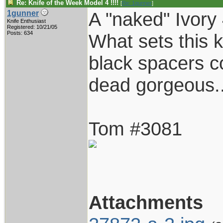
Re: Knife of the Week Model 4 !!!!
[
Re: 1gunner
]
A "naked" Ivory
1gunner
Knife Enthusiast
Registered: 10/21/05
Posts: 634
What sets this k
black spacers co
dead gorgeous..
Tom #3081
Attachments