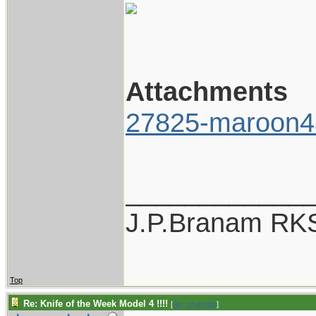
Attachments
27825-maroon4
____________
J.P.Branam RK
Top
Re: Knife of the Week Model 4 !!!!
[
Re: crutchtip
]