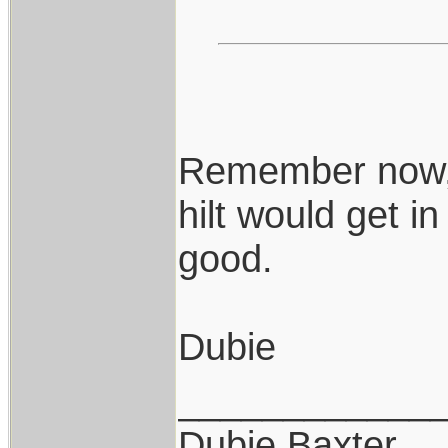
Remember now, i
hilt would get i
good.
Dubie
____________
Dubie Baxter