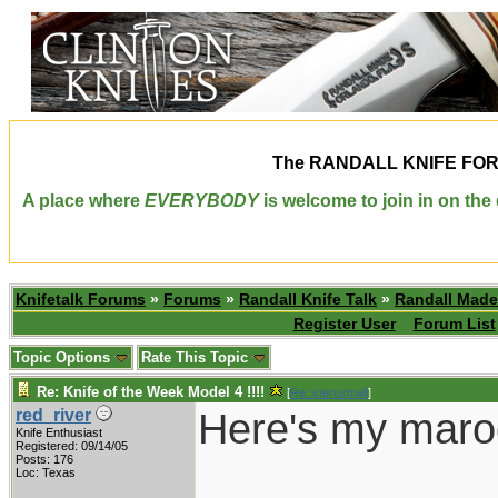
The
RANDALL KNIFE FO
A place where
EVERYBODY
is welcome to join in on th
Knifetalk Forums
»
Forums
»
Randall Knife Talk
»
Randall Made
Register User
Forum List
Topic Options
Rate This Topic
Re: Knife of the Week Model 4 !!!!
[
Re: sterusmall
]
Here's my maro
red_river
Knife Enthusiast
Registered: 09/14/05
Posts: 176
Loc: Texas