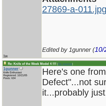
27869-a-011.jp
10/
Edited by 1gunner (
Top
Re: Knife of the Week Model 4 !!!!
[
Re: 1gunner
]
Here's one from 
1gunner
Knife Enthusiast
Registered: 10/21/05
Posts: 634
Defect"...not su
it...probably jus