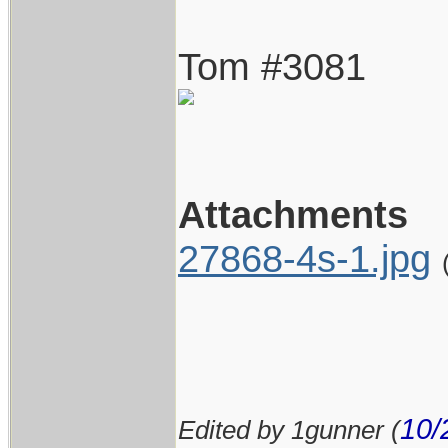
Tom #3081
Attachments
27868-4s-1.jpg
10/
Edited by 1gunner (