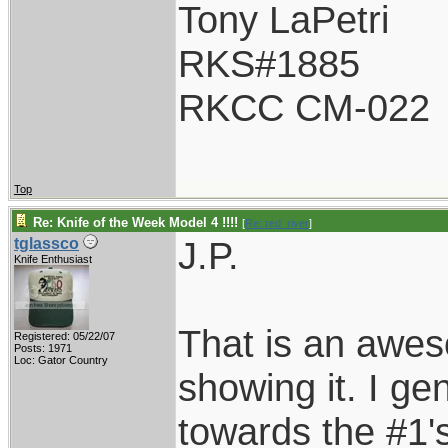
Tony LaPetri
RKS#1885
RKCC CM-022
Top
Re: Knife of the Week Model 4 !!!!
[
Re: red_river
]
J.P.
tglassco
Knife Enthusiast
That is an awes
Registered: 05/22/07
Posts: 1971
Loc: Gator Country
showing it. I gen
towards the #1's