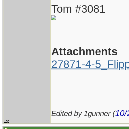
Tom #3081
Attachments
27871-4-5_Flip
10/
Edited by 1gunner (
Top