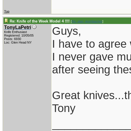
Top
Re: Knife of the Week Model 4 !!!!
[
Re: alan_grombacher
]
Guys,
TonyLaPetri
Knife Enthusiast
Registered: 10/05/05
Posts: 6930
I have to agree 
Loc: Glen Head NY
I never gave mu
after seeing the
Great knives...
Tony
____________