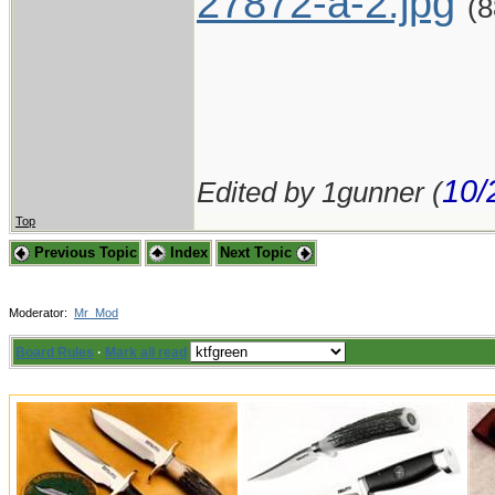
27872-a-2.jpg
(
10/
Edited by 1gunner (
Top
Previous Topic
Index
Next Topic
Moderator:
Mr_Mod
Board Rules
·
Mark all read