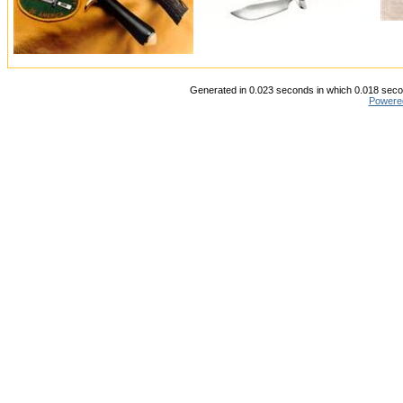
Generated in 0.023 seconds in which 0.018 secon
Powere