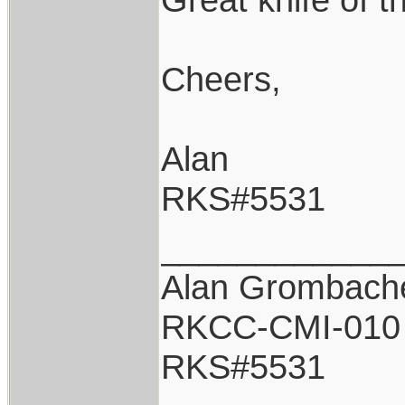
Cheers,
Alan
RKS#5531
____________
Alan Grombach
RKCC-CMI-010
RKS#5531