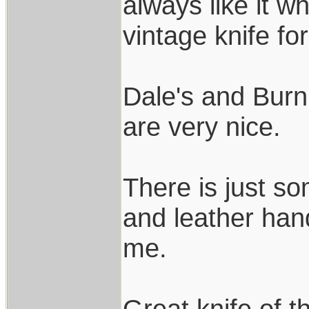
always like it w
vintage knife fo
Dale's and Burn
are very nice.
There is just s
and leather hand
me.
Great knife of t