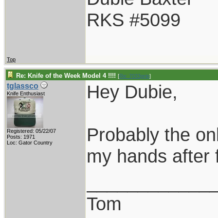
RKS #5099
Top
Re: Knife of the Week Model 4 !!!!
[
Re: 7033grip
]
Hey Dubie,
tglassco
Knife Enthusiast
Probably the onl
Registered: 05/22/07
Posts: 1971
Loc: Gator Country
my hands after 
____________
Tom