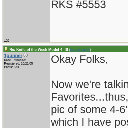
RKS #5553
Top
Re: Knife of the Week Model 4 !!!!
[
Re: vklough46
]
Okay Folks,
1gunner
Knife Enthusiast
Registered: 10/21/05
Posts: 634
Now we're talki
Favorites...thus
pic of some 4-6'
which I have pos