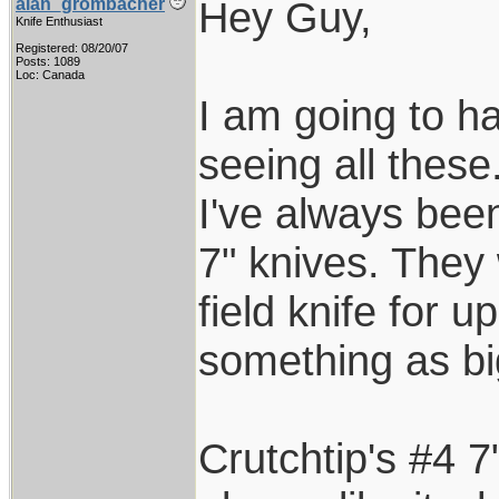
Hey Guy,
alan_grombacher
Knife Enthusiast
Registered: 08/20/07
Posts: 1089
Loc: Canada
I am going to ha
seeing all these
I've always bee
7" knives. They
field knife for 
something as bi
Crutchtip's #4 7"