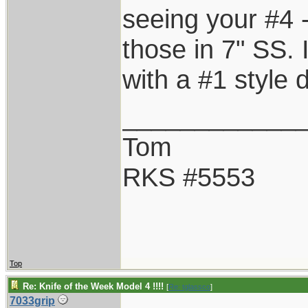
seeing your #4 -
those in 7" SS. 
with a #1 style 
____________
Tom
RKS #5553
Top
Re: Knife of the Week Model 4 !!!!
[
Re: tglassco
]
7033grip