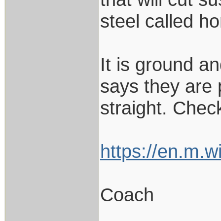
steel called ho
It is ground a
says they are p
straight. Check
https://en.m.w
Coach