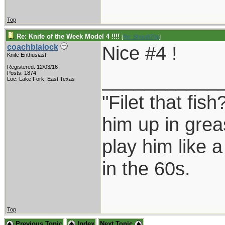
Top
Re: Knife of the Week Model 4 !!!!
[
Re: Shoot870p
]
Nice #4 !
coachblalock
Knife Enthusiast
Registered: 12/03/16
___________
Posts: 1874
Loc: Lake Fork, East Texas
"Filet that fish
him up in grea
play him like 
in the 60s.
Top
Previous Topic
Index
Next Topic