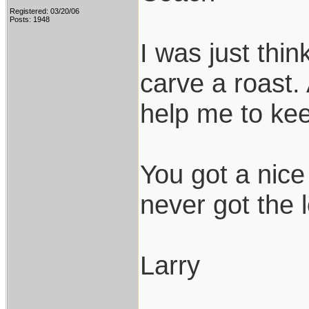
Registered: 03/20/06
Posts: 1948
I was just thi
carve a roast. 
help me to kee
You got a nice 
never got the 
Larry
___________