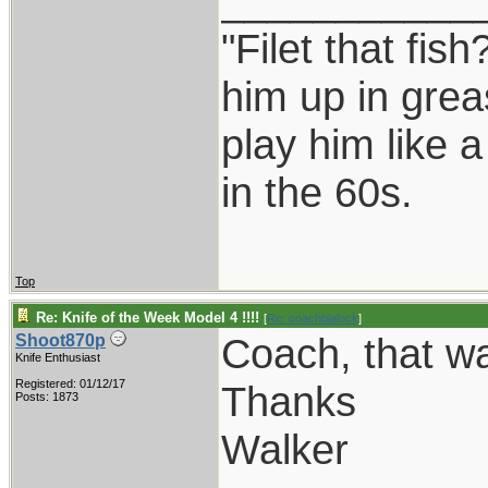
___________
"Filet that fish
him up in grea
play him like 
in the 60s.
Top
Re: Knife of the Week Model 4 !!!!
[
Re: coachblalock
]
Coach, that was
Shoot870p
Knife Enthusiast
Registered: 01/12/17
Thanks
Posts: 1873
Walker