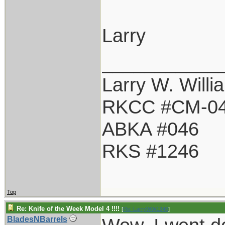
Larry
___________
Larry W. Willi
RKCC #CM-0
ABKA #046
RKS #1246
Top
Re: Knife of the Week Model 4 !!!!
[
Re: LarryWW1246
]
BladesNBarrels