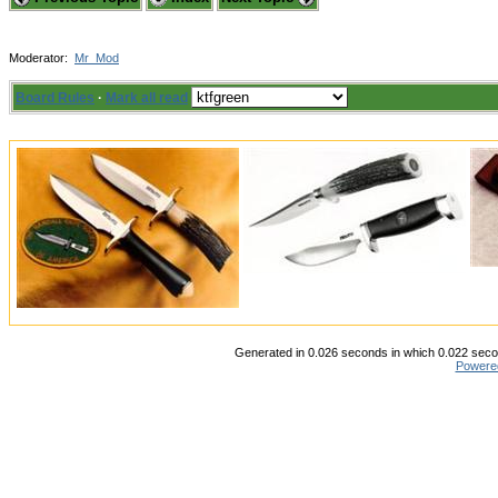
Moderator:
Mr_Mod
Board Rules
·
Mark all read
Generated in 0.026 seconds in which 0.022 secon
Powere