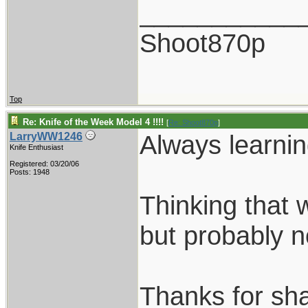
___________
Shoot870p
Top
Re: Knife of the Week Model 4 !!!!
[
Re: Shoot870p
]
Always learnin
LarryWW1246
Knife Enthusiast
Registered: 03/20/06
Posts: 1948
Thinking that
but probably n
Thanks for sha