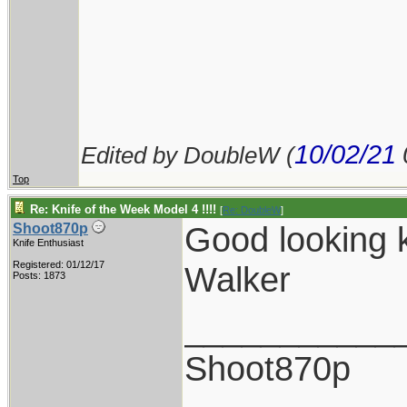
10/02/21
Edited by DoubleW (
Top
Re: Knife of the Week Model 4 !!!!
[
Re: DoubleW
]
Good looking k
Shoot870p
Knife Enthusiast
Registered: 01/12/17
Walker
Posts: 1873
___________
Shoot870p