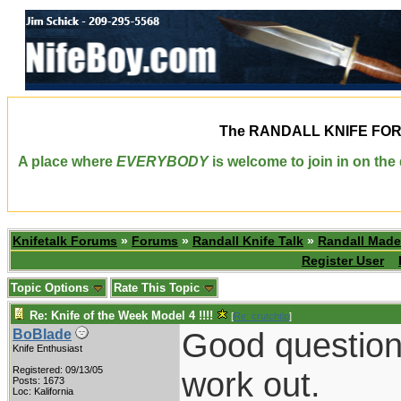
The
RANDALL KNIFE FO
A place where
EVERYBODY
is welcome to join in on th
Knifetalk Forums
»
Forums
»
Randall Knife Talk
»
Randall Made
Register User
Topic Options
Rate This Topic
Re: Knife of the Week Model 4 !!!!
[
Re: crutchtip
]
Good question
BoBlade
Knife Enthusiast
Registered: 09/13/05
work out.
Posts: 1673
Loc: Kalifornia