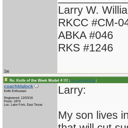
Larry W. Willi
RKCC #CM-0
ABKA #046
RKS #1246
Top
Re: Knife of the Week Model 4 !!!!
[
Re: LarryWW1246
]
Larry:
coachblalock
Knife Enthusiast
Registered: 12/03/16
Posts: 1874
Loc: Lake Fork, East Texas
My son lives i
that will cut s