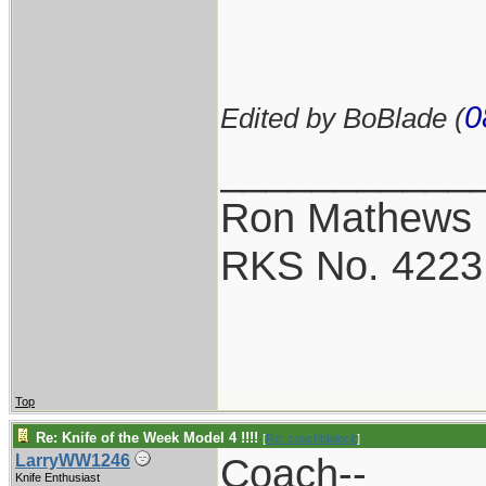
0
Edited by BoBlade (
___________
Ron Mathews
RKS No. 4223
Top
Re: Knife of the Week Model 4 !!!!
[
Re: coachblalock
]
Coach--
LarryWW1246
Knife Enthusiast