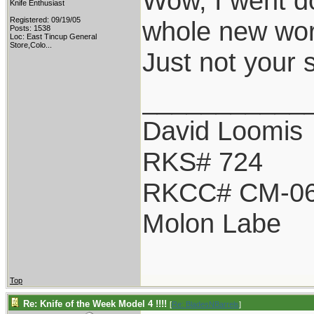
Wow, I went do
Knife Enthusiast
Registered: 09/19/05
whole new worl
Posts: 1538
Loc:
East Tincup General
Store,Colo...
Just not your 
___________
David Loomis
RKS# 724
RKCC# CM-0
Molon Labe
Top
Re: Knife of the Week Model 4 !!!!
[
Re: BladesNBarrels
]