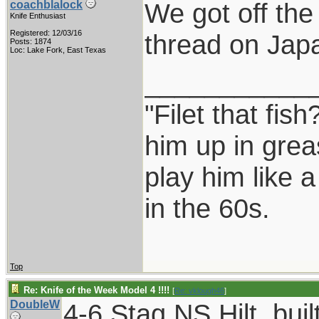
We got off the
coachblalock
Knife Enthusiast
Registered: 12/03/16
thread on Japa
Posts: 1874
Loc: Lake Fork, East Texas
___________
"Filet that fish
him up in grea
play him like 
in the 60s.
Top
Re: Knife of the Week Model 4 !!!!
[
Re: vklough46
]
DoubleW
4-6 Stag NS Hilt, buil