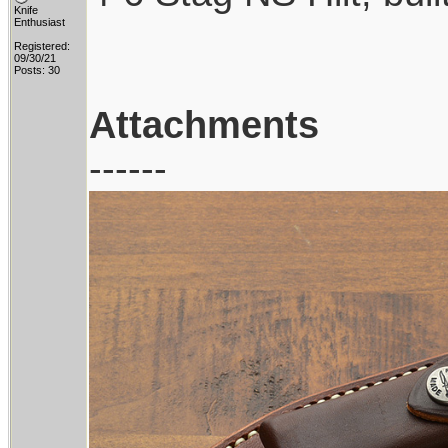
Knife
Enthusiast
Registered:
09/30/21
Posts: 30
Attachments
------