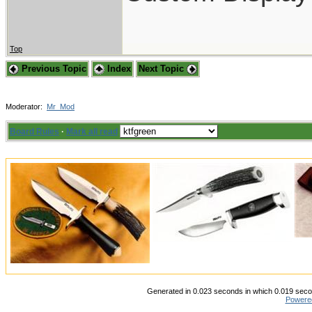
Top
Previous Topic
Index
Next Topic
Moderator:
Mr_Mod
Board Rules
·
Mark all read
Generated in 0.023 seconds in which 0.019 secon
Powere