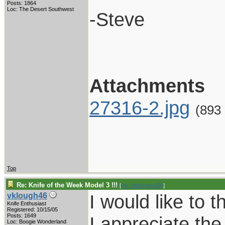
Posts: 1864
Loc: The Desert Southwest
-Steve
Attachments
27316-2.jpg
(893
Top
Re: Knife of the Week Model 3 !!!
[
Re: Holzinger258
]
I would like to 
vklough46
Knife Enthusiast
Registered: 10/15/05
Posts: 1649
I appreciate the 
Loc: Boogie Wonderland