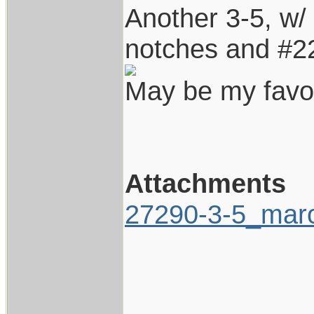
Another 3-5, w/
notches and #22
May be my favor
Attachments
27290-3-5_maro