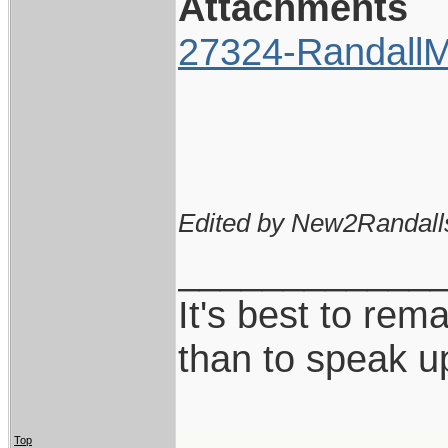
Attachments
27324-RandallM
Edited by New2Randall
____________
It's best to rem
than to speak u
Top