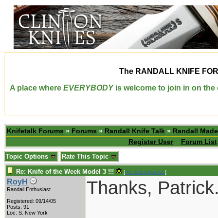
The
RANDALL KNIFE FO
A place where
EVERYBODY
is welcome to join in on th
Knifetalk Forums
»
Forums
»
Randall Knife Talk
»
Randall Made
Register User
Forum List
Topic Options
Rate This Topic
Re: Knife of the Week Model 3 !!!
[
Re: patrickjames
]
Thanks, Patrick.
RoyH
Randall Enthusiast
Registered: 09/14/05
Posts: 91
Loc: S. New York