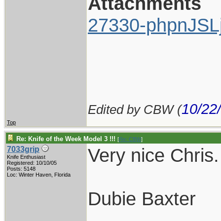
Attachments
27330-phpnJSL
10/22
Edited by CBW (
Top
Re: Knife of the Week Model 3 !!!
[
Re: CBW
]
Very nice Chris. 
7033grip
Knife Enthusiast
Registered: 10/10/05
Posts: 5148
Loc: Winter Haven, Florida
Dubie Baxter