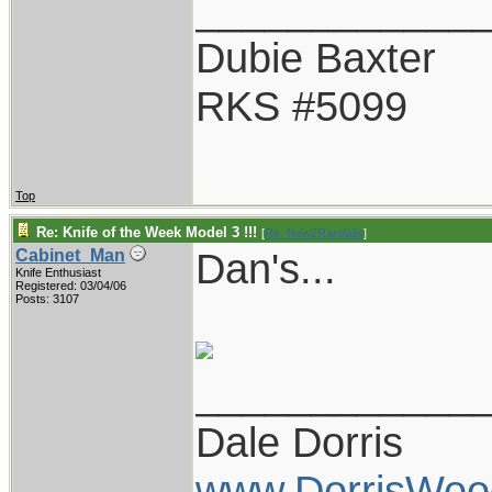
____________
Dubie Baxter
RKS #5099
Top
Re: Knife of the Week Model 3 !!!
[
Re: New2Randalls
]
Dan's...
Cabinet_Man
Knife Enthusiast
Registered: 03/04/06
Posts: 3107
____________
Dale Dorris
www.DorrisWoo