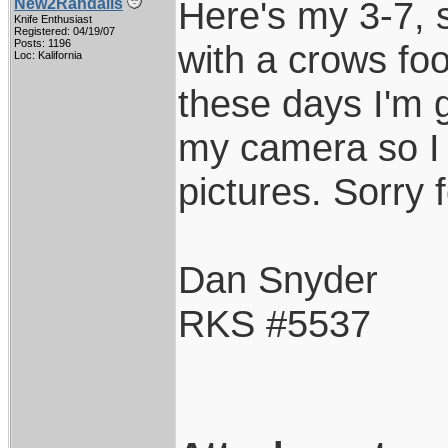
Here's my 3-7, 
New2Randalls
Knife Enthusiast
Registered: 04/19/07
Posts: 1196
with a crows fo
Loc: Kalifornia
these days I'm g
my camera so I 
pictures. Sorry f
Dan Snyder
RKS #5537