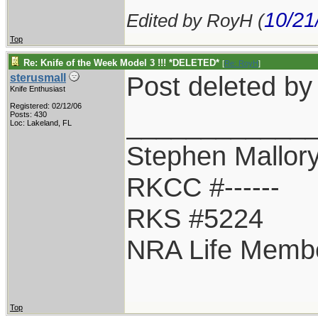
10/21
Edited by RoyH (
Top
Re: Knife of the Week Model 3 !!! *DELETED*
[
Re: RoyH
]
Post deleted b
sterusmall
Knife Enthusiast
Registered: 02/12/06
____________
Posts: 430
Loc: Lakeland, FL
Stephen Mallor
RKCC #------
RKS #5224
NRA Life Memb
Top