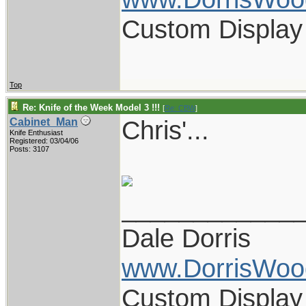
Custom Display
Top
Re: Knife of the Week Model 3 !!!
[
Re: CBW
]
Chris'...
Cabinet_Man
Knife Enthusiast
Registered: 03/04/06
Posts: 3107
____________
Dale Dorris
www.DorrisWoo
Custom Display