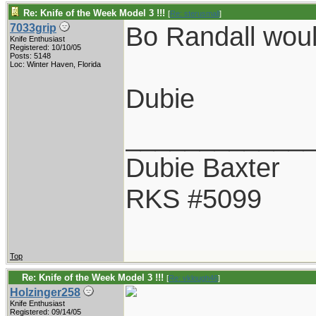
Re: Knife of the Week Model 3 !!!
[
Re: sterusmall
]
Bo Randall wou
7033grip
Knife Enthusiast
Registered: 10/10/05
Posts: 5148
Loc: Winter Haven, Florida
Dubie
____________
Dubie Baxter
RKS #5099
Top
Re: Knife of the Week Model 3 !!!
[
Re: vklough46
]
Holzinger258
Knife Enthusiast
Registered: 09/14/05