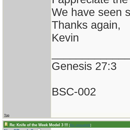
We have seen so
Thanks again,
Kevin
____________
Genesis 27:3
BSC-002
Top
Re: Knife of the Week Model 3 !!!
[
Re: vklough46
]