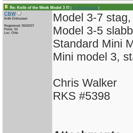
Re: Knife of the Week Model 3 !!!
[
Re: New2Randalls
]
Model 3-7 stag, n
CBW
Knife Enthusiast
Registered: 05/02/07
Model 3-5 slabbe
Posts: 52
Loc: Ohio
Standard Mini 
Mini model 3, st
Chris Walker
RKS #5398