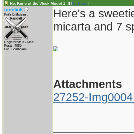
Re: Knife of the Week Model 3 !!!
[
Re: Hagsjr
]
Here's a sweetie
tunefink
Knife Enthusiast
micarta and 7 s
Registered: 09/13/05
Posts: 4080
Loc: Bambalam
Attachments
27252-Img0004_
____________