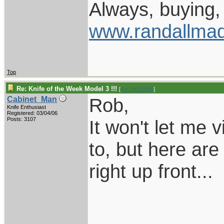
Always, buying, 
www.randallmad
Top
Re: Knife of the Week Model 3 !!!
[
Re: RKS3500
]
Rob,
Cabinet_Man
Knife Enthusiast
Registered: 03/04/06
Posts: 3107
It won't let me 
to, but here are
right up front...