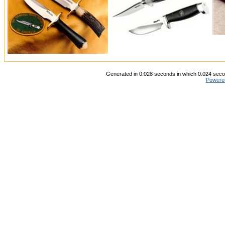
Generated in 0.028 seconds in which 0.024 secon
Powere