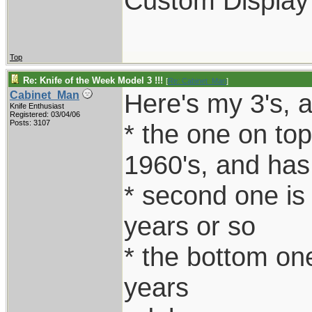
Custom Display
Top
Re: Knife of the Week Model 3 !!!
[
Re: Cabinet_Man
]
Here's my 3's, al
Cabinet_Man
Knife Enthusiast
Registered: 03/04/06
Posts: 3107
* the one on top
1960's, and has
* second one is
years or so
* the bottom one
years