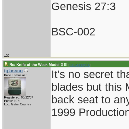
Genesis 27:3
BSC-002
Top
Re: Knife of the Week Model 3 !!!
[
Re: vklough46
]
It's no secret th
tglassco
Knife Enthusiast
blades but this 
back seat to an
Registered: 05/22/07
Posts: 1971
Loc: Gator Country
1999 Production