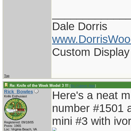
____________
Dale Dorris
www.DorrisWoo
Custom Display
Top
Re: Knife of the Week Model 3 !!!
[
Re: Cabinet_Man
]
Here's a neat mi
Rick_Bowles
Knife Enthusiast
number #1501 an
mini #3 with ivor
Registered: 09/18/05
Posts: 1965
Loc: Virginia Beach, VA