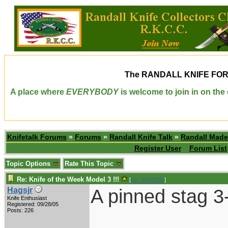
The
RANDALL KNIFE FO
A place where
EVERYBODY
is welcome to join in on th
Knifetalk Forums
»
Forums
»
Randall Knife Talk
»
Randall Made
Register User
Forum List
Topic Options
Rate This Topic
Re: Knife of the Week Model 3 !!!
[
Re: RKS3500
]
A pinned stag 3
Hagsjr
Knife Enthusiast
Registered: 09/28/05
Posts: 226