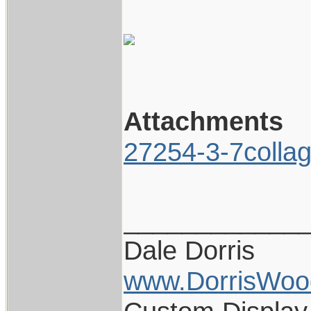
Attachments
27254-3-7colla
____________
Dale Dorris
www.DorrisWoo