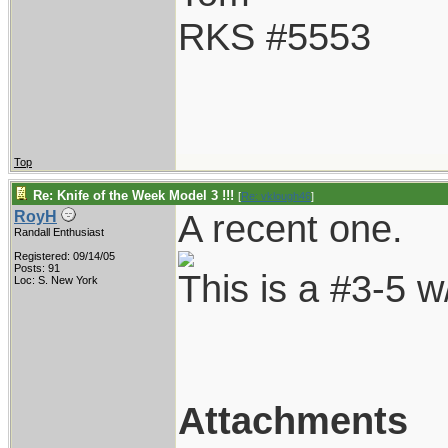
RKS #5553
Top
Re: Knife of the Week Model 3 !!!
[
Re: vklough46
]
A recent one.
RoyH
Randall Enthusiast
Registered: 09/14/05
Posts: 91
This is a #3-5 
Loc: S. New York
Attachments