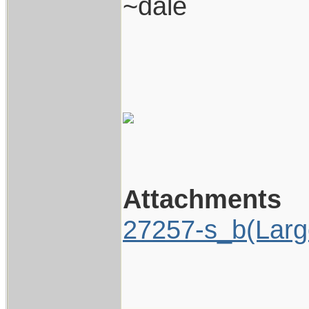
~dale
Attachments
27257-s_b(Larg