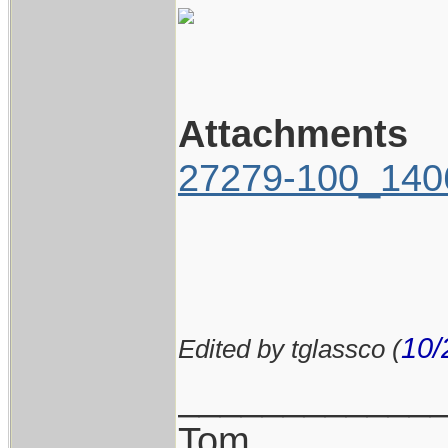
Attachments
27279-100_1406
10/
Edited by tglassco (
____________
Tom