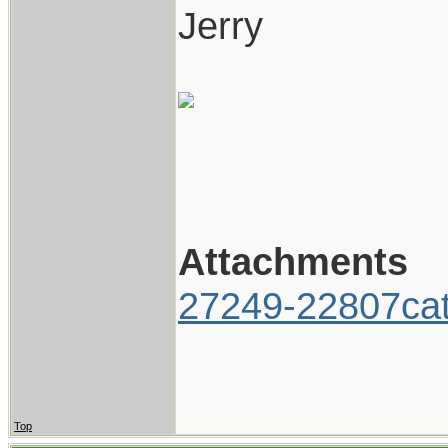
Jerry
Attachments
27249-22807cat
Top