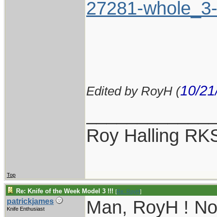
27281-whole_3-
10/21
Edited by RoyH (
____________
Roy Halling RK
Top
Re: Knife of the Week Model 3 !!!
[
Re: RoyH
]
Man, RoyH ! Now
patrickjames
Knife Enthusiast