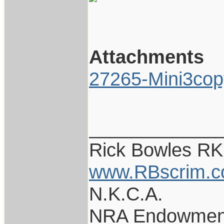
Attachments
27265-Mini3cop
____________
Rick Bowles R
www.RBscrim.
N.K.C.A.
NRA Endowmen