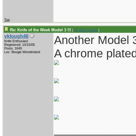
Top
Re: Knife of the Week Model 3 !!!
[
Re: Rick_Bowles
]
Another Model 
vklough46
Knife Enthusiast
Registered: 10/15/05
Posts: 1649
A chrome plated
Loc: Boogie Wonderland
____________