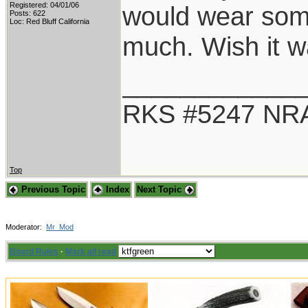
Registered: 04/01/06
would wear some
Posts: 622
Loc: Red Bluff California
much. Wish it 
____________
RKS #5247 NRA
Top
Previous Topic
Index
Next Topic
Moderator:
Mr_Mod
Board Rules
·
Mark all read