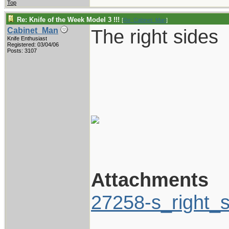
Top
Re: Knife of the Week Model 3 !!!
[
Re: Cabinet_Man
]
The right sides
Cabinet_Man
Knife Enthusiast
Registered: 03/04/06
Posts: 3107
Attachments
27258-s_right_s