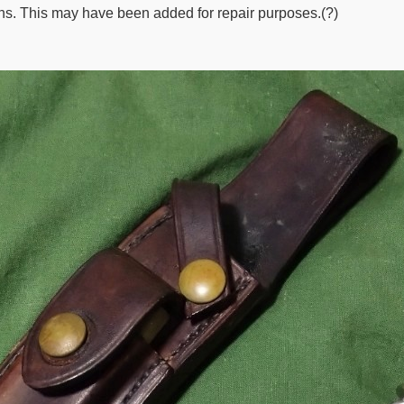
ns. This may have been added for repair purposes.(?)