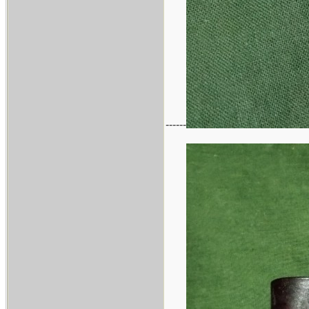
------