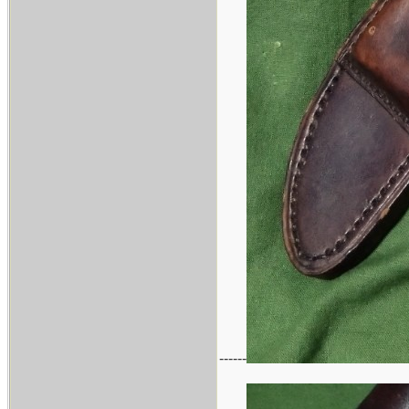
------