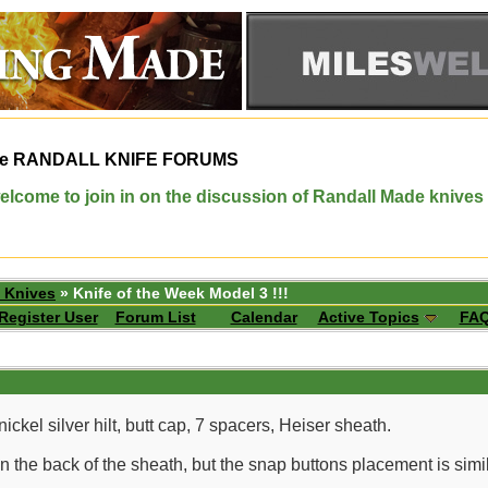
e
RANDALL KNIFE FORUMS
elcome to join in on the discussion of Randall Made knives
 Knives
» Knife of the Week Model 3 !!!
Register User
Forum List
Calendar
Active Topics
FA
ickel silver hilt, butt cap, 7 spacers, Heiser sheath.
 the back of the sheath, but the snap buttons placement is simila