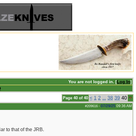
You are not logged in. [
Log In
]
Q
<
1
2
...
38
39
40
Page 40 of 40
07/29/25
09:36 AM
#209616
-
r to that of the JRB.