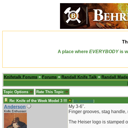
Th
A place where
EVERYBODY
is w
Knifetalk Forums
»
Forums
»
Randall Knife Talk
»
Randall Made
Topic Options
Rate This Topic
Re: Knife of the Week Model 3 !!!
[
Re: vklough46
]
My 3-6".
Anderson
Finger grooves, stag handle, n
Knife Enthusiast
The Heiser logo is stamped on