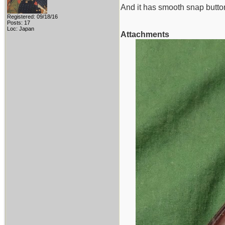
And it has smooth snap butto
Registered: 09/18/16
Posts: 17
Loc: Japan
Attachments