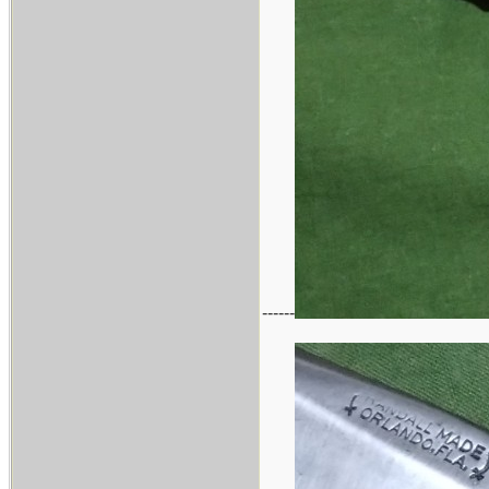
------