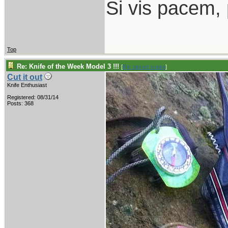
Si vis pacem,
Top
Re: Knife of the Week Model 3 !!!
[
Re: desert.snake
]
Cut it out
Knife Enthusiast
Registered: 08/31/14
Posts: 368