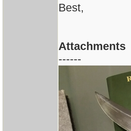
Best,
Attachments
------