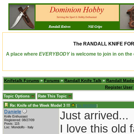
The
RANDALL KNIFE FO
A place where
EVERYBODY
is welcome to join in on th
Knifetalk Forums
»
Forums
»
Randall Knife Talk
»
Randall Made
Register User
Topic Options
Rate This Topic
Re: Knife of the Week Model 3 !!!
[
Re: RKS3500
]
Just arrived...
Daniele
Knife Enthusiast
Registered: 08/27/09
Posts: 115
I love this old
Loc: Mondolfo - Italy