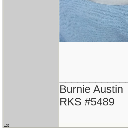
___________
Burnie Austin
RKS #5489
Top