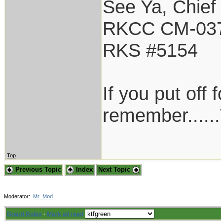
See Ya, Chief
RKCC CM-03
RKS #5154
If you put off
remember......
Top
Previous Topic
Index
Next Topic
Moderator:
Mr_Mod
Board Rules
·
Mark all read