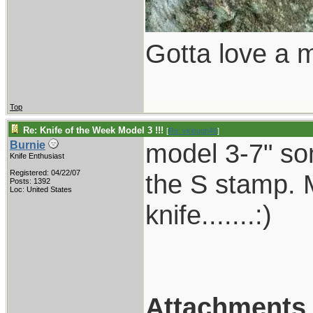
Gotta love a m
Top
Re: Knife of the Week Model 3 !!!
[
Re: vklough46
]
model 3-7" so
Burnie
Knife Enthusiast
Registered: 04/22/07
the S stamp.
Posts: 1392
Loc: United States
knife.......:)
Attachments