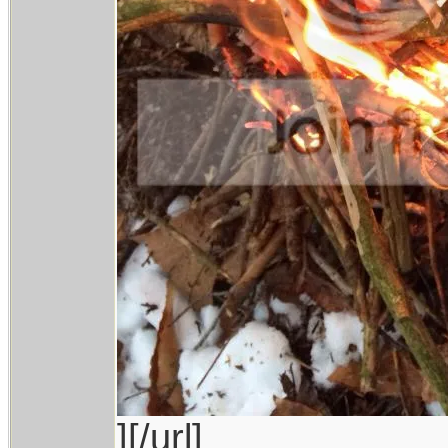
][/url]