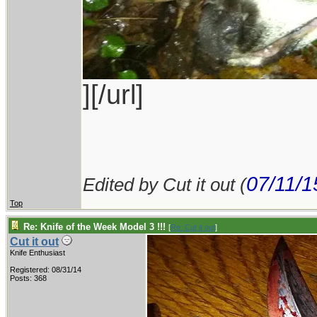
][/url]
07/11/1
Edited by Cut it out (
Top
Re: Knife of the Week Model 3 !!!
[
Re: Cut it out
]
Cut it out
Knife Enthusiast
Registered: 08/31/14
Posts: 368