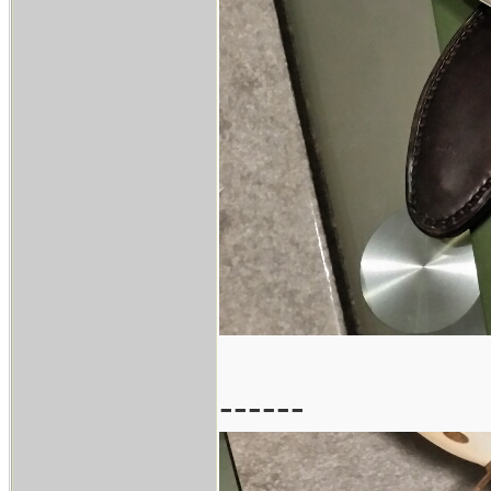
------