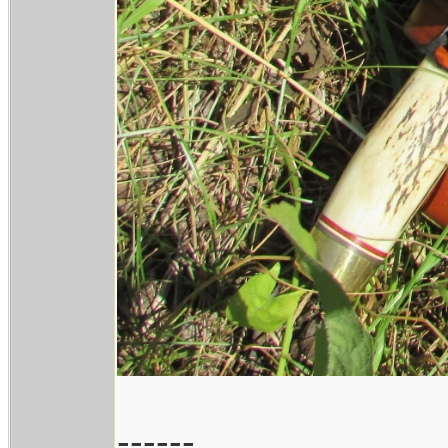
------