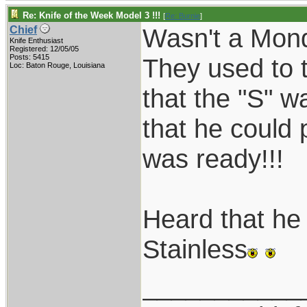
Re: Knife of the Week Model 3 !!!
[
Re: Burnie
]
Wasn't a Mon
Chief
Knife Enthusiast
Registered: 12/05/05
Posts: 5415
They used to t
Loc: Baton Rouge, Louisiana
that the "S" w
that he could p
was ready!!!
Heard that he 
Stainless
___________