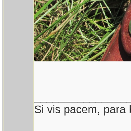
_______________
Si vis pacem, para 