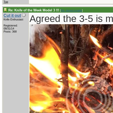
Top
Re: Knife of the Week Model 3 !!!
[
Re: desert.snake
]
Agreed the 3-5 is 
Cut it out
Knife Enthusiast
Registered:
08/31/14
Posts: 368