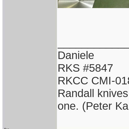
___________
Daniele
RKS #5847
RKCC CMI-01
Randall knives 
one. (Peter K