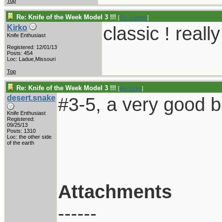
Top
Re: Knife of the Week Model 3 !!!
[
Re: Daniele
]
classic ! reall
Kirko
Knife Enthusiast
Registered: 12/01/13
Posts: 454
Loc: Ladue,Missouri
Top
Re: Knife of the Week Model 3 !!!
[
Re: Kirko
]
desert.snake
#3-5, a very good 
Knife Enthusiast
Registered:
09/25/13
Posts: 1310
Loc: the other side
of the earth
Attachments
------