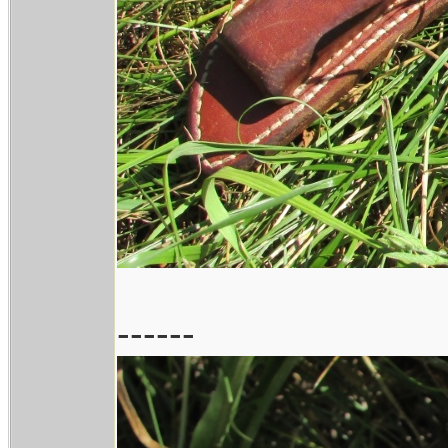
------