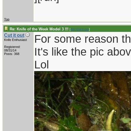
Top
Re: Knife of the Week Model 3 !!!
[
Re: Cut it out
]
For some reason th
Cut it out
Knife Enthusiast
Registered:
It's like the pic abo
08/31/14
Posts: 368
Lol