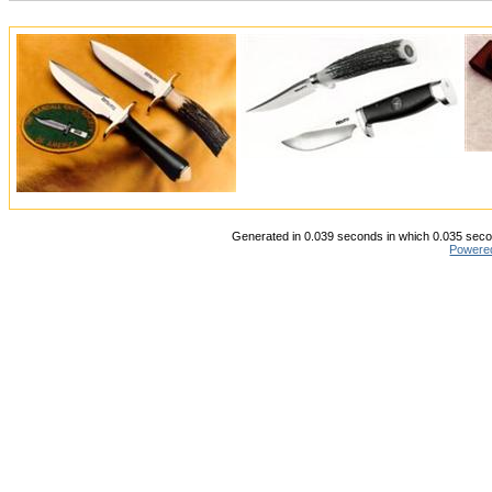
Generated in 0.039 seconds in which 0.035 secon
Powere