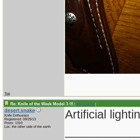
Top
Re: Knife of the Week Model 3 !!!
[
Re: Cut it out
]
Artificial ligh
desert.snake
Knife Enthusiast
Registered: 09/25/13
Posts: 1310
___________
Loc: the other side of the earth