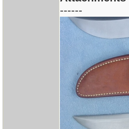
------