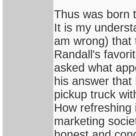
Thus was born t
It is my underst
am wrong) that 
Randall's favori
asked what appe
his answer that 
pickup truck wit
How refreshing i
marketing socie
honest and conc