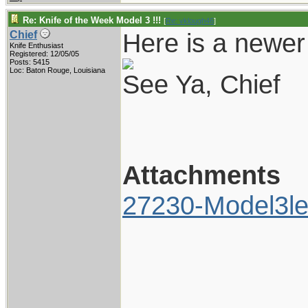
Re: Knife of the Week Model 3 !!!
[
Re: vklough46
]
Here is a newer 
Chief
Knife Enthusiast
Registered: 12/05/05
Posts: 5415
Loc: Baton Rouge, Louisiana
See Ya, Chief
Attachments
27230-Model3le