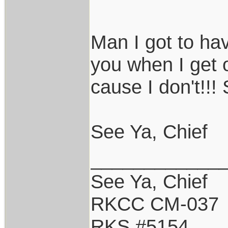
Man I got to have
you when I get 
cause I don't!!!
See Ya, Chief
____________
See Ya, Chief
RKCC CM-037
RKS #5154