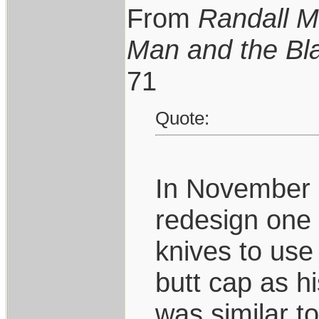
From
Randall M
Man and the Bl
71
Quote:
In November 
redesign one 
knives to use
butt cap as h
was similar t