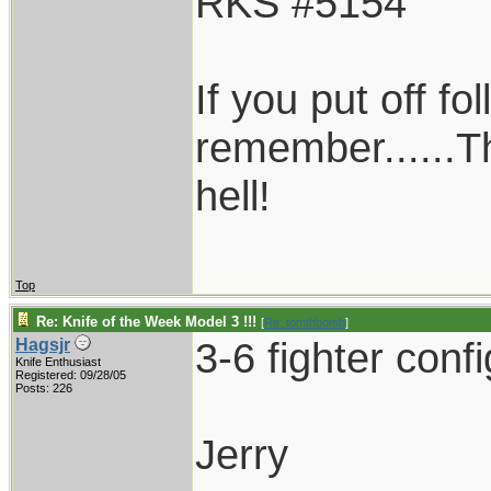
RKS #5154
If you put off f
remember......T
hell!
Top
Re: Knife of the Week Model 3 !!!
[
Re: tomthbomb
]
3-6 fighter conf
Hagsjr
Knife Enthusiast
Registered: 09/28/05
Posts: 226
Jerry