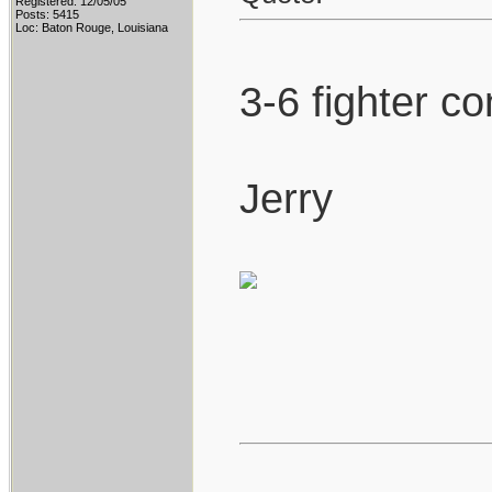
Registered: 12/05/05
Posts: 5415
Loc: Baton Rouge, Louisiana
3-6 fighter co
Jerry