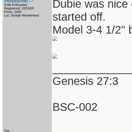
Dubie was nice 
vklough46
Knife Enthusiast
Registered: 10/15/05
Posts: 1649
started off.
Loc: Boogie Wonderland
Model 3-4 1/2'' b
____________
Genesis 27:3
BSC-002
Top