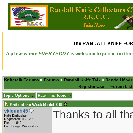
The
RANDALL KNIFE FO
A place where
EVERYBODY
is welcome to join in on th
Knifetalk Forums
»
Forums
»
Randall Knife Talk
»
Randall Made
Register User
Forum List
Topic Options
Rate This Topic
Knife of the Week Model 3 !!!
Thanks to all th
vklough46
Knife Enthusiast
Registered: 10/15/05
Posts: 1649
Loc: Boogie Wonderland