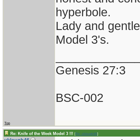
hyperbole.
Lady and gentl
Model 3's.
____________
Genesis 27:3
BSC-002
Top
Re: Knife of the Week Model 3 !!!
[
Re: vklough46
]