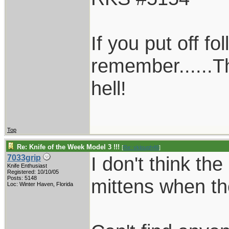
If you put off f
remember......T
hell!
Top
Re: Knife of the Week Model 3 !!!
[
Re: vklough46
]
I don't think th
7033grip
Knife Enthusiast
Registered: 10/10/05
Posts: 5148
mittens when t
Loc: Winter Haven, Florida