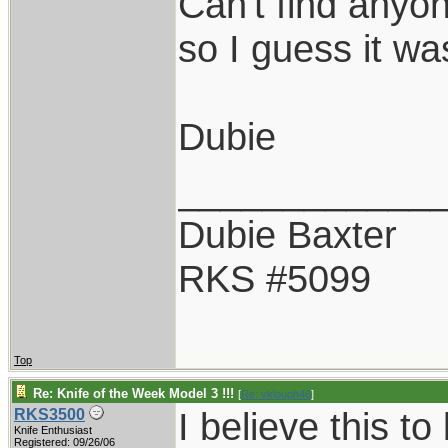
Can't find anyo
so I guess it w
Dubie
____________
Dubie Baxter
RKS #5099
Top
Re: Knife of the Week Model 3 !!!
[
Re: vklough46
]
I believe this to
RKS3500
Knife Enthusiast
Registered: 09/26/06