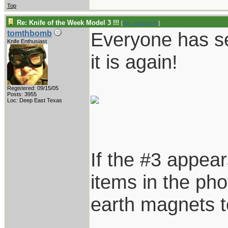
Top
Re: Knife of the Week Model 3 !!!
[
Re: vklough46
]
Everyone has se
tomthbomb
Knife Enthusiast
it is again!
Registered: 09/15/05
Posts: 3955
Loc: Deep East Texas
If the #3 appear
items in the pho
earth magnets to