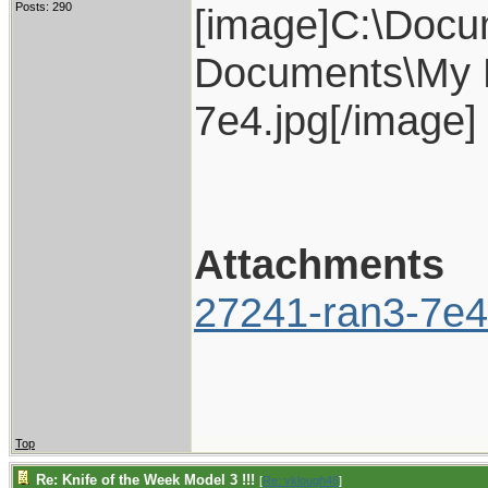
Posts: 290
[image]C:\Docu
Documents\My P
7e4.jpg[/image]
Attachments
27241-ran3-7e4
Top
Re: Knife of the Week Model 3 !!!
[
Re: vklough46
]