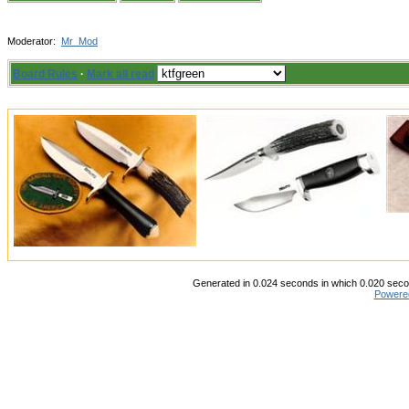
Moderator:
Mr_Mod
Board Rules
·
Mark all read
Generated in 0.024 seconds in which 0.020 secon
Powere