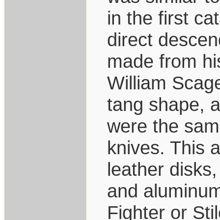
in the first c
direct descend
made from his
William Scage
tang shape, a
were the same
knives. This a
leather disks,
and aluminum 
Fighter or Sti