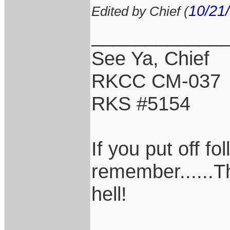
10/21
Edited by Chief (
____________
See Ya, Chief
RKCC CM-037
RKS #5154
If you put off f
remember......T
hell!