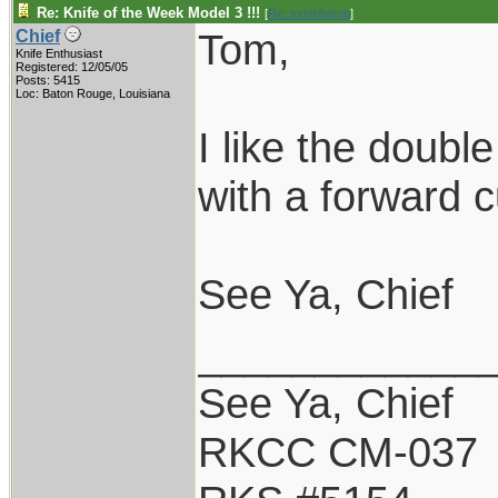
Re: Knife of the Week Model 3 !!!
[
Re: tomthbomb
]
Tom,
Chief
Knife Enthusiast
Registered: 12/05/05
Posts: 5415
Loc: Baton Rouge, Louisiana
I like the double
with a forward 
See Ya, Chief
____________
See Ya, Chief
RKCC CM-037