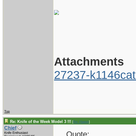
Attachments
27237-k1146cat
Top
Re: Knife of the Week Model 3 !!!
[
Re: Hagsjr
]
Chief
Quote:
Knife Enthusiast