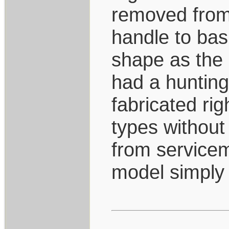
removed from 
handle to bas
shape as the 
had a hunting
fabricated ri
types without 
from servicem
model simply 