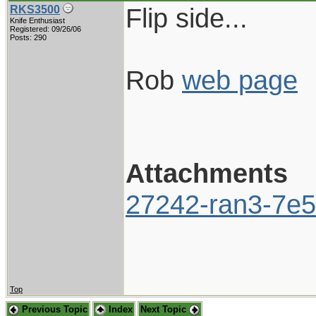
Flip side...
RKS3500
Knife Enthusiast
Registered: 09/26/06
Posts: 290
Rob
web page
Attachments
27242-ran3-7e5
Top
Previous Topic
Index
Next Topic