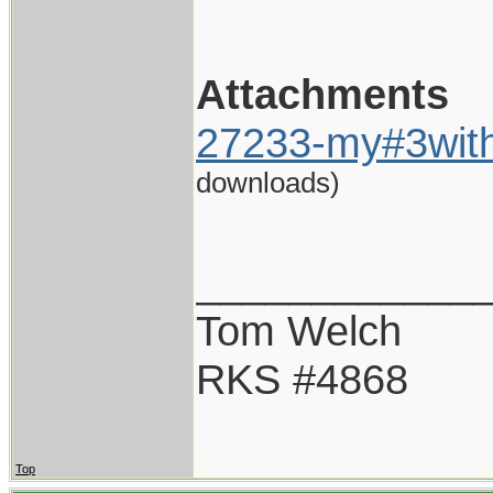
Attachments
27233-my#3with
downloads)
____________
Tom Welch
RKS #4868
Top