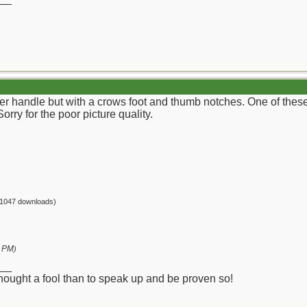
er handle but with a crows foot and thumb notches. One of these
Sorry for the poor picture quality.
(1047 downloads)
2 PM
)
__
 thought a fool than to speak up and be proven so!