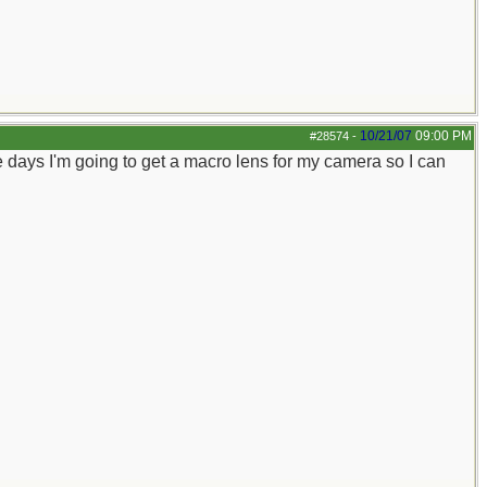
10/21/07
09:00 PM
#28574
-
 days I'm going to get a macro lens for my camera so I can