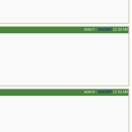
10/22/07
12:30 AM
#28577
-
10/22/07
12:32 AM
#28578
-