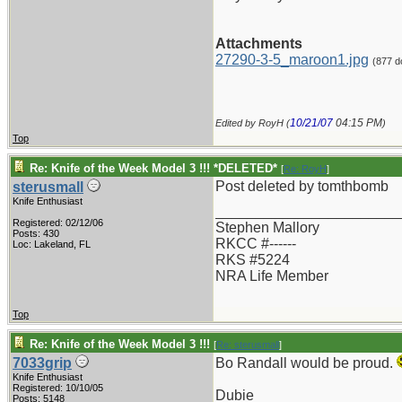
Attachments
27290-3-5_maroon1.jpg
(877 d
10/21/07
04:15 PM
Edited by RoyH (
)
Top
Re: Knife of the Week Model 3 !!! *DELETED*
[
Re: RoyH
]
Post deleted by tomthbomb
sterusmall
Knife Enthusiast
_______________________
Registered: 02/12/06
Stephen Mallory
Posts: 430
RKCC #------
Loc: Lakeland, FL
RKS #5224
NRA Life Member
Top
Re: Knife of the Week Model 3 !!!
[
Re: sterusmall
]
7033grip
Bo Randall would be proud.
Knife Enthusiast
Registered: 10/10/05
Dubie
Posts: 5148