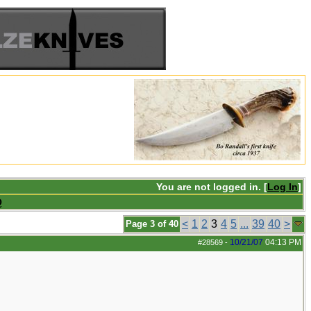
You are not logged in. [
Log In
]
Q
<
1
2
3
4
5
...
39
40
>
Page 3 of 40
10/21/07
04:13 PM
#28569
-