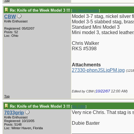
Top
Re: Knife of the Week Model 3 !!!
[
Re: New2Randalls
]
Model 3-7 stag, nickel silver fi
CBW
Model 3-5 slabbed stag, brass 
Knife Enthusiast
Standard Mini Model 3
Registered: 05/02/07
Mini model 3, stacked leather,
Posts: 52
Loc: Ohio
Chris Walker
RKS #5398
Attachments
27330-phpnJSLjqPM.jpg
(121
10/22/07
12:00 AM
Edited by CBW (
)
Top
Re: Knife of the Week Model 3 !!!
[
Re: CBW
]
Very nice Chris. That stag is sc
7033grip
Knife Enthusiast
Registered: 10/10/05
Dubie Baxter
Posts: 5148
Loc: Winter Haven, Florida
_______________________