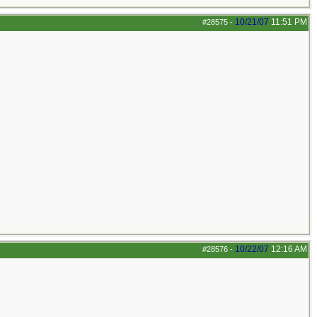
10/21/07
11:51 PM
#28575
-
10/22/07
12:16 AM
#28576
-