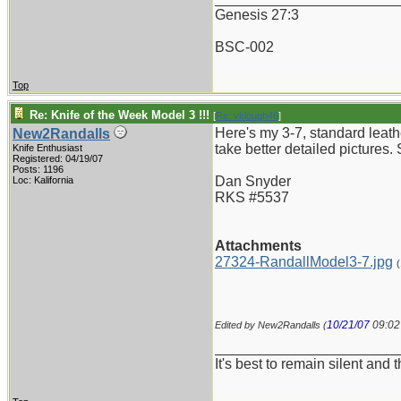
Genesis 27:3
BSC-002
Top
Re: Knife of the Week Model 3 !!!
[
Re: vklough46
]
Here's my 3-7, standard leath
New2Randalls
take better detailed pictures. 
Knife Enthusiast
Registered: 04/19/07
Posts: 1196
Dan Snyder
Loc: Kalifornia
RKS #5537
Attachments
27324-RandallModel3-7.jpg
10/21/07
09:0
Edited by New2Randalls (
_______________________
It's best to remain silent and