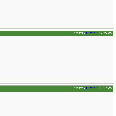
10/21/07
07:25 PM
#28572
-
10/21/07
08:57 PM
#28573
-