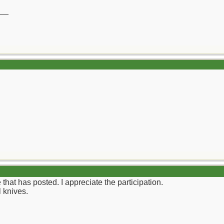
__
 that has posted. I appreciate the participation.
 knives.
__