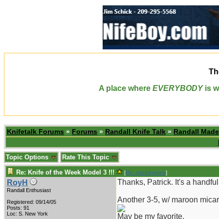
Th
A place where
EVERYBODY
is w
Knifetalk Forums
»
Forums
»
Randall Knife Talk
»
Randall Made
Topic Options
Rate This Topic
Re: Knife of the Week Model 3 !!!
[
Re: patrickjames
]
Thanks, Patrick. It's a handful
RoyH
Randall Enthusiast
Another 3-5, w/ maroon micar
Registered: 09/14/05
Posts: 91
Loc: S. New York
May be my favorite.