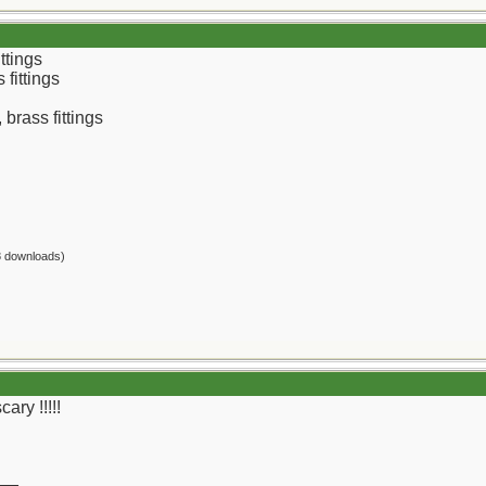
ttings
fittings
 brass fittings
8 downloads)
ary !!!!!
__