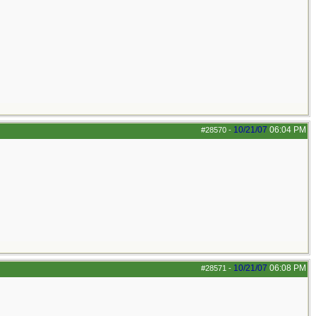
10/21/07
06:04 PM
#28570
-
10/21/07
06:08 PM
#28571
-