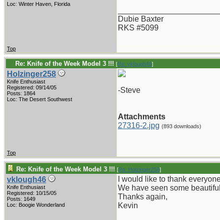
Loc: Winter Haven, Florida
_______________________
Dubie Baxter
RKS #5099
Top
Re: Knife of the Week Model 3 !!!
[
Re: vklough46
]
Holzinger258
Knife Enthusiast
Registered: 09/14/05
-Steve
Posts: 1864
Loc: The Desert Southwest
Attachments
27316-2.jpg
(893 downloads)
Top
Re: Knife of the Week Model 3 !!!
[
Re: Holzinger258
]
I would like to thank everyone
vklough46
We have seen some beautiful
Knife Enthusiast
Registered: 10/15/05
Thanks again,
Posts: 1649
Kevin
Loc: Boogie Wonderland
_______________________