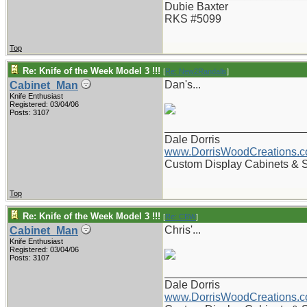
Dubie Baxter
RKS #5099
Top
Re: Knife of the Week Model 3 !!!
[
Re: New2Randalls
]
Dan's...
Cabinet_Man
Knife Enthusiast
Registered: 03/04/06
Posts: 3107
_______________________
Dale Dorris
www.DorrisWoodCreations.
Custom Display Cabinets & 
Top
Re: Knife of the Week Model 3 !!!
[
Re: CBW
]
Chris'...
Cabinet_Man
Knife Enthusiast
Registered: 03/04/06
Posts: 3107
_______________________
Dale Dorris
www.DorrisWoodCreations.