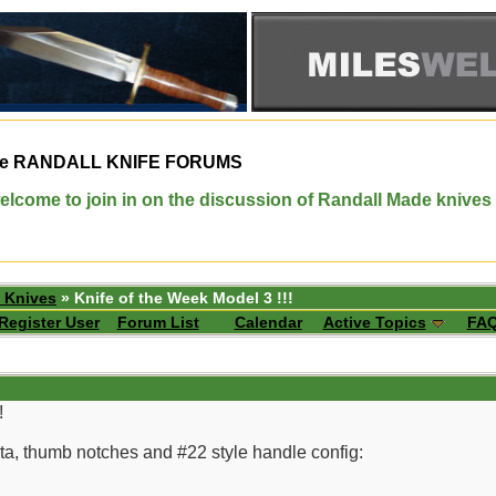
e
RANDALL KNIFE FORUMS
elcome to join in on the discussion of Randall Made knives
 Knives
» Knife of the Week Model 3 !!!
Register User
Forum List
Calendar
Active Topics
FA
!
ta, thumb notches and #22 style handle config: