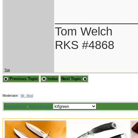
____________
Tom Welch
RKS #4868
Top
Previous Topic
Index
Next Topic
Moderator:
Mr_Mod
Board Rules
·
Mark all read