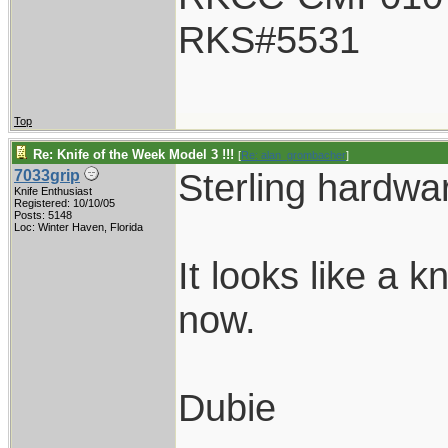
RKS#5531
Top
Re: Knife of the Week Model 3 !!!
[
Re: alan_grombacher
]
Sterling hardwar
7033grip
Knife Enthusiast
Registered: 10/10/05
Posts: 5148
Loc: Winter Haven, Florida
It looks like a k
now.
Dubie