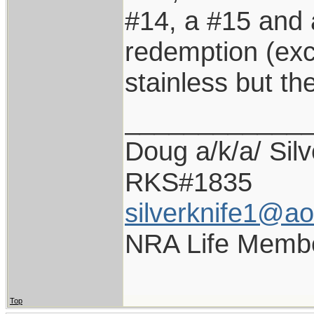
#14, a #15 and 
redemption (exc
stainless but the
____________
Doug a/k/a/ Silv
RKS#1835
silverknife1@a
NRA Life Memb
Top