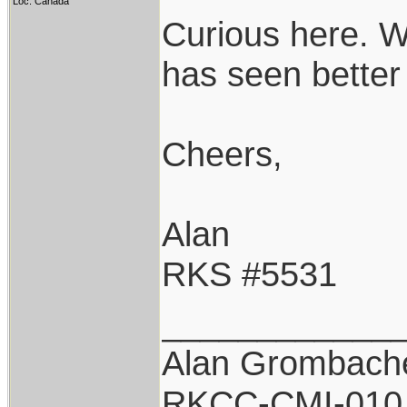
Loc: Canada
Curious here. Wh
has seen better
Cheers,
Alan
RKS #5531
____________
Alan Grombach
RKCC-CMI-010