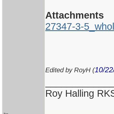
Attachments
27347-3-5_whol
10/22
Edited by RoyH (
____________
Roy Halling RK