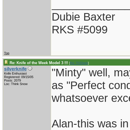
____________
Dubie Baxter
RKS #5099
Top
Re: Knife of the Week Model 3 !!!
[
Re: 7033grip
]
"Minty" well, ma
silverknife
Knife Enthusiast
Registered: 09/15/05
Posts: 2079
as "Perfect cond
Loc: Think Snow
whatsoever exce
Alan-this was i