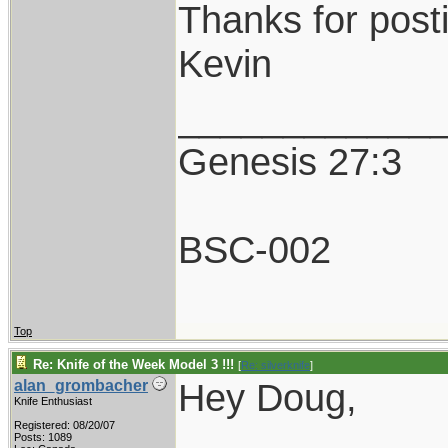
Thanks for post
Kevin
____________
Genesis 27:3
BSC-002
Top
Re: Knife of the Week Model 3 !!!
[
Re: silverknife
]
Hey Doug,
alan_grombacher
Knife Enthusiast
Registered: 08/20/07
Posts: 1089