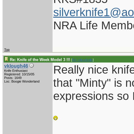
silverknife1@a
NRA Life Memb
Top
Re: Knife of the Week Model 3 !!!
[
Re: silverknife
]
Really nice kni
vklough46
Knife Enthusiast
Registered: 10/15/05
Posts: 1649
that "Minty" is n
Loc: Boogie Wonderland
expressions so I