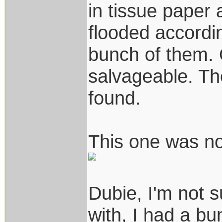
in tissue paper
flooded accordin
bunch of them. 
salvageable. Th
found.
This one was no
Dubie, I'm not 
with, I had a bu