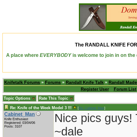
The
RANDALL KNIFE FO
A place where
EVERYBODY
is welcome to join in on th
Knifetalk Forums
»
Forums
»
Randall Knife Talk
»
Randall Made
Register User
Forum List
Topic Options
Rate This Topic
Re: Knife of the Week Model 3 !!!
[
Re: Cabinet_Man
]
Nice pics guys! 
Cabinet_Man
Knife Enthusiast
Registered: 03/04/06
Posts: 3107
~dale