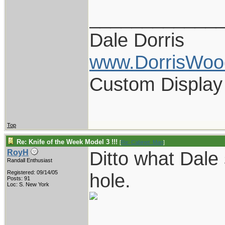
____________
Dale Dorris
www.DorrisWoo
Custom Display
Top
Re: Knife of the Week Model 3 !!!
[
Re: Cabinet_Man
]
Ditto what Dale
RoyH
Randall Enthusiast
Registered: 09/14/05
hole.
Posts: 91
Loc: S. New York