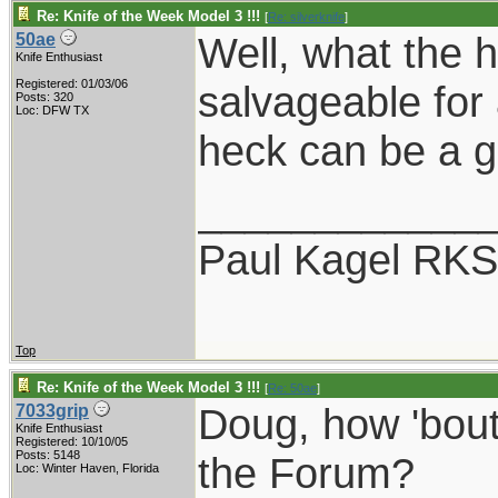
Re: Knife of the Week Model 3 !!!
[
Re: silverknife
]
Well, what the h
50ae
Knife Enthusiast
Registered: 01/03/06
salvageable for 
Posts: 320
Loc: DFW TX
heck can be a g
____________
Paul Kagel RK
Top
Re: Knife of the Week Model 3 !!!
[
Re: 50ae
]
Doug, how 'bout
7033grip
Knife Enthusiast
Registered: 10/10/05
Posts: 5148
the Forum?
Loc: Winter Haven, Florida