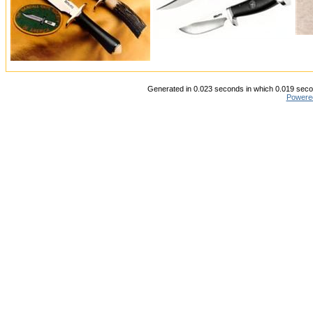
Generated in 0.023 seconds in which 0.019 secon
Powere