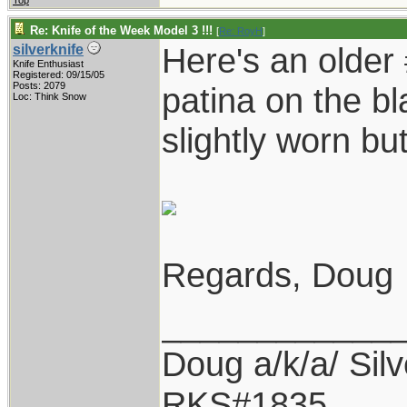
Top
Re: Knife of the Week Model 3 !!!
[
Re: RoyH
]
Here's an older 
silverknife
Knife Enthusiast
Registered: 09/15/05
Posts: 2079
patina on the bl
Loc: Think Snow
slightly worn but
Regards, Doug
____________
Doug a/k/a/ Silv
RKS#1835