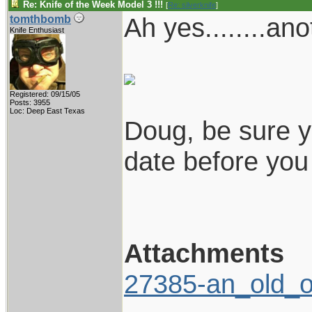
Re: Knife of the Week Model 3 !!!
[
Re: silverknife
]
Ah yes........an
tomthbomb
Knife Enthusiast
Registered: 09/15/05
Posts: 3955
Loc: Deep East Texas
Doug, be sure y
date before you s
Attachments
27385-an_old_o