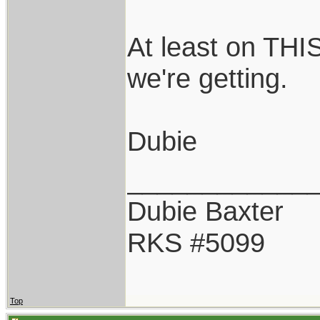
At least on THI
we're getting.
Dubie
____________
Dubie Baxter
RKS #5099
Top