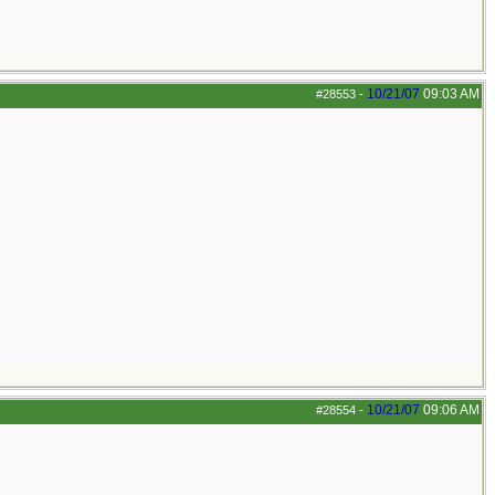
10/21/07
09:03 AM
#28553
-
10/21/07
09:06 AM
#28554
-