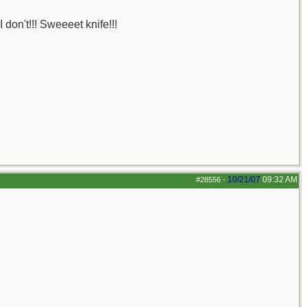
 don't!!! Sweeeet knife!!!
10/21/07
09:32 AM
#28556
-