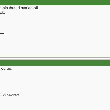
his thread started off.
ock.
__
cked up.
(1224 downloads)