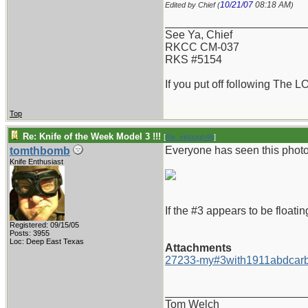
10/21/07
08:18 AM
Edited by Chief (
)
_______________________
See Ya, Chief
RKCC CM-037
RKS #5154
If you put off following The L
Top
Re: Knife of the Week Model 3 !!!
[
Re: vklough46
]
Everyone has seen this photo 
tomthbomb
Knife Enthusiast
If the #3 appears to be floatin
Registered: 09/15/05
Posts: 3955
Loc: Deep East Texas
Attachments
27233-my#3with1911abdcarb
_______________________
Tom Welch