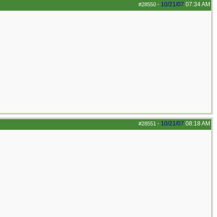
10/21/07
07:34 AM
#28550
-
10/21/07
08:18 AM
#28551
-