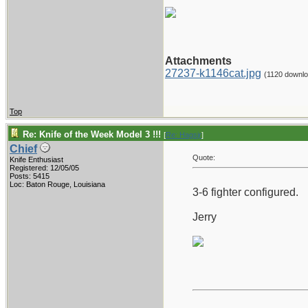
Attachments
27237-k1146cat.jpg
(1120 downl
Top
Re: Knife of the Week Model 3 !!!
[
Re: Hagsjr
]
Chief
Quote:
Knife Enthusiast
Registered: 12/05/05
Posts: 5415
Loc: Baton Rouge, Louisiana
3-6 fighter configured.
Jerry