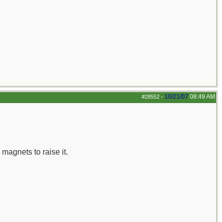
10/21/07
08:49 AM
#28552
-
 magnets to raise it.