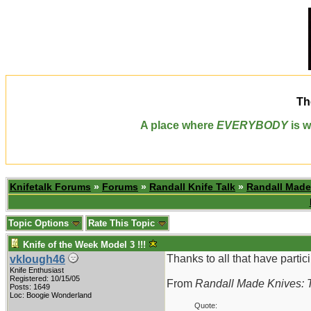
Th
A place where
EVERYBODY
is w
Knifetalk Forums
»
Forums
»
Randall Knife Talk
»
Randall Made
Topic Options
Rate This Topic
Knife of the Week Model 3 !!!
Thanks to all that have partici
vklough46
Knife Enthusiast
Registered: 10/15/05
From
Randall Made Knives: T
Posts: 1649
Loc: Boogie Wonderland
Quote: