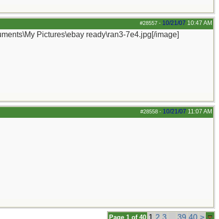
10/21/07
10:47 AM
#28557
-
cuments\My Pictures\ebay ready\ran3-7e4.jpg[/image]
10/21/07
11:07 AM
#28558
-
1
2
3
...
39
40
>
Page 1 of 40