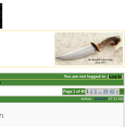
You are not logged in. [
Log In
]
Q
1
2
3
...
39
40
>
Page 1 of 40
10/21/07
07:21 AM
#28549
-
71