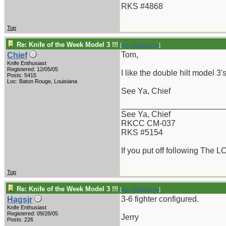
RKS #4868
Top
Re: Knife of the Week Model 3 !!!
[
Re: tomthbomb
]
Tom,
Chief
Knife Enthusiast
Registered: 12/05/05
I like the double hilt model 3
Posts: 5415
Loc: Baton Rouge, Louisiana
See Ya, Chief
_______________________
See Ya, Chief
RKCC CM-037
RKS #5154
If you put off following The L
Top
Re: Knife of the Week Model 3 !!!
[
Re: tomthbomb
]
3-6 fighter configured.
Hagsjr
Knife Enthusiast
Registered: 09/28/05
Jerry
Posts: 226