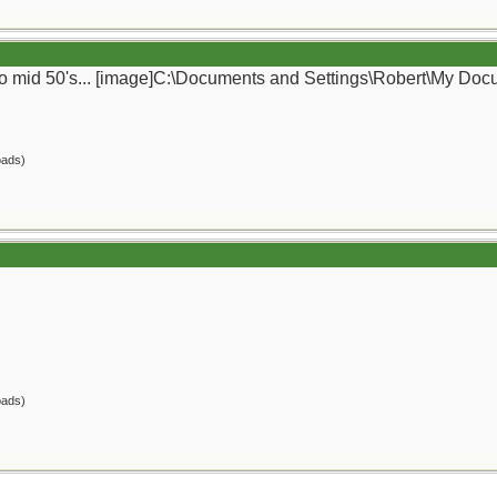
ly to mid 50's... [image]C:\Documents and Settings\Robert\My Do
oads)
oads)