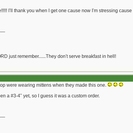
!!!!! I'll thank you when I get one cause now I'm stressing cause I
__
ORD just remember......They don't serve breakfast in hell!
 shop were wearing mittens when they made this one.
n a #3-4" yet, so I guess it was a custom order.
__