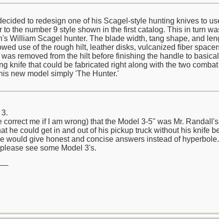
cided to redesign one of his Scagel-style hunting knives to use 
to the number 9 style shown in the first catalog. This in turn wa
n's William Scagel hunter. The blade width, tang shape, and len
lowed use of the rough hilt, leather disks, vulcanized fiber space
on was removed from the hilt before finishing the handle to basic
 knife that could be fabricated right along with the two combat 
his new model simply 'The Hunter.'
 3.
e correct me if I am wrong) that the Model 3-5'' was Mr. Randall
hat he could get in and out of his pickup truck without his knife b
e would give honest and concise answers instead of hyperbole.
please see some Model 3's.
__