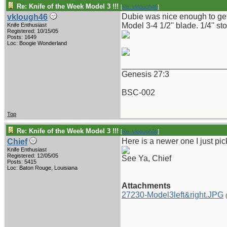
Re: Knife of the Week Model 3 !!!
[
Re: vklough46
]
Dubie was nice enough to get t
vklough46
Model 3-4 1/2'' blade. 1/4'' st
Knife Enthusiast
Registered: 10/15/05
Posts: 1649
Loc: Boogie Wonderland
_______________________
Genesis 27:3
BSC-002
Top
Re: Knife of the Week Model 3 !!!
[
Re: vklough46
]
Here is a newer one I just pi
Chief
Knife Enthusiast
Registered: 12/05/05
See Ya, Chief
Posts: 5415
Loc: Baton Rouge, Louisiana
Attachments
27230-Model3left&right.JPG