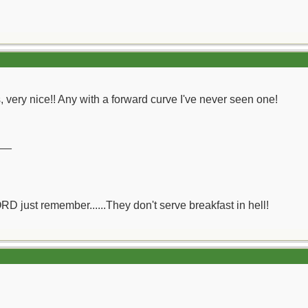
's, very nice!! Any with a forward curve I've never seen one!
__
ORD just remember......They don't serve breakfast in hell!