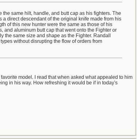
the same hilt, handle, and butt cap as his fighters. The
s a direct descendant of the original knife made from his
gth of this new hunter were the same as those of his
rs, and aluminum butt cap that went onto the Fighter or
ally the same size and shape as the Fighter. Randall
types without disrupting the flow of orders from
's favorite model. I read that when asked what appealed to him
eing in his way. How refreshing it would be if in today's