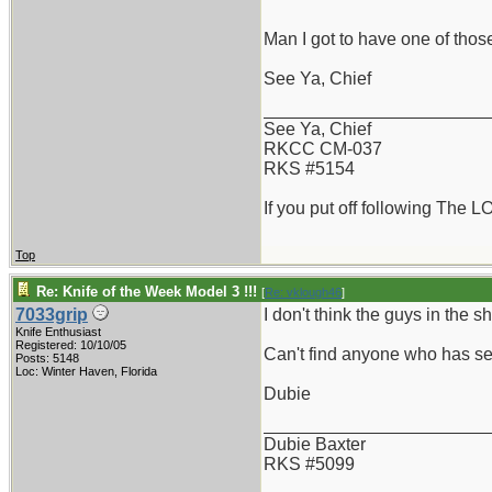
Man I got to have one of those
See Ya, Chief
_______________________
See Ya, Chief
RKCC CM-037
RKS #5154
If you put off following The L
Top
Re: Knife of the Week Model 3 !!!
[
Re: vklough46
]
7033grip
I don't think the guys in the
Knife Enthusiast
Registered: 10/10/05
Can't find anyone who has see
Posts: 5148
Loc: Winter Haven, Florida
Dubie
_______________________
Dubie Baxter
RKS #5099