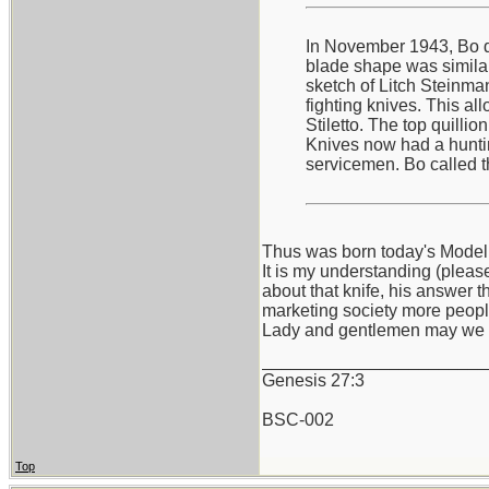
In November 1943, Bo de
blade shape was similar 
sketch of Litch Steinma
fighting knives. This al
Stiletto. The top quilli
Knives now had a hunting
servicemen. Bo called t
Thus was born today's Model
It is my understanding (pleas
about that knife, his answer t
marketing society more peopl
Lady and gentlemen may we 
_______________________
Genesis 27:3
BSC-002
Top