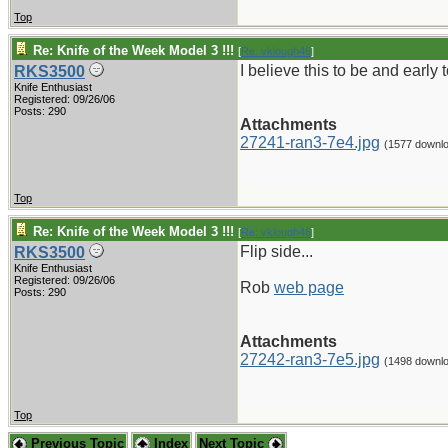
Top
Re: Knife of the Week Model 3 !!!
[
Re: vklough46
]
I believe this to be and ear
RKS3500
Knife Enthusiast
Registered: 09/26/06
Posts: 290
Attachments
27241-ran3-7e4.jpg
(1577 downl
Top
Re: Knife of the Week Model 3 !!!
[
Re: vklough46
]
Flip side...
RKS3500
Knife Enthusiast
Registered: 09/26/06
Rob
web page
Posts: 290
Attachments
27242-ran3-7e5.jpg
(1498 downl
Top
Previous Topic
Index
Next Topic