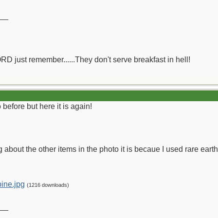
__
ORD just remember......They don't serve breakfast in hell!
before but here it is again!
g about the other items in the photo it is becaue I used rare earth
ine.jpg
(1216 downloads)
__