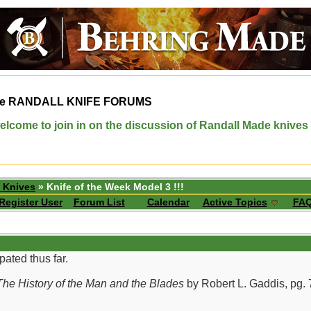
e
RANDALL KNIFE FORUMS
elcome to join in on the discussion of Randall Made knives
 Knives
» Knife of the Week Model 3 !!!
Register User
Forum List
Calendar
Active Topics
FA
pated thus far.
he History of the Man and the Blades
by Robert L. Gaddis, pg. 