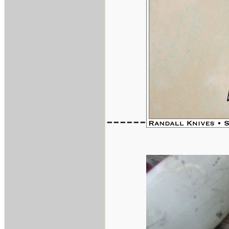
------