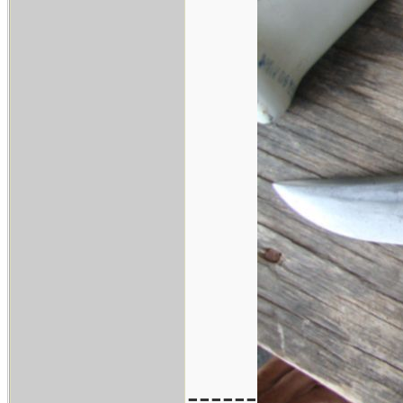
------