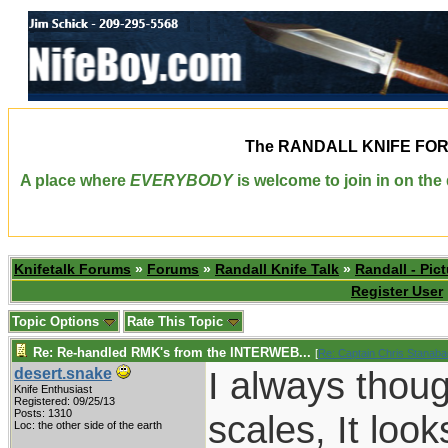
The
RANDALL KNIFE FO
A place where
EVERYBODY
is welcome to join in on th
Knifetalk Forums
»
Forums
»
Randall Knife Talk
»
Randall - Pict
Register User
Topic Options
Rate This Topic
Re: Re-handled RMK's from the INTERWEB...
[
Re: Captain Chris Stanab
I always thoug
desert.snake
Knife Enthusiast
Registered: 09/25/13
Posts: 1310
scales, It loo
Loc: the other side of the earth