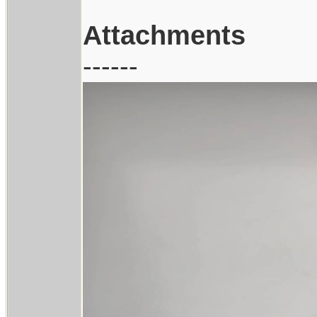
Attachments
------