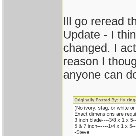
Ill go reread 
Update - I thin
changed. I ac
reason I thoug
anyone can do
Originally Posted By: Holzing
(No ivory, stag, or white or
Exact dimensions are requi
3 inch blade----3/8 x 1 x 5-
5 & 7 inch------1/4 x 1 x 5-
-Steve