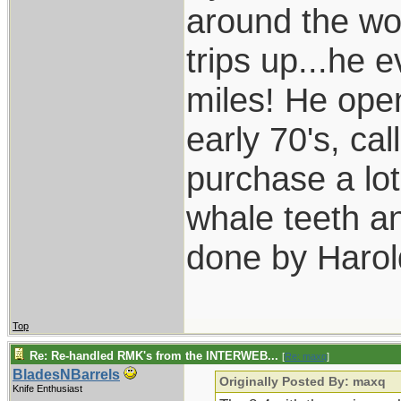
around the wo
trips up...he 
miles! He open
early 70's, ca
purchase a lot
whale teeth a
done by Harol
Top
Re: Re-handled RMK's from the INTERWEB...
[
Re: maxq
]
BladesNBarrels
Originally Posted By: maxq
Knife Enthusiast