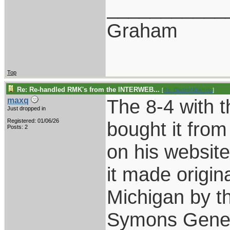
___________
Graham
Top
Re: Re-handled RMK's from the INTERWEB...
[
Re: BladesNBarrels
]
The 8-4 with t
maxq
Just dropped in
Registered: 01/06/26
bought it fro
Posts: 2
on his websit
it made origin
Michigan by 
Symons Genera