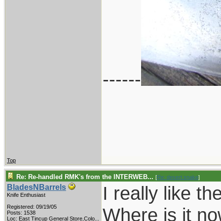
------
Top
Re: Re-handled RMK's from the INTERWEB...
[
Re: desert.snake
]
I really like 
BladesNBarrels
Knife Enthusiast
Registered: 09/19/05
Where is it n
Posts: 1538
Loc:
East Tincup General Store,Colo...