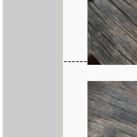
------