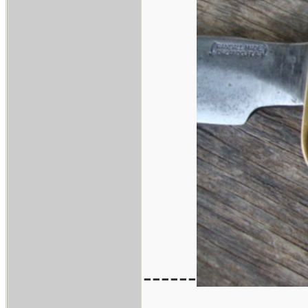
------