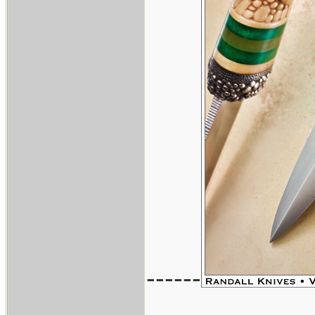
------