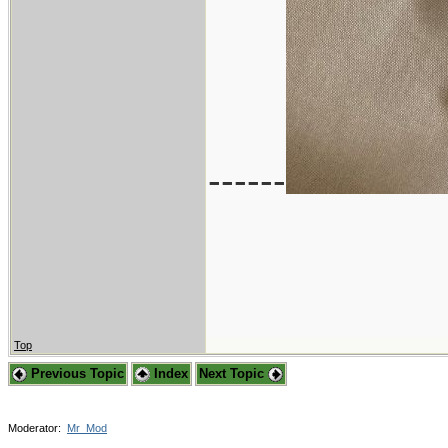
------
Top
Previous Topic
Index
Next Topic
Moderator:
Mr_Mod