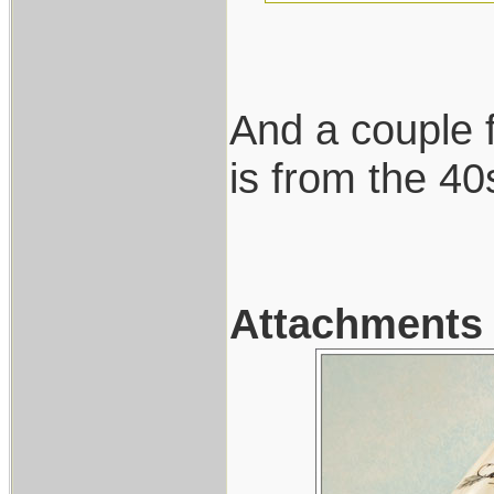
And a couple f
is from the 40
Attachments