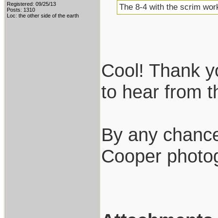
Registered: 09/25/13
The 8-4 with the scrim work
Posts: 1310
Loc: the other side of the earth
Cool! Thank you
to hear from 
By any chance
Cooper photo