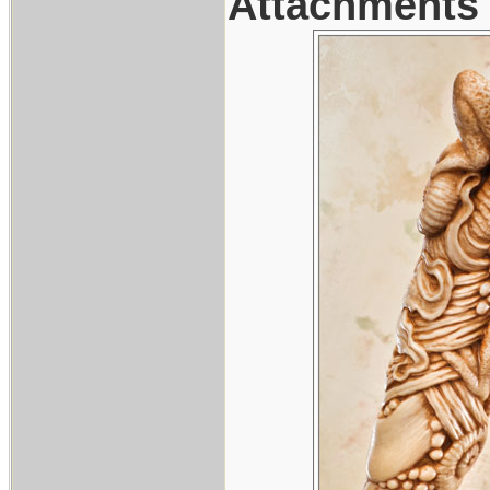
Attachments