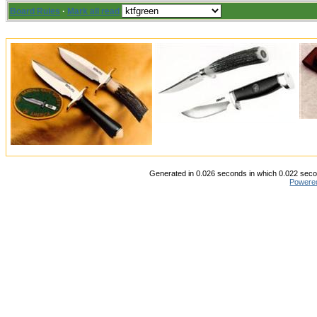
Board Rules
·
Mark all read
Generated in 0.026 seconds in which 0.022 secon
Powere