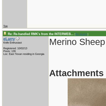
Top
Re: Re-handled RMK's from the INTERWEB...
[
Re: eLarry
]
Merino Sheep
eLarry
Knife Enthusiast
Registered: 10/02/13
Posts: 139
Loc: East Texan residing in Georgia
Attachments