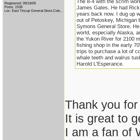
The 8-4 with the scrim work 
Registered: 09/19/05
James Gates. He had Rick B
Posts: 1538
Loc:
East Tincup General Store,Colo...
years back now. I dug up w
out of Petoskey, Michigan
Symons General Store. He l
world, especially Alaska, 
the Yukon River for 2100 m
fishing shop in the early 7
trips to purchase a lot of c
whale teeth and walrus tu
Harold L'Esperance.
Thank you for 
It is great to g
I am a fan of