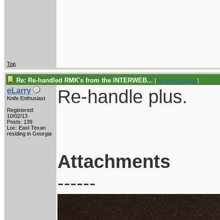
Top
Re: Re-handled RMK's from the INTERWEB...
[
Re: desert.snake
]
Re-handle plus.
eLarry
Knife Enthusiast
Registered:
10/02/13
Posts: 139
Loc: East Texan
residing in Georgia
Attachments
------