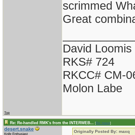
scrimmed Wha
Great combina
___________
David Loomis
RKS# 724
RKCC# CM-0
Molon Labe
Top
Re: Re-handled RMK's from the INTERWEB...
[
Re: maxq
]
desert.snake
Originally Posted By: maxq
Knife Enthusiast