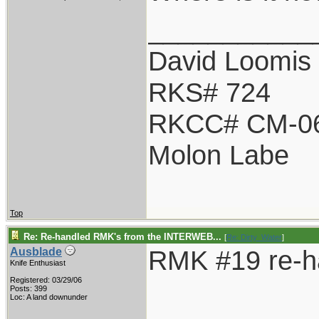
___________
David Loomis
RKS# 724
RKCC# CM-0
Molon Labe
Top
Re: Re-handled RMK's from the INTERWEB...
[
Re: Dirty_Water
]
RMK #19 re-h
Ausblade
Knife Enthusiast
Registered: 03/29/06
Posts: 399
Loc: A land downunder