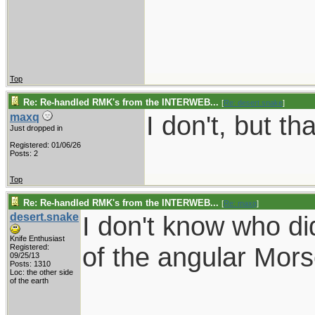
Top
Re: Re-handled RMK's from the INTERWEB...
[
Re: desert.snake
]
I don't, but tha
maxq
Just dropped in
Registered: 01/06/26
Posts: 2
Top
Re: Re-handled RMK's from the INTERWEB...
[
Re: maxq
]
desert.snake
I don't know who di
Knife Enthusiast
of the angular Mor
Registered:
09/25/13
Posts: 1310
Loc: the other side
of the earth