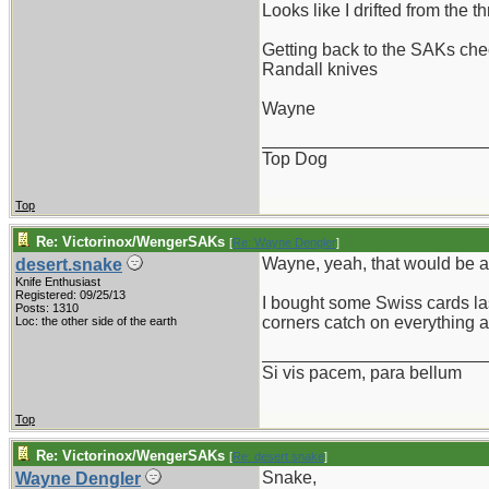
Looks like I drifted from the thr
Getting back to the SAKs check
Randall knives
Wayne
_______________________
Top Dog
Top
Re: Victorinox/WengerSAKs
[
Re: Wayne Dengler
]
Wayne, yeah, that would be a
desert.snake
Knife Enthusiast
Registered: 09/25/13
I bought some Swiss cards las
Posts: 1310
corners catch on everything a
Loc: the other side of the earth
_______________________
Si vis pacem, para bellum
Top
Re: Victorinox/WengerSAKs
[
Re: desert.snake
]
Snake,
Wayne Dengler