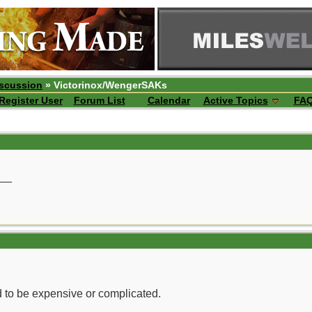
iscussion
» Victorinox/WengerSAKs
Register User
Forum List
Calendar
Active Topics
FA
__
d to be expensive or complicated.