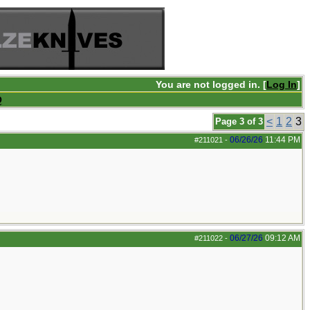
You are not logged in. [
Log In
]
Q
<
1
2
3
Page 3 of 3
06/26/26
11:44 PM
#211021
-
06/27/26
09:12 AM
#211022
-