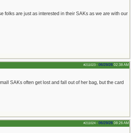
e folks are just as interested in their SAKs as we are with our
06/29/26
02:38 AM
#211023
-
ll SAKs often get lost and fall out of her bag, but the card
06/29/26
08:26 AM
#211024
-