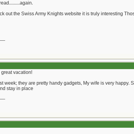
ead.........again.
 out the Swiss Army Knights website it is truly interesting Thos
__
 great vacation!
t week; they are pretty handy gadgets, My wife is very happy. Sma
nd stay in place
__