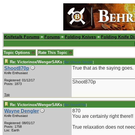
Knifetalk Forums
»
Forums
»
Folding Knives
»
Folding Knife D
Topic Options
Rate This Topic
Re: Victorinox/WengerSAKs
[
Re: Wayne Dengler
]
True that as the saying goes.
Shoot870p
Knife Enthusiast
_______________________
Registered: 01/12/17
Shoot870p
Posts: 1873
Top
Re: Victorinox/WengerSAKs
[
Re: Shoot870p
]
870
Wayne Dengler
You are certainly right there!!
Knife Enthusiast
Registered: 08/01/17
True relaxation does not nee
Posts: 1758
Loc: Earth