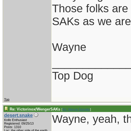
Those folks are 
SAKs as we are 
Wayne
____________
Top Dog
Top
Re: Victorinox/WengerSAKs
[
Re: Wayne Dengler
]
Wayne, yeah, th
desert.snake
Knife Enthusiast
Registered: 09/25/13
Posts: 1310
Loc: the other side of the earth