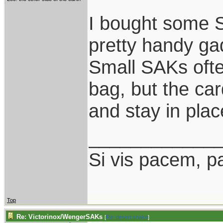
I bought some S
pretty handy ga
Small SAKs often
bag, but the ca
and stay in plac
____________
Si vis pacem, p
Top
Re: Victorinox/WengerSAKs
[
Re: desert.snake
]