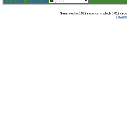
Board Rules
·
Mark all read
Generated in 0.022 seconds in which 0.019 secon
Powere