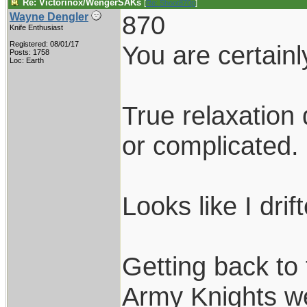
Re: Victorinox/WengerSAKs
[
Re: Shoot870p
]
870
Wayne Dengler
Knife Enthusiast
Registered: 08/01/17
You are certainly
Posts: 1758
Loc: Earth
True relaxation
or complicated.
Looks like I drif
Getting back to
Army Knights web