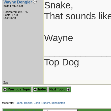
Snake,
Wayne Dengler
Knife Enthusiast
Registered: 08/01/17
That sounds lik
Posts: 1758
Loc: Earth
Wayne
____________
Top Dog
Top
Previous Topic
Index
Next Topic
Moderator:
John_Hanlon
,
John_Nugent
,
kdhampton