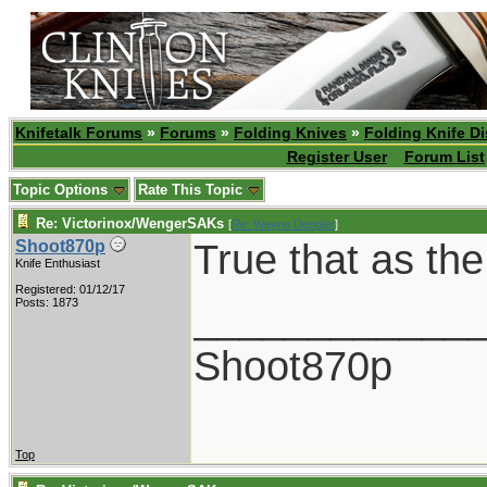
Knifetalk Forums
»
Forums
»
Folding Knives
»
Folding Knife D
Register User
Forum List
Topic Options
Rate This Topic
Re: Victorinox/WengerSAKs
[
Re: Wayne Dengler
]
True that as th
Shoot870p
Knife Enthusiast
Registered: 01/12/17
____________
Posts: 1873
Shoot870p
Top