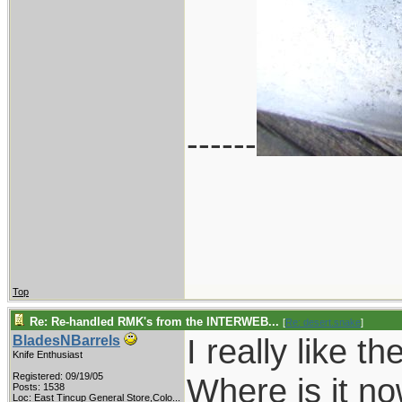
------
Top
Re: Re-handled RMK's from the INTERWEB...
[
Re: desert.snake
]
I really like 
BladesNBarrels
Knife Enthusiast
Registered: 09/19/05
Where is it n
Posts: 1538
Loc:
East Tincup General Store,Colo...