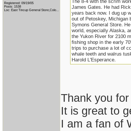
The 8-4 with the scrim work 
Registered: 09/19/05
James Gates. He had Rick B
Posts: 1538
Loc:
East Tincup General Store,Colo...
years back now. I dug up w
out of Petoskey, Michigan
Symons General Store. He l
world, especially Alaska, 
the Yukon River for 2100 m
fishing shop in the early 7
trips to purchase a lot of c
whale teeth and walrus tu
Harold L'Esperance.
Thank you for 
It is great to g
I am a fan of