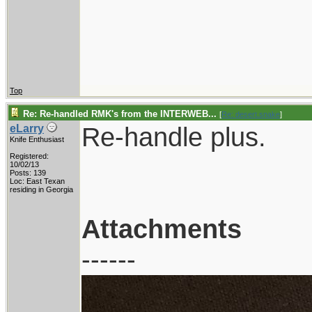
Top
Re: Re-handled RMK's from the INTERWEB...
[
Re: desert.snake
]
Re-handle plus.
eLarry
Knife Enthusiast
Registered:
10/02/13
Posts: 139
Loc: East Texan
residing in Georgia
Attachments
------