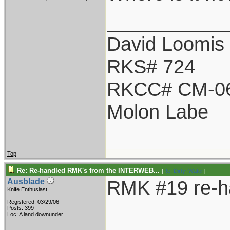
___________
David Loomis
RKS# 724
RKCC# CM-0
Molon Labe
Top
Re: Re-handled RMK's from the INTERWEB...
[
Re: Dirty_Water
]
RMK #19 re-h
Ausblade
Knife Enthusiast
Registered: 03/29/06
Posts: 399
Loc: A land downunder