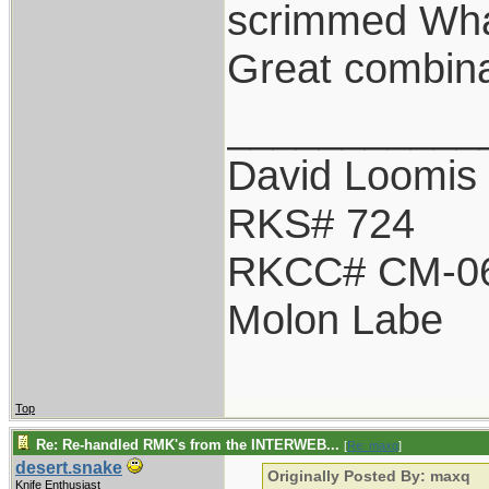
scrimmed Wha
Great combina
___________
David Loomis
RKS# 724
RKCC# CM-0
Molon Labe
Top
Re: Re-handled RMK's from the INTERWEB...
[
Re: maxq
]
desert.snake
Originally Posted By: maxq
Knife Enthusiast