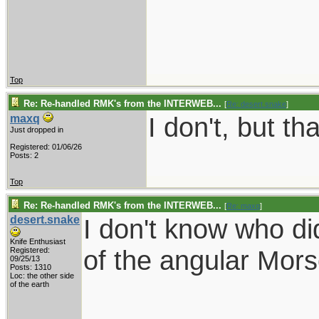
Top
Re: Re-handled RMK's from the INTERWEB...
[
Re: desert.snake
]
I don't, but tha
maxq
Just dropped in
Registered: 01/06/26
Posts: 2
Top
Re: Re-handled RMK's from the INTERWEB...
[
Re: maxq
]
desert.snake
I don't know who di
Knife Enthusiast
of the angular Mor
Registered:
09/25/13
Posts: 1310
Loc: the other side
of the earth