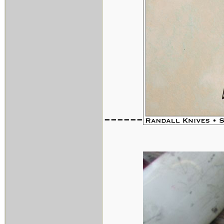
------