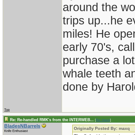
around the wo
trips up...he 
miles! He open
early 70's, ca
purchase a lot
whale teeth a
done by Harol
Top
Re: Re-handled RMK's from the INTERWEB...
[
Re: maxq
]
BladesNBarrels
Originally Posted By: maxq
Knife Enthusiast