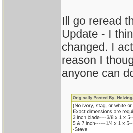
Ill go reread 
Update - I thin
changed. I ac
reason I thoug
anyone can do
Originally Posted By: Holzing
(No ivory, stag, or white or
Exact dimensions are requi
3 inch blade----3/8 x 1 x 5-
5 & 7 inch------1/4 x 1 x 5-
-Steve