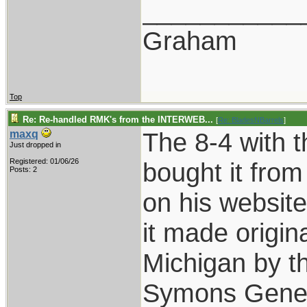
___________
Graham
Top
Re: Re-handled RMK's from the INTERWEB...
[
Re: BladesNBarrels
]
The 8-4 with t
maxq
Just dropped in
Registered: 01/06/26
bought it fro
Posts: 2
on his websit
it made origin
Michigan by 
Symons Genera