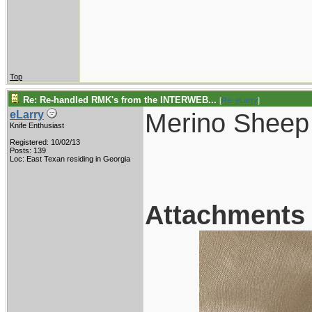
Top
Re: Re-handled RMK's from the INTERWEB...
[
Re: eLarry
]
Merino Sheep
eLarry
Knife Enthusiast
Registered: 10/02/13
Posts: 139
Loc: East Texan residing in Georgia
Attachments