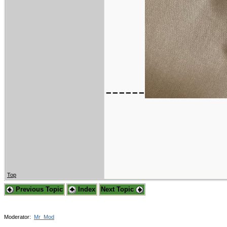
------
Top
Previous Topic
Index
Next Topic
Moderator:
Mr_Mod