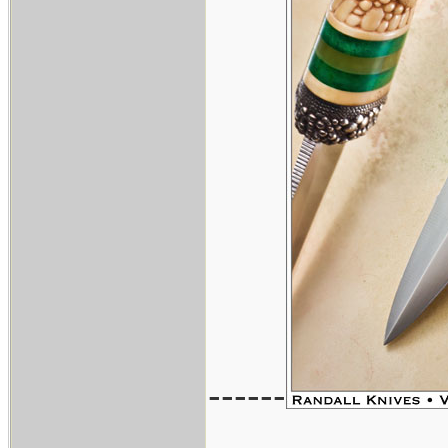
------