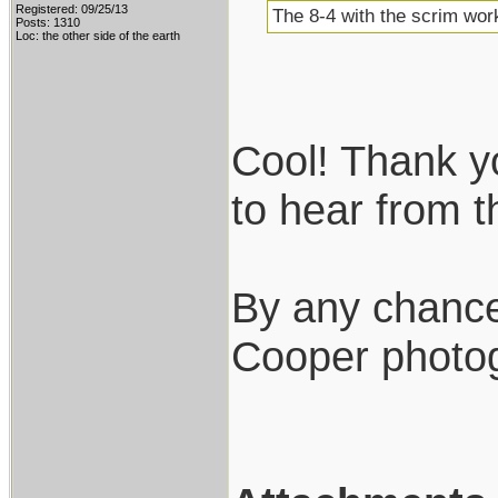
Registered: 09/25/13
The 8-4 with the scrim work
Posts: 1310
Loc: the other side of the earth
Cool! Thank you
to hear from 
By any chance
Cooper photo