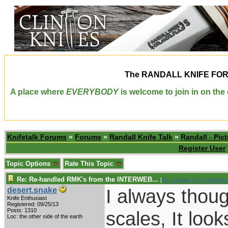
The
RANDALL KNIFE FO
A place where
EVERYBODY
is welcome to join in on th
Knifetalk Forums
»
Forums
»
Randall Knife Talk
»
Randall - Pict
Register User
Topic Options
Rate This Topic
Re: Re-handled RMK's from the INTERWEB...
[
Re: Captain Chris Stanab
I always thoug
desert.snake
Knife Enthusiast
Registered: 09/25/13
Posts: 1310
scales, It loo
Loc: the other side of the earth