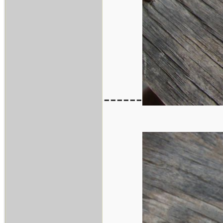
------