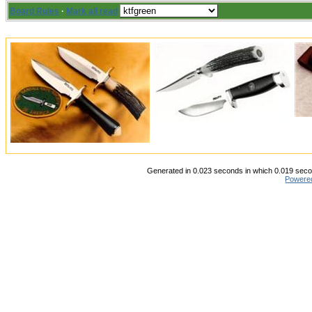
Board Rules
·
Mark all read
Generated in 0.023 seconds in which 0.019 secon
Powere