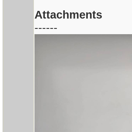
Attachments
------