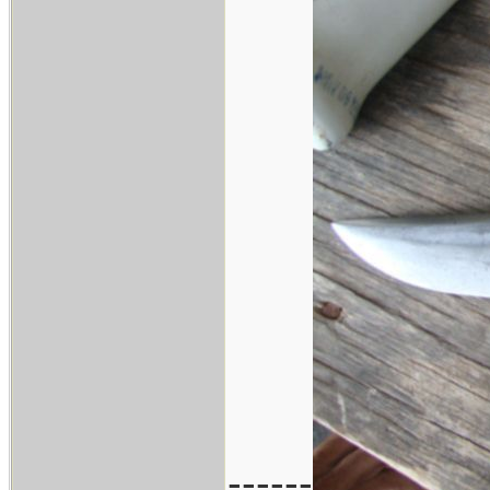
------