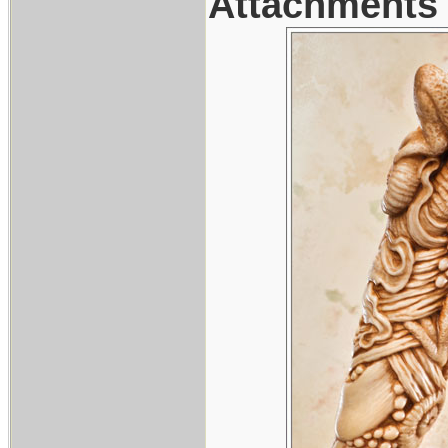
Attachments