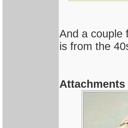
And a couple f
is from the 40
Attachments