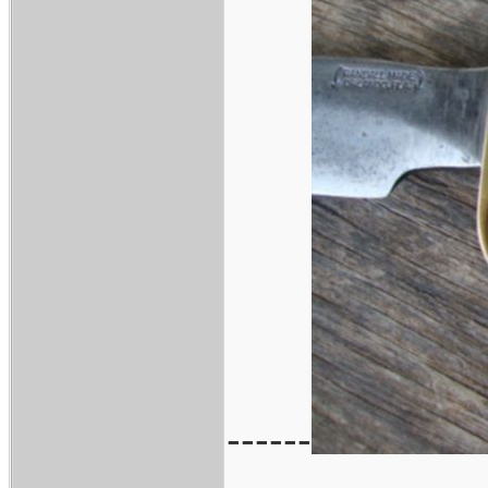
------