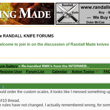
e
RANDALL KNIFE FORUMS
elcome to join in on the discussion of Randall Made knives
ure Gallery
» Re-handled RMK's from the INTERWEB...
Register User
Forum List
Calendar
Active Topics
FA
ack
]
ould order the custom scales, It looks like I messed something 
 #10 thread.
f the rules have not changed. I actually remembered wrong, for so