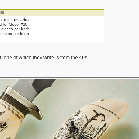
258
ght color micarta)
d for Model #10
2 pieces per knife
2 pieces per knife
, one of which they write is from the 40s