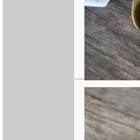
------