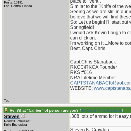
place to "vent".
Posts: 13191
Similar to the "Knife of the 
Loc: Central Florida
Seeing as we are still in our 
believe that we will find thes
So: Let us begin! I'll start ou
Springfield!
I would ask Kevin Lough to co
can click on.
I'm working on it....More to c
Best, Capt. Chris
_______________________
Capt.Chris Stanaback
RKCC/RKCA Founder
RKS #016
NRA Lifetime Member
CAPTSTANABACK@aol.co
WEBSITE:
www.captstanaba
Top
Re: What "Caliber" of person are you?
[
Re: Captain Chris Stanaback
]
.308 lot's of ammo for it eas
Steven
Randall Enthusiast
_______________________
Knife Enthusiast
Steven K. Crawford