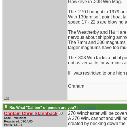
Hawkeye in .338 Win Mag.
The .270 I bought in 1979 and 
With 130grn soft point boat t
speed.17 -.22’s are blowing a
The Weatherby and H&H are to
nervous about shipping ammo
The 7mm and 300 magnums I find
larger magnums have too much 
The .308 Win lacks a bit of pow
not as versatile for varmints a
If I was restricted to one high 
_______________________
Graham
Top
Re: What "Caliber" of person are you?
[
Re: Ausblade
]
270 Winchester will be covered 
Captain Chris Stanaback
A 270 Win. cannot and will no
Knife Enthusiast
Registered: 09/14/05
created by necking down the (y
Posts: 13191