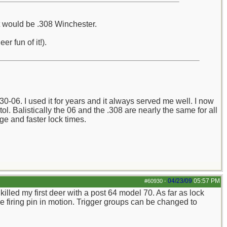
it would be .308 Winchester.
r fun of it!).
-06. I used it for years and it always served me well. I now
l. Balistically the 06 and the .308 are nearly the same for all
dge and faster lock times.
04/23/09
05:57 PM
#60930
-
killed my first deer with a post 64 model 70. As far as lock
he firing pin in motion. Trigger groups can be changed to