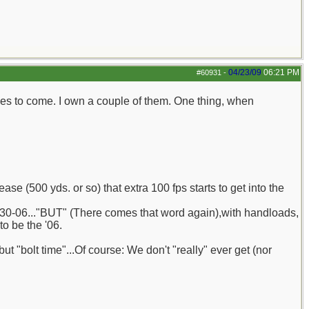
04/23/09
06:21 PM
#60931
-
mes to come. I own a couple of them. One thing, when
se (500 yds. or so) that extra 100 fps starts to get into the
he 30-06..."BUT" (There comes that word again),with handloads,
o be the '06.
ut "bolt time"...Of course: We don't "really" ever get (nor