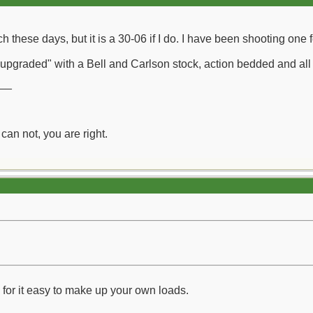
h these days, but it is a 30-06 if I do. I have been shooting one 
pgraded" with a Bell and Carlson stock, action bedded and all 
__
can not, you are right.
 for it easy to make up your own loads.