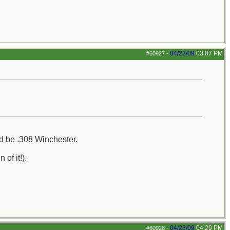
04/23/09
03:07 PM
#60927
-
uld be .308 Winchester.
of it!).
04/23/09
04:29 PM
#60928
-