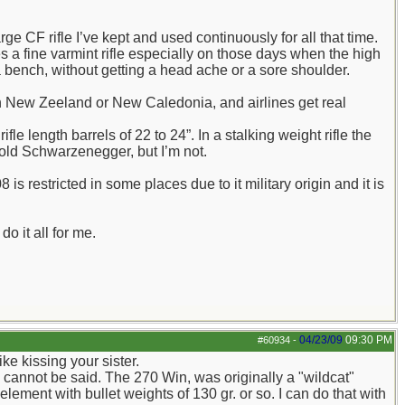
ge CF rifle I’ve kept and used continuously for all that time.
s a fine varmint rifle especially on those days when the high
a bench, without getting a head ache or a sore shoulder.
in New Zeeland or New Caledonia, and airlines get real
e length barrels of 22 to 24”. In a stalking weight rifle the
nold Schwarzenegger, but I’m not.
is restricted in some places due to it military origin and it is
do it all for me.
04/23/09
09:30 PM
#60934
-
ike kissing your sister.
 cannot be said. The 270 Win, was originally a "wildcat"
element with bullet weights of 130 gr. or so. I can do that with