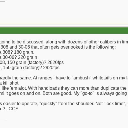
oing to be discussed, along with dozens of other calibers in ti
308 and 30-06 that often gets overlooked is the following:
 a 308? 180 grain.
 a 30-06? 220 grain
08, 150 grain (factory)? 2820fps
 150 grain (factory)? 2920fps
hardly the same. At ranges I have to "ambush" whitetails on my lea
 kill shot.
 I like 'em alot. With handloads they can more than duplicate t
 It goes on and on. Both are good. My "go-to" is always going t
easier to operate, "quickly" from the shoulder. Not "lock time", b
we?...CCS
__