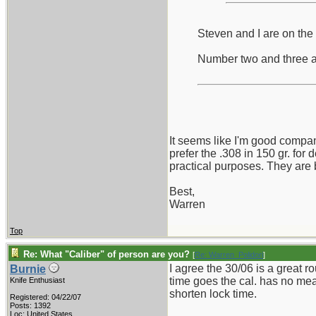
Steven and I are on the 
Number two and three are
It seems like I'm good compan
prefer the .308 in 150 gr. for
practical purposes. They are bo
Best,
Warren
Top
Re: What "Caliber" of person are you?
[
Re: Warren_Polidori
]
I agree the 30/06 is a great r
Burnie
time goes the cal. has no mean
Knife Enthusiast
shorten lock time.
Registered: 04/22/07
Posts: 1392
_______________________
Loc: United States