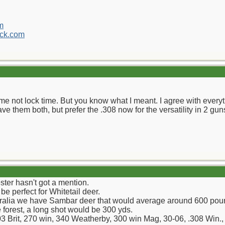
m
ck.com
time not lock time. But you know what I meant. I agree with every
ave them both, but prefer the .308 now for the versatility in 2 gun
ster hasn't got a mention.
be perfect for Whitetail deer.
stralia we have Sambar deer that would average around 600 poun
 forest, a long shot would be 300 yds.
303 Brit, 270 win, 340 Weatherby, 300 win Mag, 30-06, .308 Win