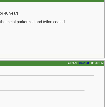
for 40 years.
the metal parkerized and teflon coated.
04/23/09
05:30 PM
#60929
-