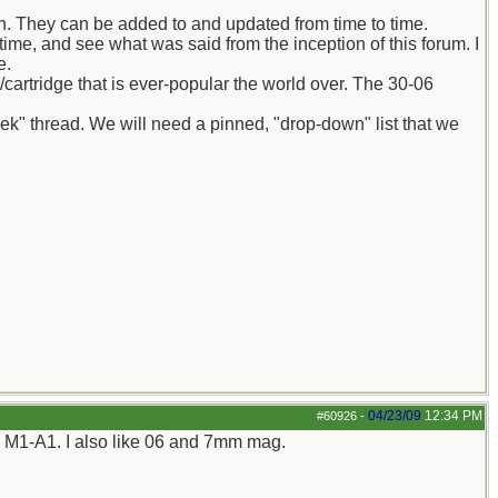
in. They can be added to and updated from time to time.
 time, and see what was said from the inception of this forum. I
e.
er/cartridge that is ever-popular the world over. The 30-06
eek" thread. We will need a pinned, "drop-down" list that we
04/23/09
12:34 PM
#60926
-
my M1-A1. I also like 06 and 7mm mag.