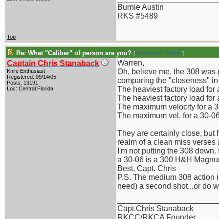
Burnie Austin
RKS #5489
Top
Re: What "Caliber" of person are you?
[
Re: Warren_Polidori
]
Warren,
Captain Chris Stanaback
Oh, believe me, the 308 was g
Knife Enthusiast
Registered: 09/14/05
comparing the "closeness" in 
Posts: 13191
The heaviest factory load for
Loc: Central Florida
The heaviest factory load for
The maximum velocity for a 3
The maximum vel. for a 30-06,
They are certainly close, but 
realm of a clean miss verses a
I'm not putting the 308 down.
a 30-06 is a 300 H&H Magnum!
Best, Capt. Chris
P.S. The medium 308 action is 
need) a second shot...or do 
_______________________
Capt.Chris Stanaback
RKCC/RKCA Founder