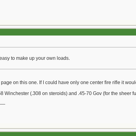
t easy to make up your own loads.
age on this one. If I could have only one center fire rifle it wo
 Winchester (.308 on steroids) and .45-70 Gov (for the sheer fun 
__