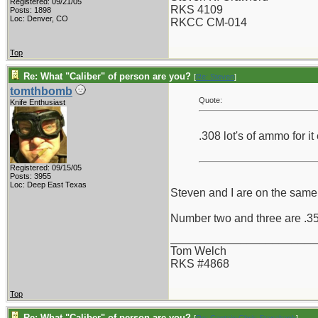
Registered: 09/21/05
RKS 4109
Posts: 1898
Loc: Denver, CO
RKCC CM-014
Top
Re: What "Caliber" of person are you?
[
Re: Steven
]
tomthbomb
Quote:
Knife Enthusiast
.308 lot's of ammo for i
Registered: 09/15/05
Posts: 3955
Loc: Deep East Texas
Steven and I are on the same p
Number two and three are .358
_______________________
Tom Welch
RKS #4868
Top
Re: What "Caliber" of person are you?