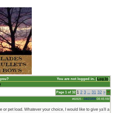
 you?
You are not logged in. [
Log In
]
Q
1
2
3
...
31
32
>
Page 1 of 32
04/23/09
08:46 AM
#60925
-
e or pet load. Whatever your choice, I would like to give ya'll a