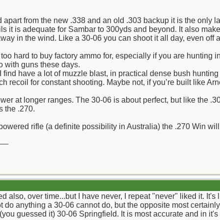
apart from the new .338 and an old .303 backup it is the only lar
ails it is adequate for Sambar to 300yds and beyond. It also make
way in the wind. Like a 30-06 you can shoot it all day, even off 
o hard to buy factory ammo for, especially if you are hunting 
 with guns these days.
 have a lot of muzzle blast, in practical dense bush hunting rifl
recoil for constant shooting. Maybe not, if you’re built like Ar
er at longer ranges. The 30-06 is about perfect, but like the .308 
s the .270.
powered rifle (a definite possibility in Australia) the .270 Win will 
__
also, over time...but I have never, I repeat "never" liked it. It's l
t do anything a 30-06 cannot do, but the opposite most certainly
ou guessed it) 30-06 Springfield. It is most accurate and in it's 