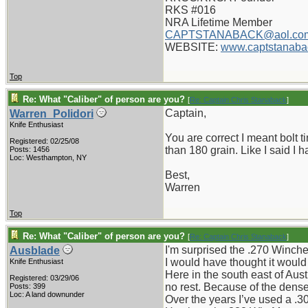
RKS #016
NRA Lifetime Member
CAPTSTANABACK@aol.co
WEBSITE:
www.captstanaba
Top
Re: What "Caliber" of person are you?
[
Re: Captain Chris Stanaback
]
Captain,
Warren_Polidori
Knife Enthusiast
You are correct I meant bolt 
Registered: 02/25/08
than 180 grain. Like I said I h
Posts: 1456
Loc: Westhampton, NY
Best,
Warren
Top
Re: What "Caliber" of person are you?
[
Re: Captain Chris Stanaback
]
I'm surprised the .270 Winche
Ausblade
I would have thought it would 
Knife Enthusiast
Here in the south east of Au
Registered: 03/29/06
no rest. Because of the dense
Posts: 399
Loc: A land downunder
Over the years I’ve used a .