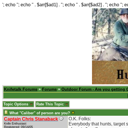
'; echo ''; echo '' . $arr[$ad1] . ''; echo '' . $arr[$ad2] . ''; echo ''; 
Knifetalk Forums
»
Forums
»
Outdoor Forum - Are you getting 
Topic Options
Rate This Topic
What "Caliber" of person are you?
O.K. Folks:
Captain Chris Stanaback
Everybody that hunts, target s
Knife Enthusiast
Registered: 09/14/05