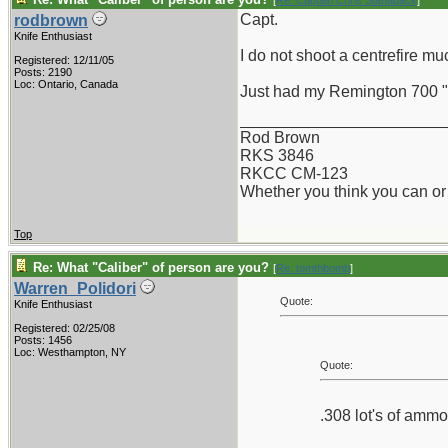
[
Re: Captain Chris Stanaback
]
Capt.
rodbrown
Knife Enthusiast
I do not shoot a centrefire muc
Registered: 12/11/05
Posts: 2190
Loc: Ontario, Canada
Just had my Remington 700 "u
_______________________
Rod Brown
RKS 3846
RKCC CM-123
Whether you think you can or 
Top
Re: What "Caliber" of person are you?
[
Re: tomthbomb
]
Warren_Polidori
Quote:
Knife Enthusiast
Registered: 02/25/08
Posts: 1456
Loc: Westhampton, NY
Quote:
.308 lot's of ammo