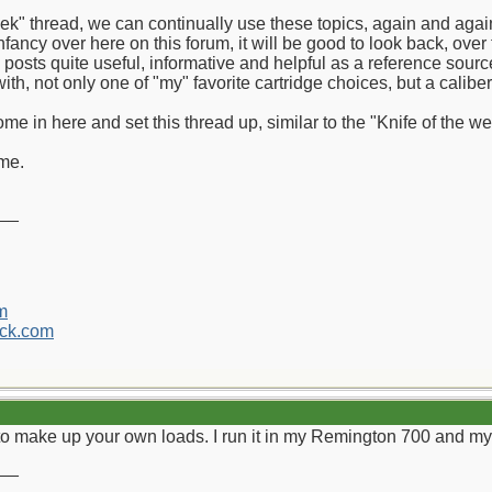
week" thread, we can continually use these topics, again and aga
infancy over here on this forum, it will be good to look back, over
e posts quite useful, informative and helpful as a reference sourc
t with, not only one of "my" favorite cartridge choices, but a calib
me in here and set this thread up, similar to the "Knife of the w
ome.
__
m
ck.com
y to make up your own loads. I run it in my Remington 700 and 
__