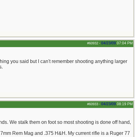
04/23/09
07:04 PM
#60932
-
thing you said but I can't remember shooting anything larger
s.
04/23/09
08:19 PM
#60933
-
ds. We stalk them on foot so most shooting is done off hand,
., 7mm Rem Mag and .375 H&H. My current rifle is a Ruger 77