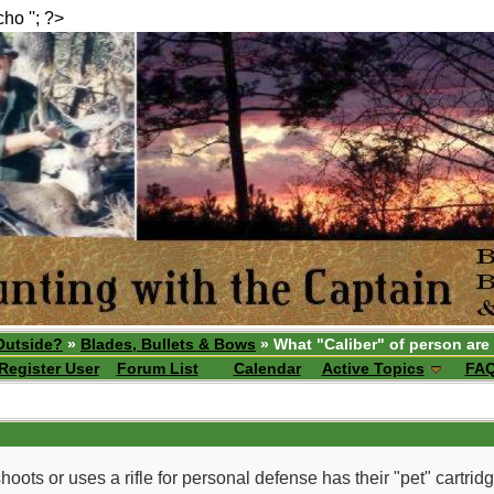
echo ''; ?>
Outside?
»
Blades, Bullets & Bows
» What "Caliber" of person are
Register User
Forum List
Calendar
Active Topics
FA
hoots or uses a rifle for personal defense has their "pet" cartridg