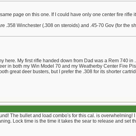
same page on this one. If I could have only one center fire rifle 
 .358 Winchester (.308 on steroids) and .45-70 Gov (for the shee
y here. My first rifle handed down from Dad was a Rem 740 in .30
 deer in both my Win Model 70 and my Weatherby Center Fire Pisto
th great deer busters, but I prefer the .308 for its shorter cartri
ound! The bullet and load combo's for this cal. is overwhelming! I 
ing. Lock time is the time it takes the sear to release and set t
__