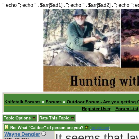
'; echo ''; echo '' . $arr[$ad1] . ''; echo '' . $arr[$ad2] . ''; echo ''; 
Knifetalk Forums
»
Forums
»
Outdoor Forum - Are you getting 
Register User
Forum List
Topic Options
Rate This Topic
Re: What "Caliber" of person are you?
[
Re: Windsor
]
It seems that l
Wayne Dengler