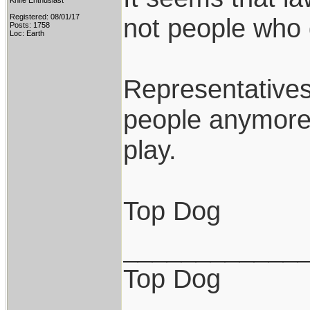
Knife Enthusiast
Registered: 08/01/17
not people who 
Posts: 1758
Loc: Earth
Representatives
people anymore 
play.
Top Dog
____________
Top Dog