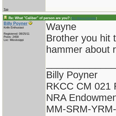
Top
Re: What "Caliber" of person are you?
[
Re: Wayne Dengler
]
Wayne
Billy Poyner
Knife Enthusiast
Registered: 08/25/11
Brother you hit 
Posts: 2458
Loc: Mississippi
hammer about re
____________
Billy Poyner
RKCC CM 021 
NRA Endowmen
MM-SRM-YRM-S