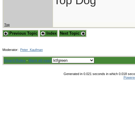
Top Dog
Top
Previous Topic
Index
Next Topic
Moderator:
Peter_Kaufman
Board Rules
·
Mark all read
Generated in 0.021 seconds in which 0.018 secon
Powere