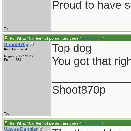
Proud to have 
Top
Re: What "Caliber" of person are you?
[
Re: Billy Poyner
]
Top dog
Shoot870p
Knife Enthusiast
Registered: 01/12/17
You got that righ
Posts: 1873
____________
Shoot870p
Top
Re: What "Caliber" of person are you?
[
Re: Shoot870p
]
Wayne Dengler