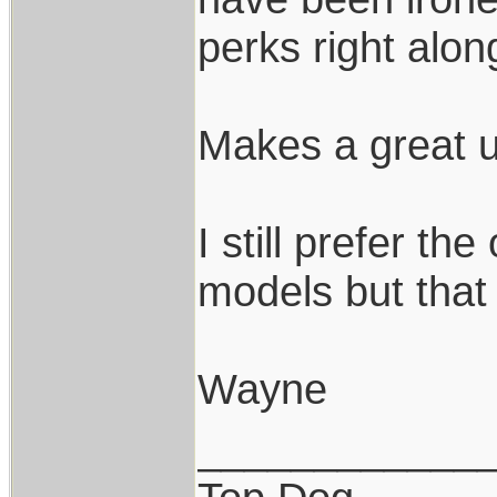
perks right alon
Makes a great u
I still prefer th
models but that 
Wayne
____________