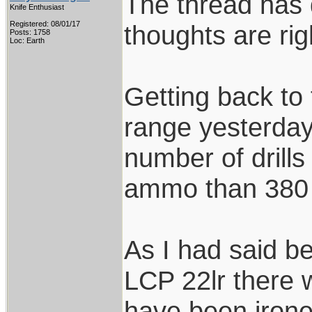
The thread has d
Knife Enthusiast
Registered: 08/01/17
thoughts are ri
Posts: 1758
Loc: Earth
Getting back to 
range yesterday
number of drills
ammo than 380 
As I had said be
LCP 22lr there 
have been ironed