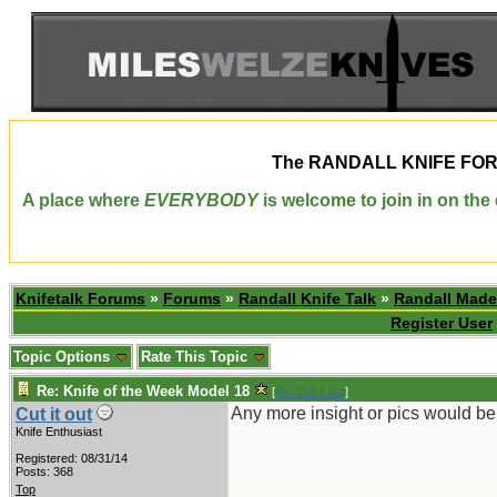
The
RANDALL KNIFE FO
A place where
EVERYBODY
is welcome to join in on th
Knifetalk Forums
»
Forums
»
Randall Knife Talk
»
Randall Made
Register User
Topic Options
Rate This Topic
Re: Knife of the Week Model 18
[
Re: Cut it out
]
Any more insight or pics would be
Cut it out
Knife Enthusiast
Registered: 08/31/14
Posts: 368
Top