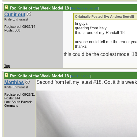
Re: Knife of the Week Model 18
[
Re: Andrea Bertelli
]
Cut it out
Originally Posted By: Andrea Bertelli
Knife Enthusiast
hi guys
Registered: 08/31/14
greeting from italy
Posts: 368
this is one of my Randall 18
anyone could tell me the era or yea
thanks
this could be the coolest model 18 e
Top
Re: Knife of the Week Model 18
[
Re: Cut it out
]
Second from left my latest #18. Got it this wee
Matthias
Knife Enthusiast
Registered: 09/28/11
Posts: 144
Loc: South Bavaria,
Germany