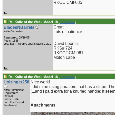
RKCC CMI-035
Top
Re: Knife of the Week Model 18
[
Re: Matthias
]
Great!
BladesNBarrels
Lots of patience.
Knife Enthusiast
Registered: 09/19/05
_________________________
Posts: 1538
David Loomis
Loc:
East Tincup General Store,Colo...
RKS# 724
RKCC# CM-061
Molon Labe
Top
Re: Knife of the Week Model 18
[
Re: Matthias
]
Holzinger258
Nice work!
I did mine using paracord that has a stripe. The
Knife Enthusiast
(...and I paid extra for a knurled handle; it see
Registered:
09/14/05
Posts: 1864
Loc: The Desert
Attachments
Southwest
------