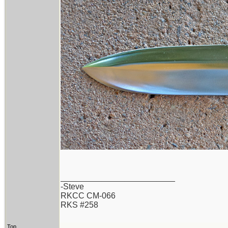
_________________________
-Steve
RKCC CM-066
RKS #258
Top