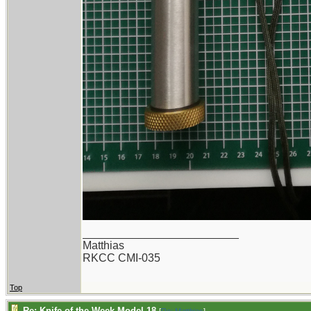
_________________________
Matthias
RKCC CMI-035
Top
Re: Knife of the Week Model 18