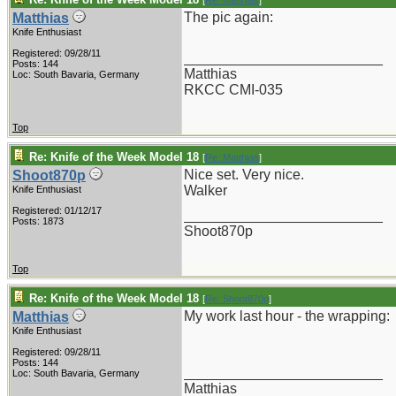
[
Re: Matthias
]
The pic again:
Matthias
Knife Enthusiast
Registered: 09/28/11
_________________________
Posts: 144
Matthias
Loc: South Bavaria, Germany
RKCC CMI-035
Top
Re: Knife of the Week Model 18
[
Re: Matthias
]
Nice set. Very nice.
Shoot870p
Walker
Knife Enthusiast
Registered: 01/12/17
_________________________
Posts: 1873
Shoot870p
Top
Re: Knife of the Week Model 18
[
Re: Shoot870p
]
My work last hour - the wrapping:
Matthias
Knife Enthusiast
Registered: 09/28/11
Posts: 144
_________________________
Loc: South Bavaria, Germany
Matthias