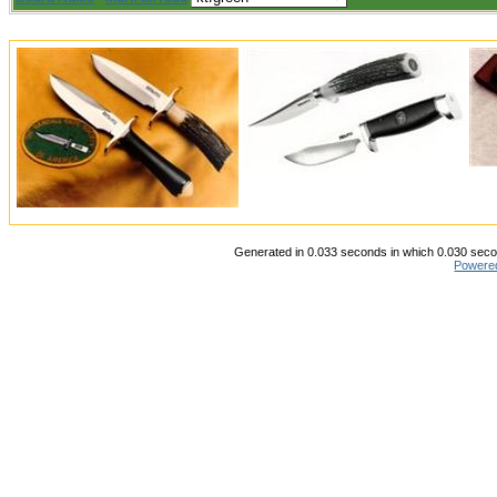
Generated in 0.033 seconds in which 0.030 secon
Powere