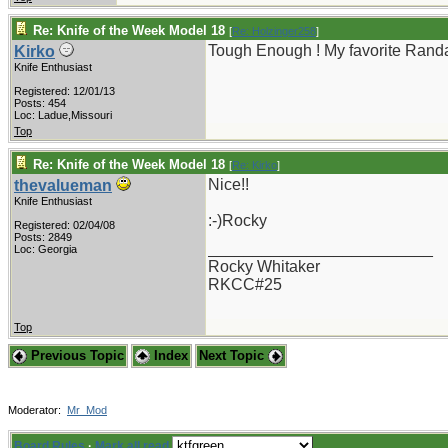
Re: Knife of the Week Model 18
[
Re: Holzinger258
]
Tough Enough ! My favorite Randal
Kirko
Knife Enthusiast
Registered: 12/01/13
Posts: 454
Loc: Ladue,Missouri
Top
Re: Knife of the Week Model 18
[
Re: Kirko
]
Nice!!
thevalueman
Knife Enthusiast
:-)Rocky
Registered: 02/04/08
Posts: 2849
_________________________
Loc: Georgia
Rocky Whitaker
RKCC#25
Top
Previous Topic
Index
Next Topic
Moderator:
Mr_Mod
Board Rules
·
Mark all read