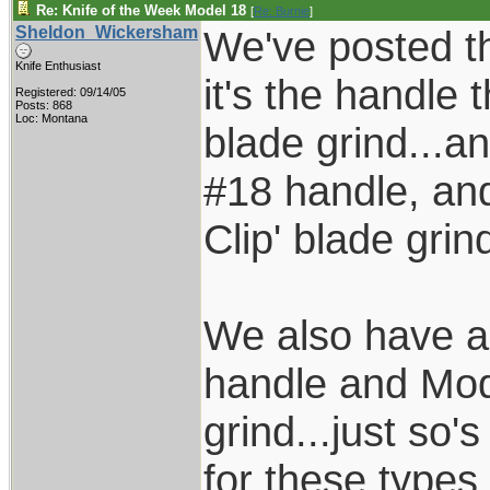
Re: Knife of the Week Model 18
[
Re: Burnie
]
Sheldon_Wickersham
We've posted thi
Knife Enthusiast
it's the handle 
Registered: 09/14/05
Posts: 868
Loc: Montana
blade grind...a
#18 handle, an
Clip' blade grind
We also have a
handle and Mod
grind...just so'
for these types