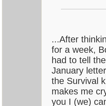
...After thin
for a week, B
had to tell t
January lette
the Survival k
makes me cry 
you I (we) ca