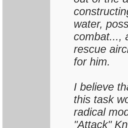
constructin
water, pos
combat..., a
rescue airc
for him.
I believe th
this task 
radical mod
"Attack" Kn