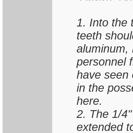
1. Into the
teeth should
aluminum, P
personnel f
have seen o
in the poss
here.
2. The 1/4"
extended to 