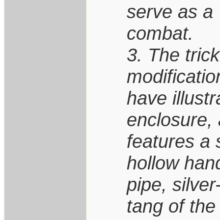
serve as a 
combat.
3. The trick
modificatio
have illust
enclosure, 
features a 
hollow hand
pipe, silve
tang of the