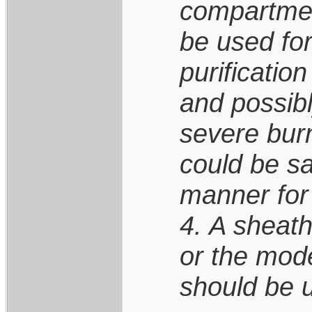
compartmen
be used fo
purification
and possibl
severe burn
could be s
manner for 
4. A sheath
or the mode
should be 