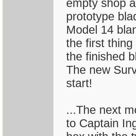
empty shop a
prototype bla
Model 14 bla
the first thi
the finished b
The new Survi
start!
...The next m
to Captain In