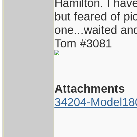
Hamilton. I hav
but feared of pi
one...waited and
Tom #3081
Attachments
34204-Model18