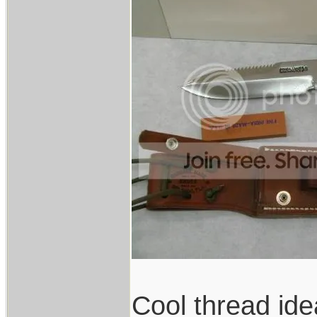
Cool thread ide