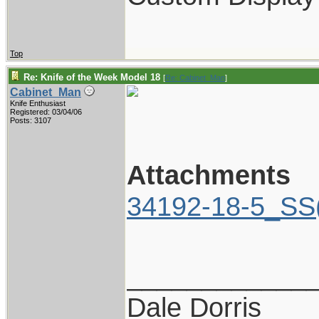
Top
Re: Knife of the Week Model 18
[
Re: Cabinet_Man
]
Cabinet_Man
Knife Enthusiast
Registered: 03/04/06
Posts: 3107
Attachments
34192-18-5_SS
____________
Dale Dorris