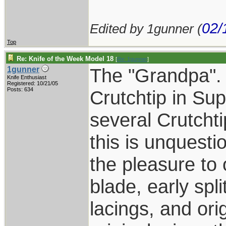
02/
Edited by 1gunner (
Top
Re: Knife of the Week Model 18
[
Re: 1gunner
]
The "Grandpa". 
1gunner
Knife Enthusiast
Registered: 10/21/05
Posts: 634
Crutchtip in Su
several Crutcht
this is unquesti
the pleasure to 
blade, early spl
lacings, and ori