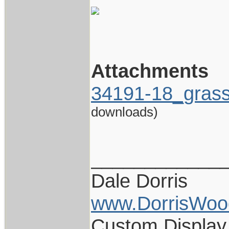
Attachments
34191-18_gras
downloads)
____________
Dale Dorris
www.DorrisWoo
Custom Display