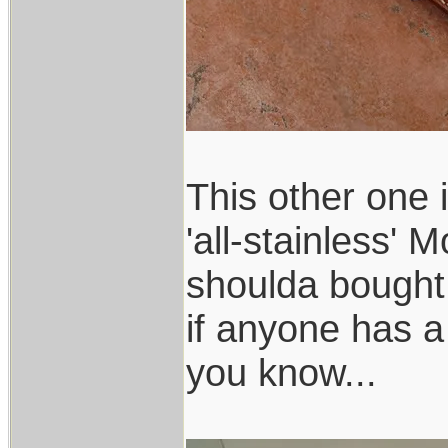
This other one 
'all-stainless'
shoulda bought
if anyone has a 
you know...