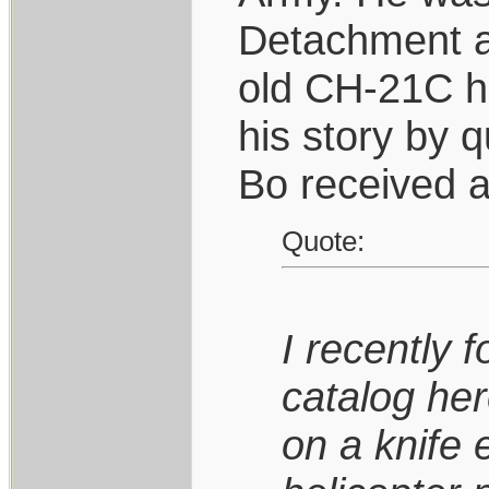
Detachment a
old CH-21C hel
his story by q
Bo received a
Quote:
I recently 
catalog her
on a knife 