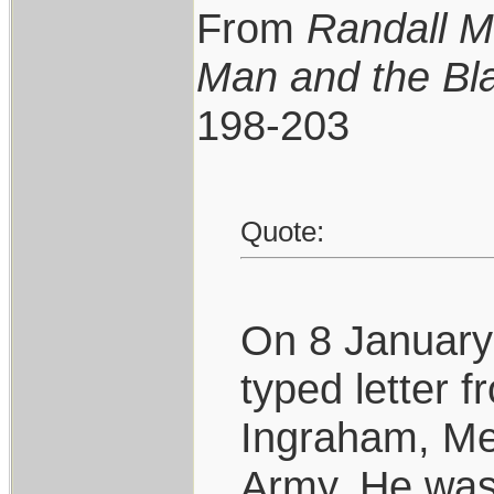
From
Randall M
Man and the Bl
198-203
Quote:
On 8 January 
typed letter 
Ingraham, Me
Army. He was 