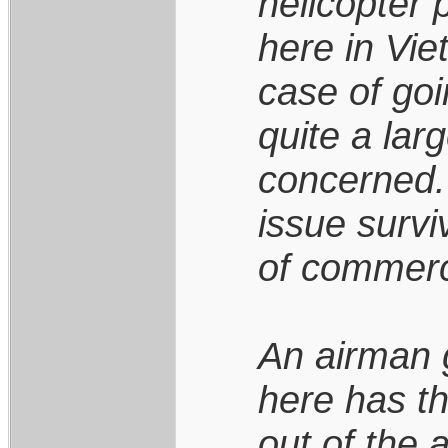
helicopter
here in Vie
case of goi
quite a lar
concerned.
issue survi
of commerci
An airman 
here has th
out of the a