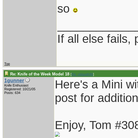
so
____________
If all else fails, 
Top
Re: Knife of the Week Model 18
[
Re: vklough46
]
Here's a Mini wi
1gunner
Knife Enthusiast
Registered: 10/21/05
Posts: 634
post for addition
Enjoy, Tom #30