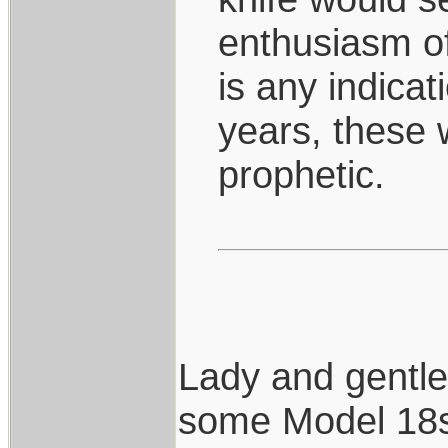
enthusiasm o
is any indicat
years, these 
prophetic.
Lady and gentl
some Model 18