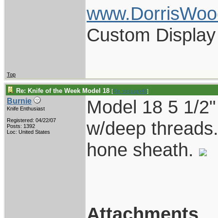
www.DorrisWoo
Custom Display
Top
Re: Knife of the Week Model 18
[
Re: vklough46
]
Model 18 5 1/2" 
Burnie
Knife Enthusiast
Registered: 04/22/07
w/deep threads.
Posts: 1392
Loc: United States
hone sheath.
Attachments