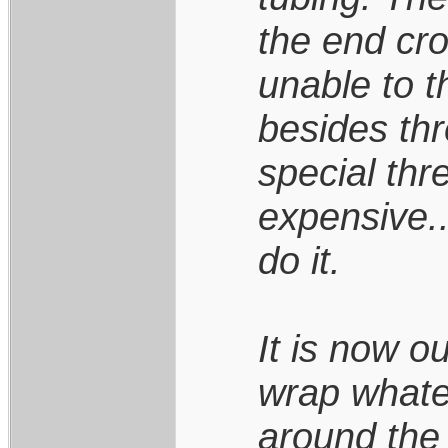
the end cr
unable to t
besides th
special thr
expensive..
do it.
It is now ou
wrap whate
around the 