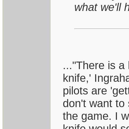
what we'll 
..."There is a 
knife,' Ingra
pilots are 'ge
don't want to
the game. I wo
knife would se