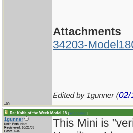
Attachments
34203-Model18
02/
Edited by 1gunner (
Top
Re: Knife of the Week Model 18
[
Re: 1gunner
]
This Mini is "v
1gunner
Knife Enthusiast
Registered: 10/21/05
Posts: 634