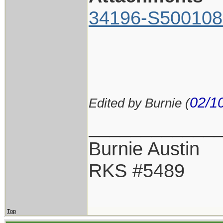
34196-S500108
02/1
Edited by Burnie (
____________
Burnie Austin
RKS #5489
Top