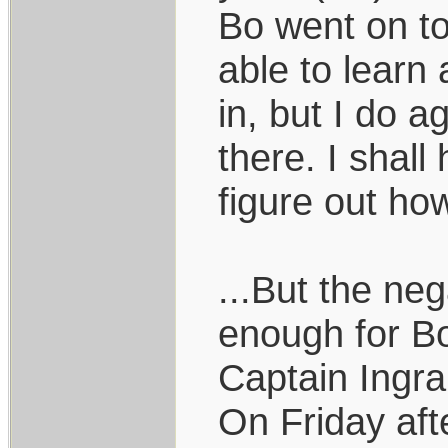
Bo went on to
able to learn
in, but I do a
there. I shal
figure out how
...But the ne
enough for Bo
Captain Ingra
On Friday aft