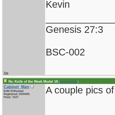
Kevin
____________
Genesis 27:3
BSC-002
Top
Re: Knife of the Week Model 18
[
Re: vklough46
]
A couple pics o
Cabinet_Man
Knife Enthusiast
Registered: 03/04/06
Posts: 3107