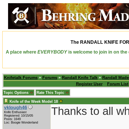
The
RANDALL KNIFE FO
A place where
EVERYBODY
is welcome to join in on th
Knifetalk Forums
»
Forums
»
Randall Knife Talk
»
Randall Made
Register User
Forum List
Topic Options
Rate This Topic
Knife of the Week Model 18
Thanks to all wh
vklough46
Knife Enthusiast
Registered: 10/15/05
Posts: 1649
Loc: Boogie Wonderland