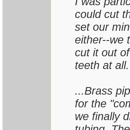
I was parti
could cut 
set our min
either--we 
cut it out o
teeth at all.
...Brass pi
for the "co
we finally 
tubing. Th