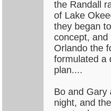
the Randall r
of Lake Okeec
they began to 
concept, and 
Orlando the f
formulated a 
plan....
Bo and Gary 
night, and th