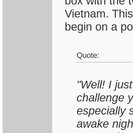
box with the 
Vietnam. This
begin on a po
Quote:
"Well! I jus
challenge 
especially 
awake night