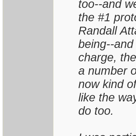
too--and w
the #1 prot
Randall Att
being--and 
charge, the
a number of
now kind of
like the wa
do too.