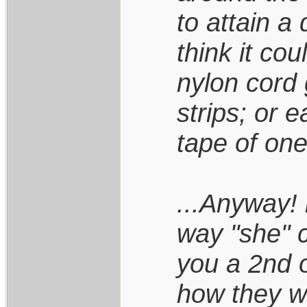
to attain a 
think it cou
nylon cord 
strips; or e
tape of one
...Anyway! 
way "she" 
you a 2nd o
how they wi