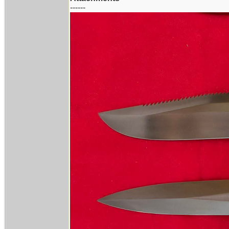
------