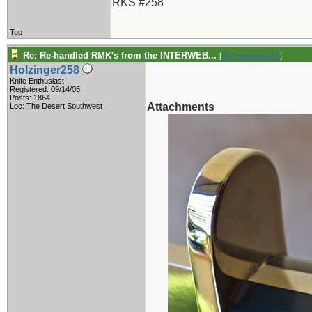
RKS #258
Top
Re: Re-handled RMK's from the INTERWEB...
[
Re: Holzinger258
]
.
Holzinger258
Knife Enthusiast
Registered: 09/14/05
Posts: 1864
Attachments
Loc: The Desert Southwest