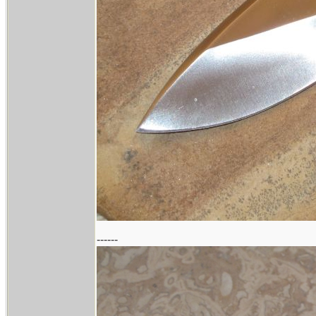
------