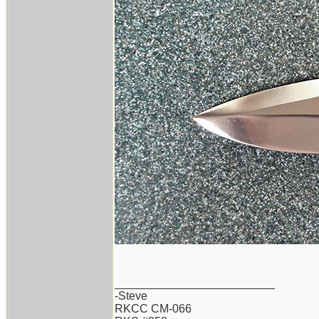
_________________________
-Steve
RKCC CM-066