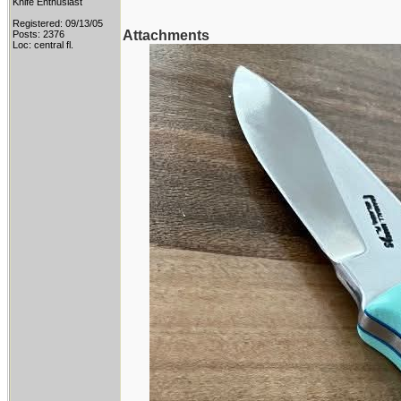
Knife Enthusiast
Registered: 09/13/05
Attachments
Posts: 2376
Loc: central fl.