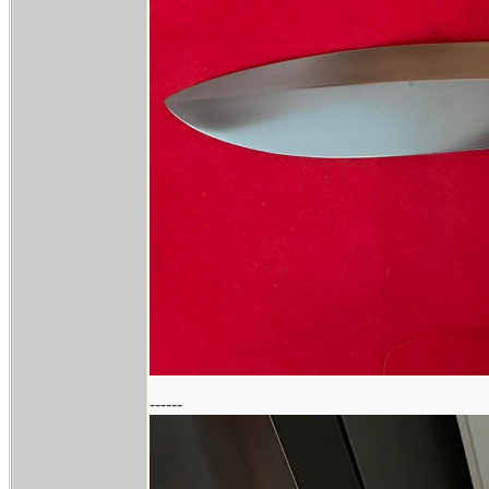
------