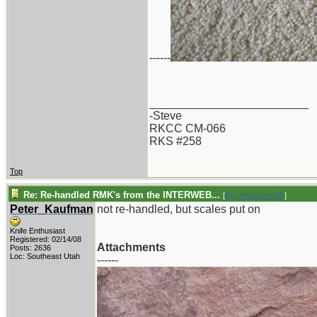
------
_________________________
-Steve
RKCC CM-066
RKS #258
Top
Re: Re-handled RMK's from the INTERWEB...
[
Re: Holzinger258
]
Peter_Kaufman
not re-handled, but scales put on
Knife Enthusiast
Registered: 02/14/08
Attachments
Posts: 2636
Loc: Southeast Utah
------