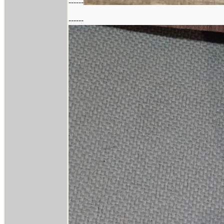
------
------