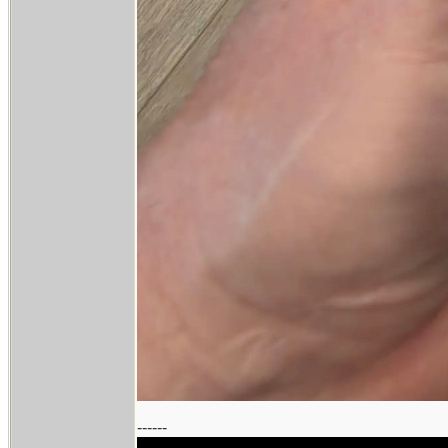
------