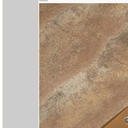
------