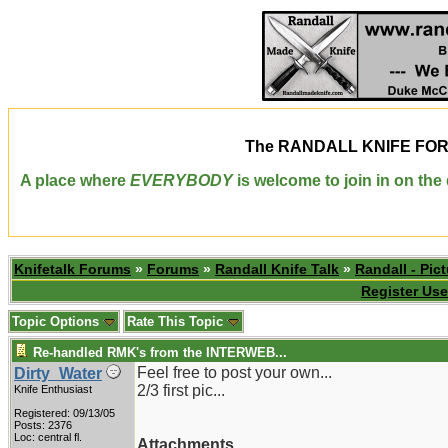
The
RANDALL KNIFE FO
A place where
EVERYBODY
is welcome to join in on th
Knifetalk Forums
»
Forums
»
Randall Knife Talk
»
Randall - Pict
Register Use
Topic Options
Rate This Topic
Re-handled RMK's from the INTERWEB...
Feel free to post your own...
Dirty_Water
2/3 first pic...
Knife Enthusiast
Registered: 09/13/05
Posts: 2376
Loc: central fl.
Attachments