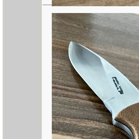
------