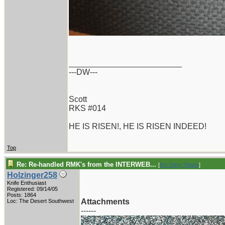
_________________________
---DW---
Scott
RKS #014
HE IS RISEN!, HE IS RISEN INDEED!
Top
Re: Re-handled RMK's from the INTERWEB...
[
Re: Dirty_Water
]
.
Holzinger258
Knife Enthusiast
Registered: 09/14/05
Posts: 1864
Attachments
Loc: The Desert Southwest
------