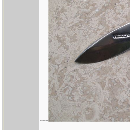
------