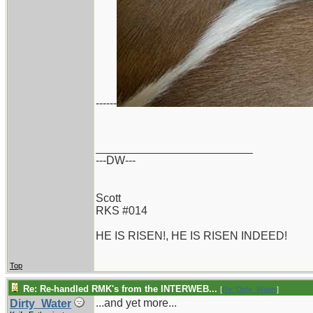
------
_________________________
---DW---
Scott
RKS #014
HE IS RISEN!, HE IS RISEN INDEED!
Top
Re: Re-handled RMK's from the INTERWEB...
[
Re: Dirty_Water
]
...and yet more...
Dirty_Water