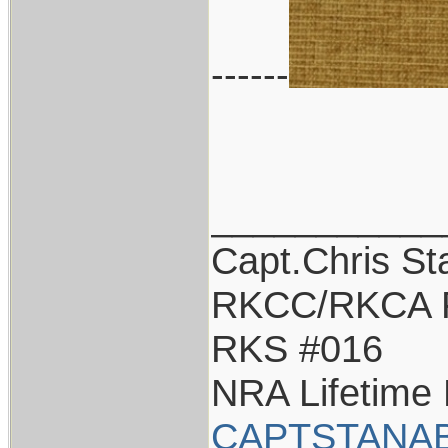
------
___________
Capt.Chris S
RKCC/RKCA 
RKS #016
NRA Lifetime
CAPTSTANAB