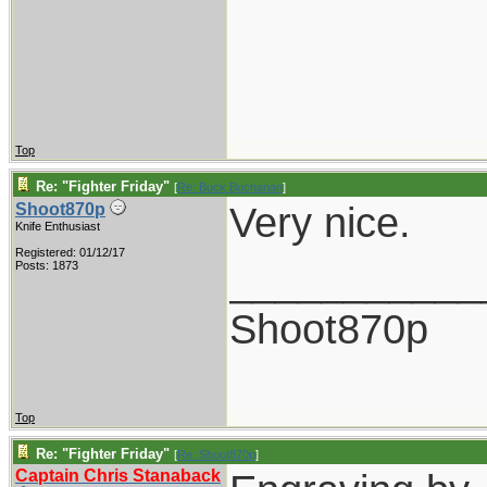
Top
Re: "Fighter Friday"
[
Re: Buck Buchanan
]
Very nice.
Shoot870p
Knife Enthusiast
Registered: 01/12/17
___________
Posts: 1873
Shoot870p
Top
Re: "Fighter Friday"
[
Re: Shoot870p
]
Captain Chris Stanaback