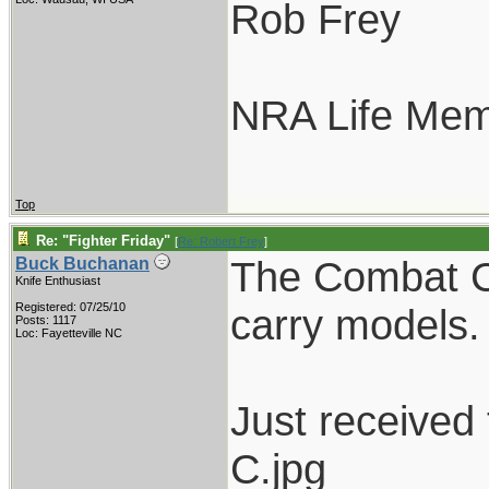
Rob Frey
NRA Life Me
Top
Re: "Fighter Friday"
[
Re: Robert Frey
]
The Combat C
Buck Buchanan
Knife Enthusiast
Registered: 07/25/10
carry models.
Posts: 1117
Loc: Fayetteville NC
Just received
C.jpg