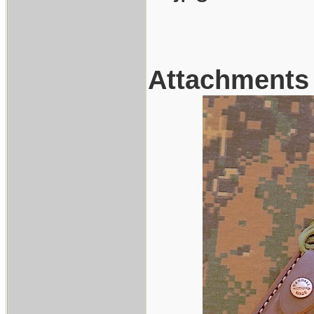
Attachments