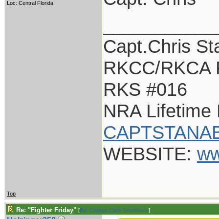
Loc: Central Florida
___________
Capt.Chris S
RKCC/RKCA 
RKS #016
NRA Lifetime
CAPTSTANAB
WEBSITE:
ww
Top
Re: "Fighter Friday"
[
Re: Captain Chris Stanaback
]