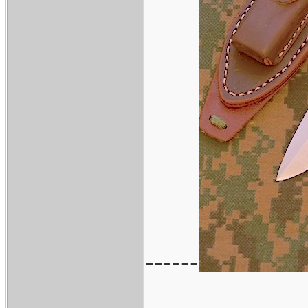
------