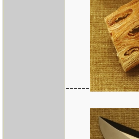
------