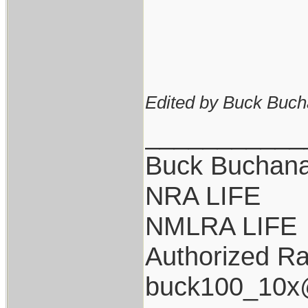
Edited by Buck Buch
___________
Buck Buchan
NRA LIFE
NMLRA LIFE
Authorized Ra
buck100_10x