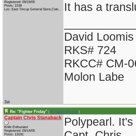
Registered: 09/19/05
It has a transl
Posts: 1538
Loc:
East Tincup General Store,Colo...
___________
David Loomis
RKS# 724
RKCC# CM-0
Molon Labe
Top
Re: "Fighter Friday"
[
Re: BladesNBarrels
]
Captain Chris Stanaback
Polypearl. It's
Knife Enthusiast
Capt. Chris
Registered: 09/14/05
Posts: 13191