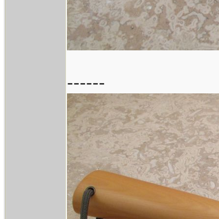
------