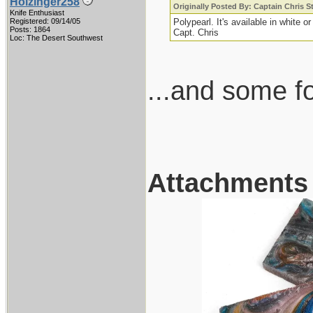
Holzinger258
Originally Posted By: Captain Chris 
Knife Enthusiast
Registered: 09/14/05
Polypearl. It's available in white or
Posts: 1864
Capt. Chris
Loc: The Desert Southwest
...and some fol
Attachments