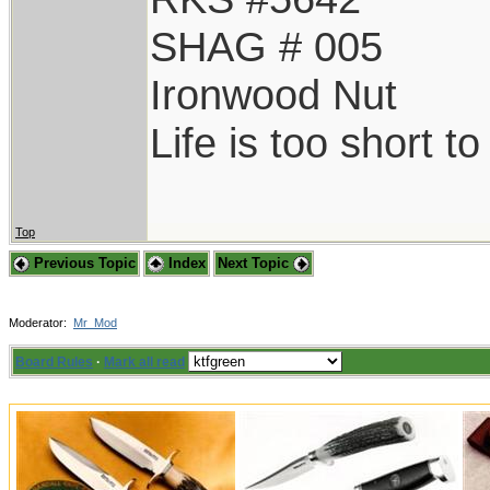
SHAG # 005
Ironwood Nut
Life is too short t
Top
Previous Topic
Index
Next Topic
Moderator:
Mr_Mod
Board Rules
·
Mark all read