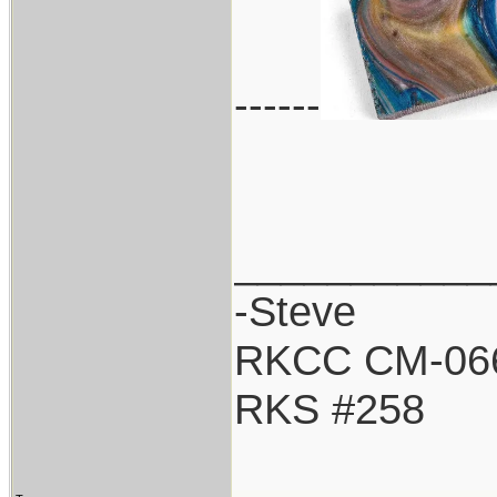
------
___________
-Steve
RKCC CM-06
RKS #258