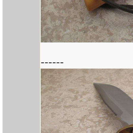
------