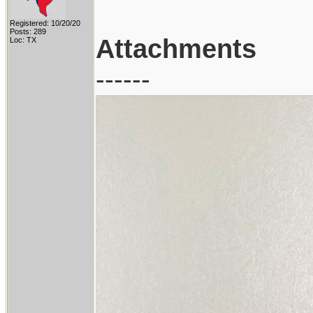
Registered: 10/20/20
Posts: 289
Attachments
Loc: TX
------