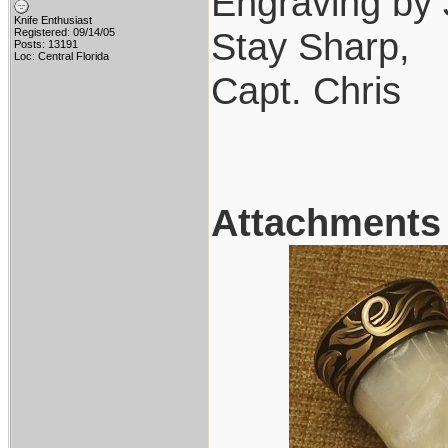
Engraving by 
Knife Enthusiast
Stay Sharp,
Registered: 09/14/05
Posts: 13191
Loc: Central Florida
Capt. Chris
Attachments