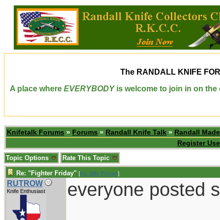
The
RANDALL KNIFE FO
A place where
EVERYBODY
is welcome to join in on th
Knifetalk Forums
»
Forums
»
Randall Knife Talk
»
Randall Made
Register Use
Topic Options
Rate This Topic
Re: "Fighter Friday"
[
Re: Billy Poyner
]
everyone posted s
RUTROW
Knife Enthusiast