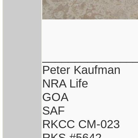
______________
Peter Kaufman
NRA Life
GOA
SAF
RKCC CM-023
RKS #5642