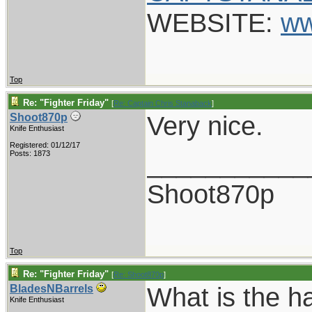
WEBSITE:
ww
Top
Re: "Fighter Friday"
[
Re: Captain Chris Stanaback
]
Very nice.
Shoot870p
Knife Enthusiast
Registered: 01/12/17
___________
Posts: 1873
Shoot870p
Top
Re: "Fighter Friday"
[
Re: Shoot870p
]
What is the ha
BladesNBarrels
Knife Enthusiast