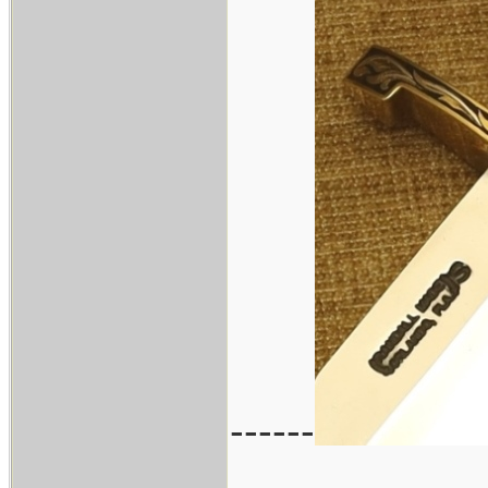
------