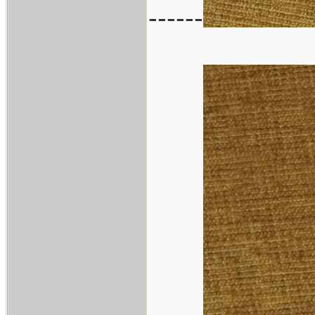
------