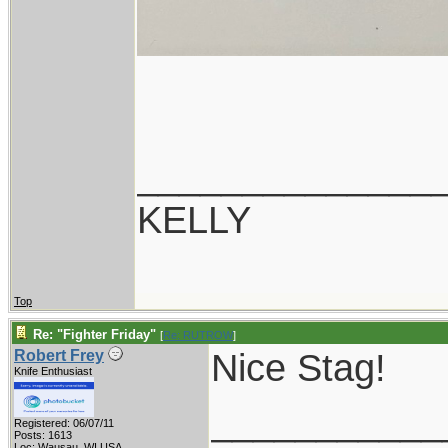
______________
KELLY
Top
Re: "Fighter Friday"
[
Re: RUTROW
]
Nice Stag!
Robert Frey
Knife Enthusiast
___________
Registered: 06/07/11
Posts: 1613
Loc: Wausau, WI USA