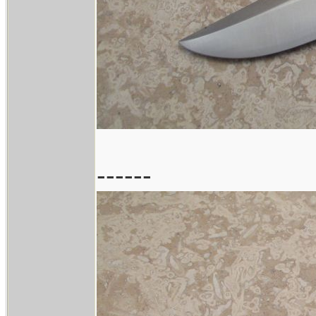
------