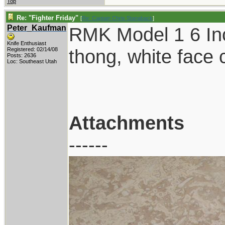
Top
Re: "Fighter Friday"
[
Re: Captain Chris Stanaback
]
Peter_Kaufman
RMK Model 1 6 Inc
Knife Enthusiast
thong, white face
Registered: 02/14/08
Posts: 2636
Loc: Southeast Utah
Attachments
------