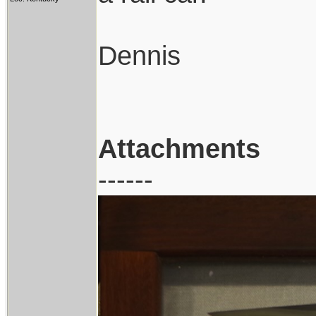
Dennis
Attachments
------