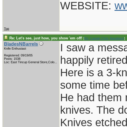
WEBSITE:
ww
Top
Re: Let's see, just how, you show 'em off!
[
Re: Captain Chris Stanaback
]
I saw a messa
BladesNBarrels
Knife Enthusiast
Registered: 09/19/05
happily retire
Posts: 1538
Loc:
East Tincup General Store,Colo...
Here is a 3-k
some time bef
He had them m
knives. The d
Knives etched