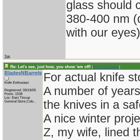
glass should c
380-400 nm (d
with our eyes
Top
Re: Let's see, just how, you show 'em off!
[
Re: desert.snake
]
BladesNBarrels
For actual knife s
Knife Enthusiast
A number of years
Registered: 09/19/05
Posts: 1538
Loc:
East Tincup
the knives in a saf
General Store,Colo...
A nice winter proj
Z, my wife, lined t