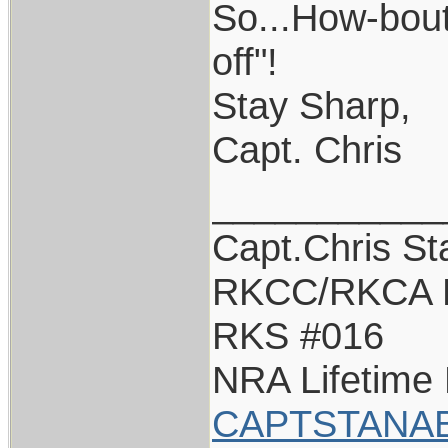
So...How-bout
off"!
Stay Sharp,
Capt. Chris
___________
Capt.Chris S
RKCC/RKCA 
RKS #016
NRA Lifetime
CAPTSTANA