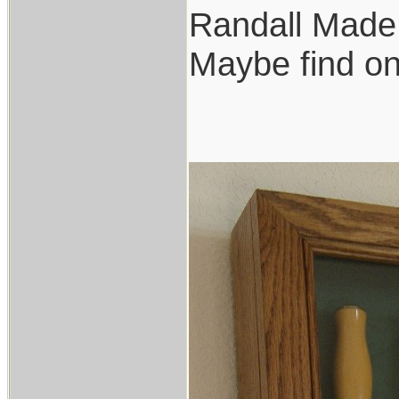
Randall Made 
Maybe find o