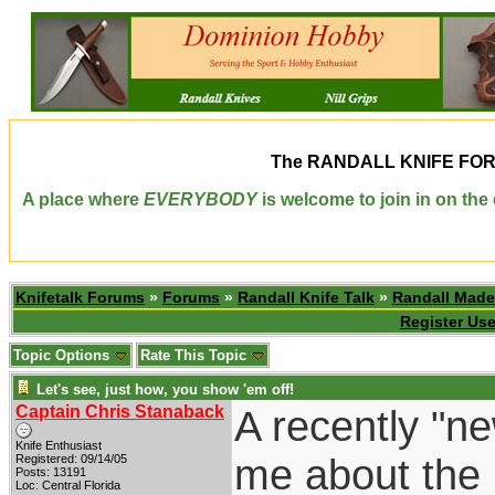
The
RANDALL KNIFE FO
A place where
EVERYBODY
is welcome to join in on th
Knifetalk Forums
»
Forums
»
Randall Knife Talk
»
Randall Made
Register Use
Topic Options
Rate This Topic
Let's see, just how, you show 'em off!
Captain Chris Stanaback
A recently "n
Knife Enthusiast
me about the 
Registered: 09/14/05
Posts: 13191
Loc: Central Florida