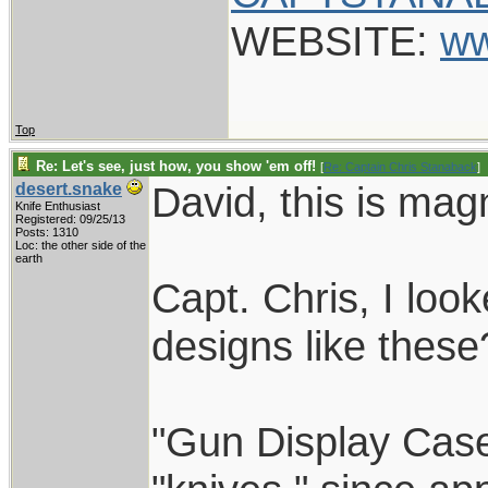
WEBSITE:
ww
Top
Re: Let's see, just how, you show 'em off!
[
Re: Captain Chris Stanaback
]
David, this is magn
desert.snake
Knife Enthusiast
Registered: 09/25/13
Posts: 1310
Loc: the other side of the
earth
Capt. Chris, I loo
designs like these
"Gun Display Case"