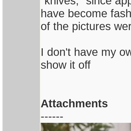
"knives," since app
have become fashi
of the pictures we
I don't have my own
show it off
Attachments
------