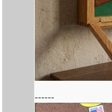
------