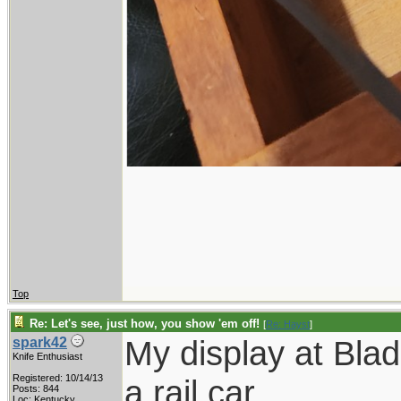
Top
Re: Let's see, just how, you show 'em off!
[
Re: Hayst
]
My display at Bla
spark42
Knife Enthusiast
Registered: 10/14/13
a rail car.
Posts: 844
Loc: Kentucky