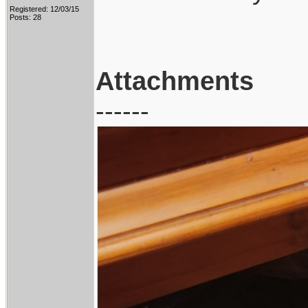
Registered: 12/03/15
Posts: 28
Attachments
------