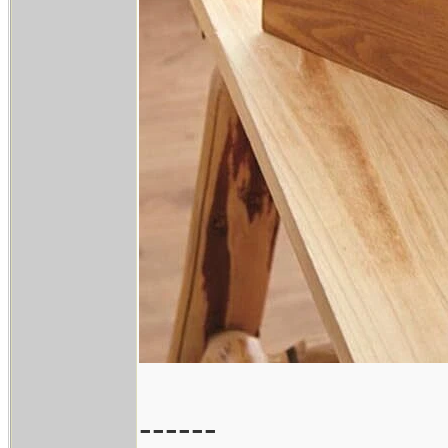
------