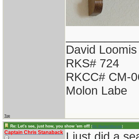
___________
David Loomis
RKS# 724
RKCC# CM-0
Molon Labe
Top
Re: Let's see, just how, you show 'em off!
[
Re: BladesNBarrels
]
Captain Chris Stanaback
I just did a s