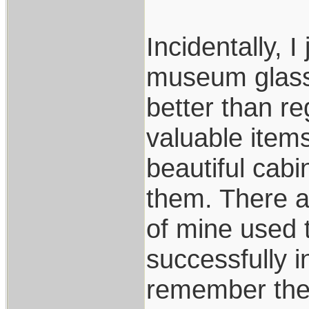
Incidentally, 
museum glasse
better than re
valuable items
beautiful cabi
them. There a
of mine used t
successfully i
remember the 