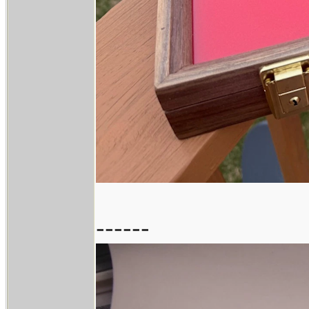
------