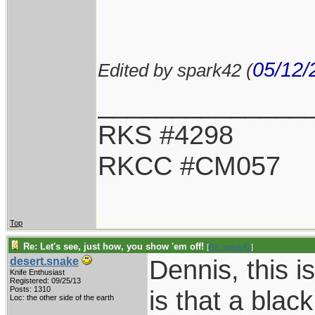
05/12/
Edited by spark42 (
______________
RKS #4298
RKCC #CM057
Top
Re: Let's see, just how, you show 'em off!
[
Re: spark42
]
Dennis, this i
desert.snake
Knife Enthusiast
Registered: 09/25/13
Posts: 1310
is that a blac
Loc: the other side of the earth