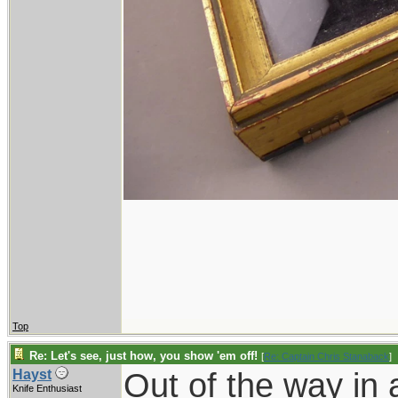
Top
Re: Let's see, just how, you show 'em off!
[
Re: Captain Chris Stanaback
]
Out of the way in 
Hayst
Knife Enthusiast