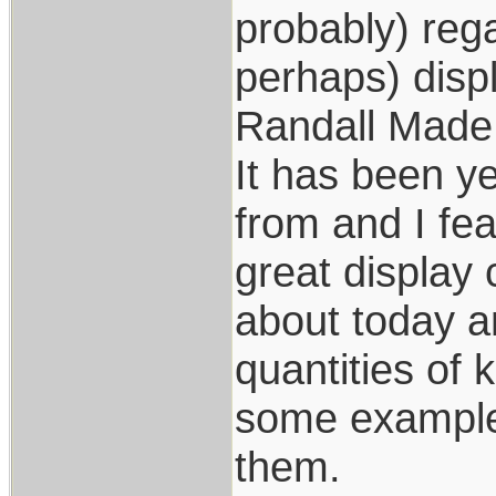
probably) rega
perhaps) displ
Randall Made
It has been y
from and I fe
great display 
about today a
quantities of 
some examples
them.