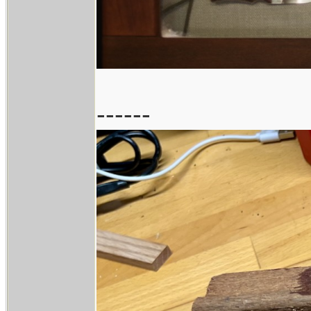
------