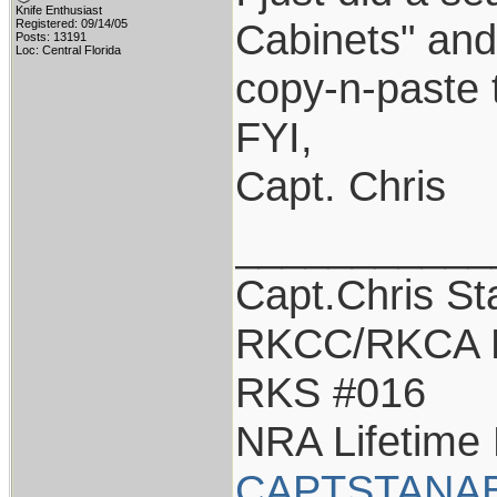
Knife Enthusiast
Cabinets" and 
Registered: 09/14/05
Posts: 13191
Loc: Central Florida
copy-n-paste t
FYI,
Capt. Chris
___________
Capt.Chris S
RKCC/RKCA 
RKS #016
NRA Lifetime
CAPTSTANA