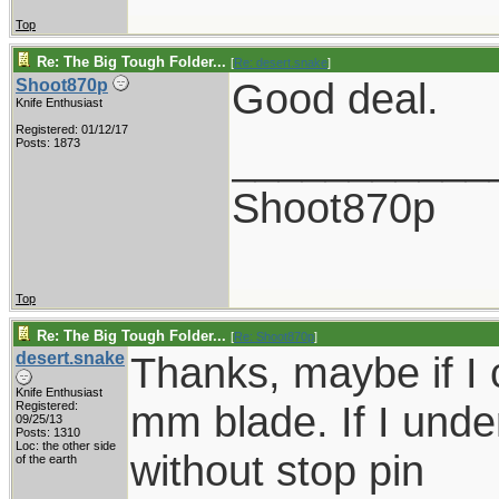
Top
Re: The Big Tough Folder...
[
Re: desert.snake
]
Good deal.
Shoot870p
Knife Enthusiast
Registered: 01/12/17
___________
Posts: 1873
Shoot870p
Top
Re: The Big Tough Folder...
[
Re: Shoot870p
]
desert.snake
Thanks, maybe if I 
Knife Enthusiast
mm blade. If I under
Registered:
09/25/13
Posts: 1310
Loc: the other side
without stop pin
of the earth