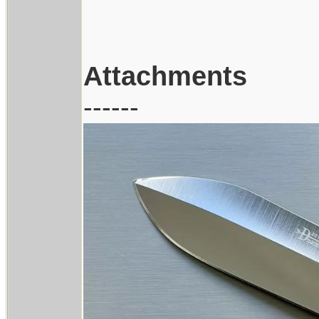
Attachments
------