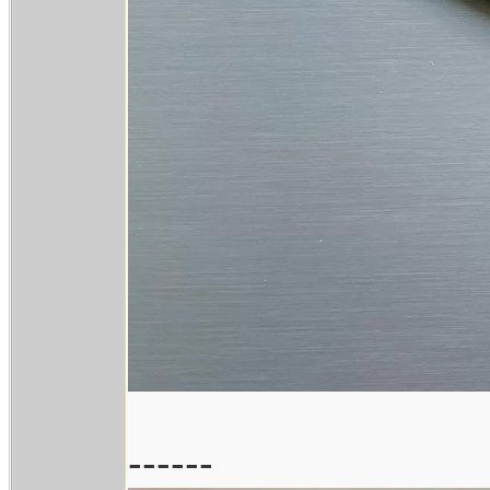
------