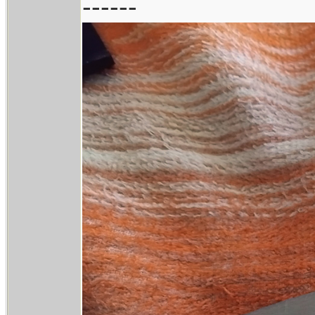
------