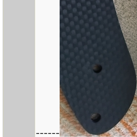
------