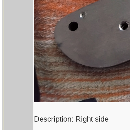
Description: Right side