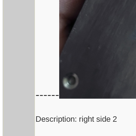
------
Description: right side 2