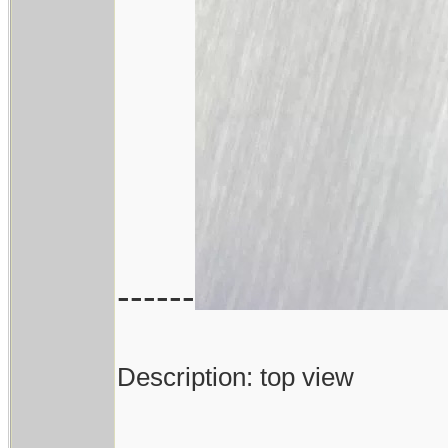
------
Description: top view