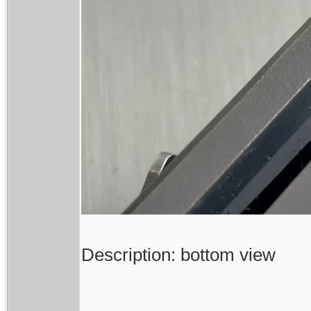
Description: bottom view
------