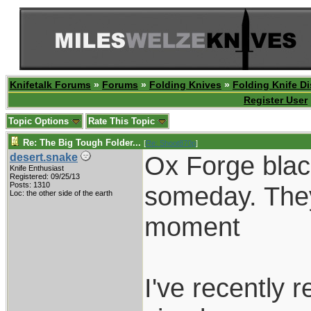
Knifetalk Forums
»
Forums
»
Folding Knives
»
Folding Knife D
Register User
Topic Options
Rate This Topic
Re: The Big Tough Folder...
[
Re: Shoot870p
]
Ox Forge black
desert.snake
Knife Enthusiast
Registered: 09/25/13
Posts: 1310
someday. They 
Loc: the other side of the earth
moment
I've recently 