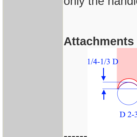
only the handl
Attachments
------