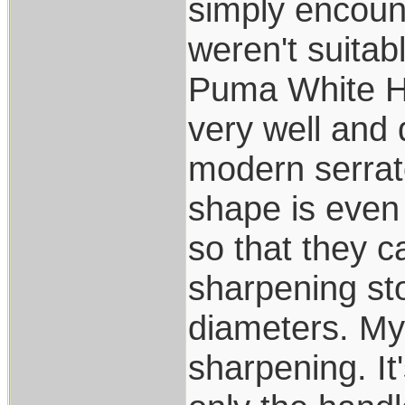
simply encoun
weren't suitab
Puma White Hun
very well and 
modern serrato
shape is even
so that they 
sharpening s
diameters. My
sharpening. It'