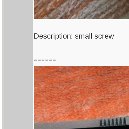
Description: small screw
------