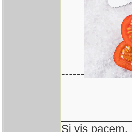
------
___________
Si vis pacem,