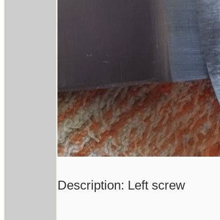
Description: Left screw