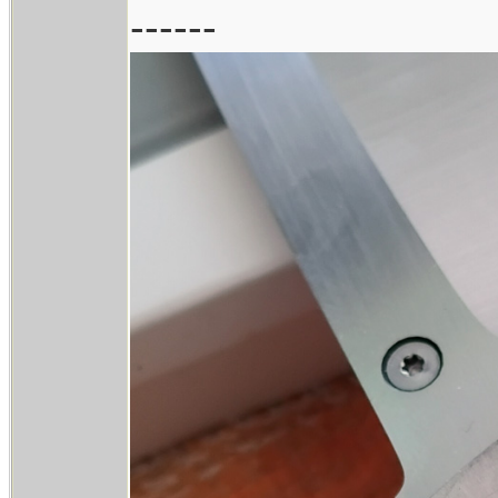
------