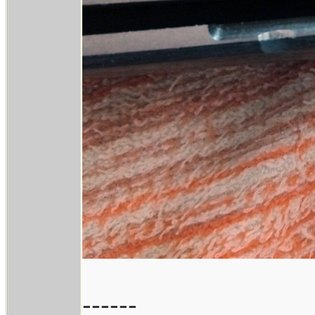
------