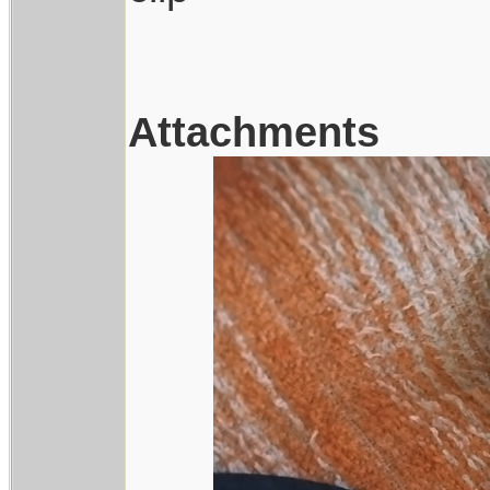
Attachments