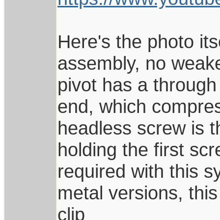
Here's the photo its
assembly, no weaker
pivot has a through
end, which compress
headless screw is t
holding the first sc
required with this s
metal versions, this
clip