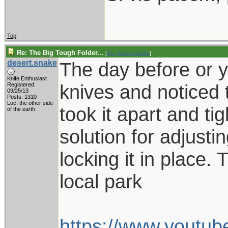
Top
Re: The Big Tough Folder...
[
Re: desert.snake
]
desert.snake
The day before or y
Knife Enthusiast
knives and noticed t
Registered:
09/25/13
Posts: 1310
Loc: the other side
took it apart and tig
of the earth
solution for adjust
locking it in place. 
local park
https://www.yout