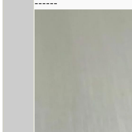
------