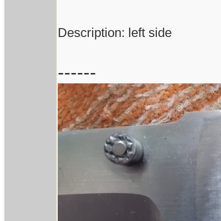
Description: left side
------