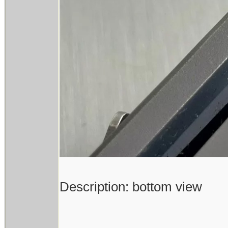
Description: bottom view
------