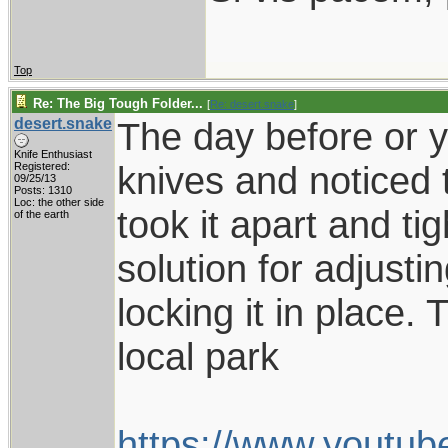
Top
Re: The Big Tough Folder...
[
Re: desert.snake
]
desert.snake
The day before or y
Knife Enthusiast
knives and noticed t
Registered:
09/25/13
Posts: 1310
Loc: the other side
took it apart and tig
of the earth
solution for adjust
locking it in place. 
local park
https://www.yout