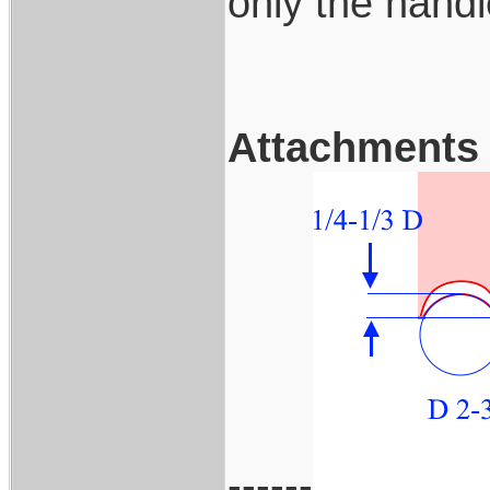
only the handl
Attachments
------