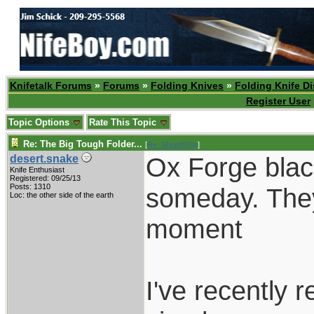
Knifetalk Forums
»
Forums
»
Folding Knives
»
Folding Knife D
Register User
Topic Options
Rate This Topic
Re: The Big Tough Folder...
[
Re: Shoot870p
]
Ox Forge black
desert.snake
Knife Enthusiast
Registered: 09/25/13
Posts: 1310
someday. They 
Loc: the other side of the earth
moment
I've recently 