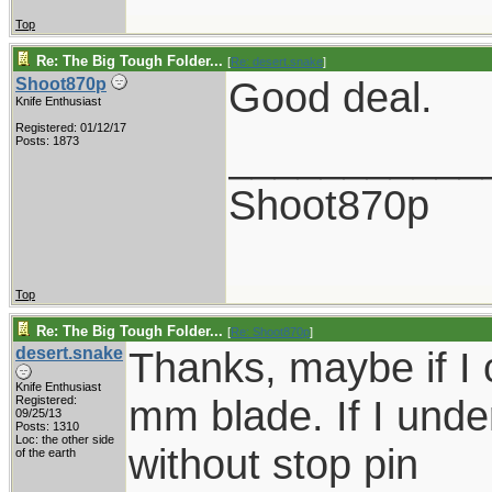
Top
Re: The Big Tough Folder...
[
Re: desert.snake
]
Good deal.
Shoot870p
Knife Enthusiast
Registered: 01/12/17
___________
Posts: 1873
Shoot870p
Top
Re: The Big Tough Folder...
[
Re: Shoot870p
]
desert.snake
Thanks, maybe if I 
Knife Enthusiast
mm blade. If I under
Registered:
09/25/13
Posts: 1310
Loc: the other side
without stop pin
of the earth