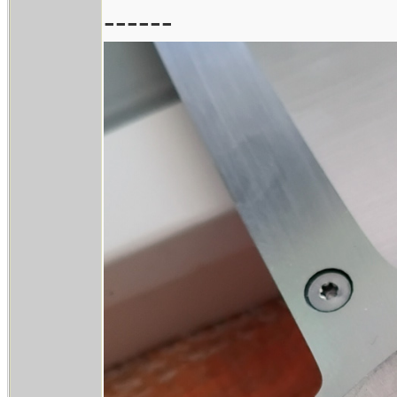
------