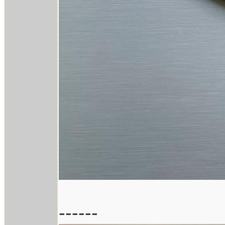
------