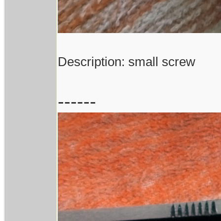
Description: small screw
------