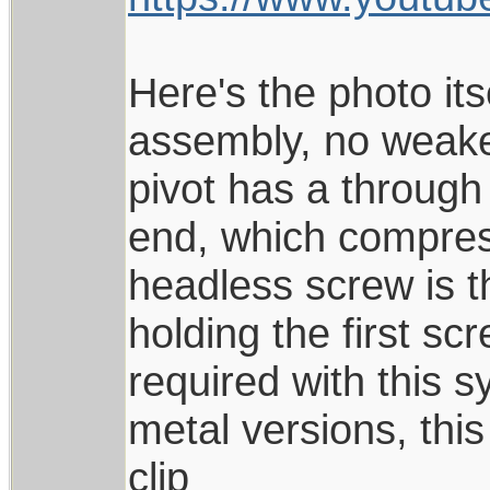
Here's the photo its
assembly, no weaker
pivot has a through
end, which compress
headless screw is t
holding the first sc
required with this s
metal versions, this
clip