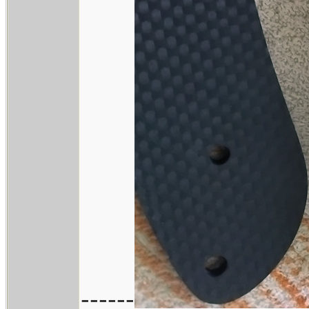
------