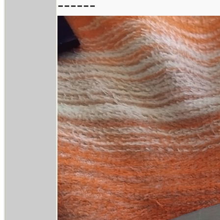
------