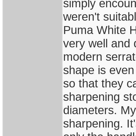
simply encoun
weren't suitab
Puma White Hun
very well and 
modern serrato
shape is even
so that they 
sharpening s
diameters. My
sharpening. It'