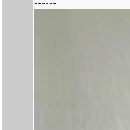
------