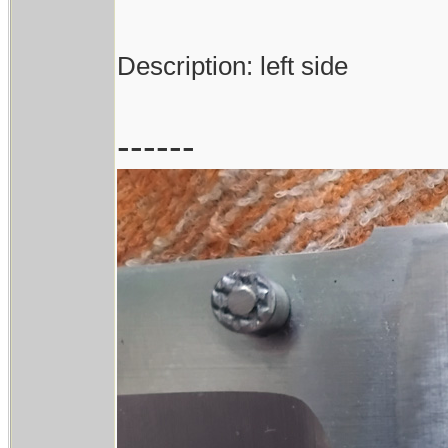
Description: left side
------