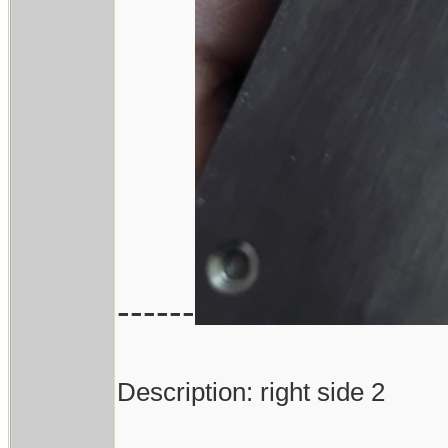
------
Description: right side 2