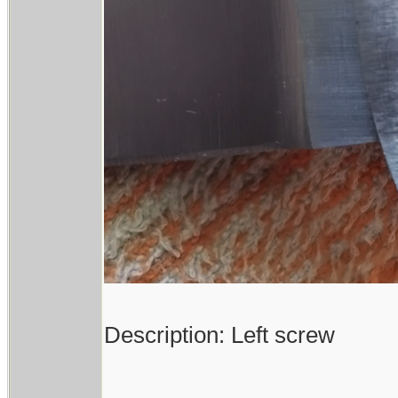
Description: Left screw