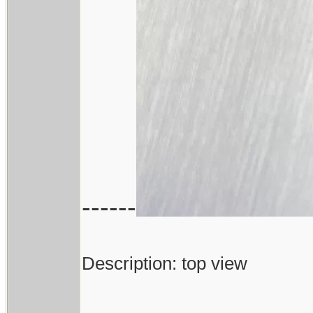
------
Description: top view