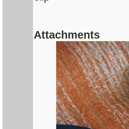
Attachments