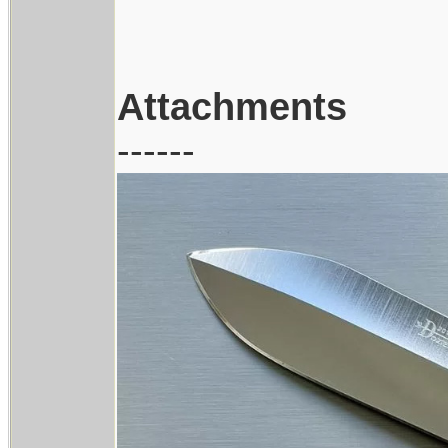
Attachments
------