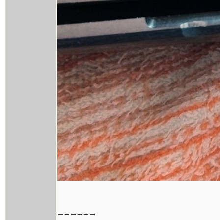
------