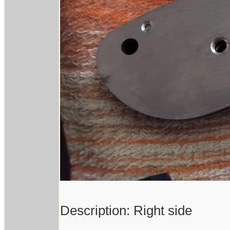
Description: Right side