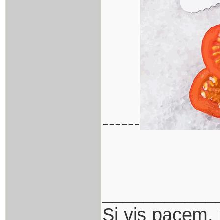
------
___________
Si vis pacem,