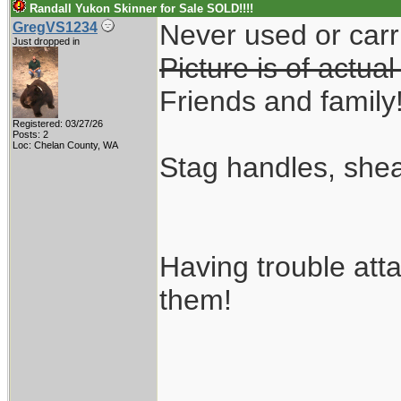
Randall Yukon Skinner for Sale SOLD!!!!
Never used or carri
GregVS1234
Just dropped in
Picture is of actual
Friends and family
Registered: 03/27/26
Posts: 2
Loc: Chelan County, WA
Stag handles, shea
Having trouble att
them!