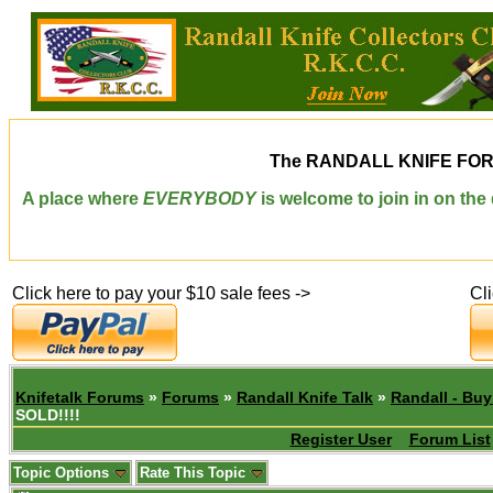
The
RANDALL KNIFE FO
A place where
EVERYBODY
is welcome to join in on th
Click here to pay your $10 sale fees ->
Cl
Knifetalk Forums
»
Forums
»
Randall Knife Talk
»
Randall - Buy
SOLD!!!!
Register User
Forum List
Topic Options
Rate This Topic