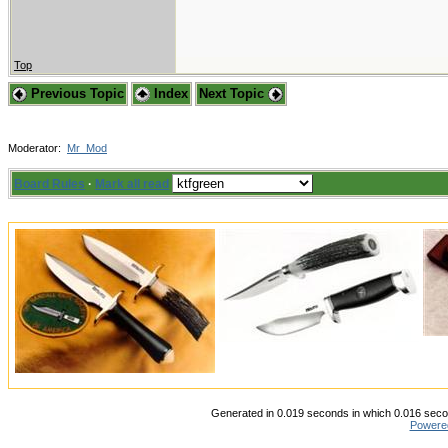
Top
Previous Topic
Index
Next Topic
Moderator:
Mr_Mod
Board Rules
·
Mark all read
Generated in 0.019 seconds in which 0.016 secon
Powere