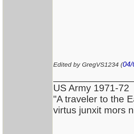
04/
Edited by GregVS1234 (
_______________
US Army 1971-72
"A traveler to the E
virtus junxit mors 