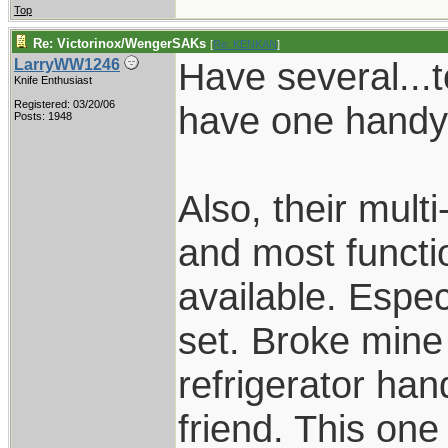
Top
Re: Victorinox/WengerSAKs
[
Re: KENKAN
]
Have several...t
LarryWW1246
Knife Enthusiast
Registered: 03/20/06
have one handy
Posts: 1948
Also, their mult
and most functio
available. Especi
set. Broke mine
refrigerator hand
friend. This on