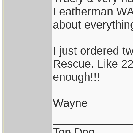
Leatherman WAV
about everythin
I just ordered 
Rescue. Like 2
enough!!!
Wayne
____________
Top Dog