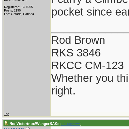
Knife Enthusiast
Registered: 12/11/05
pocket since ear
Posts: 2190
Loc: Ontario, Canada
____________
Rod Brown
RKS 3846
RKCC CM-123
Whether you thi
right.
Top
Re: Victorinox/WengerSAKs
[
Re: rodbrown
]