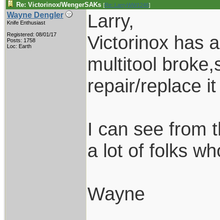
Re: Victorinox/WengerSAKs
[
Re: LarryWW1246
]
Larry,
Wayne Dengler
Knife Enthusiast
Registered: 08/01/17
Victorinox has a
Posts: 1758
Loc: Earth
multitool broke,
repair/replace it
I can see from 
a lot of folks w
Wayne