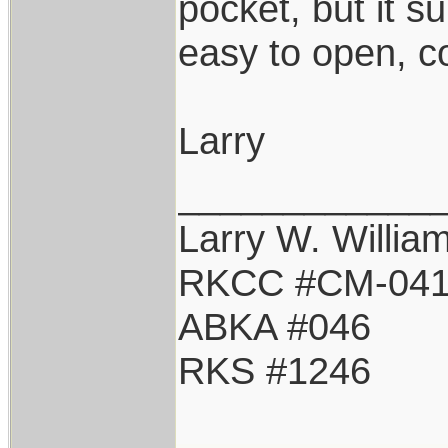
pocket, but it s
easy to open, c
Larry
____________
Larry W. Willia
RKCC #CM-04
ABKA #046
RKS #1246