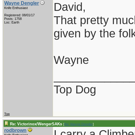
David,
Wayne Dengler
Knife Enthusiast
Registered: 08/01/17
That pretty much
Posts: 1758
Loc: Earth
given by the folk
Wayne
____________
Top Dog
Top
Re: Victorinox/WengerSAKs
[
Re: Wayne Dengler
]
I carry a Climb
rodbrown