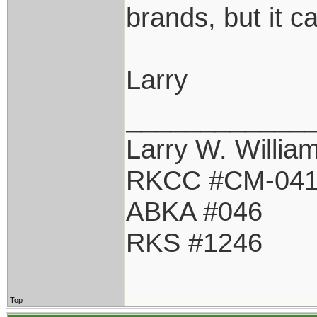
brands, but it 
Larry
____________
Larry W. Willia
RKCC #CM-04
ABKA #046
RKS #1246
Top