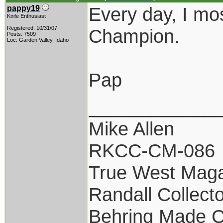
Every day, I mos
pappy19
Knife Enthusiast
Registered: 10/31/07
Champion.
Posts: 7509
Loc: Garden Valley, Idaho
Pap
____________
Mike Allen
RKCC-CM-086
True West Maga
Randall Collect
Behring Made C