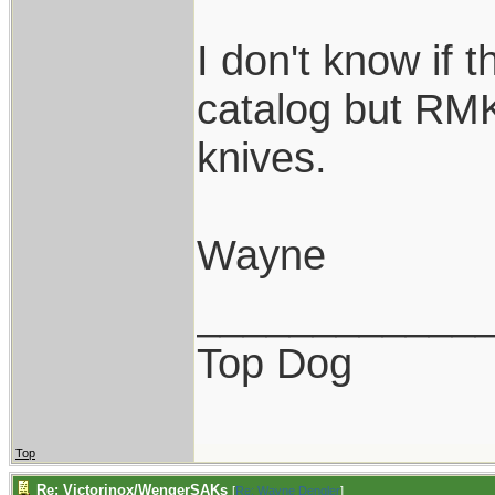
I don't know if th
catalog but RMK
knives.
Wayne
____________
Top Dog
Top
Re: Victorinox/WengerSAKs
[
Re: Wayne Dengler
]