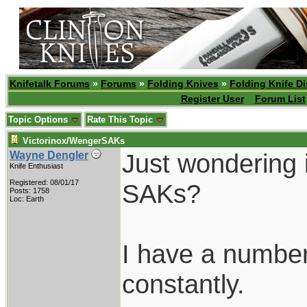
Knifetalk Forums
»
Forums
»
Folding Knives
»
Folding Knife D
Register User
Forum List
Topic Options
Rate This Topic
Victorinox/WengerSAKs
Just wondering 
Wayne Dengler
Knife Enthusiast
Registered: 08/01/17
SAKs?
Posts: 1758
Loc: Earth
I have a numbe
constantly.