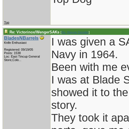
Top
Re: Victorinox/WengerSAKs
[
Re: Wayne Dengler
]
I was given a SA
BladesNBarrels
Knife Enthusiast
Registered: 09/19/05
Navy in 1964.
Posts: 1538
Loc:
East Tincup General
Store,Colo...
Been with me ev
I was at Blade 
showed it to the
story.
They took it ap