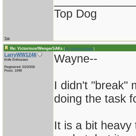
____________
Top Dog
Top
Re: Victorinox/WengerSAKs
[
Re: Wayne Dengler
]
Wayne--
LarryWW1246
Knife Enthusiast
Registered: 03/20/06
Posts: 1948
I didn't "break" 
doing the task fo
It is a bit heavy