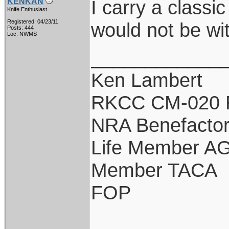
I carry a classi
KENKAN
Knife Enthusiast
Registered: 04/23/11
would not be wi
Posts: 444
Loc: NWMS
____________
Ken Lambert
RKCC CM-020 
NRA Benefacto
Life Member A
Member TACA
FOP