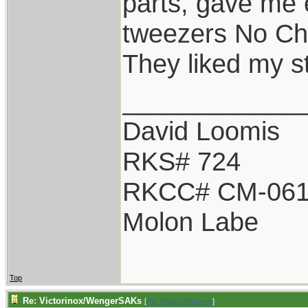
parts, gave me 
tweezers No Ch
They liked my s
____________
David Loomis
RKS# 724
RKCC# CM-06
Molon Labe
Top
Re: Victorinox/WengerSAKs
[
Re: BladesNBarrels
]