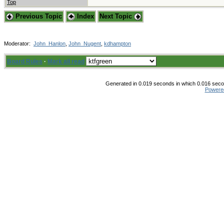
Top
Previous Topic
Index
Next Topic
Moderator:
John_Hanlon
,
John_Nugent
,
kdhampton
Board Rules
·
Mark all read
Generated in 0.019 seconds in which 0.016 secon
Powere