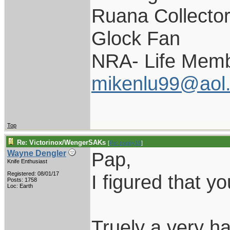
Ruana Collecto
Glock Fan
NRA- Life Memb
mikenlu99@aol
Top
Re: Victorinox/WengerSAKs
[
Re: pappy19
]
Pap,
Wayne Dengler
Knife Enthusiast
Registered: 08/01/17
I figured that y
Posts: 1758
Loc: Earth
Truely a very h