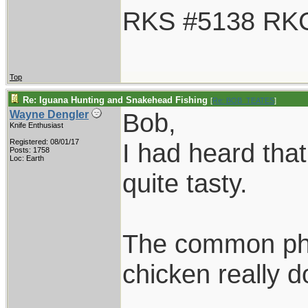
RKS #5138 RK
Top
Re: Iguana Hunting and Snakehead Fishing
[
Re: BOB_TEATES
]
Bob,
Wayne Dengler
Knife Enthusiast
Registered: 08/01/17
I had heard that
Posts: 1758
Loc: Earth
quite tasty.
The common phra
chicken really d