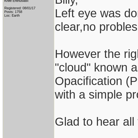
Knife Enthusiast
Registered: 08/01/17
Left eye was do
Posts: 1758
Loc: Earth
clear,no probles
However the right
"cloud" known a
Opacification (
with a simple p
Glad to hear all