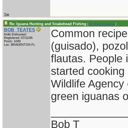
Top
Re: Iguana Hunting and Snakehead Fishing
[
Re: Wayne Dengler
]
Common recipes 
BOB_TEATES
Knife Enthusiast
Registered: 07/11/06
Posts: 1049
(guisado), pozol
Loc: BRADENTON FL
flautas. People 
started cooking 
Wildlife Agency 
green iguanas o
____________
Bob T