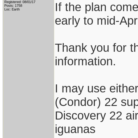
Registered: 08/01/17
If the plan come
Posts: 1758
Loc: Earth
early to mid-Apri
Thank you for t
information.
I may use either
(Condor) 22 su
Discovery 22 air
iguanas