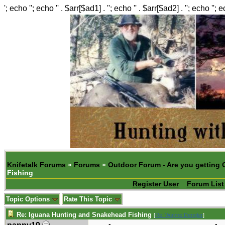
'; echo ''; echo '' . $arr[$ad1] . ''; echo '' . $arr[$ad2] . ''; echo ''; 
Knifetalk Forums
»
Forums
»
Outdoor Forum - Are you getting 
Fishing
Register User
Forum List
Topic Options
Rate This Topic
Re: Iguana Hunting and Snakehead Fishing
[
Re: Wayne Dengler
]