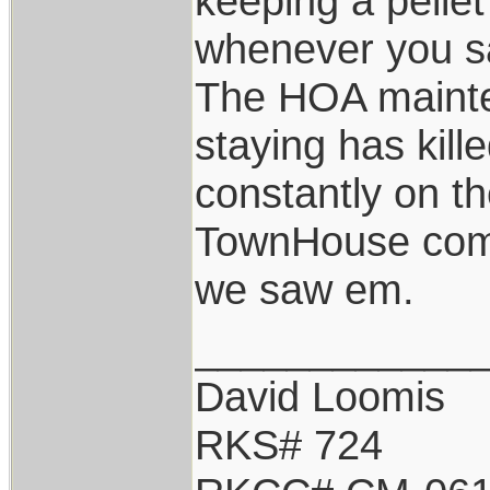
keeping a pelle
whenever you s
The HOA maint
staying has kill
constantly on the
TownHouse compl
we saw em.
____________
David Loomis
RKS# 724