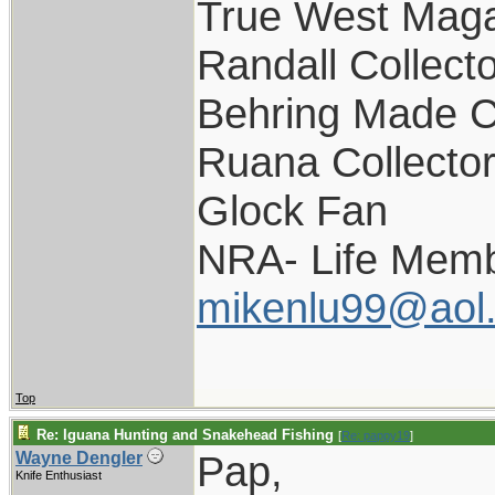
True West Maga
Randall Collect
Behring Made C
Ruana Collecto
Glock Fan
NRA- Life Memb
mikenlu99@aol
Top
Re: Iguana Hunting and Snakehead Fishing
[
Re: pappy19
]
Pap,
Wayne Dengler
Knife Enthusiast