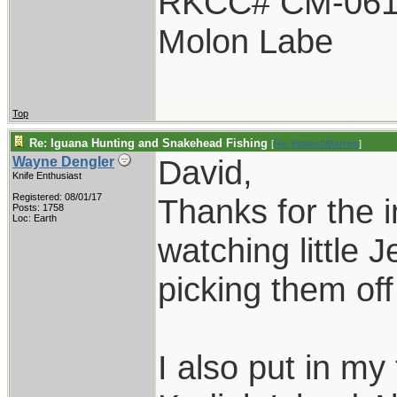
RKCC# CM-06
Molon Labe
Top
Re: Iguana Hunting and Snakehead Fishing
[
Re: BladesNBarrels
]
David,
Wayne Dengler
Knife Enthusiast
Registered: 08/01/17
Thanks for the i
Posts: 1758
Loc: Earth
watching little 
picking them off 
I also put in my