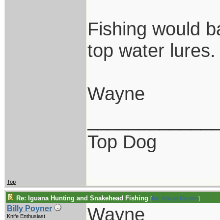
Fishing would ba
top water lures.
Wayne
____________
Top Dog
Top
Re: Iguana Hunting and Snakehead Fishing
[
Re: Wayne Dengler
]
Wayne
Billy Poyner
Knife Enthusiast