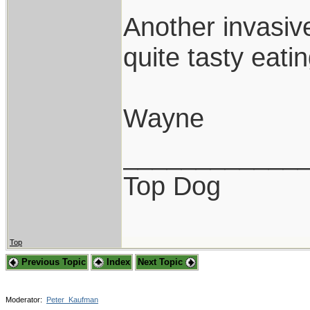
Another invasiv
quite tasty eatin
Wayne
____________
Top Dog
Top
Previous Topic
Index
Next Topic
Moderator:
Peter_Kaufman