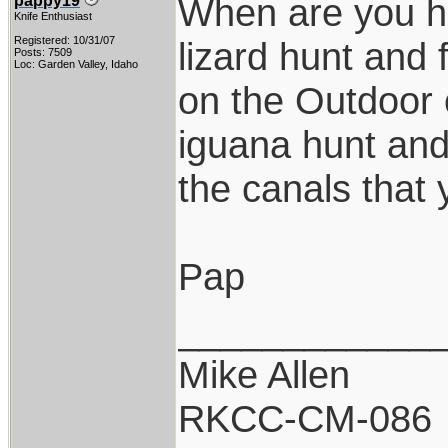
When are you h
pappy19
Knife Enthusiast
Registered: 10/31/07
lizard hunt and
Posts: 7509
Loc: Garden Valley, Idaho
on the Outdoor 
iguana hunt and
the canals that 
Pap
____________
Mike Allen
RKCC-CM-086