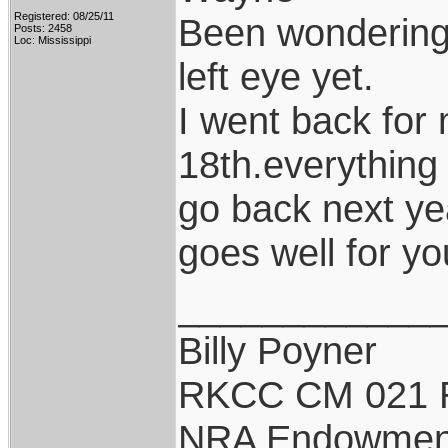
Registered: 08/25/11
Been wondering 
Posts: 2458
Loc: Mississippi
left eye yet.
I went back for 
18th.everything 
go back next y
goes well for yo
____________
Billy Poyner
RKCC CM 021 
NRA Endowmen