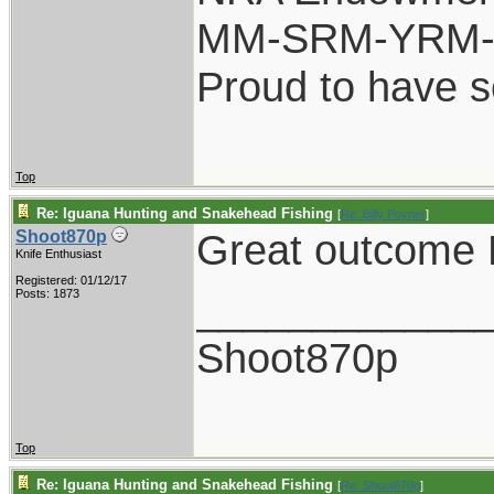
MM-SRM-YRM-S
Proud to have 
Top
Re: Iguana Hunting and Snakehead Fishing
[
Re: Billy Poyner
]
Great outcome B
Shoot870p
Knife Enthusiast
Registered: 01/12/17
____________
Posts: 1873
Shoot870p
Top
Re: Iguana Hunting and Snakehead Fishing
[
Re: Shoot870p
]