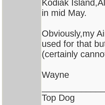
Kodiak Island,Al
in mid May.
Obviously,my Ai
used for that b
(certainly canno
Wayne
____________
Top Dog