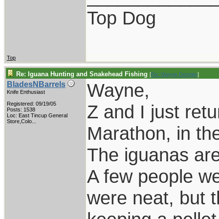
Top Dog
Top
Re: Iguana Hunting and Snakehead Fishing
[
Re: Wayne Dengler
]
Wayne,
BladesNBarrels
Knife Enthusiast
Registered: 09/19/05
Z and I just ret
Posts: 1538
Loc:
East Tincup General
Store,Colo...
Marathon, in th
The iguanas are 
A few people we
were neat, but t