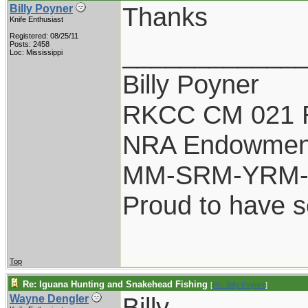
Thanks
Billy Poyner
Knife Enthusiast
Registered: 08/25/11
____________
Posts: 2458
Loc: Mississippi
Billy Poyner
RKCC CM 021 
NRA Endowmen
MM-SRM-YRM-S
Proud to have 
Top
Re: Iguana Hunting and Snakehead Fishing
[
Re: Billy Poyner
]
Billy,
Wayne Dengler