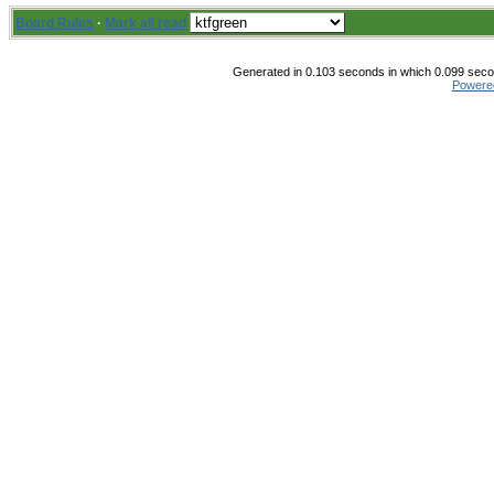
Board Rules
·
Mark all read
Generated in 0.103 seconds in which 0.099 secon
Powere