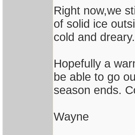
Right now,we sti
of solid ice outsi
cold and dreary.
Hopefully a warm
be able to go ou
season ends. Co
Wayne
____________