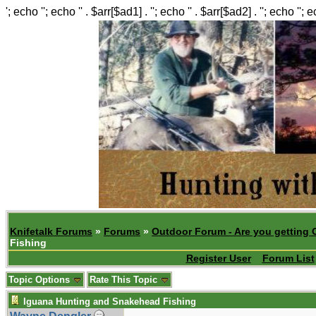
'; echo ''; echo '' . $arr[$ad1] . ''; echo '' . $arr[$ad2] . ''; echo ''; 
Knifetalk Forums
»
Forums
»
Outdoor Forum - Are you getting 
Fishing
Register User
Forum List
Topic Options
Rate This Topic
Iguana Hunting and Snakehead Fishing