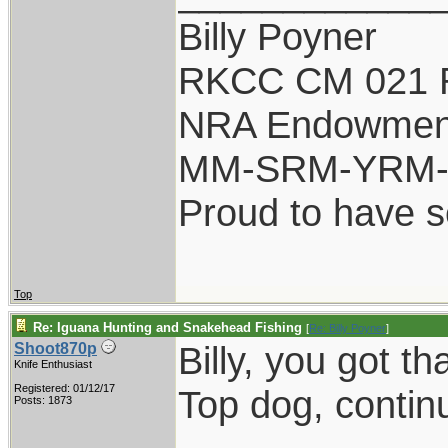
Billy Poyner
RKCC CM 021 
NRA Endowmen
MM-SRM-YRM-S
Proud to have 
Top
Re: Iguana Hunting and Snakehead Fishing
[
Re: Billy Poyner
]
Billy, you got tha
Shoot870p
Knife Enthusiast
Registered: 01/12/17
Top dog, contin
Posts: 1873