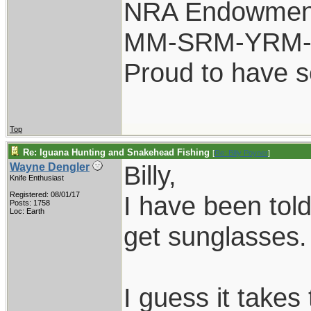
NRA Endowmen
MM-SRM-YRM-S
Proud to have 
Top
Re: Iguana Hunting and Snakehead Fishing
[
Re: Billy Poyner
]
Billy,
Wayne Dengler
Knife Enthusiast
Registered: 08/01/17
I have been told
Posts: 1758
Loc: Earth
get sunglasses.
I guess it takes