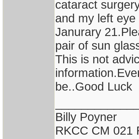
cataract surger
and my left eye
Janurary 21.Ple
pair of sun glas
This is not advi
information.Ever
be..Good Luck
____________
Billy Poyner
RKCC CM 021 