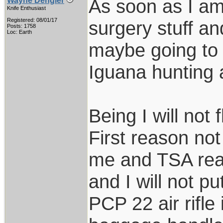
As soon as I am 
Wayne Dengler
Knife Enthusiast
Registered: 08/01/17
surgery stuff an
Posts: 1758
Loc: Earth
maybe going to S
Iguana hunting 
Being I will not 
First reason not
me and TSA real
and I will not 
PCP 22 air rifle 