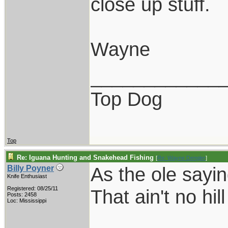
close up stuff.
Wayne
____________
Top Dog
Top
Re: Iguana Hunting and Snakehead Fishing
[
Re: Wayne Dengler
]
As the ole sayi
Billy Poyner
Knife Enthusiast
Registered: 08/25/11
That ain't no hil
Posts: 2458
Loc: Mississippi
____________