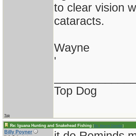
to clear vision 
cataracts.
Wayne
'
____________
Top Dog
Top
Re: Iguana Hunting and Snakehead Fishing
[
Re: Wayne Dengler
]
it do.Reminds m
Billy Poyner