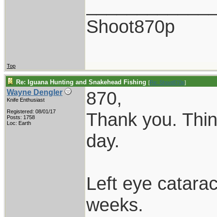
____________
Shoot870p
Top
Re: Iguana Hunting and Snakehead Fishing
[
Re: Shoot870p
]
870,
Wayne Dengler
Knife Enthusiast
Registered: 08/01/17
Thank you. Thin
Posts: 1758
Loc: Earth
day.
Left eye catarac
weeks.