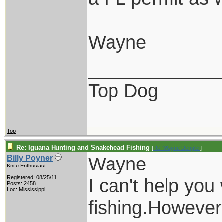
Wayne
____________
Top Dog
Top
Re: Iguana Hunting and Snakehead Fishing
[
Re: Wayne Dengler
]
Wayne
Billy Poyner
Knife Enthusiast
Registered: 08/25/11
I can't help you
Posts: 2458
Loc: Mississippi
fishing.However