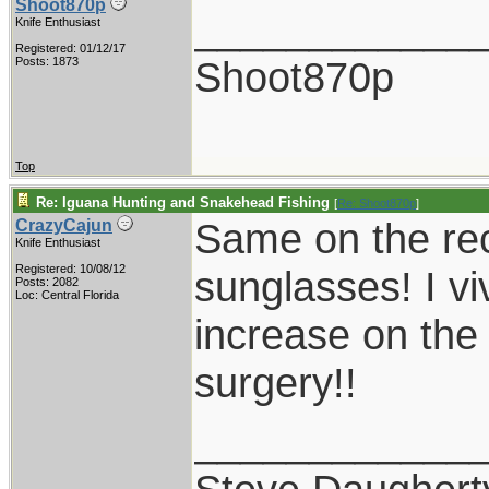
Shoot870p
____________
Knife Enthusiast
Registered: 01/12/17
Shoot870p
Posts: 1873
Top
Re: Iguana Hunting and Snakehead Fishing
[
Re: Shoot870p
]
Same on the re
CrazyCajun
Knife Enthusiast
Registered: 10/08/12
sunglasses! I vi
Posts: 2082
Loc: Central Florida
increase on the
surgery!!
____________