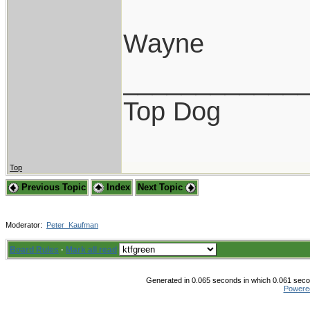
Wayne
____________
Top Dog
Top
Previous Topic
Index
Next Topic
Moderator:
Peter_Kaufman
Board Rules
·
Mark all read
Generated in 0.065 seconds in which 0.061 secon
Powere