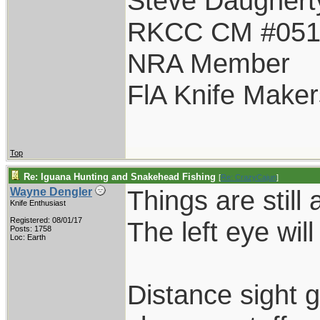
Steve Daughert
RKCC CM #05
NRA Member
FlA Knife Maker
Top
Re: Iguana Hunting and Snakehead Fishing
[
Re: CrazyCajun
]
Things are still 
Wayne Dengler
Knife Enthusiast
Registered: 08/01/17
The left eye wil
Posts: 1758
Loc: Earth
Distance sight g