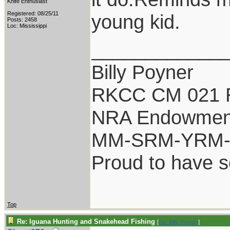
Knife Enthusiast
Registered: 08/25/11
young kid.
Posts: 2458
Loc: Mississippi
____________
Billy Poyner
RKCC CM 021 
NRA Endowmen
MM-SRM-YRM-S
Proud to have 
Top
Re: Iguana Hunting and Snakehead Fishing
[
Re: Billy Poyner
]