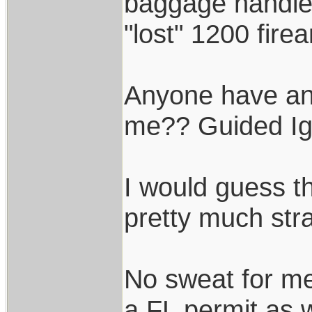
baggage handler
"lost" 1200 fire
Anyone have any
me?? Guided Ig
I would guess th
pretty much stra
No sweat for me
a FL permit as w