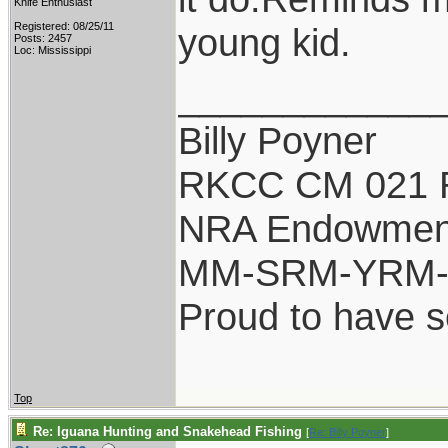
Knife Enthusiast
Registered: 08/25/11
young kid.
Posts: 2457
Loc: Mississippi
____________
Billy Poyner
RKCC CM 021 
NRA Endowmen
MM-SRM-YRM-S
Proud to have 
Top
Re: Iguana Hunting and Snakehead Fishing
[
Re: Billy Poyner
]