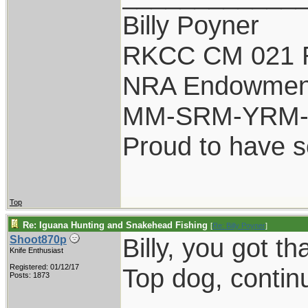
Billy Poyner
RKCC CM 021 
NRA Endowmen
MM-SRM-YRM-S
Proud to have 
Top
Re: Iguana Hunting and Snakehead Fishing
[
Re: Billy Poyner
]
Billy, you got tha
Shoot870p
Knife Enthusiast
Registered: 01/12/17
Top dog, contin
Posts: 1873