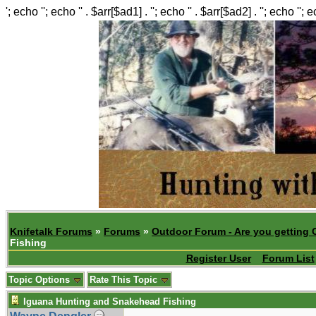
'; echo ''; echo '' . $arr[$ad1] . ''; echo '' . $arr[$ad2] . ''; echo ''; 
Knifetalk Forums
»
Forums
»
Outdoor Forum - Are you getting 
Fishing
Register User
Forum List
Topic Options
Rate This Topic
Iguana Hunting and Snakehead Fishing