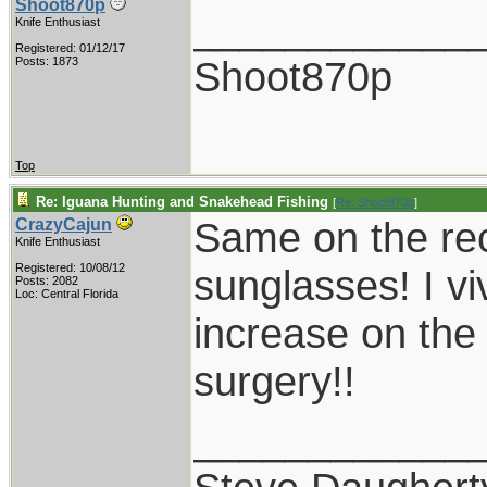
Shoot870p
____________
Knife Enthusiast
Registered: 01/12/17
Shoot870p
Posts: 1873
Top
Re: Iguana Hunting and Snakehead Fishing
[
Re: Shoot870p
]
Same on the re
CrazyCajun
Knife Enthusiast
Registered: 10/08/12
sunglasses! I vi
Posts: 2082
Loc: Central Florida
increase on the
surgery!!
____________