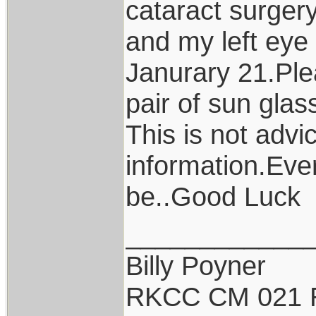
cataract surger
and my left eye
Janurary 21.Ple
pair of sun glas
This is not advi
information.Ever
be..Good Luck
____________
Billy Poyner
RKCC CM 021 