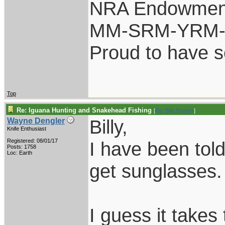
NRA Endowmen
MM-SRM-YRM-S
Proud to have 
Top
Re: Iguana Hunting and Snakehead Fishing
[
Re: Billy Poyner
]
Billy,
Wayne Dengler
Knife Enthusiast
Registered: 08/01/17
I have been told
Posts: 1758
Loc: Earth
get sunglasses.
I guess it takes