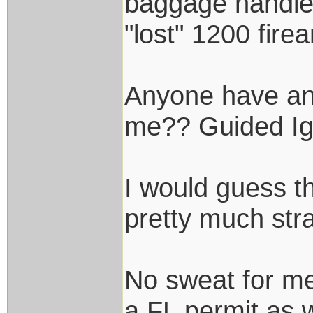
baggage handler
"lost" 1200 fire
Anyone have any
me?? Guided Ig
I would guess th
pretty much stra
No sweat for me
a FL permit as w