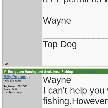
Wayne
____________
Top Dog
Top
Re: Iguana Hunting and Snakehead Fishing
[
Re: Wayne Dengler
]
Wayne
Billy Poyner
Knife Enthusiast
Registered: 08/25/11
I can't help you
Posts: 2457
Loc: Mississippi
fishing.However