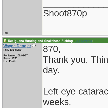
____________
Shoot870p
Top
Re: Iguana Hunting and Snakehead Fishing
[
Re: Shoot870p
]
870,
Wayne Dengler
Knife Enthusiast
Registered: 08/01/17
Thank you. Thin
Posts: 1758
Loc: Earth
day.
Left eye catarac
weeks.