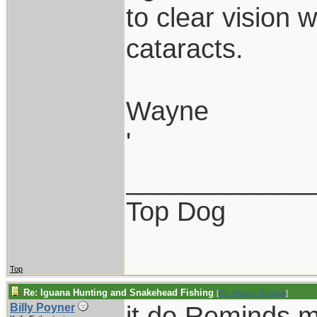
to clear vision 
cataracts.
Wayne
'
____________
Top Dog
Top
Re: Iguana Hunting and Snakehead Fishing
[
Re: Wayne Dengler
]
it do.Reminds m
Billy Poyner