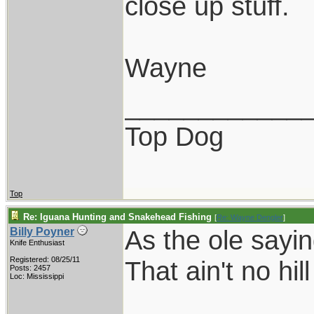
close up stuff.
Wayne
____________
Top Dog
Top
Re: Iguana Hunting and Snakehead Fishing
[
Re: Wayne Dengler
]
As the ole sayi
Billy Poyner
Knife Enthusiast
Registered: 08/25/11
That ain't no hil
Posts: 2457
Loc: Mississippi
____________