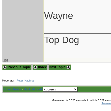
Wayne
____________
Top Dog
Top
Previous Topic
Index
Next Topic
Moderator:
Peter_Kaufman
Board Rules
·
Mark all read
Generated in 0.025 seconds in which 0.022 secon
Powere