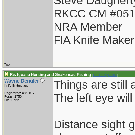
Steve Daughert
RKCC CM #05
NRA Member
FlA Knife Maker
Top
Re: Iguana Hunting and Snakehead Fishing
[
Re: CrazyCajun
]
Things are still 
Wayne Dengler
Knife Enthusiast
Registered: 08/01/17
The left eye wil
Posts: 1758
Loc: Earth
Distance sight g