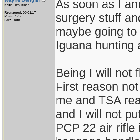
As soon as I am 
Wayne Dengler
Knife Enthusiast
Registered: 08/01/17
surgery stuff an
Posts: 1758
Loc: Earth
maybe going to S
Iguana hunting 
Being I will not 
First reason not
me and TSA real
and I will not 
PCP 22 air rifle 