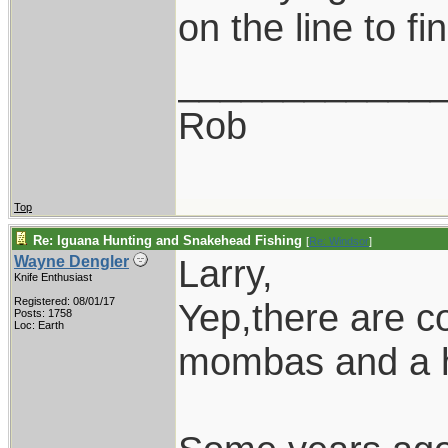
on the line to fi
____________
Rob
Top
Re: Iguana Hunting and Snakehead Fishing
[
Re: Windsor
]
Larry,
Wayne Dengler
Knife Enthusiast
Registered: 08/01/17
Yep,there are co
Posts: 1758
Loc: Earth
mombas and a ho