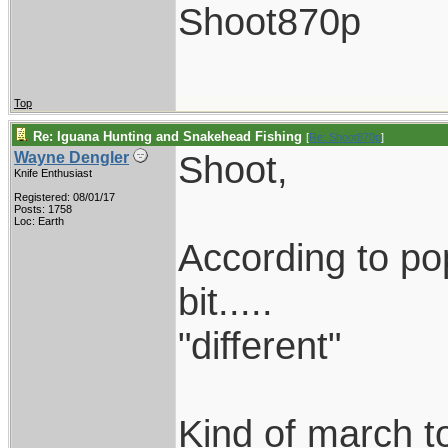
Shoot870p
Top
Re: Iguana Hunting and Snakehead Fishing
[
Re: Shoot870p
]
Shoot,
Wayne Dengler
Knife Enthusiast
Registered: 08/01/17
Posts: 1758
Loc: Earth
According to popu
bit.....
"different"
Kind of march to