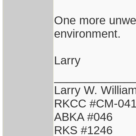
One more unwel
environment.
Larry
____________
Larry W. Willia
RKCC #CM-04
ABKA #046
RKS #1246