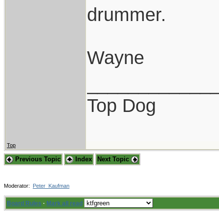
drummer.
Wayne
____________
Top Dog
Top
Previous Topic
Index
Next Topic
Moderator:
Peter_Kaufman
Board Rules
·
Mark all read