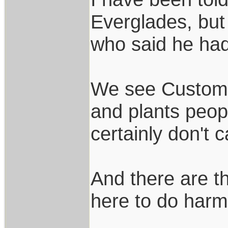
Everglades, but
who said he ha
We see Customs 
and plants peopl
certainly don't 
And there are t
here to do harm