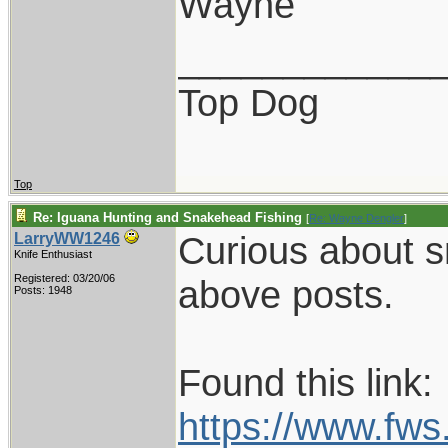
Wayne
____________
Top Dog
Top
Re: Iguana Hunting and Snakehead Fishing
[
Re: Wayne Dengler
]
Curious about s
LarryWW1246
Knife Enthusiast
Registered: 03/20/06
above posts.
Posts: 1948
Found this link:
https://www.fw