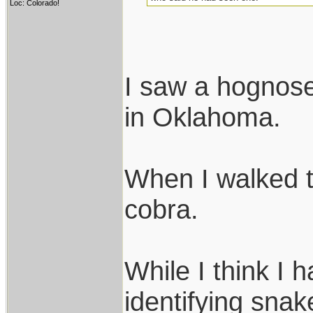
Loc: Colorado!
I saw a hognose
in Oklahoma.
When I walked t
cobra.
While I think I 
identifying snak