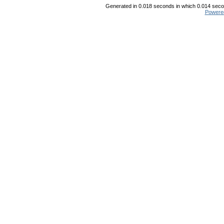
Generated in 0.018 seconds in which 0.014 secon
Powere