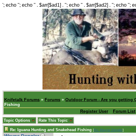
'; echo ''; echo '' . $arr[$ad1] . ''; echo '' . $arr[$ad2] . ''; echo ''; 
Knifetalk Forums
»
Forums
»
Outdoor Forum - Are you getting 
Fishing
Register User
Forum List
Topic Options
Rate This Topic
Re: Iguana Hunting and Snakehead Fishing
[
Re: Wayne Dengler
]