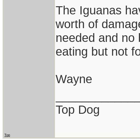
The Iguanas hav
worth of damage
needed and no b
eating but not f
Wayne
____________
Top Dog
Top