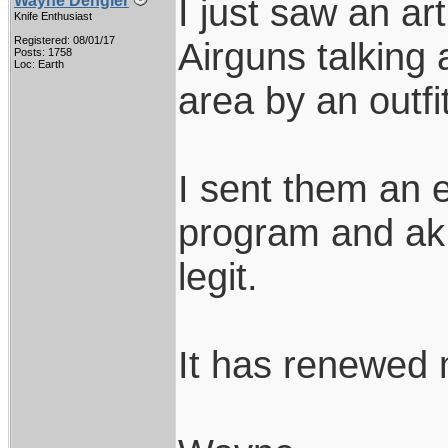
I just saw an ar
Wayne Dengler
Knife Enthusiast
Registered: 08/01/17
Airguns talking
Posts: 1758
Loc: Earth
area by an outfi
I sent them an e
program and ak 
legit.
It has renewed m