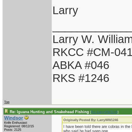
Larry
____________
Larry W. Willia
RKCC #CM-04
ABKA #046
RKS #1246
Top
Re: Iguana Hunting and Snakehead Fishing
[
Re: LarryWW1246
]
Windsor
Originally Posted By: LarryWW1246
Knife Enthusiast
Registered: 08/12/15
I have been told there are cobras in the
Posts: 2125
who said he had seen one.