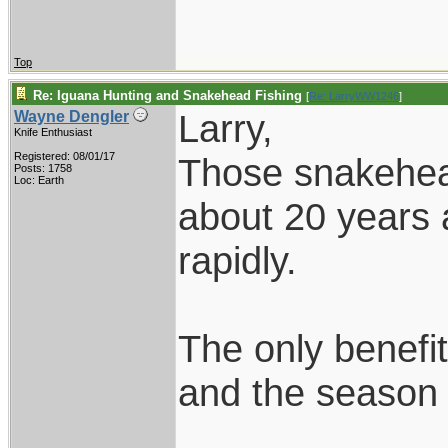
Top
Re: Iguana Hunting and Snakehead Fishing
[
Re: LarryWW1246
]
Larry,
Wayne Dengler
Knife Enthusiast
Registered: 08/01/17
Those snakehead
Posts: 1758
Loc: Earth
about 20 years 
rapidly.
The only benefit
and the season i