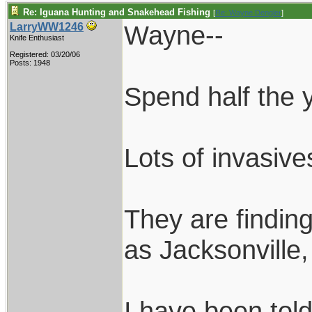
Re: Iguana Hunting and Snakehead Fishing
[
Re: Wayne Dengler
]
Wayne--
LarryWW1246
Knife Enthusiast
Registered: 03/20/06
Posts: 1948
Spend half the y
Lots of invasiv
They are findin
as Jacksonville
I have been told