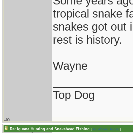
Some years ago,
tropical snake 
snakes got out 
rest is history.
Wayne
____________
Top Dog
Top
Re: Iguana Hunting and Snakehead Fishing
[
Re: Wayne Dengler
]