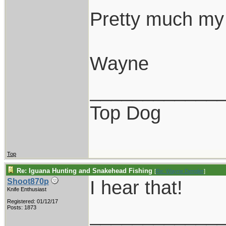
Pretty much my 
Wayne
____________
Top Dog
Top
Re: Iguana Hunting and Snakehead Fishing
[
Re: Wayne Dengler
]
I hear that!
Shoot870p
Knife Enthusiast
Registered: 01/12/17
____________
Posts: 1873