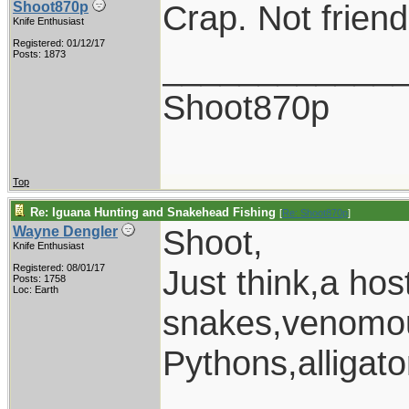
Crap. Not friendl
Shoot870p
Knife Enthusiast
Registered: 01/12/17
____________
Posts: 1873
Shoot870p
Top
Re: Iguana Hunting and Snakehead Fishing
[
Re: Shoot870p
]
Shoot,
Wayne Dengler
Knife Enthusiast
Registered: 08/01/17
Just think,a ho
Posts: 1758
Loc: Earth
snakes,venomou
Pythons,alligat