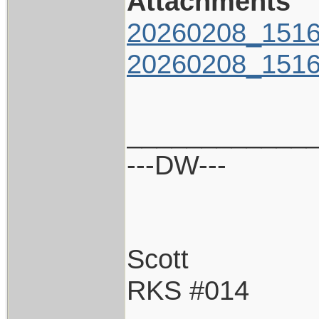
Attachments
20260208_1516
20260208_1516
____________
---DW---
Scott
RKS #014