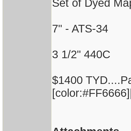
Set of Dyed Mapl
7" - ATS-34
3 1/2" 440C
$1400 TYD....Pa
[color:#FF6666][