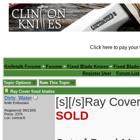
Click here to pay your
Knifetalk Forums
»
Forums
»
Fixed Blade Knives
»
Fixed Blade-
Register User
Forum List
Topic Options
Rate This Topic
Ray Cover fixed blades
[s][/s]Ray Cover
Dirty_Water
Knife Enthusiast
Registered: 09/13/05
SOLD
Posts: 2376
Loc: central fl.