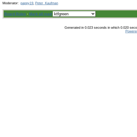
Moderator:
pappy19
,
Peter_Kaufman
Board Rules
·
Mark all read
Generated in 0.023 seconds in which 0.020 secon
Powere