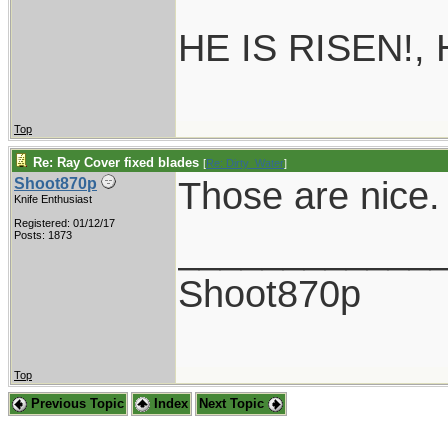
HE IS RISEN!,
Top
Re: Ray Cover fixed blades
[
Re: Dirty_Water
]
Those are nice.
Shoot870p
Knife Enthusiast
Registered: 01/12/17
____________
Posts: 1873
Shoot870p
Top
Previous Topic
Index
Next Topic